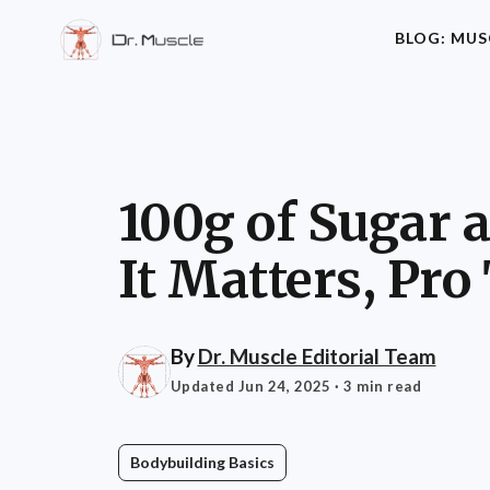
BLOG: MUS
100g of Sugar 
It Matters, Pro
By
Dr. Muscle Editorial Team
Updated Jun 24, 2025
· 3 min read
Bodybuilding Basics