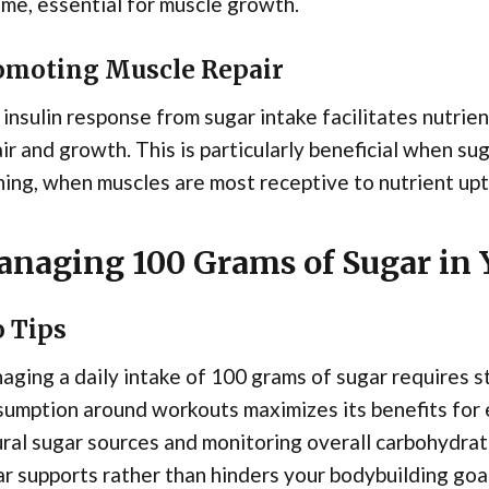
me, essential for muscle growth.
omoting Muscle Repair
insulin response from sugar intake facilitates nutrie
ir and growth. This is particularly beneficial when s
ning, when muscles are most receptive to nutrient upt
naging 100 Grams of Sugar in 
o Tips
ging a daily intake of 100 grams of sugar requires s
umption around workouts maximizes its benefits for 
ral sugar sources and monitoring overall carbohydrat
r supports rather than hinders your bodybuilding goal