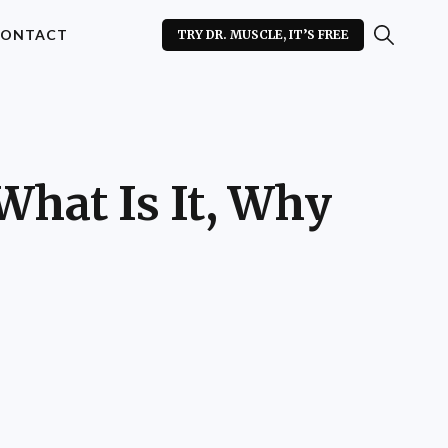
ONTACT
TRY DR. MUSCLE, IT’S FREE
What Is It, Why