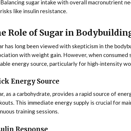
Balancing sugar intake with overall macronutrient nee
risks like insulin resistance.
e Role of Sugar in Bodybuildin
r has long been viewed with skepticism in the bodybu
ciation with weight gain. However, when consumed st
able energy source, particularly for high-intensity wo
ick Energy Source
r, as a carbohydrate, provides a rapid source of energ
outs. This immediate energy supply is crucial for ma
nuous training sessions.
sulin Response