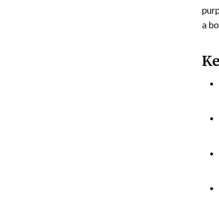
purp
a bo
Ke