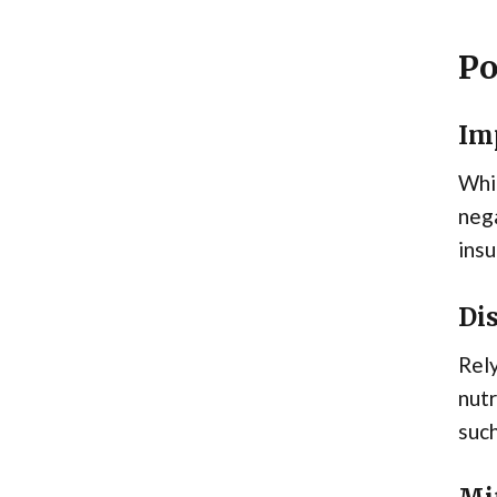
Po
Imp
Whil
nega
insu
Di
Rely
nutr
such