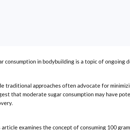
r consumption in bodybuilding is a topic of ongoing 
e traditional approaches often advocate for minimizi
gest that moderate sugar consumption may have poten
very.
 article examines the concept of consuming 100 grams