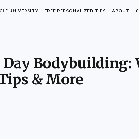
CLE UNIVERSITY
FREE PERSONALIZED TIPS
ABOUT
C
a Day Bodybuilding: 
 Tips & More