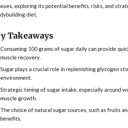
oses, exploring its potential benefits, risks, and stra
dybuilding diet.
y Takeaways
Consuming 100 grams of sugar daily can provide quic
muscle recovery.
Sugar plays a crucial role in replenishing glycogen st
environment.
Strategic timing of sugar intake, especially around w
muscle growth.
The choice of natural sugar sources, such as fruits an
benefits.