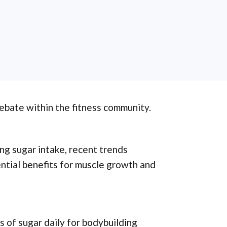
debate within the fitness community.
ng sugar intake, recent trends
tial benefits for muscle growth and
 of sugar daily for bodybuilding