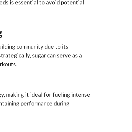
ds is essential to avoid potential
g
ilding community due to its
rategically, sugar can serve as a
rkouts.
y, making it ideal for fueling intense
intaining performance during