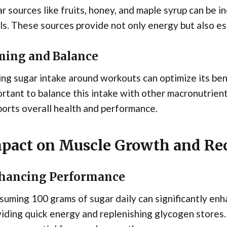
r sources like fruits, honey, and maple syrup can be 
s. These sources provide not only energy but also ess
ming and Balance
ng sugar intake around workouts can optimize its bene
rtant to balance this intake with other macronutrien
orts overall health and performance.
pact on Muscle Growth and Re
hancing Performance
uming 100 grams of sugar daily can significantly e
iding quick energy and replenishing glycogen stores. 