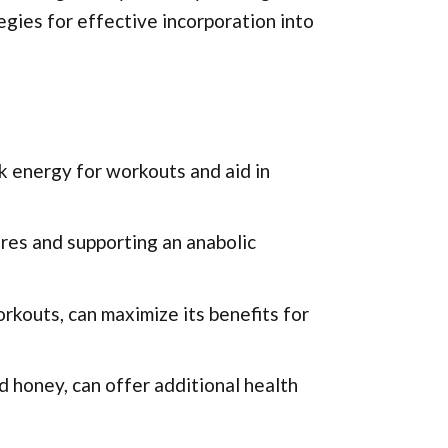
tegies for effective incorporation into
k energy for workouts and aid in
ores and supporting an anabolic
orkouts, can maximize its benefits for
d honey, can offer additional health