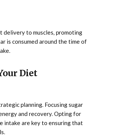
nt delivery to muscles, promoting
ugar is consumed around the time of
ake.
Your Diet
trategic planning. Focusing sugar
energy and recovery. Opting for
e intake are key to ensuring that
s.