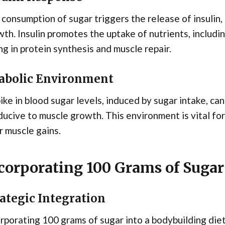
consumption of sugar triggers the release of insulin,
th. Insulin promotes the uptake of nutrients, includin
ng in protein synthesis and muscle repair.
abolic Environment
ike in blood sugar levels, induced by sugar intake, c
ucive to muscle growth. This environment is vital fo
r muscle gains.
corporating 100 Grams of Sugar 
ategic Integration
rporating 100 grams of sugar into a bodybuilding diet