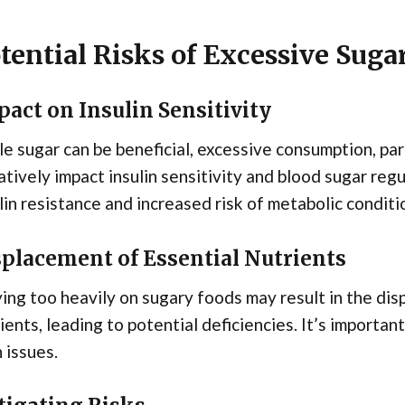
tential Risks of Excessive Sug
act on Insulin Sensitivity
e sugar can be beneficial, excessive consumption, par
tively impact insulin sensitivity and blood sugar regu
lin resistance and increased risk of metabolic conditi
splacement of Essential Nutrients
ing too heavily on sugary foods may result in the dis
ients, leading to potential deficiencies. It’s importan
 issues.