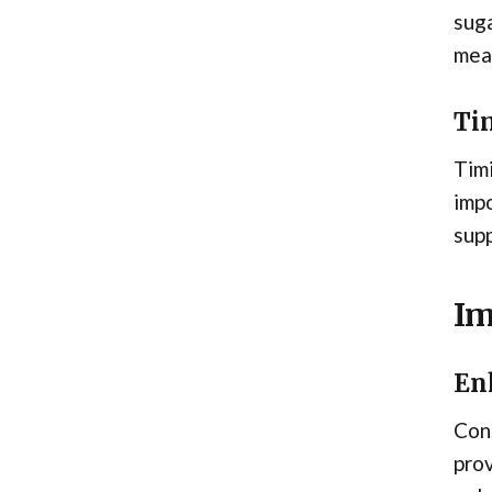
suga
meal
Ti
Timi
impo
supp
Im
En
Cons
prov