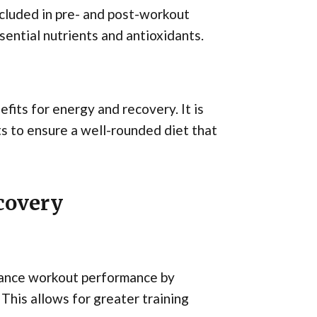
included in pre- and post-workout
ential nutrients and antioxidants.
fits for energy and recovery. It is
ts to ensure a well-rounded diet that
covery
nhance workout performance by
This allows for greater training