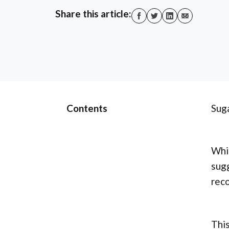
Share this article:
Contents
Suga
Whil
sug
reco
This