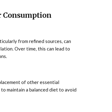
ar Consumption
ticularly from refined sources, can
lation. Over time, this can lead to
ons.
placement of other essential
t to maintain a balanced diet to avoid