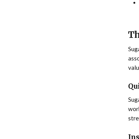
Th
Suga
asso
valu
Qu
Suga
work
stre
In