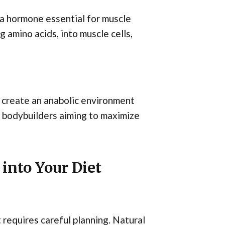
 a hormone essential for muscle
g amino acids, into muscle cells,
an create an anabolic environment
r bodybuilders aiming to maximize
into Your Diet
 requires careful planning. Natural