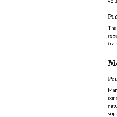
volu
Pr
The 
repa
trai
Ma
Pr
Mana
cons
natu
suga