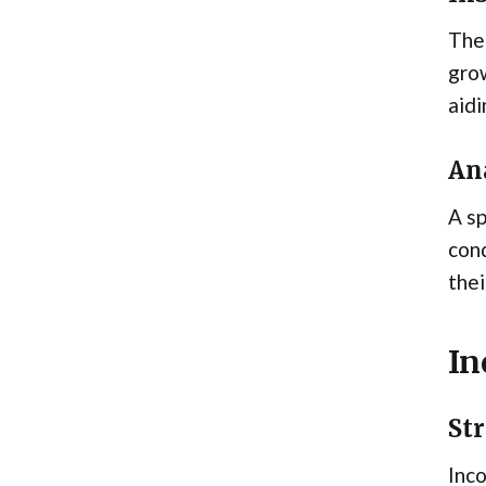
The 
grow
aidi
An
A sp
cond
thei
In
Str
Inco