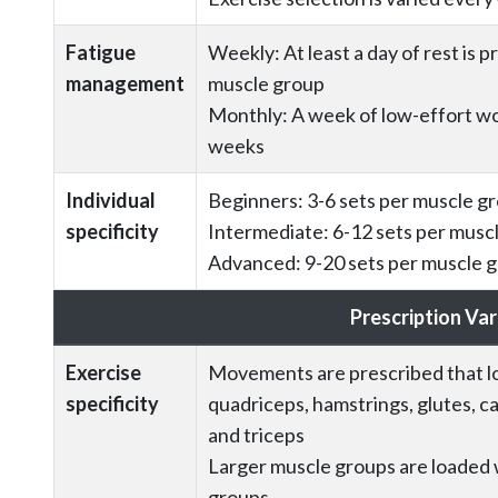
Fatigue
Weekly: At least a day of rest is 
management
muscle group
Monthly: A week of low-effort wo
weeks
Individual
Beginners: 3-6 sets per muscle g
specificity
Intermediate: 6-12 sets per musc
Advanced: 9-20 sets per muscle 
Prescription Var
Exercise
Movements are prescribed that lo
specificity
quadriceps, hamstrings, glutes, cal
and triceps
Larger muscle groups are loaded 
groups