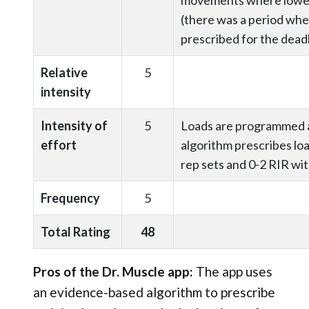
(there was a period whe
prescribed for the deadl
Relative
5
intensity
Intensity of
5
Loads are programmed a
effort
algorithm prescribes lo
rep sets and 0-2 RIR wit
Frequency
5
Total Rating
48
Pros of the Dr. Muscle app:
The app uses
an evidence-based algorithm to prescribe