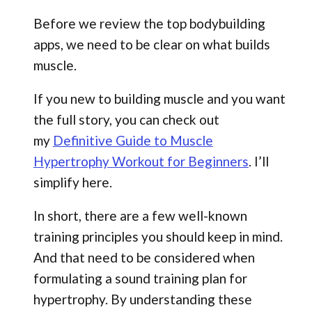
Before we review the top bodybuilding
apps, we need to be clear on what builds
muscle.
If you new to building muscle and you want
the full story, you can check out
my
Definitive Guide to Muscle
Hypertrophy Workout for Beginners
. I’ll
simplify here.
In short, there are a few well-known
training principles you should keep in mind.
And that need to be considered when
formulating a sound training plan for
hypertrophy. By understanding these