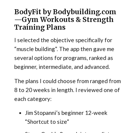
BodyFit by Bodybuilding.com
—Gym Workouts & Strength
Training Plans
I selected the objective specifically for
“muscle building”. The app then gave me
several options for programs, ranked as
beginner, intermediate, and advanced.
The plans I could choose from ranged from
8 to 20 weeks in length. I reviewed one of
each category:
Jim Stopanni’s beginner 12-week
“Shortcut to size”