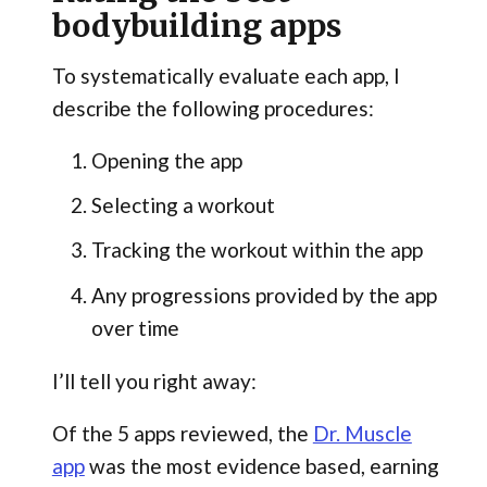
bodybuilding apps
To systematically evaluate each app, I
describe the following procedures:
Opening the app
Selecting a workout
Tracking the workout within the app
Any progressions provided by the app
over time
I’ll tell you right away:
Of the 5 apps reviewed, the
Dr. Muscle
app
was the most evidence based, earning