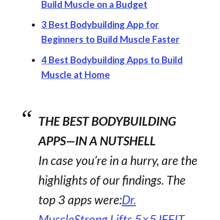
Build Muscle on a Budget
3 Best Bodybuilding App for
Beginners to Build Muscle Faster
4 Best Bodybuilding Apps to Build
Muscle at Home
THE BEST BODYBUILDING
APPS—IN A NUTSHELL
In case you’re in a hurry, are the
highlights of our findings. The
top 3 apps were:
Dr.
Muscle
Strong Lifts 5×5
JEFIT