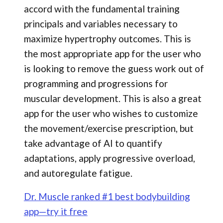
accord with the fundamental training
principals and variables necessary to
maximize hypertrophy outcomes. This is
the most appropriate app for the user who
is looking to remove the guess work out of
programming and progressions for
muscular development. This is also a great
app for the user who wishes to customize
the movement/exercise prescription, but
take advantage of AI to quantify
adaptations, apply progressive overload,
and autoregulate fatigue.
Dr. Muscle ranked #1 best bodybuilding
app—try it free