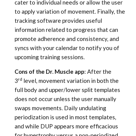
cater to individual needs or allow the user
to apply variation of movement. Finally, the
tracking software provides useful
information related to progress that can
promote adherence and consistency, and
syncs with your calendar to notify you of
upcoming training sessions.
Cons of the Dr. Muscle app:
After the
rd
3
level, movement variation in both the
full body and upper/lower split templates
does not occur unless the user manually
swaps movements. Daily undulating
periodization is used in most templates,
and while DUP appears more efficacious
for hypertrophy versus a non-periodized