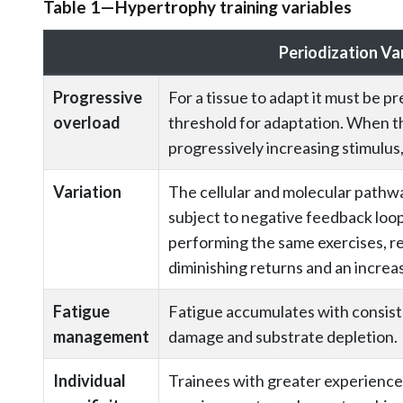
Table 1—Hypertrophy training variables
Periodization Va
Progressive
For a tissue to adapt it must be p
overload
threshold for adaptation. When th
progressively increasing stimulus,
Variation
The cellular and molecular pathway
subject to negative feedback loop
performing the same exercises, rep
diminishing returns and an increase
Fatigue
Fatigue accumulates with consiste
management
damage and substrate depletion.
Individual
Trainees with greater experienc