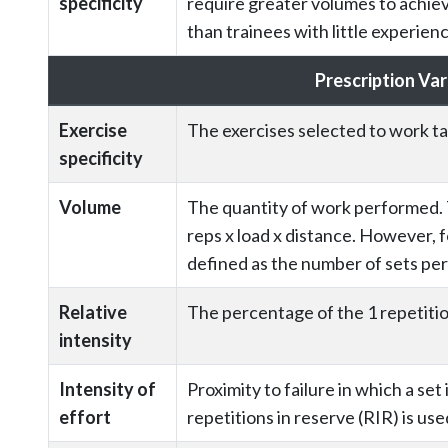
specificity
require greater volumes to achie
than trainees with little experie
Prescription Var
Exercise
The exercises selected to work t
specificity
Volume
The quantity of work performed. Te
reps x load x distance. However, f
defined as the number of sets perf
Relative
The percentage of the 1 repetit
intensity
Intensity of
Proximity to failure in which a set
effort
repetitions in reserve (RIR) is use