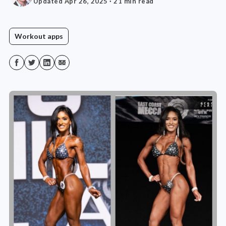
Updated Apr 26, 2025
· 21 min read
Workout apps