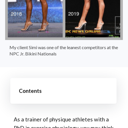
My client Simi was one of the leanest competitors at the 
NPC Jr. Bikini Nationals
Contents
As a trainer of physique athletes with a
PhD in exercise physiology, you may think