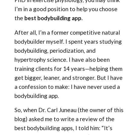
I’m in a good position to help you choose
the
best bodybuilding app.
After all, I’m a former competitive natural
bodybuilder myself. I spent years studying
bodybuilding, periodization, and
hypertrophy science. I have also been
training clients for 14 years—helping them
get bigger, leaner, and stronger. But I have
a confession to make: I have never used a
bodybuilding app.
So, when Dr. Carl Juneau (the owner of this
blog) asked me to write a review of the
best bodybuilding apps, I told him: “It’s