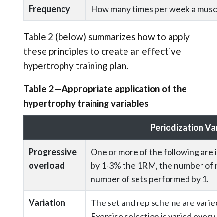
Frequency
How many times per week a muscle
Table 2 (below) summarizes how to apply
these principles to create an effective
hypertrophy training plan.
Table 2—Appropriate application of the
hypertrophy training variables
Periodization Va
Progressive
One or more of the following are 
overload
by 1-3% the 1RM, the number of re
number of sets performed by 1.
Variation
The set and rep scheme are varie
Exercise selection is varied ever