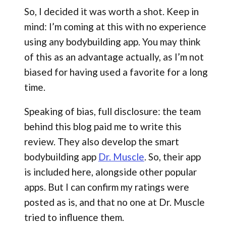
So, I decided it was worth a shot. Keep in
mind: I’m coming at this with no experience
using any bodybuilding app. You may think
of this as an advantage actually, as I’m not
biased for having used a favorite for a long
time.
Speaking of bias, full disclosure: the team
behind this blog paid me to write this
review. They also develop the smart
bodybuilding app
Dr. Muscle
. So, their app
is included here, alongside other popular
apps. But I can confirm my ratings were
posted as is, and that no one at Dr. Muscle
tried to influence them.