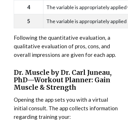
4
The variable is appropriately applied
5
The variable is appropriately applied
Following the quantitative evaluation, a
qualitative evaluation of pros, cons, and
overall impressions are given for each app.
Dr. Muscle by Dr. Carl Juneau,
PhD—Workout Planner: Gain
Muscle & Strength
Opening the app sets you with a virtual
initial consult. The app collects information
regarding training your: