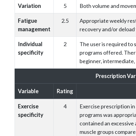
Variation
5
Both volume and moveme
Fatigue
2.5
Appropriate weekly rest
management
recovery and/or deload
Individual
2
The user is required to 
specificity
programs offered. There 
beginner, intermediate,
Prescription Var
Variable
Rating
Exercise
4
Exercise prescription i
specificity
programs was appropria
contained an excessive 
muscle groups compared 