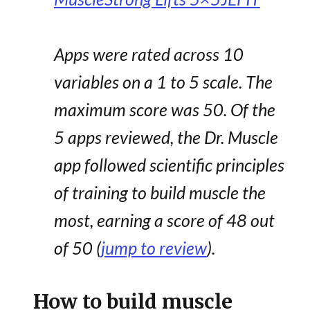
Apps were rated across 10
variables on a 1 to 5 scale. The
maximum score was 50. Of the
5 apps reviewed, the Dr. Muscle
app followed scientific principles
of training to build muscle the
most, earning a score of 48 out
of 50 (
jump to review
).
How to build muscle