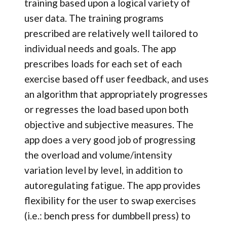
training based upon a logical variety of
user data. The training programs
prescribed are relatively well tailored to
individual needs and goals. The app
prescribes loads for each set of each
exercise based off user feedback, and uses
an algorithm that appropriately progresses
or regresses the load based upon both
objective and subjective measures. The
app does a very good job of progressing
the overload and volume/intensity
variation level by level, in addition to
autoregulating fatigue. The app provides
flexibility for the user to swap exercises
(i.e.: bench press for dumbbell press) to