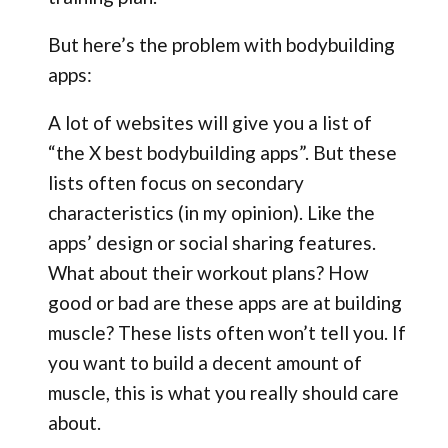
But here’s the problem with bodybuilding
apps:
A lot of websites will give you a list of
“the X best bodybuilding apps”. But these
lists often focus on secondary
characteristics (in my opinion). Like the
apps’ design or social sharing features.
What about their workout plans? How
good or bad are these apps are at building
muscle? These lists often won’t tell you. If
you want to build a decent amount of
muscle, this is what you really should care
about.