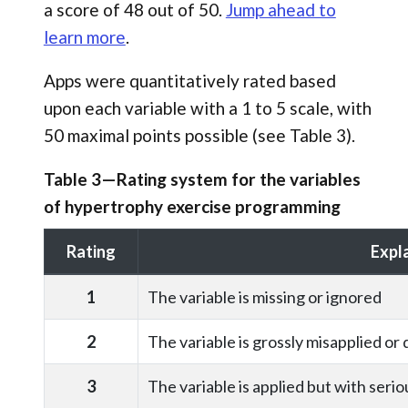
a score of 48 out of 50.
Jump ahead to
learn more
.
Apps were quantitatively rated based
upon each variable with a 1 to 5 scale, with
50 maximal points possible (see Table 3).
Table 3—Rating system for the variables
of hypertrophy exercise programming
Rating
Expl
1
The variable is missing or ignored
2
The variable is grossly misapplied or
3
The variable is applied but with serio