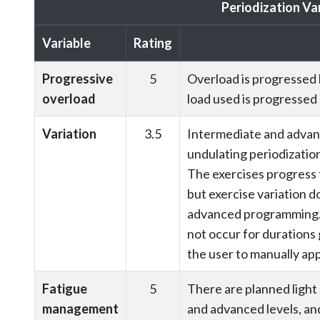
Periodization Va
Variable
Rating
Progressive
5
Overload is progressed 
overload
load used is progressed
Variation
3.5
Intermediate and advanc
undulating periodizatio
The exercises progress 
but exercise variation do
advanced programming.
not occur for durations 
the user to manually ap
Fatigue
5
There are planned light 
management
and advanced levels, and