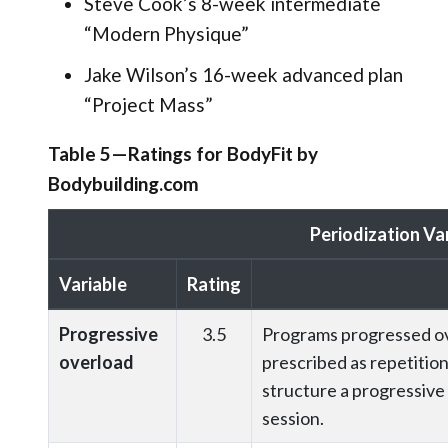
Steve Cook’s 8-week intermediate
“Modern Physique”
Jake Wilson’s 16-week advanced plan
“Project Mass”
Table 5—Ratings for BodyFit by
Bodybuilding.com
Periodization Va
Variable
Rating
Progressive
3.5
Programs progressed ove
overload
prescribed as repetition
structure a progressive 
session.