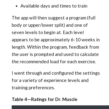
Available days and times to train
The app will then suggest a program (full
body or upper/lower split) and one of
seven levels to begin at. Each level
appears to be approximately 6-10 weeks in
length. Within the program, feedback from
the user is prompted and used to calculate
the recommended load for each exercise.
I went through and configured the settings
for a variety of experience levels and
training preferences.
Table 4—Ratings for Dr. Muscle