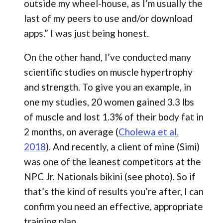
outside my wheel-house, as I’m usually the
last of my peers to use and/or download
apps.” I was just being honest.
On the other hand, I’ve conducted many
scientific studies on muscle hypertrophy
and strength. To give you an example, in
one my studies, 20 women gained 3.3 lbs
of muscle and lost 1.3% of their body fat in
2 months, on average (
Cholewa et al.
2018
). And recently, a client of mine (Simi)
was one of the leanest competitors at the
NPC Jr. Nationals bikini (see photo). So if
that’s the kind of results you’re after, I can
confirm you need an effective, appropriate
training plan.