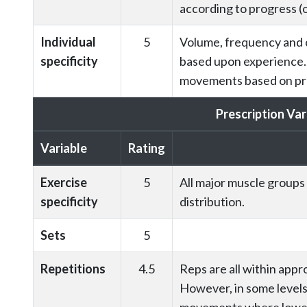
according to progress (o
Individual
5
Volume, frequency and c
specificity
based upon experience.
movements based on pre
Prescription Var
Variable
Rating
Exercise
5
All major muscle groups
specificity
distribution.
Sets
5
Repetitions
4.5
Reps are all within appr
However, in some levels 
movements where lower 