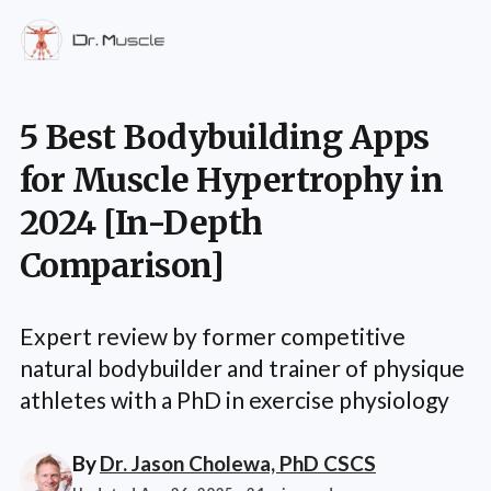
5 Best Bodybuilding Apps
for Muscle Hypertrophy in
2024 [In-Depth
Comparison]
Expert review by former competitive
natural bodybuilder and trainer of physique
athletes with a PhD in exercise physiology
By
Dr. Jason Cholewa, PhD CSCS