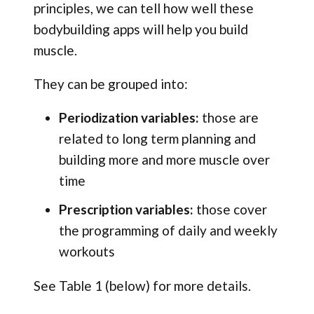
principles, we can tell how well these
bodybuilding apps will help you build
muscle.
They can be grouped into:
Periodization variables:
those are
related to long term planning and
building more and more muscle over
time
Prescription variables:
those cover
the programming of daily and weekly
workouts
See Table 1 (below) for more details.