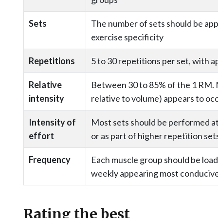
Sets
The number of sets should be appr
exercise specificity
Repetitions
5 to 30 repetitions per set, with 
Relative
Between 30 to 85% of the 1 RM. 
intensity
relative to volume) appears to o
Intensity of
Most sets should be performed at 
effort
or as part of higher repetition set
Frequency
Each muscle group should be load
weekly appearing most conducive
Rating the best