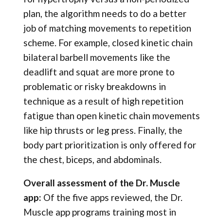
plan, the algorithm needs to do a better
job of matching movements to repetition
scheme. For example, closed kinetic chain
bilateral barbell movements like the
deadlift and squat are more prone to
problematic or risky breakdowns in
technique as a result of high repetition
fatigue than open kinetic chain movements
like hip thrusts or leg press. Finally, the
body part prioritization is only offered for
the chest, biceps, and abdominals.
Overall assessment of the Dr. Muscle
app:
Of the five apps reviewed, the Dr.
Muscle app programs training most in