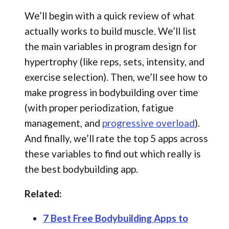
We’ll begin with a quick review of what
actually works to build muscle. We’ll list
the main variables in program design for
hypertrophy (like reps, sets, intensity, and
exercise selection). Then, we’ll see how to
make progress in bodybuilding over time
(with proper periodization, fatigue
management, and
progressive overload
).
And finally, we’ll rate the top 5 apps across
these variables to find out which really is
the best bodybuilding app.
Related:
7 Best Free Bodybuilding Apps to