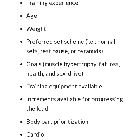
Training experience
Age
Weight
Preferred set scheme (i.e.: normal
sets, rest pause, or pyramids)
Goals (muscle hypertrophy, fat loss,
health, and sex-drive)
Training equipment available
Increments available for progressing
the load
Body part prioritization
Cardio