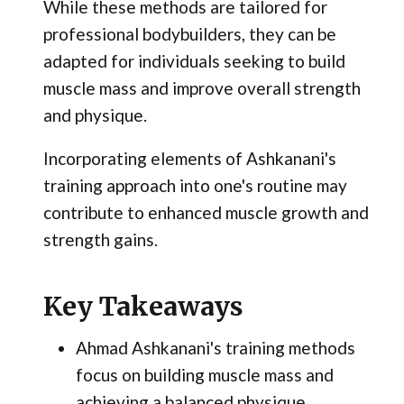
While these methods are tailored for
professional bodybuilders, they can be
adapted for individuals seeking to build
muscle mass and improve overall strength
and physique.
Incorporating elements of Ashkanani's
training approach into one's routine may
contribute to enhanced muscle growth and
strength gains.
Key Takeaways
Ahmad Ashkanani's training methods
focus on building muscle mass and
achieving a balanced physique.