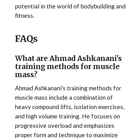
potential in the world of bodybuilding and
fitness.
FAQs
What are Ahmad Ashkanani's
training methods for muscle
mass?
Ahmad Ashkanani's training methods for
muscle mass include a combination of
heavy compound lifts, isolation exercises,
and high volume training. He focuses on
progressive overload and emphasizes
proper form and technique to maximize