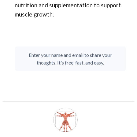
nutrition and supplementation to support
muscle growth.
Enter your name and email to share your
thoughts. It's free, fast, and easy.