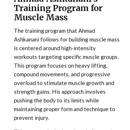
Training Program for
Muscle Mass
The training program that Ahmad
Ashkanani follows for building muscle mass
is centered around high-intensity
workouts targeting specific muscle groups.
This program focuses on heavy lifting,
compound movements, and progressive
overload to stimulate muscle growth and
strength gains. His approach involves
pushing the body to its limits while
maintaining proper form and technique to
prevent injury.