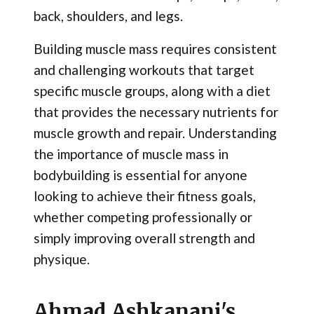
back, shoulders, and legs.
Building muscle mass requires consistent
and challenging workouts that target
specific muscle groups, along with a diet
that provides the necessary nutrients for
muscle growth and repair. Understanding
the importance of muscle mass in
bodybuilding is essential for anyone
looking to achieve their fitness goals,
whether competing professionally or
simply improving overall strength and
physique.
Ahmad Ashkanani's