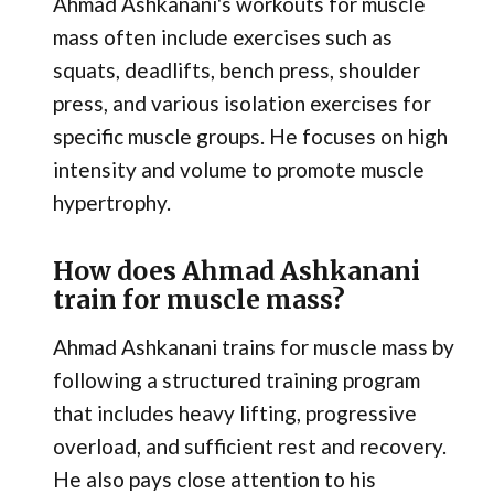
Ahmad Ashkanani's workouts for muscle
mass often include exercises such as
squats, deadlifts, bench press, shoulder
press, and various isolation exercises for
specific muscle groups. He focuses on high
intensity and volume to promote muscle
hypertrophy.
How does Ahmad Ashkanani
train for muscle mass?
Ahmad Ashkanani trains for muscle mass by
following a structured training program
that includes heavy lifting, progressive
overload, and sufficient rest and recovery.
He also pays close attention to his