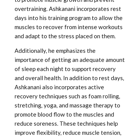
overtraining. Ashkanani incorporates rest
days into his training program to allow the
muscles to recover from intense workouts
and adapt to the stress placed on them.
Additionally, he emphasizes the
importance of getting an adequate amount
of sleep each night to support recovery
and overall health. In addition to rest days,
Ashkanani also incorporates active
recovery techniques such as foam rolling,
stretching, yoga, and massage therapy to
promote blood flow to the muscles and
reduce soreness. These techniques help
improve flexibility, reduce muscle tension,