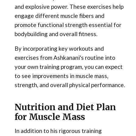
and explosive power. These exercises help
engage different muscle fibers and
promote functional strength essential for
bodybuilding and overall fitness.
By incorporating key workouts and
exercises from Ashkanani's routine into
your own training program, you can expect
to see improvements in muscle mass,
strength, and overall physical performance.
Nutrition and Diet Plan
for Muscle Mass
In addition to his rigorous training