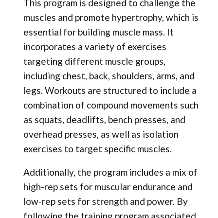
This program is designed to challenge the
muscles and promote hypertrophy, which is
essential for building muscle mass. It
incorporates a variety of exercises
targeting different muscle groups,
including chest, back, shoulders, arms, and
legs. Workouts are structured to include a
combination of compound movements such
as squats, deadlifts, bench presses, and
overhead presses, as well as isolation
exercises to target specific muscles.
Additionally, the program includes a mix of
high-rep sets for muscular endurance and
low-rep sets for strength and power. By
following the training program associated