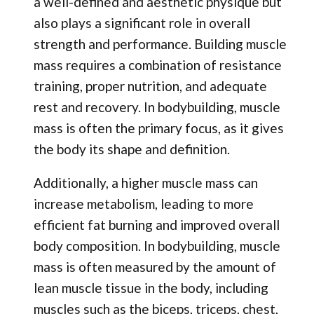
a well-defined and aesthetic physique but
also plays a significant role in overall
strength and performance. Building muscle
mass requires a combination of resistance
training, proper nutrition, and adequate
rest and recovery. In bodybuilding, muscle
mass is often the primary focus, as it gives
the body its shape and definition.
Additionally, a higher muscle mass can
increase metabolism, leading to more
efficient fat burning and improved overall
body composition. In bodybuilding, muscle
mass is often measured by the amount of
lean muscle tissue in the body, including
muscles such as the biceps, triceps, chest,