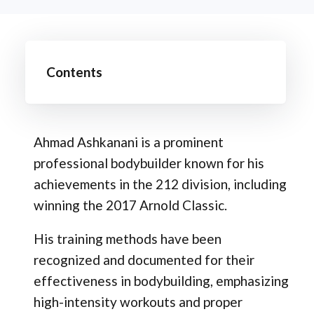
Contents
Ahmad Ashkanani is a prominent
professional bodybuilder known for his
achievements in the 212 division, including
winning the 2017 Arnold Classic.
His training methods have been
recognized and documented for their
effectiveness in bodybuilding, emphasizing
high-intensity workouts and proper