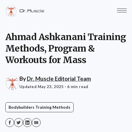
Ahmad Ashkanani Training
Methods, Program &
Workouts for Mass
By
Dr. Muscle Editorial Team
Updated May 23, 2025
· 6 min read
Bodybuilders Training Methods