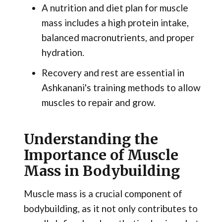
A nutrition and diet plan for muscle
mass includes a high protein intake,
balanced macronutrients, and proper
hydration.
Recovery and rest are essential in
Ashkanani's training methods to allow
muscles to repair and grow.
Understanding the
Importance of Muscle
Mass in Bodybuilding
Muscle mass is a crucial component of
bodybuilding, as it not only contributes to