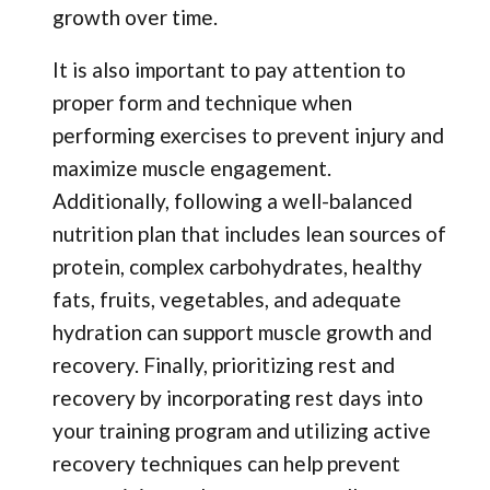
growth over time.
It is also important to pay attention to
proper form and technique when
performing exercises to prevent injury and
maximize muscle engagement.
Additionally, following a well-balanced
nutrition plan that includes lean sources of
protein, complex carbohydrates, healthy
fats, fruits, vegetables, and adequate
hydration can support muscle growth and
recovery. Finally, prioritizing rest and
recovery by incorporating rest days into
your training program and utilizing active
recovery techniques can help prevent