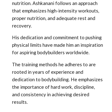
nutrition. Ashkanani follows an approach
that emphasizes high-intensity workouts,
proper nutrition, and adequate rest and
recovery.
His dedication and commitment to pushing
physical limits have made him an inspiration
for aspiring bodybuilders worldwide.
The training methods he adheres to are
rooted in years of experience and
dedication to bodybuilding. He emphasizes
the importance of hard work, discipline,
and consistency in achieving desired
results.