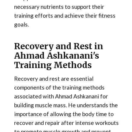
necessary nutrients to support their
training efforts and achieve their fitness
goals.
Recovery and Rest in
Ahmad Ashkanani's
Training Methods
Recovery and rest are essential
components of the training methods
associated with Ahmad Ashkanani for
building muscle mass. He understands the
importance of allowing the body time to
recover and repair after intense workouts
to promote muscle growth and prevent