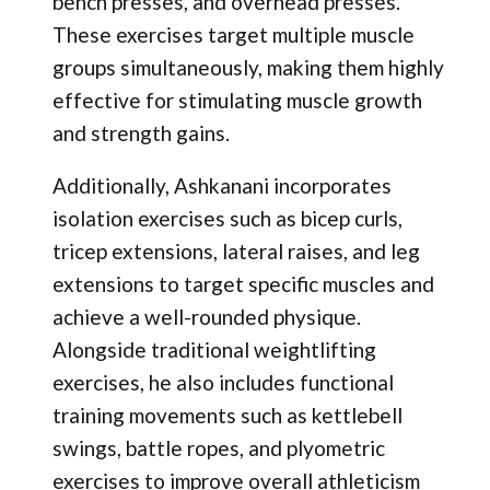
bench presses, and overhead presses.
These exercises target multiple muscle
groups simultaneously, making them highly
effective for stimulating muscle growth
and strength gains.
Additionally, Ashkanani incorporates
isolation exercises such as bicep curls,
tricep extensions, lateral raises, and leg
extensions to target specific muscles and
achieve a well-rounded physique.
Alongside traditional weightlifting
exercises, he also includes functional
training movements such as kettlebell
swings, battle ropes, and plyometric
exercises to improve overall athleticism