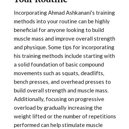
Incorporating Ahmad Ashkanani's training
methods into your routine can be highly
beneficial for anyone looking to build
muscle mass and improve overall strength
and physique. Some tips for incorporating
his training methods include starting with
a solid foundation of basic compound
movements such as squats, deadlifts,
bench presses, and overhead presses to
build overall strength and muscle mass.
Additionally, focusing on progressive
overload by gradually increasing the
weight lifted or the number of repetitions
performed can help stimulate muscle