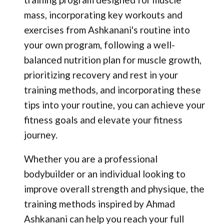
mass, incorporating key workouts and
exercises from Ashkanani's routine into
your own program, following a well-
balanced nutrition plan for muscle growth,
prioritizing recovery and rest in your
training methods, and incorporating these
tips into your routine, you can achieve your
fitness goals and elevate your fitness
journey.
Whether you are a professional
bodybuilder or an individual looking to
improve overall strength and physique, the
training methods inspired by Ahmad
Ashkanani can help you reach your full