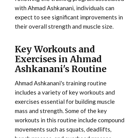
with Ahmad Ashkanani, individuals can
expect to see significant improvements in
their overall strength and muscle size.
Key Workouts and
Exercises in Ahmad
Ashkanani's Routine
Ahmad Ashkanani's training routine
includes a variety of key workouts and
exercises essential for building muscle
mass and strength. Some of the key
workouts in this routine include compound
movements such as squats, deadlifts,