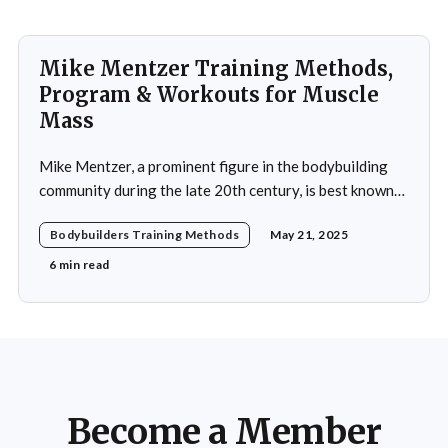
Mike Mentzer Training Methods,
Program & Workouts for Muscle
Mass
Mike Mentzer, a prominent figure in the bodybuilding
community during the late 20th century, is best known
for his revolutionary approach to strength training,
Bodybuilders Training Methods
May 21, 2025
which he termed "Heavy Duty." His methods diverged
significantly from traditional bodybuilding practices,
6 min read
emphasizing efficiency and intensity over volume.
Mentzer's philosophy was
Become a Member