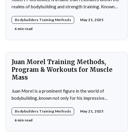
realms of bodybuilding and strength training. Known
for his impressive physique and dedication to the sport,
Bodybuilders Training Methods
May 21, 2025
Piotrkowicz has carved out a niche for himself as both a
competitor and a coach. His journey into the world of
6 min read
bodybuilding began at a
Juan Morel Training Methods,
Program & Workouts for Muscle
Mass
Juan Morel is a prominent figure in the world of
bodybuilding, known not only for his impressive
physique but also for his dedication to the sport and his
Bodybuilders Training Methods
May 21, 2025
application of innovative training methods. Morel's
commitment to excellence and his relentless work ethic
6 min read
propelled him to the professional level,