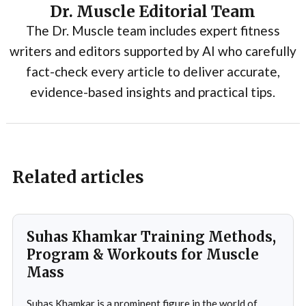
Dr. Muscle Editorial Team
The Dr. Muscle team includes expert fitness
writers and editors supported by AI who carefully
fact-check every article to deliver accurate,
evidence-based insights and practical tips.
Related articles
Suhas Khamkar Training Methods,
Program & Workouts for Muscle
Mass
Suhas Khamkar is a prominent figure in the world of