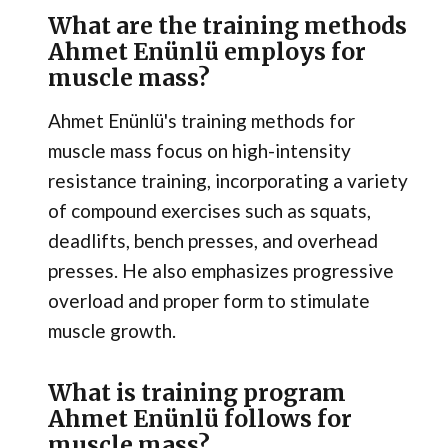
What are the training methods
Ahmet Enünlü employs for
muscle mass?
Ahmet Enünlü's training methods for
muscle mass focus on high-intensity
resistance training, incorporating a variety
of compound exercises such as squats,
deadlifts, bench presses, and overhead
presses. He also emphasizes progressive
overload and proper form to stimulate
muscle growth.
What is training program
Ahmet Enünlü follows for
muscle mass?