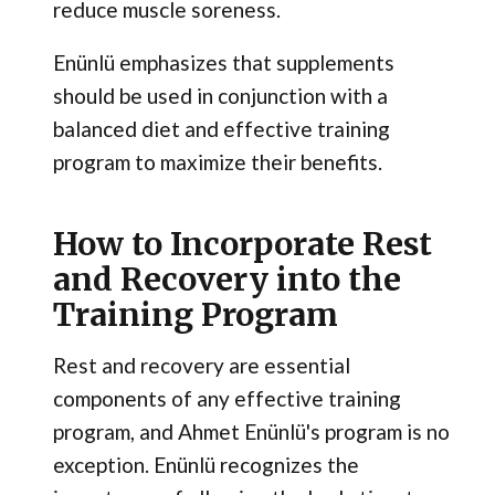
reduce muscle soreness.
Enünlü emphasizes that supplements
should be used in conjunction with a
balanced diet and effective training
program to maximize their benefits.
How to Incorporate Rest
and Recovery into the
Training Program
Rest and recovery are essential
components of any effective training
program, and Ahmet Enünlü's program is no
exception. Enünlü recognizes the