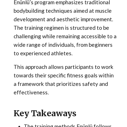
Enünlü’s program emphasizes traditional
bodybuilding techniques aimed at muscle
development and aesthetic improvement.
The training regimen is structured to be
challenging while remaining accessible to a
wide range of individuals, from beginners
to experienced athletes.
This approach allows participants to work
towards their specific fitness goals within
a framework that prioritizes safety and
effectiveness.
Key Takeaways
The training methods Enünlü follows