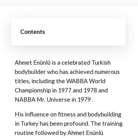
Contents
Ahmet Enünlü is a celebrated Turkish
bodybuilder who has achieved numerous
titles, including the WABBA World
Championship in 1977 and 1978 and
NABBA Mr. Universe in 1979 .
His influence on fitness and bodybuilding
in Turkey has been profound. The training
routine followed by Ahmet Enünlü