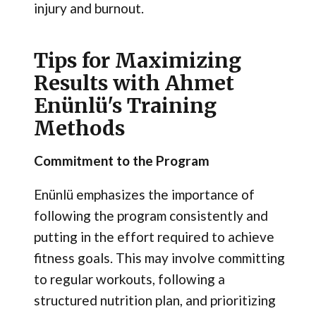
injury and burnout.
Tips for Maximizing
Results with Ahmet
Enünlü's Training
Methods
Commitment to the Program
Enünlü emphasizes the importance of
following the program consistently and
putting in the effort required to achieve
fitness goals. This may involve committing
to regular workouts, following a
structured nutrition plan, and prioritizing