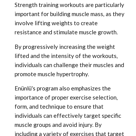
Strength training workouts are particularly
important for building muscle mass, as they
involve lifting weights to create
resistance and stimulate muscle growth.
By progressively increasing the weight
lifted and the intensity of the workouts,
individuals can challenge their muscles and
promote muscle hypertrophy.
Enünlü's program also emphasizes the
importance of proper exercise selection,
form, and technique to ensure that
individuals can effectively target specific
muscle groups and avoid injury. By
including a variety of exercises that target