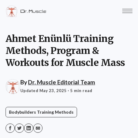
Ahmet Enünlü Training
Methods, Program &
Workouts for Muscle Mass
By
Dr. Muscle Editorial Team
Updated May 23, 2025
· 5 min read
Bodybuilders Training Methods