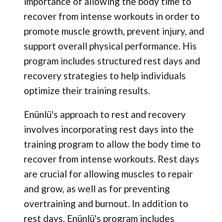
importance of allowing the body time to
recover from intense workouts in order to
promote muscle growth, prevent injury, and
support overall physical performance. His
program includes structured rest days and
recovery strategies to help individuals
optimize their training results.
Enünlü's approach to rest and recovery
involves incorporating rest days into the
training program to allow the body time to
recover from intense workouts. Rest days
are crucial for allowing muscles to repair
and grow, as well as for preventing
overtraining and burnout. In addition to
rest days, Enünlü's program includes