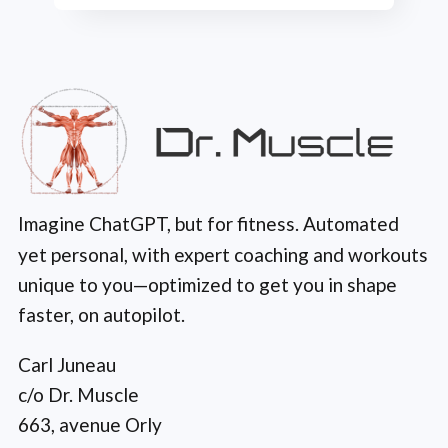
Imagine ChatGPT, but for fitness. Automated
yet personal, with expert coaching and workouts
unique to you—optimized to get you in shape
faster, on autopilot.
Carl Juneau
c/o Dr. Muscle
663, avenue Orly