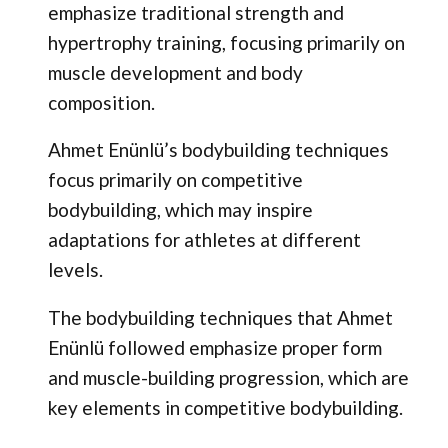
emphasize traditional strength and
hypertrophy training, focusing primarily on
muscle development and body
composition.
Ahmet Enünlü’s bodybuilding techniques
focus primarily on competitive
bodybuilding, which may inspire
adaptations for athletes at different
levels.
The bodybuilding techniques that Ahmet
Enünlü followed emphasize proper form
and muscle-building progression, which are
key elements in competitive bodybuilding.