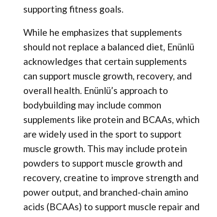
supporting fitness goals.
While he emphasizes that supplements
should not replace a balanced diet, Enünlü
acknowledges that certain supplements
can support muscle growth, recovery, and
overall health. Enünlü’s approach to
bodybuilding may include common
supplements like protein and BCAAs, which
are widely used in the sport to support
muscle growth. This may include protein
powders to support muscle growth and
recovery, creatine to improve strength and
power output, and branched-chain amino
acids (BCAAs) to support muscle repair and