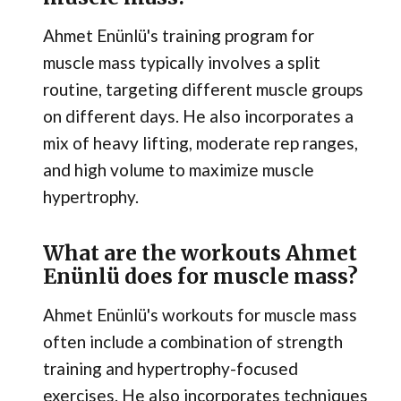
Ahmet Enünlü's training program for
muscle mass typically involves a split
routine, targeting different muscle groups
on different days. He also incorporates a
mix of heavy lifting, moderate rep ranges,
and high volume to maximize muscle
hypertrophy.
What are the workouts Ahmet
Enünlü does for muscle mass?
Ahmet Enünlü's workouts for muscle mass
often include a combination of strength
training and hypertrophy-focused
exercises. He also incorporates techniques