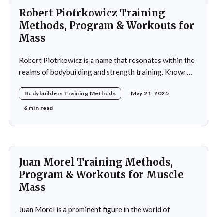
Robert Piotrkowicz Training
Methods, Program & Workouts for
Mass
Robert Piotrkowicz is a name that resonates within the
realms of bodybuilding and strength training. Known
for his impressive physique and dedication to the sport,
Bodybuilders Training Methods
May 21, 2025
Piotrkowicz has carved out a niche for himself as both a
competitor and a coach. His journey into the world of
6 min read
bodybuilding began at a
Juan Morel Training Methods,
Program & Workouts for Muscle
Mass
Juan Morel is a prominent figure in the world of