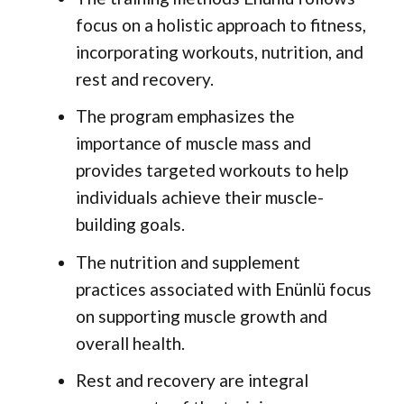
focus on a holistic approach to fitness,
incorporating workouts, nutrition, and
rest and recovery.
The program emphasizes the
importance of muscle mass and
provides targeted workouts to help
individuals achieve their muscle-
building goals.
The nutrition and supplement
practices associated with Enünlü focus
on supporting muscle growth and
overall health.
Rest and recovery are integral