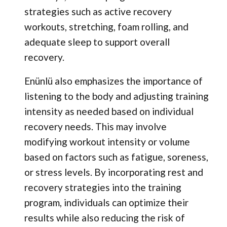
strategies such as active recovery
workouts, stretching, foam rolling, and
adequate sleep to support overall
recovery.
Enünlü also emphasizes the importance of
listening to the body and adjusting training
intensity as needed based on individual
recovery needs. This may involve
modifying workout intensity or volume
based on factors such as fatigue, soreness,
or stress levels. By incorporating rest and
recovery strategies into the training
program, individuals can optimize their
results while also reducing the risk of