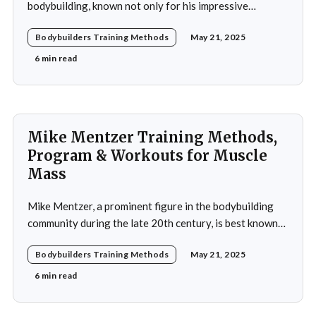
bodybuilding, known not only for his impressive
physique but also for his dedication to the sport and his
Bodybuilders Training Methods
May 21, 2025
application of innovative training methods. Morel's
commitment to excellence and his relentless work ethic
6 min read
propelled him to the professional level,
Mike Mentzer Training Methods,
Program & Workouts for Muscle
Mass
Mike Mentzer, a prominent figure in the bodybuilding
community during the late 20th century, is best known
for his revolutionary approach to strength training,
Bodybuilders Training Methods
May 21, 2025
which he termed "Heavy Duty." His methods diverged
significantly from traditional bodybuilding practices,
6 min read
emphasizing efficiency and intensity over volume.
Mentzer's philosophy was