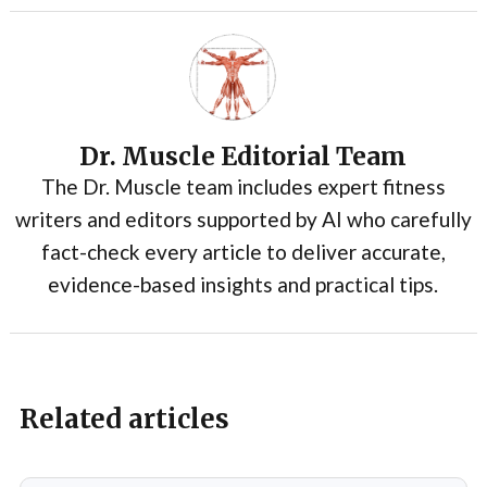
Dr. Muscle Editorial Team
The Dr. Muscle team includes expert fitness
writers and editors supported by AI who carefully
fact-check every article to deliver accurate,
evidence-based insights and practical tips.
Related articles