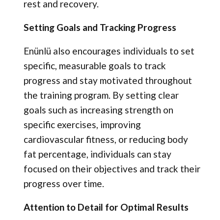
rest and recovery.
Setting Goals and Tracking Progress
Enünlü also encourages individuals to set
specific, measurable goals to track
progress and stay motivated throughout
the training program. By setting clear
goals such as increasing strength on
specific exercises, improving
cardiovascular fitness, or reducing body
fat percentage, individuals can stay
focused on their objectives and track their
progress over time.
Attention to Detail for Optimal Results