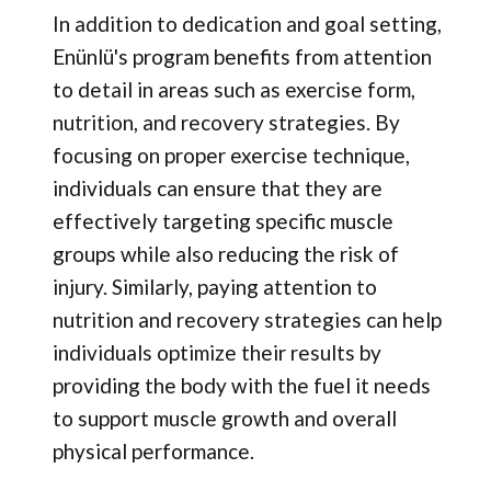
In addition to dedication and goal setting,
Enünlü's program benefits from attention
to detail in areas such as exercise form,
nutrition, and recovery strategies. By
focusing on proper exercise technique,
individuals can ensure that they are
effectively targeting specific muscle
groups while also reducing the risk of
injury. Similarly, paying attention to
nutrition and recovery strategies can help
individuals optimize their results by
providing the body with the fuel it needs
to support muscle growth and overall
physical performance.