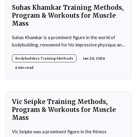
Suhas Khamkar Training Methods,
Program & Workouts for Muscle
Mass
Suhas Khamkar is a prominent figure in the world of
bodybuilding, renowned for his impressive physique and
dedication to the sport. Born in India, Khamkar has made
Bodybuilders Training Methods
Jan 20, 2026
significant strides in a field that demands not only
physical prowess but also mental fortitude and
6 min read
strategic planning. Over the years, he has
Vic Seipke Training Methods,
Program & Workouts for Muscle
Mass
Vic Seipke was a prominent figure in the fitness