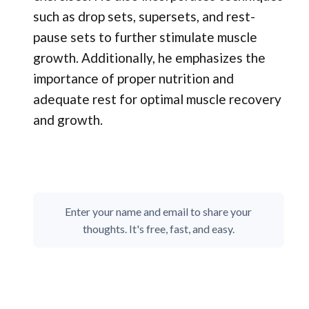
such as drop sets, supersets, and rest-
pause sets to further stimulate muscle
growth. Additionally, he emphasizes the
importance of proper nutrition and
adequate rest for optimal muscle recovery
and growth.
Enter your name and email to share your
thoughts. It's free, fast, and easy.