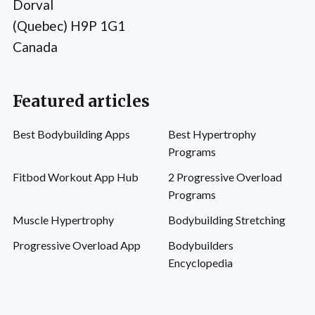
Dorval
(Quebec) H9P 1G1
Canada
Featured articles
Best Bodybuilding Apps
Best Hypertrophy
Programs
Fitbod Workout App Hub
2 Progressive Overload
Programs
Muscle Hypertrophy
Bodybuilding Stretching
Progressive Overload App
Bodybuilders
Encyclopedia