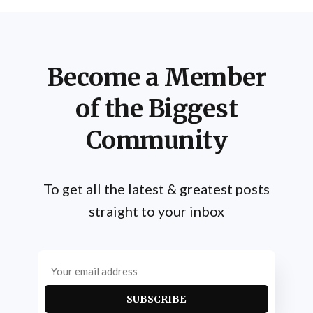
Become a Member
of the Biggest
Community
To get all the latest & greatest posts
straight to your inbox
SUBSCRIBE