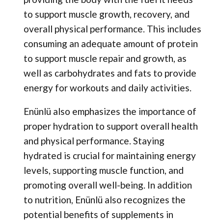
to support muscle growth, recovery, and
overall physical performance. This includes
consuming an adequate amount of protein
to support muscle repair and growth, as
well as carbohydrates and fats to provide
energy for workouts and daily activities.
Enünlü also emphasizes the importance of
proper hydration to support overall health
and physical performance. Staying
hydrated is crucial for maintaining energy
levels, supporting muscle function, and
promoting overall well-being. In addition
to nutrition, Enünlü also recognizes the
potential benefits of supplements in