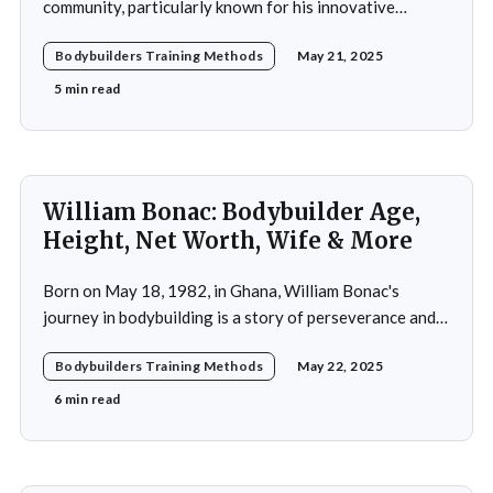
community, particularly known for his innovative
adoption of training methods that focused on muscle
Bodybuilders Training Methods
May 21, 2025
hypertrophy and overall strength development during
his active years in the mid-20th century. His approach
5 min read
was not merely a collection of exercises; it was a
comprehensive
William Bonac: Bodybuilder Age,
Height, Net Worth, Wife & More
Born on May 18, 1982, in Ghana, William Bonac's
journey in bodybuilding is a story of perseverance and
dedication. He began physical training at the age of 13,
Bodybuilders Training Methods
May 22, 2025
using weightlifting as an outlet to cope with stress. His
early commitment to the sport was driven by the
6 min read
examples