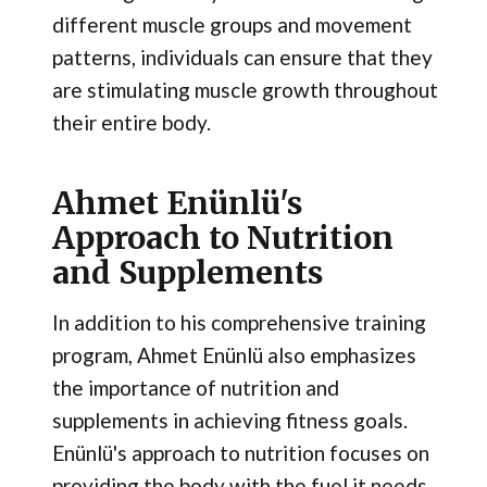
different muscle groups and movement
patterns, individuals can ensure that they
are stimulating muscle growth throughout
their entire body.
Ahmet Enünlü's
Approach to Nutrition
and Supplements
In addition to his comprehensive training
program, Ahmet Enünlü also emphasizes
the importance of nutrition and
supplements in achieving fitness goals.
Enünlü's approach to nutrition focuses on
providing the body with the fuel it needs