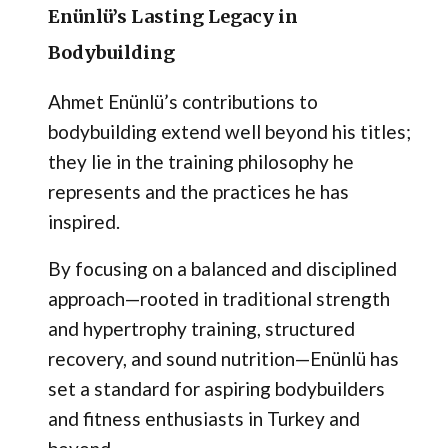
Enünlü’s Lasting Legacy in
Bodybuilding
Ahmet Enünlü’s contributions to
bodybuilding extend well beyond his titles;
they lie in the training philosophy he
represents and the practices he has
inspired.
By focusing on a balanced and disciplined
approach—rooted in traditional strength
and hypertrophy training, structured
recovery, and sound nutrition—Enünlü has
set a standard for aspiring bodybuilders
and fitness enthusiasts in Turkey and