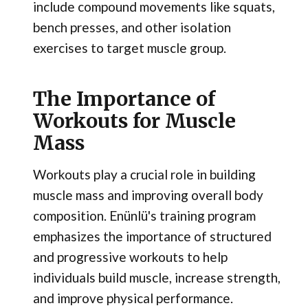
include compound movements like squats,
bench presses, and other isolation
exercises to target muscle group.
The Importance of
Workouts for Muscle
Mass
Workouts play a crucial role in building
muscle mass and improving overall body
composition. Enünlü's training program
emphasizes the importance of structured
and progressive workouts to help
individuals build muscle, increase strength,
and improve physical performance.