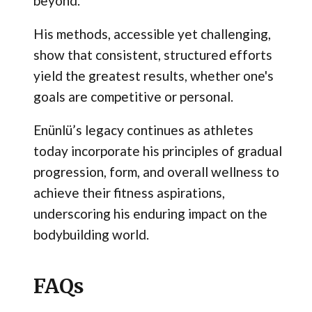
beyond.
His methods, accessible yet challenging,
show that consistent, structured efforts
yield the greatest results, whether one's
goals are competitive or personal.
Enünlü’s legacy continues as athletes
today incorporate his principles of gradual
progression, form, and overall wellness to
achieve their fitness aspirations,
underscoring his enduring impact on the
bodybuilding world.
FAQs