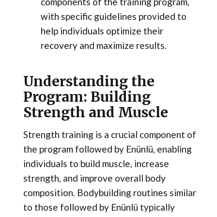
components of the training program,
with specific guidelines provided to
help individuals optimize their
recovery and maximize results.
Understanding the
Program: Building
Strength and Muscle
Strength training is a crucial component of
the program followed by Enünlü, enabling
individuals to build muscle, increase
strength, and improve overall body
composition. Bodybuilding routines similar
to those followed by Enünlü typically