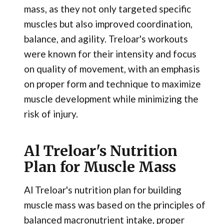
mass, as they not only targeted specific
muscles but also improved coordination,
balance, and agility. Treloar's workouts
were known for their intensity and focus
on quality of movement, with an emphasis
on proper form and technique to maximize
muscle development while minimizing the
risk of injury.
Al Treloar's Nutrition
Plan for Muscle Mass
Al Treloar's nutrition plan for building
muscle mass was based on the principles of
balanced macronutrient intake, proper