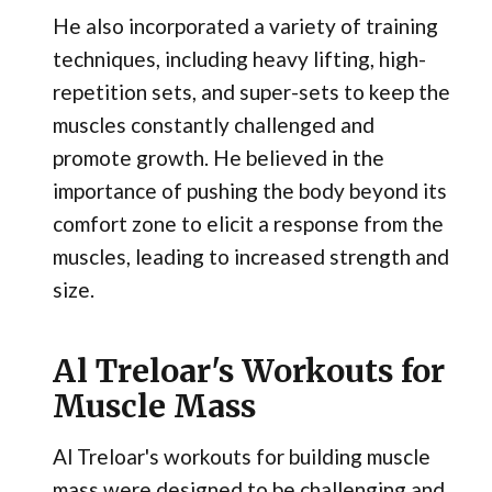
He also incorporated a variety of training
techniques, including heavy lifting, high-
repetition sets, and super-sets to keep the
muscles constantly challenged and
promote growth. He believed in the
importance of pushing the body beyond its
comfort zone to elicit a response from the
muscles, leading to increased strength and
size.
Al Treloar's Workouts for
Muscle Mass
Al Treloar's workouts for building muscle
mass were designed to be challenging and