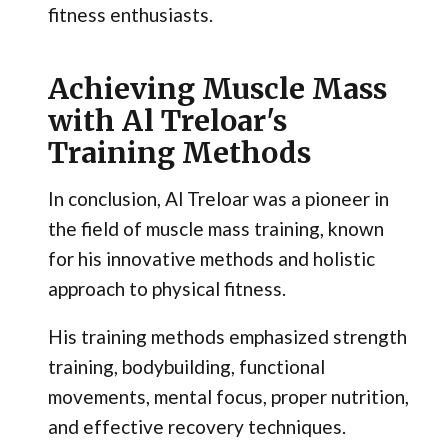
fitness enthusiasts.
Achieving Muscle Mass
with Al Treloar's
Training Methods
In conclusion, Al Treloar was a pioneer in
the field of muscle mass training, known
for his innovative methods and holistic
approach to physical fitness.
His training methods emphasized strength
training, bodybuilding, functional
movements, mental focus, proper nutrition,
and effective recovery techniques.