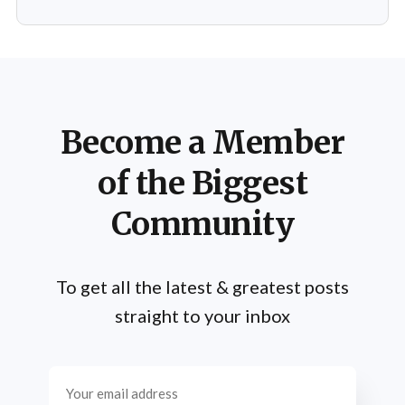
emphasizing efficiency and intensity over volume.
Mentzer's philosophy was
Become a Member
of the Biggest
Community
To get all the latest & greatest posts
straight to your inbox