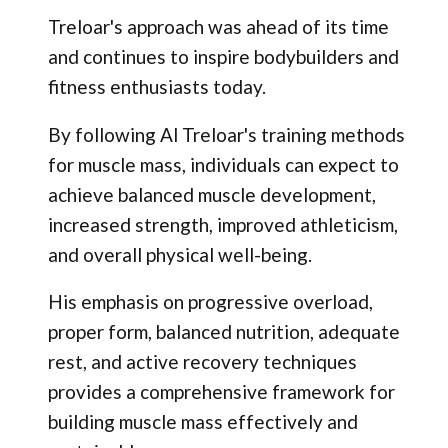
Treloar's approach was ahead of its time
and continues to inspire bodybuilders and
fitness enthusiasts today.
By following Al Treloar's training methods
for muscle mass, individuals can expect to
achieve balanced muscle development,
increased strength, improved athleticism,
and overall physical well-being.
His emphasis on progressive overload,
proper form, balanced nutrition, adequate
rest, and active recovery techniques
provides a comprehensive framework for
building muscle mass effectively and