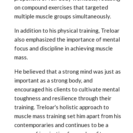
on compound exercises that targeted
multiple muscle groups simultaneously.
In addition to his physical training, Treloar
also emphasized the importance of mental
focus and discipline in achieving muscle
mass.
He believed that a strong mind was just as
important as a strong body, and
encouraged his clients to cultivate mental
toughness and resilience through their
training. Treloar's holistic approach to
muscle mass training set him apart from his
contemporaries and continues to be a