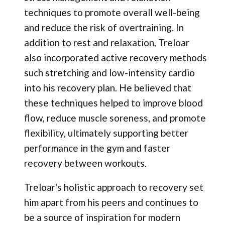
techniques to promote overall well-being
and reduce the risk of overtraining. In
addition to rest and relaxation, Treloar
also incorporated active recovery methods
such stretching and low-intensity cardio
into his recovery plan. He believed that
these techniques helped to improve blood
flow, reduce muscle soreness, and promote
flexibility, ultimately supporting better
performance in the gym and faster
recovery between workouts.
Treloar's holistic approach to recovery set
him apart from his peers and continues to
be a source of inspiration for modern