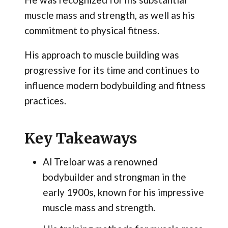
muscle mass and strength, as well as his
commitment to physical fitness.
His approach to muscle building was
progressive for its time and continues to
influence modern bodybuilding and fitness
practices.
Key Takeaways
Al Treloar was a renowned
bodybuilder and strongman in the
early 1900s, known for his impressive
muscle mass and strength.