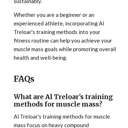
sustainably.
Whether you are a beginner or an
experienced athlete, incorporating Al
Treloar's training methods into your
fitness routine can help you achieve your
muscle mass goals while promoting overall
health and well-being.
FAQs
What are Al Treloar's training
methods for muscle mass?
Al Treloar's training methods for muscle
mass focus on heavy compound