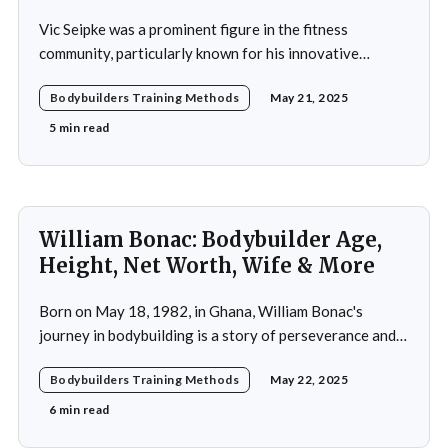
Vic Seipke was a prominent figure in the fitness
community, particularly known for his innovative
adoption of training methods that focused on muscle
Bodybuilders Training Methods
May 21, 2025
hypertrophy and overall strength development during
his active years in the mid-20th century. His approach
5 min read
was not merely a collection of exercises; it was a
comprehensive
William Bonac: Bodybuilder Age,
Height, Net Worth, Wife & More
Born on May 18, 1982, in Ghana, William Bonac's
journey in bodybuilding is a story of perseverance and
dedication. He began physical training at the age of 13,
Bodybuilders Training Methods
May 22, 2025
using weightlifting as an outlet to cope with stress. His
early commitment to the sport was driven by the
6 min read
examples