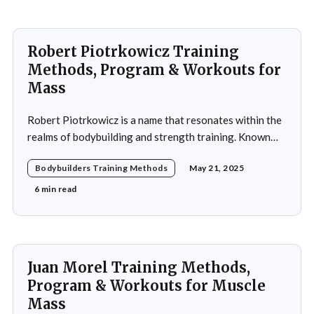
Robert Piotrkowicz Training
Methods, Program & Workouts for
Mass
Robert Piotrkowicz is a name that resonates within the
realms of bodybuilding and strength training. Known
for his impressive physique and dedication to the sport,
Bodybuilders Training Methods
May 21, 2025
Piotrkowicz has carved out a niche for himself as both a
competitor and a coach. His journey into the world of
6 min read
bodybuilding began at a
Juan Morel Training Methods,
Program & Workouts for Muscle
Mass