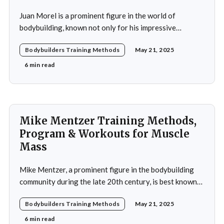
Juan Morel is a prominent figure in the world of
bodybuilding, known not only for his impressive
physique but also for his dedication to the sport and his
Bodybuilders Training Methods
May 21, 2025
application of innovative training methods. Morel's
commitment to excellence and his relentless work ethic
6 min read
propelled him to the professional level,
Mike Mentzer Training Methods,
Program & Workouts for Muscle
Mass
Mike Mentzer, a prominent figure in the bodybuilding
community during the late 20th century, is best known
for his revolutionary approach to strength training,
Bodybuilders Training Methods
May 21, 2025
which he termed "Heavy Duty." His methods diverged
significantly from traditional bodybuilding practices,
6 min read