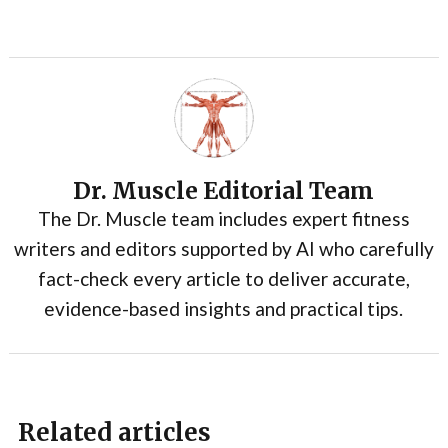
Dr. Muscle Editorial Team
The Dr. Muscle team includes expert fitness
writers and editors supported by AI who carefully
fact-check every article to deliver accurate,
evidence-based insights and practical tips.
Related articles