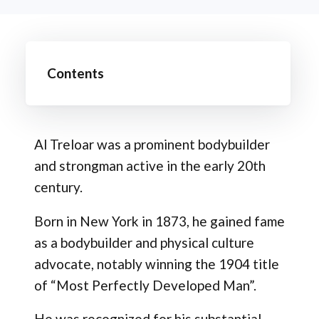
Contents
Al Treloar was a prominent bodybuilder
and strongman active in the early 20th
century.
Born in New York in 1873, he gained fame
as a bodybuilder and physical culture
advocate, notably winning the 1904 title
of “Most Perfectly Developed Man”.
He was recognized for his substantial