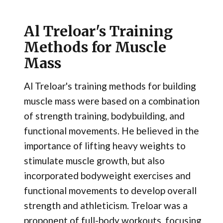
Al Treloar's Training
Methods for Muscle
Mass
Al Treloar's training methods for building
muscle mass were based on a combination
of strength training, bodybuilding, and
functional movements. He believed in the
importance of lifting heavy weights to
stimulate muscle growth, but also
incorporated bodyweight exercises and
functional movements to develop overall
strength and athleticism. Treloar was a
proponent of full-body workouts, focusing