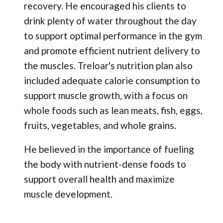
recovery. He encouraged his clients to
drink plenty of water throughout the day
to support optimal performance in the gym
and promote efficient nutrient delivery to
the muscles. Treloar's nutrition plan also
included adequate calorie consumption to
support muscle growth, with a focus on
whole foods such as lean meats, fish, eggs,
fruits, vegetables, and whole grains.
He believed in the importance of fueling
the body with nutrient-dense foods to
support overall health and maximize
muscle development.