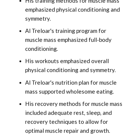
His training methods for muscle mass
emphasized physical conditioning and
symmetry.
Al Treloar's training program for
muscle mass emphasized full-body
conditioning.
His workouts emphasized overall
physical conditioning and symmetry.
Al Treloar's nutrition plan for muscle
mass supported wholesome eating.
His recovery methods for muscle mass
included adequate rest, sleep, and
recovery techniques to allow for
optimal muscle repair and growth.