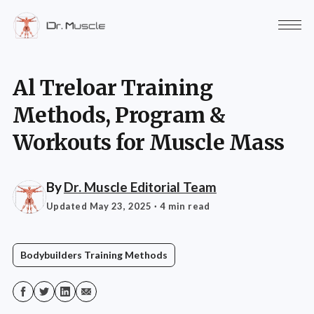
Al Treloar Training
Methods, Program &
Workouts for Muscle Mass
By
Dr. Muscle Editorial Team
Updated May 23, 2025
· 4 min read
Bodybuilders Training Methods