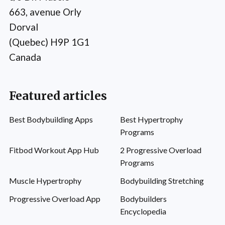
663, avenue Orly
Dorval
(Quebec) H9P 1G1
Canada
Featured articles
Best Bodybuilding Apps
Best Hypertrophy
Programs
Fitbod Workout App Hub
2 Progressive Overload
Programs
Muscle Hypertrophy
Bodybuilding Stretching
Progressive Overload App
Bodybuilders
Encyclopedia