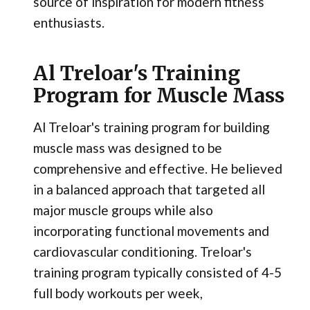
source of inspiration for modern fitness
enthusiasts.
Al Treloar's Training
Program for Muscle Mass
Al Treloar's training program for building
muscle mass was designed to be
comprehensive and effective. He believed
in a balanced approach that targeted all
major muscle groups while also
incorporating functional movements and
cardiovascular conditioning. Treloar's
training program typically consisted of 4-5
full body workouts per week,