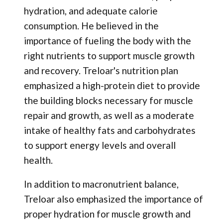
hydration, and adequate calorie
consumption. He believed in the
importance of fueling the body with the
right nutrients to support muscle growth
and recovery. Treloar's nutrition plan
emphasized a high-protein diet to provide
the building blocks necessary for muscle
repair and growth, as well as a moderate
intake of healthy fats and carbohydrates
to support energy levels and overall
health.
In addition to macronutrient balance,
Treloar also emphasized the importance of
proper hydration for muscle growth and