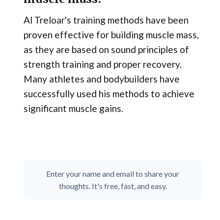
Al Treloar's training methods have been
proven effective for building muscle mass,
as they are based on sound principles of
strength training and proper recovery.
Many athletes and bodybuilders have
successfully used his methods to achieve
significant muscle gains.
Enter your name and email to share your
thoughts. It's free, fast, and easy.