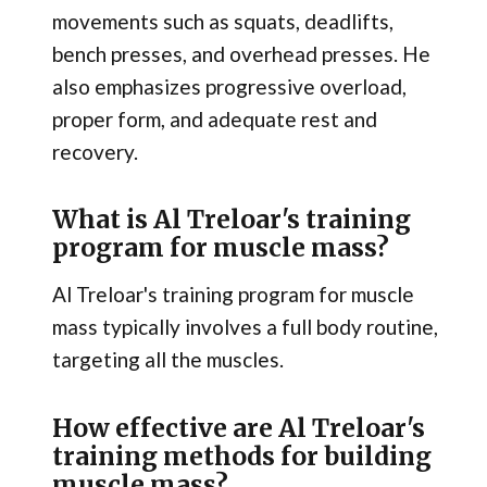
movements such as squats, deadlifts,
bench presses, and overhead presses. He
also emphasizes progressive overload,
proper form, and adequate rest and
recovery.
What is Al Treloar's training
program for muscle mass?
Al Treloar's training program for muscle
mass typically involves a full body routine,
targeting all the muscles.
How effective are Al Treloar's
training methods for building
muscle mass?