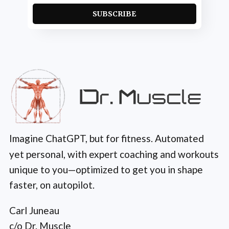
SUBSCRIBE
Imagine ChatGPT, but for fitness. Automated
yet personal, with expert coaching and workouts
unique to you—optimized to get you in shape
faster, on autopilot.
Carl Juneau
c/o Dr. Muscle