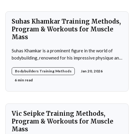
Suhas Khamkar Training Methods,
Program & Workouts for Muscle
Mass
Suhas Khamkar is a prominent figure in the world of
bodybuilding, renowned for his impressive physique and
dedication to the sport. Born in India, Khamkar has made
Bodybuilders Training Methods
Jan 20, 2026
significant strides in a field that demands not only
physical prowess but also mental fortitude and
6 min read
strategic planning. Over the years, he has
Vic Seipke Training Methods,
Program & Workouts for Muscle
Mass