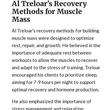
Al Treloar's Recovery
Methods for Muscle
Mass
Al Treloar's recovery methods for building
muscle mass were designed to optimize
rest, repair, and growth. He believed in the
importance of adequate rest between
workouts to allow the muscles to recover
and adapt to the stress of training. Treloar
encouraged his clients to prioritize sleep,
aiming for 7-9 hours per night to support
optimal recovery and hormone production.
He also emphasized the importance of
stress management and relaxation