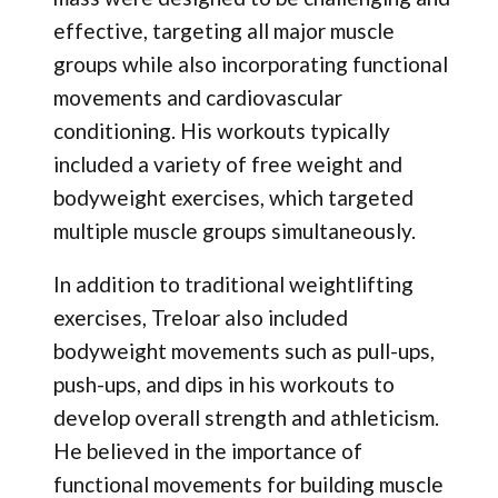
effective, targeting all major muscle
groups while also incorporating functional
movements and cardiovascular
conditioning. His workouts typically
included a variety of free weight and
bodyweight exercises, which targeted
multiple muscle groups simultaneously.
In addition to traditional weightlifting
exercises, Treloar also included
bodyweight movements such as pull-ups,
push-ups, and dips in his workouts to
develop overall strength and athleticism.
He believed in the importance of
functional movements for building muscle