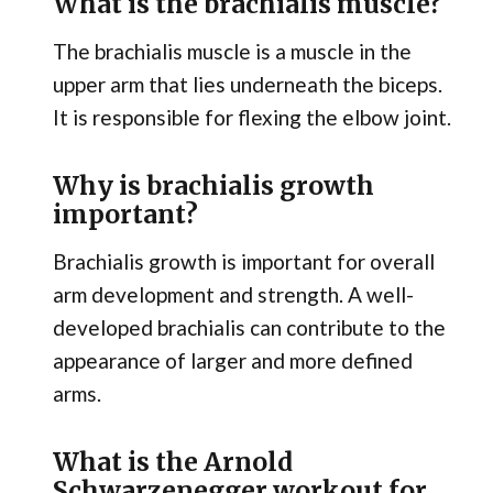
What is the brachialis muscle?
The brachialis muscle is a muscle in the
upper arm that lies underneath the biceps.
It is responsible for flexing the elbow joint.
Why is brachialis growth
important?
Brachialis growth is important for overall
arm development and strength. A well-
developed brachialis can contribute to the
appearance of larger and more defined
arms.
What is the Arnold
Schwarzenegger workout for