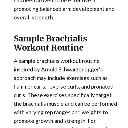
has been proven to be effective in
promoting balanced arm development and
overall strength.
Sample Brachialis
Workout Routine
A sample brachialis workout routine
inspired by Arnold Schwarzenegger's
approach may include exercises such as
hammer curls, reverse curls, and pronated
curls. These exercises specifically target
the brachialis muscle and can be performed
with varying rep ranges and weights to
promote growth and strength. For