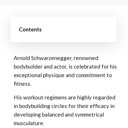
Contents
Arnold Schwarzenegger, renowned
bodybuilder and actor, is celebrated for his
exceptional physique and commitment to
fitness.
His workout regimens are highly regarded
in bodybuilding circles for their efficacy in
developing balanced and symmetrical
musculature.