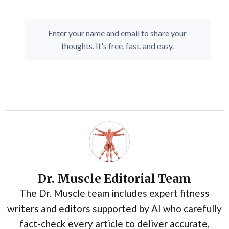
Enter your name and email to share your
thoughts. It's free, fast, and easy.
Dr. Muscle Editorial Team
The Dr. Muscle team includes expert fitness
writers and editors supported by AI who carefully
fact-check every article to deliver accurate,