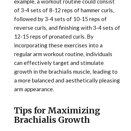
example, a workout routine could consist
of 3-4 sets of 8-12 reps of hammer curls,
followed by 3-4 sets of 10-15 reps of
reverse curls, and finishing with 3-4 sets of
12-15 reps of pronated curls. By
incorporating these exercises into a
regular arm workout routine, individuals
can effectively target and stimulate
growth in the brachialis muscle, leading to
a more balanced and aesthetically pleasing
arm appearance.
Tips for Maximizing
Brachialis Growth