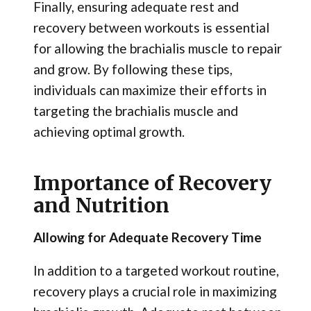
Finally, ensuring adequate rest and
recovery between workouts is essential
for allowing the brachialis muscle to repair
and grow. By following these tips,
individuals can maximize their efforts in
targeting the brachialis muscle and
achieving optimal growth.
Importance of Recovery
and Nutrition
Allowing for Adequate Recovery Time
In addition to a targeted workout routine,
recovery plays a crucial role in maximizing