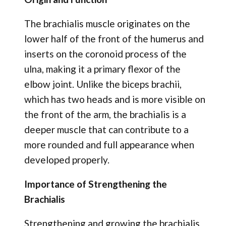
The brachialis muscle originates on the
lower half of the front of the humerus and
inserts on the coronoid process of the
ulna, making it a primary flexor of the
elbow joint. Unlike the biceps brachii,
which has two heads and is more visible on
the front of the arm, the brachialis is a
deeper muscle that can contribute to a
more rounded and full appearance when
developed properly.
Importance of Strengthening the
Brachialis
Strengthening and growing the brachialis