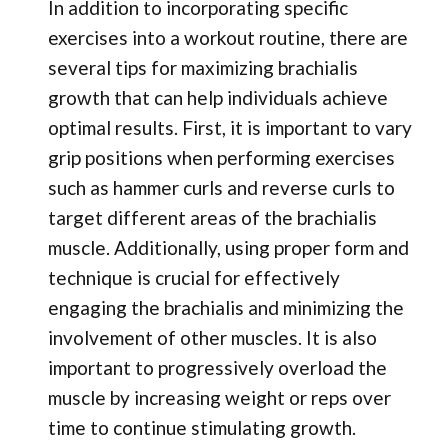
In addition to incorporating specific
exercises into a workout routine, there are
several tips for maximizing brachialis
growth that can help individuals achieve
optimal results. First, it is important to vary
grip positions when performing exercises
such as hammer curls and reverse curls to
target different areas of the brachialis
muscle. Additionally, using proper form and
technique is crucial for effectively
engaging the brachialis and minimizing the
involvement of other muscles. It is also
important to progressively overload the
muscle by increasing weight or reps over
time to continue stimulating growth.