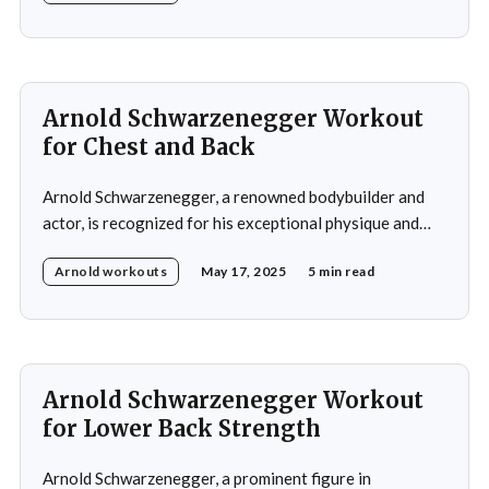
training regimen that emphasized comprehensive full-
body development, including building strength, power,
and muscular definition in the chest, shoulders, back,
Arnold Schwarzenegger Workout
for Chest and Back
Arnold Schwarzenegger, a renowned bodybuilder and
actor, is recognized for his exceptional physique and
commitment to fitness. His workout routines are highly
Arnold workouts
May 17, 2025
5 min read
regarded in the bodybuilding community and have
influenced numerous aspiring bodybuilders.
Schwarzenegger's training regimens are characterized
by their high intensity, emphasis on muscle isolation,
and adherence
Arnold Schwarzenegger Workout
for Lower Back Strength
Arnold Schwarzenegger, a prominent figure in