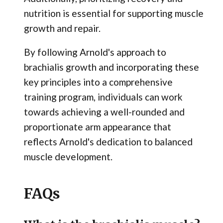
nutrition is essential for supporting muscle
growth and repair.
By following Arnold's approach to
brachialis growth and incorporating these
key principles into a comprehensive
training program, individuals can work
towards achieving a well-rounded and
proportionate arm appearance that
reflects Arnold's dedication to balanced
muscle development.
FAQs