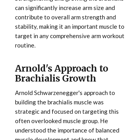
can significantly increase arm size and
contribute to overall arm strength and
stability, making it an important muscle to
target in any comprehensive arm workout
routine.
Arnold's Approach to
Brachialis Growth
Arnold Schwarzenegger's approach to
building the brachialis muscle was
strategic and focused on targeting this
often overlooked muscle group. He
understood the importance of balanced
muscle development and knew that