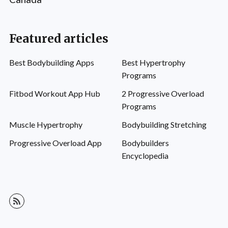
Featured articles
Best Bodybuilding Apps
Best Hypertrophy
Programs
Fitbod Workout App Hub
2 Progressive Overload
Programs
Muscle Hypertrophy
Bodybuilding Stretching
Progressive Overload App
Bodybuilders
Encyclopedia