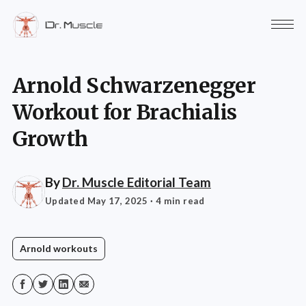
Arnold Schwarzenegger
Workout for Brachialis
Growth
By
Dr. Muscle Editorial Team
Updated May 17, 2025
· 4 min read
Arnold workouts