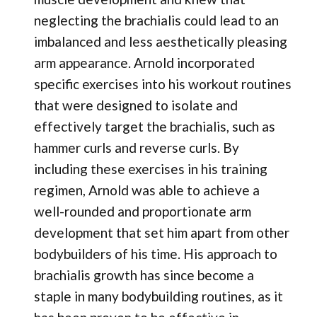
neglecting the brachialis could lead to an
imbalanced and less aesthetically pleasing
arm appearance. Arnold incorporated
specific exercises into his workout routines
that were designed to isolate and
effectively target the brachialis, such as
hammer curls and reverse curls. By
including these exercises in his training
regimen, Arnold was able to achieve a
well-rounded and proportionate arm
development that set him apart from other
bodybuilders of his time. His approach to
brachialis growth has since become a
staple in many bodybuilding routines, as it