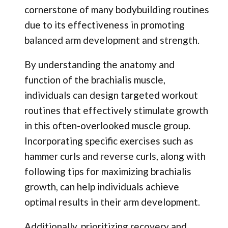
cornerstone of many bodybuilding routines
due to its effectiveness in promoting
balanced arm development and strength.
By understanding the anatomy and
function of the brachialis muscle,
individuals can design targeted workout
routines that effectively stimulate growth
in this often-overlooked muscle group.
Incorporating specific exercises such as
hammer curls and reverse curls, along with
following tips for maximizing brachialis
growth, can help individuals achieve
optimal results in their arm development.
Additionally, prioritizing recovery and