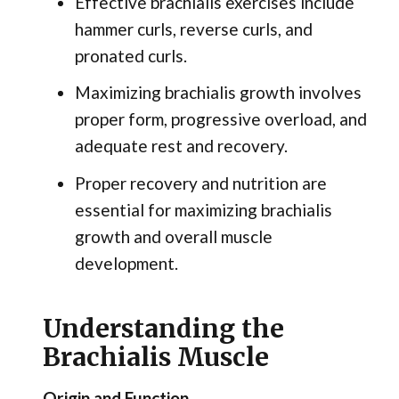
Effective brachialis exercises include
hammer curls, reverse curls, and
pronated curls.
Maximizing brachialis growth involves
proper form, progressive overload, and
adequate rest and recovery.
Proper recovery and nutrition are
essential for maximizing brachialis
growth and overall muscle
development.
Understanding the
Brachialis Muscle
Origin and Function