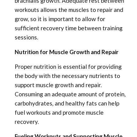
brachialis growth. Adequate rest between
workouts allows the muscles to repair and
grow, so it is important to allow for
sufficient recovery time between training
sessions.
Nutrition for Muscle Growth and Repair
Proper nutrition is essential for providing
the body with the necessary nutrients to
support muscle growth and repair.
Consuming an adequate amount of protein,
carbohydrates, and healthy fats can help
fuel workouts and promote muscle
recovery.
Fueling Workouts and Supporting Muscle