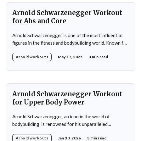
hamstrings,
Arnold Schwarzenegger Workout
for Abs and Core
Arnold Schwarzenegger is one of the most influential
figures in the fitness and bodybuilding world. Known for
his exceptional dedication to building a balanced and
Arnold workouts
May 17, 2025
3 min read
symmetrical physique, Schwarzenegger won his first
amateur Mr. Universe title at 20 and later claimed seven
Mr. Olympia titles. His training philosophy focuses on
building
Arnold Schwarzenegger Workout
for Upper Body Power
Arnold Schwarzenegger, an icon in the world of
bodybuilding, is renowned for his unparalleled
dedication to fitness and his legendary achievements in
Arnold workouts
Jan 30, 2026
3 min read
the sport. Throughout his career, Arnold developed a