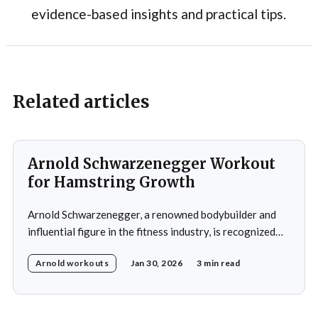
evidence-based insights and practical tips.
Related articles
Arnold Schwarzenegger Workout
for Hamstring Growth
Arnold Schwarzenegger, a renowned bodybuilder and
influential figure in the fitness industry, is recognized
for his exceptional physique and unwavering
Arnold workouts
Jan 30, 2026
3 min read
commitment to training. His impact on bodybuilding and
fitness remains significant to this day. During his
training, Schwarzenegger focused on balanced
development of all major muscle groups, including the