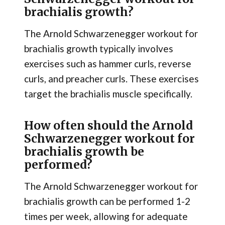
brachialis growth?
The Arnold Schwarzenegger workout for
brachialis growth typically involves
exercises such as hammer curls, reverse
curls, and preacher curls. These exercises
target the brachialis muscle specifically.
How often should the Arnold
Schwarzenegger workout for
brachialis growth be
performed?
The Arnold Schwarzenegger workout for
brachialis growth can be performed 1-2
times per week, allowing for adequate