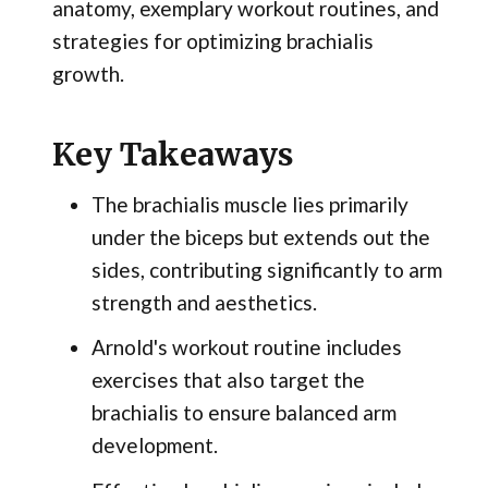
anatomy, exemplary workout routines, and
strategies for optimizing brachialis
growth.
Key Takeaways
The brachialis muscle lies primarily
under the biceps but extends out the
sides, contributing significantly to arm
strength and aesthetics.
Arnold's workout routine includes
exercises that also target the
brachialis to ensure balanced arm
development.