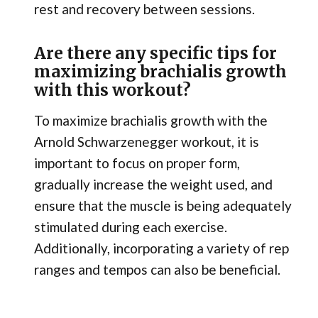
rest and recovery between sessions.
Are there any specific tips for
maximizing brachialis growth
with this workout?
To maximize brachialis growth with the
Arnold Schwarzenegger workout, it is
important to focus on proper form,
gradually increase the weight used, and
ensure that the muscle is being adequately
stimulated during each exercise.
Additionally, incorporating a variety of rep
ranges and tempos can also be beneficial.