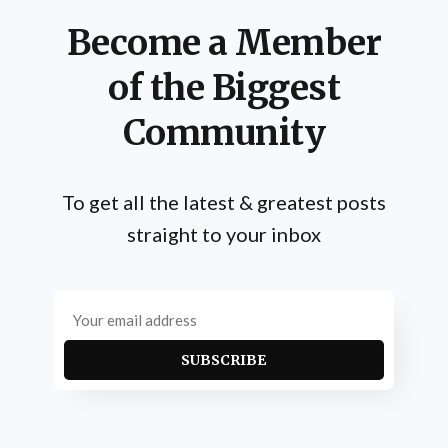
Become a Member
of the Biggest
Community
To get all the latest & greatest posts
straight to your inbox
SUBSCRIBE