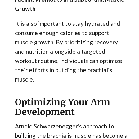
Growth
It is also important to stay hydrated and
consume enough calories to support
muscle growth. By prioritizing recovery
and nutrition alongside a targeted
workout routine, individuals can optimize
their efforts in building the brachialis
muscle.
Optimizing Your Arm
Development
Arnold Schwarzenegger's approach to
building the brachialis muscle has become a