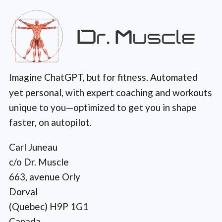
Imagine ChatGPT, but for fitness. Automated
yet personal, with expert coaching and workouts
unique to you—optimized to get you in shape
faster, on autopilot.
Carl Juneau
c/o Dr. Muscle
663, avenue Orly
Dorval
(Quebec) H9P 1G1
Canada