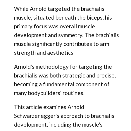
While Arnold targeted the brachialis
muscle, situated beneath the biceps, his
primary focus was overall muscle
development and symmetry. The brachialis
muscle significantly contributes to arm
strength and aesthetics.
Arnold's methodology for targeting the
brachialis was both strategic and precise,
becoming a fundamental component of
many bodybuilders' routines.
This article examines Arnold
Schwarzenegger's approach to brachialis
development, including the muscle's