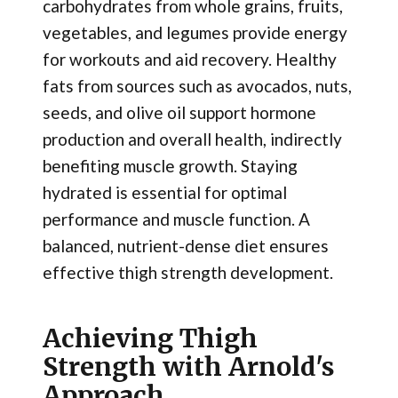
carbohydrates from whole grains, fruits,
vegetables, and legumes provide energy
for workouts and aid recovery. Healthy
fats from sources such as avocados, nuts,
seeds, and olive oil support hormone
production and overall health, indirectly
benefiting muscle growth. Staying
hydrated is essential for optimal
performance and muscle function. A
balanced, nutrient-dense diet ensures
effective thigh strength development.
Achieving Thigh
Strength with Arnold's
Approach