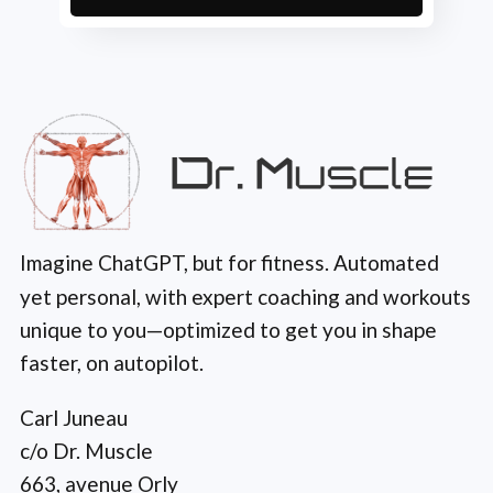
Imagine ChatGPT, but for fitness. Automated
yet personal, with expert coaching and workouts
unique to you—optimized to get you in shape
faster, on autopilot.
Carl Juneau
c/o Dr. Muscle
663, avenue Orly