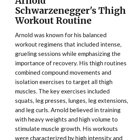
Arnold
Schwarzenegger's Thigh
Workout Routine
Arnold was known for his balanced
workout regimens that included intense,
grueling sessions while emphasizing the
importance of recovery. His thigh routines
combined compound movements and
isolation exercises to target all thigh
muscles. The key exercises included
squats, leg presses, lunges, leg extensions,
and leg curls. Arnold believed in training
with heavy weights and high volume to
stimulate muscle growth. His workouts
were characterized by high intensity and