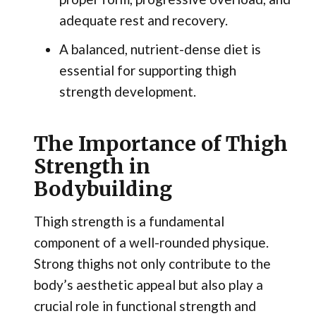
adequate rest and recovery.
A balanced, nutrient-dense diet is
essential for supporting thigh
strength development.
The Importance of Thigh
Strength in
Bodybuilding
Thigh strength is a fundamental
component of a well-rounded physique.
Strong thighs not only contribute to the
body’s aesthetic appeal but also play a
crucial role in functional strength and