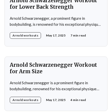
Arnold Schwarzenegger Workout
for Lower Back Strength
Arnold Schwarzenegger, a prominent figure in
bodybuilding, is renowned for his exceptional physique
and commitment to fitness. His training regimen
Arnold workouts
May 17, 2025
7 min read
significantly emphasized developing a strong lower
back, recognizing its importance for both aesthetics and
overall strength. Schwarzenegger's lower back workout
exemplifies his dedication to building a well-rounded
Arnold Schwarzenegger Workout
for Arm Size
Arnold Schwarzenegger is a prominent figure in
bodybuilding, renowned for his exceptional physique
and notably large arms. His arm training regimen has
Arnold workouts
May 17, 2025
4 min read
become widely recognized and serves as a model for
many bodybuilders seeking to increase arm size.