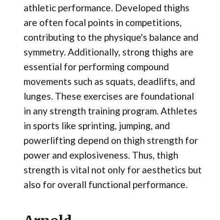
athletic performance. Developed thighs
are often focal points in competitions,
contributing to the physique's balance and
symmetry. Additionally, strong thighs are
essential for performing compound
movements such as squats, deadlifts, and
lunges. These exercises are foundational
in any strength training program. Athletes
in sports like sprinting, jumping, and
powerlifting depend on thigh strength for
power and explosiveness. Thus, thigh
strength is vital not only for aesthetics but
also for overall functional performance.