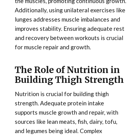
the muscles, promoting continuous growth.
Additionally, using unilateral exercises like
lunges addresses muscle imbalances and
improves stability. Ensuring adequate rest
and recovery between workouts is crucial
for muscle repair and growth.
The Role of Nutrition in
Building Thigh Strength
Nutrition is crucial for building thigh
strength. Adequate protein intake
supports muscle growth and repair, with
sources like lean meats, fish, dairy, tofu,
and legumes being ideal. Complex