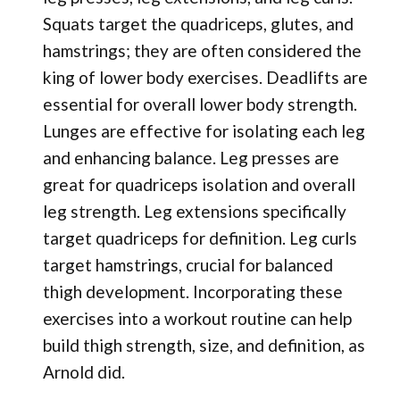
Squats target the quadriceps, glutes, and
hamstrings; they are often considered the
king of lower body exercises. Deadlifts are
essential for overall lower body strength.
Lunges are effective for isolating each leg
and enhancing balance. Leg presses are
great for quadriceps isolation and overall
leg strength. Leg extensions specifically
target quadriceps for definition. Leg curls
target hamstrings, crucial for balanced
thigh development. Incorporating these
exercises into a workout routine can help
build thigh strength, size, and definition, as
Arnold did.