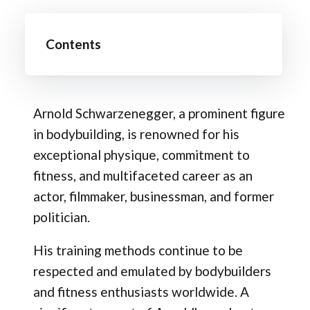
Contents
Arnold Schwarzenegger, a prominent figure
in bodybuilding, is renowned for his
exceptional physique, commitment to
fitness, and multifaceted career as an
actor, filmmaker, businessman, and former
politician.
His training methods continue to be
respected and emulated by bodybuilders
and fitness enthusiasts worldwide. A