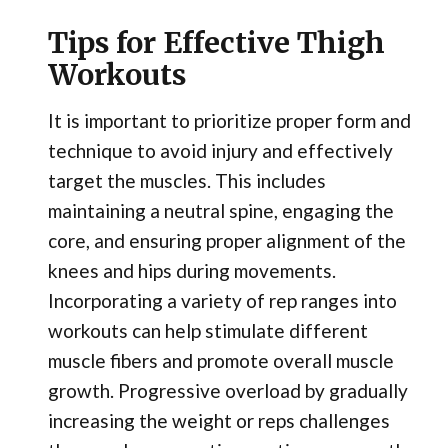
Tips for Effective Thigh
Workouts
It is important to prioritize proper form and
technique to avoid injury and effectively
target the muscles. This includes
maintaining a neutral spine, engaging the
core, and ensuring proper alignment of the
knees and hips during movements.
Incorporating a variety of rep ranges into
workouts can help stimulate different
muscle fibers and promote overall muscle
growth. Progressive overload by gradually
increasing the weight or reps challenges