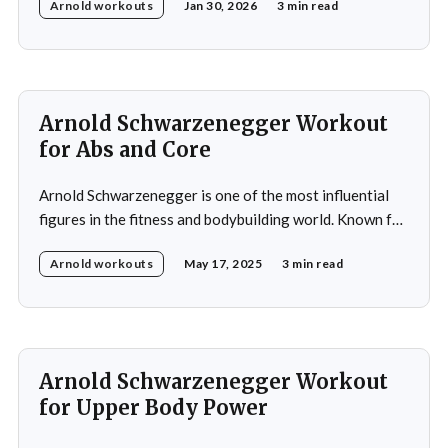
Arnold workouts
Jan 30, 2026
3 min read
commitment to training. His impact on bodybuilding and
fitness remains significant to this day. During his
training, Schwarzenegger focused on balanced
development of all major muscle groups, including the
hamstrings,
Arnold Schwarzenegger Workout
for Abs and Core
Arnold Schwarzenegger is one of the most influential
figures in the fitness and bodybuilding world. Known for
his exceptional dedication to building a balanced and
Arnold workouts
May 17, 2025
3 min read
symmetrical physique, Schwarzenegger won his first
amateur Mr. Universe title at 20 and later claimed seven
Mr. Olympia titles. His training philosophy focuses on
building
Arnold Schwarzenegger Workout
for Upper Body Power