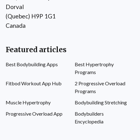
Dorval
(Quebec) H9P 1G1
Canada
Featured articles
Best Bodybuilding Apps
Best Hypertrophy
Programs
Fitbod Workout App Hub
2 Progressive Overload
Programs
Muscle Hypertrophy
Bodybuilding Stretching
Progressive Overload App
Bodybuilders
Encyclopedia