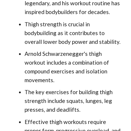
legendary, and his workout routine has
inspired bodybuilders for decades.
Thigh strength is crucial in
bodybuilding as it contributes to
overall lower body power and stability.
Arnold Schwarzenegger's thigh
workout includes a combination of
compound exercises and isolation
movements.
The key exercises for building thigh
strength include squats, lunges, leg
presses, and deadlifts.
Effective thigh workouts require
proper form, progressive overload, and