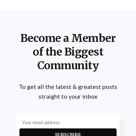
Schwarzenegger's method for arm development
incorporates several key elements: heavy
Become a Member
of the Biggest
Community
To get all the latest & greatest posts
straight to your inbox
SUBSCRIBE