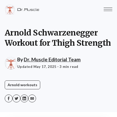
Arnold Schwarzenegger
Workout for Thigh Strength
By
Dr. Muscle Editorial Team
Updated May 17, 2025
· 3 min read
Arnold workouts