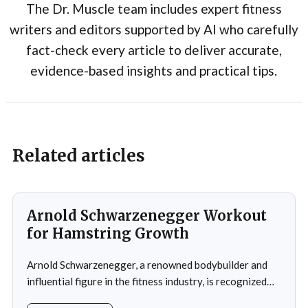
The Dr. Muscle team includes expert fitness
writers and editors supported by AI who carefully
fact-check every article to deliver accurate,
evidence-based insights and practical tips.
Related articles
Arnold Schwarzenegger Workout
for Hamstring Growth
Arnold Schwarzenegger, a renowned bodybuilder and
influential figure in the fitness industry, is recognized
for his exceptional physique and unwavering