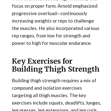
focus on proper form. Arnold emphasized
progressive overload—continuously
increasing weights or reps to challenge
the muscles. He also incorporated various
rep ranges, from low for strength and
power to high for muscular endurance.
Key Exercises for
Building Thigh Strength
Building thigh strength requires a mix of
compound and isolation exercises
targeting all thigh muscles. The key
exercises include squats, deadlifts, lunges,
leg presses, leg extensions, and leg curls.