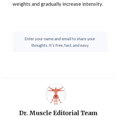
weights and gradually increase intensity.
Enter your name and email to share your
thoughts. It's free, fast, and easy.
Dr. Muscle Editorial Team