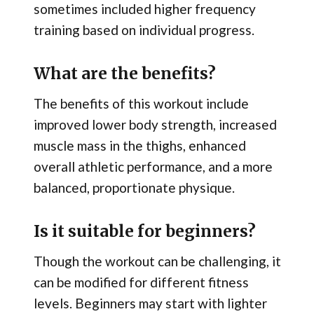
sometimes included higher frequency
training based on individual progress.
What are the benefits?
The benefits of this workout include
improved lower body strength, increased
muscle mass in the thighs, enhanced
overall athletic performance, and a more
balanced, proportionate physique.
Is it suitable for beginners?
Though the workout can be challenging, it
can be modified for different fitness
levels. Beginners may start with lighter