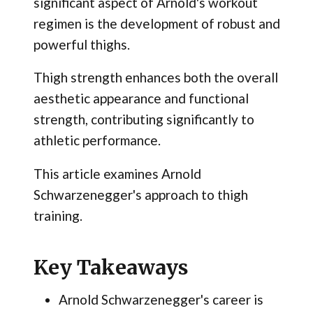
significant aspect of Arnold's workout
regimen is the development of robust and
powerful thighs.
Thigh strength enhances both the overall
aesthetic appearance and functional
strength, contributing significantly to
athletic performance.
This article examines Arnold
Schwarzenegger's approach to thigh
training.
Key Takeaways
Arnold Schwarzenegger's career is