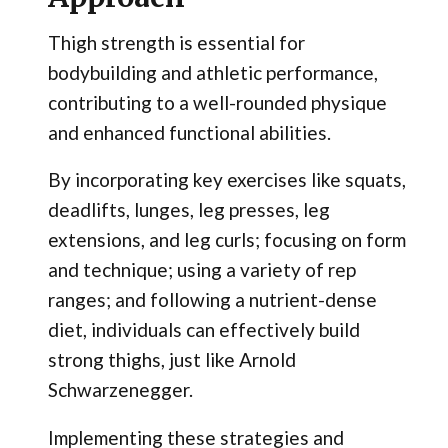
Thigh strength is essential for
bodybuilding and athletic performance,
contributing to a well-rounded physique
and enhanced functional abilities.
By incorporating key exercises like squats,
deadlifts, lunges, leg presses, leg
extensions, and leg curls; focusing on form
and technique; using a variety of rep
ranges; and following a nutrient-dense
diet, individuals can effectively build
strong thighs, just like Arnold
Schwarzenegger.
Implementing these strategies and