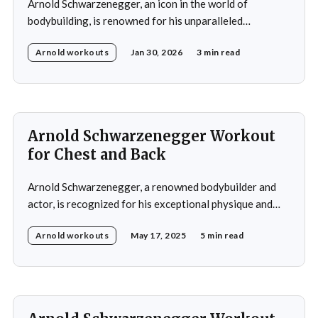
Arnold Schwarzenegger, an icon in the world of
bodybuilding, is renowned for his unparalleled
dedication to fitness and his legendary achievements in
Arnold workouts
Jan 30, 2026
3 min read
the sport. Throughout his career, Arnold developed a
training regimen that emphasized comprehensive full-
body development, including building strength, power,
and muscular definition in the chest, shoulders, back,
Arnold Schwarzenegger Workout
for Chest and Back
Arnold Schwarzenegger, a renowned bodybuilder and
actor, is recognized for his exceptional physique and
commitment to fitness. His workout routines are highly
Arnold workouts
May 17, 2025
5 min read
regarded in the bodybuilding community and have
influenced numerous aspiring bodybuilders.
Schwarzenegger's training regimens are characterized
by their high intensity, emphasis on muscle isolation,
and adherence