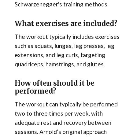
Schwarzenegger's training methods.
What exercises are included?
The workout typically includes exercises
such as squats, lunges, leg presses, leg
extensions, and leg curls, targeting
quadriceps, hamstrings, and glutes.
How often should it be
performed?
The workout can typically be performed
two to three times per week, with
adequate rest and recovery between
sessions. Arnold’s original approach