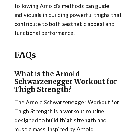
following Arnold's methods can guide
individuals in building powerful thighs that
contribute to both aesthetic appeal and
functional performance.
FAQs
What is the Arnold
Schwarzenegger Workout for
Thigh Strength?
The Arnold Schwarzenegger Workout for
Thigh Strength is a workout routine
designed to build thigh strength and
muscle mass, inspired by Arnold