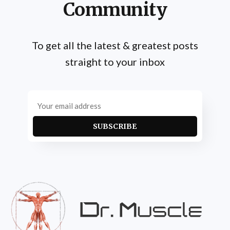
Community
To get all the latest & greatest posts
straight to your inbox
SUBSCRIBE