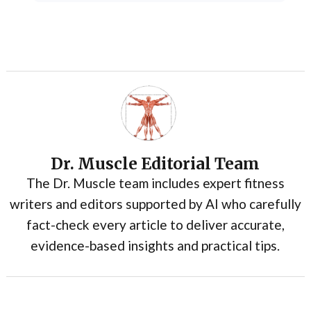
Dr. Muscle Editorial Team
The Dr. Muscle team includes expert fitness
writers and editors supported by AI who carefully
fact-check every article to deliver accurate,
evidence-based insights and practical tips.