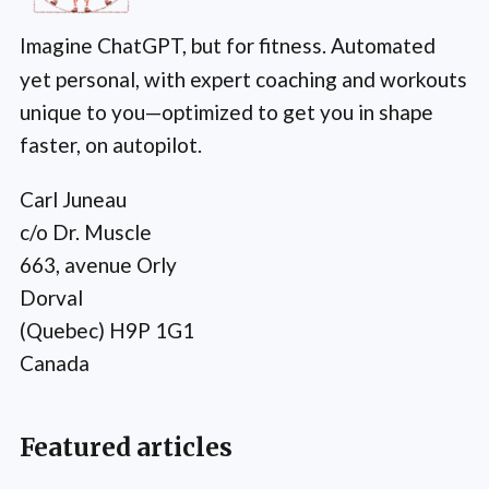
Imagine ChatGPT, but for fitness. Automated
yet personal, with expert coaching and workouts
unique to you—optimized to get you in shape
faster, on autopilot.
Carl Juneau
c/o Dr. Muscle
663, avenue Orly
Dorval
(Quebec) H9P 1G1
Canada
Featured articles