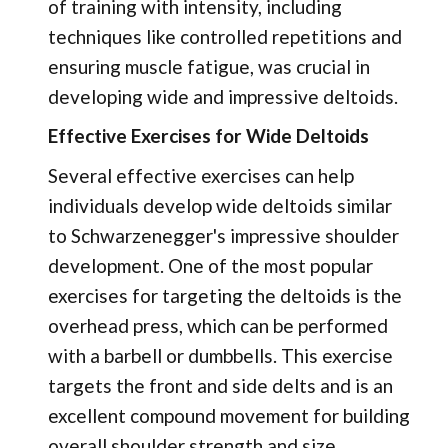
of training with intensity, including
techniques like controlled repetitions and
ensuring muscle fatigue, was crucial in
developing wide and impressive deltoids.
Effective Exercises for Wide Deltoids
Several effective exercises can help
individuals develop wide deltoids similar
to Schwarzenegger's impressive shoulder
development. One of the most popular
exercises for targeting the deltoids is the
overhead press, which can be performed
with a barbell or dumbbells. This exercise
targets the front and side delts and is an
excellent compound movement for building
overall shoulder strength and size.