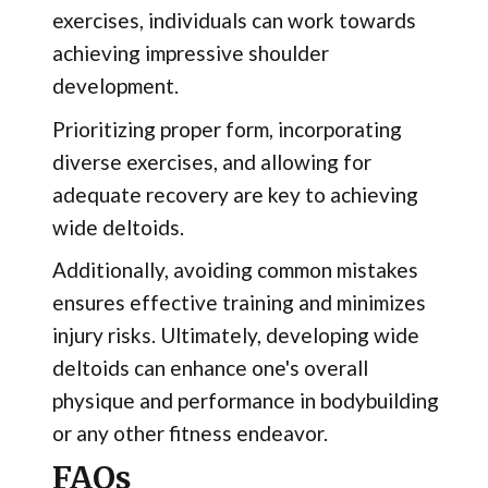
exercises, individuals can work towards
achieving impressive shoulder
development.
Prioritizing proper form, incorporating
diverse exercises, and allowing for
adequate recovery are key to achieving
wide deltoids.
Additionally, avoiding common mistakes
ensures effective training and minimizes
injury risks. Ultimately, developing wide
deltoids can enhance one's overall
physique and performance in bodybuilding
or any other fitness endeavor.
FAQs