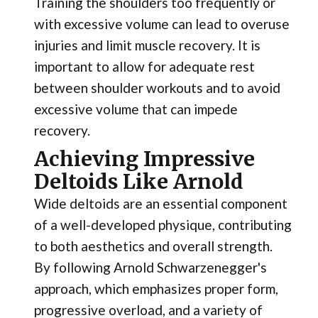
Training the shoulders too frequently or
with excessive volume can lead to overuse
injuries and limit muscle recovery. It is
important to allow for adequate rest
between shoulder workouts and to avoid
excessive volume that can impede
recovery.
Achieving Impressive
Deltoids Like Arnold
Wide deltoids are an essential component
of a well-developed physique, contributing
to both aesthetics and overall strength.
By following Arnold Schwarzenegger's
approach, which emphasizes proper form,
progressive overload, and a variety of