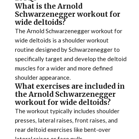
What is the Arnold
Schwarzenegger workout for
wide deltoids?
The Arnold Schwarzenegger workout for
wide deltoids is a shoulder workout
routine designed by Schwarzenegger to
specifically target and develop the deltoid
muscles for a wider and more defined
shoulder appearance.
What exercises are included in
the Arnold Schwarzenegger
workout for wide deltoids?
The workout typically includes shoulder
presses, lateral raises, front raises, and
rear deltoid exercises like bent-over
lateral raises or face pulls.