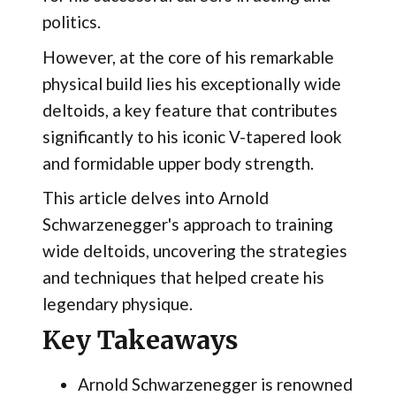
politics.
However, at the core of his remarkable
physical build lies his exceptionally wide
deltoids, a key feature that contributes
significantly to his iconic V-tapered look
and formidable upper body strength.
This article delves into Arnold
Schwarzenegger's approach to training
wide deltoids, uncovering the strategies
and techniques that helped create his
legendary physique.
Key Takeaways
Arnold Schwarzenegger is renowned