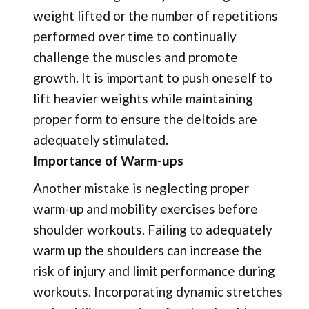
weight lifted or the number of repetitions
performed over time to continually
challenge the muscles and promote
growth. It is important to push oneself to
lift heavier weights while maintaining
proper form to ensure the deltoids are
adequately stimulated.
Importance of Warm-ups
Another mistake is neglecting proper
warm-up and mobility exercises before
shoulder workouts. Failing to adequately
warm up the shoulders can increase the
risk of injury and limit performance during
workouts. Incorporating dynamic stretches