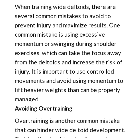
When training wide deltoids, there are
several common mistakes to avoid to
prevent injury and maximize results. One
common mistake is using excessive
momentum or swinging during shoulder
exercises, which can take the focus away
from the deltoids and increase the risk of
injury. It is important to use controlled
movements and avoid using momentum to
lift heavier weights than can be properly
managed.
Avoiding Overtraining
Overtraining is another common mistake
that can hinder wide deltoid development.