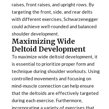
raises, front raises, and upright rows. By
targeting the front, side, and rear delts
with different exercises, Schwarzenegger
could achieve well-rounded and balanced
shoulder development.
Maximizing Wide
Deltoid Development
To maximize wide deltoid development, it
is essential to prioritize proper form and
technique during shoulder workouts. Using
controlled movements and focusing on
mind-muscle connection can help ensure
that the deltoids are effectively targeted
during each exercise. Furthermore,
incorporating a variety of exercises that