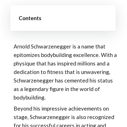
Contents
Arnold Schwarzenegger is a name that
epitomizes bodybuilding excellence. With a
physique that has inspired millions and a
dedication to fitness that is unwavering,
Schwarzenegger has cemented his status
as a legendary figure in the world of
bodybuilding.
Beyond his impressive achievements on
stage, Schwarzenegger is also recognized
for his successful careers in acting and