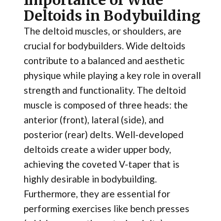
Importance of Wide
Deltoids in Bodybuilding
The deltoid muscles, or shoulders, are
crucial for bodybuilders. Wide deltoids
contribute to a balanced and aesthetic
physique while playing a key role in overall
strength and functionality. The deltoid
muscle is composed of three heads: the
anterior (front), lateral (side), and
posterior (rear) delts. Well-developed
deltoids create a wider upper body,
achieving the coveted V-taper that is
highly desirable in bodybuilding.
Furthermore, they are essential for
performing exercises like bench presses