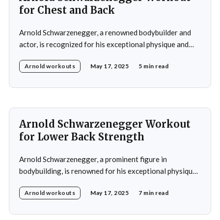
for Chest and Back
Arnold Schwarzenegger, a renowned bodybuilder and
actor, is recognized for his exceptional physique and
commitment to fitness. His workout routines are highly
Arnold workouts
May 17, 2025
5 min read
regarded in the bodybuilding community and have
influenced numerous aspiring bodybuilders.
Schwarzenegger's training regimens are characterized
by their high intensity, emphasis on muscle isolation,
and adherence
Arnold Schwarzenegger Workout
for Lower Back Strength
Arnold Schwarzenegger, a prominent figure in
bodybuilding, is renowned for his exceptional physique
and commitment to fitness. His training regimen
Arnold workouts
May 17, 2025
7 min read
significantly emphasized developing a strong lower
back, recognizing its importance for both aesthetics and
overall strength. Schwarzenegger's lower back workout