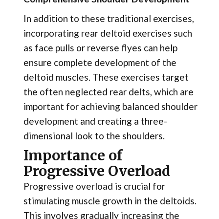
In addition to these traditional exercises,
incorporating rear deltoid exercises such
as face pulls or reverse flyes can help
ensure complete development of the
deltoid muscles. These exercises target
the often neglected rear delts, which are
important for achieving balanced shoulder
development and creating a three-
dimensional look to the shoulders.
Importance of
Progressive Overload
Progressive overload is crucial for
stimulating muscle growth in the deltoids.
This involves gradually increasing the