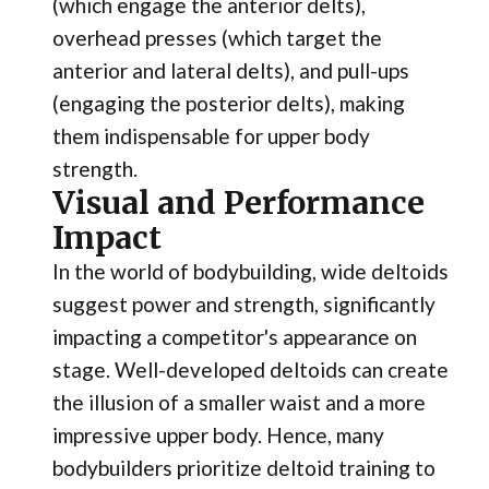
(which engage the anterior delts),
overhead presses (which target the
anterior and lateral delts), and pull-ups
(engaging the posterior delts), making
them indispensable for upper body
strength.
Visual and Performance
Impact
In the world of bodybuilding, wide deltoids
suggest power and strength, significantly
impacting a competitor's appearance on
stage. Well-developed deltoids can create
the illusion of a smaller waist and a more
impressive upper body. Hence, many
bodybuilders prioritize deltoid training to