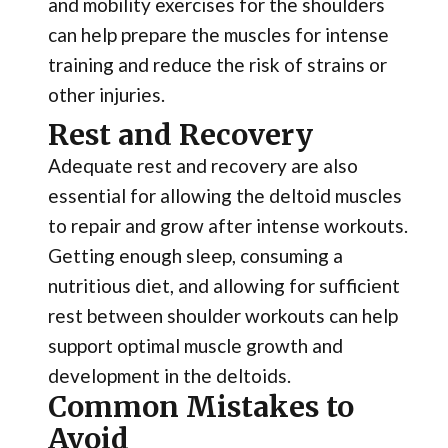
and mobility exercises for the shoulders
can help prepare the muscles for intense
training and reduce the risk of strains or
other injuries.
Rest and Recovery
Adequate rest and recovery are also
essential for allowing the deltoid muscles
to repair and grow after intense workouts.
Getting enough sleep, consuming a
nutritious diet, and allowing for sufficient
rest between shoulder workouts can help
support optimal muscle growth and
development in the deltoids.
Common Mistakes to
Avoid