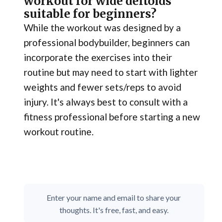
workout for wide deltoids
suitable for beginners?
While the workout was designed by a
professional bodybuilder, beginners can
incorporate the exercises into their
routine but may need to start with lighter
weights and fewer sets/reps to avoid
injury. It's always best to consult with a
fitness professional before starting a new
workout routine.
Enter your name and email to share your
thoughts. It's free, fast, and easy.