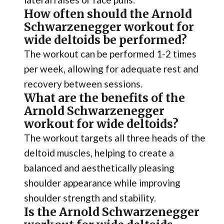
How often should the Arnold
Schwarzenegger workout for
wide deltoids be performed?
The workout can be performed 1-2 times
per week, allowing for adequate rest and
recovery between sessions.
What are the benefits of the
Arnold Schwarzenegger
workout for wide deltoids?
The workout targets all three heads of the
deltoid muscles, helping to create a
balanced and aesthetically pleasing
shoulder appearance while improving
shoulder strength and stability.
Is the Arnold Schwarzenegger