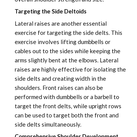
Targeting the Side Deltoids
Lateral raises are another essential
exercise for targeting the side delts. This
exercise involves lifting dumbbells or
cables out to the sides while keeping the
arms slightly bent at the elbows. Lateral
raises are highly effective for isolating the
side delts and creating width in the
shoulders. Front raises can also be
performed with dumbbells or a barbell to
target the front delts, while upright rows
can be used to target both the front and
side delts simultaneously.
Comprehensive Shoulder Development