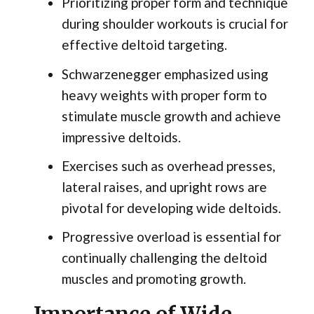
Prioritizing proper form and technique
during shoulder workouts is crucial for
effective deltoid targeting.
Schwarzenegger emphasized using
heavy weights with proper form to
stimulate muscle growth and achieve
impressive deltoids.
Exercises such as overhead presses,
lateral raises, and upright rows are
pivotal for developing wide deltoids.
Progressive overload is essential for
continually challenging the deltoid
muscles and promoting growth.