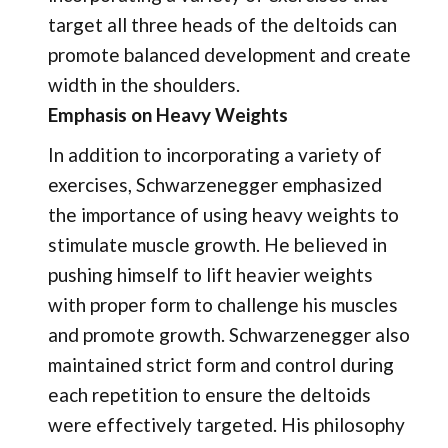
target all three heads of the deltoids can
promote balanced development and create
width in the shoulders.
Emphasis on Heavy Weights
In addition to incorporating a variety of
exercises, Schwarzenegger emphasized
the importance of using heavy weights to
stimulate muscle growth. He believed in
pushing himself to lift heavier weights
with proper form to challenge his muscles
and promote growth. Schwarzenegger also
maintained strict form and control during
each repetition to ensure the deltoids
were effectively targeted. His philosophy