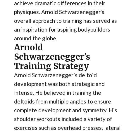
achieve dramatic differences in their
physiques. Arnold Schwarzenegger's
overall approach to training has served as
an inspiration for aspiring bodybuilders
around the globe.
Arnold
Schwarzenegger's
Training Strategy
Arnold Schwarzenegger’s deltoid
development was both strategic and
intense. He believed in training the
deltoids from multiple angles to ensure
complete development and symmetry. His
shoulder workouts included a variety of
exercises such as overhead presses, lateral