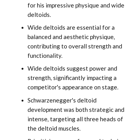
for his impressive physique and wide
deltoids.
Wide deltoids are essential for a
balanced and aesthetic physique,
contributing to overall strength and
functionality.
Wide deltoids suggest power and
strength, significantly impacting a
competitor's appearance on stage.
Schwarzenegger's deltoid
development was both strategic and
intense, targeting all three heads of
the deltoid muscles.