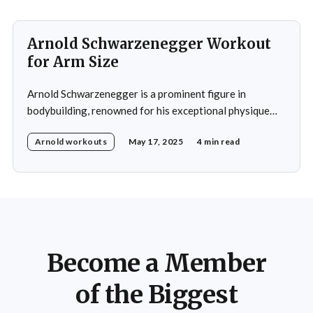
exemplifies his dedication to building a well-rounded
Arnold Schwarzenegger Workout
for Arm Size
Arnold Schwarzenegger is a prominent figure in
bodybuilding, renowned for his exceptional physique
and notably large arms. His arm training regimen has
Arnold workouts
May 17, 2025
4 min read
become widely recognized and serves as a model for
many bodybuilders seeking to increase arm size.
Schwarzenegger's method for arm development
incorporates several key elements: heavy
Become a Member
of the Biggest