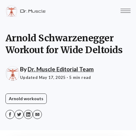
Arnold Schwarzenegger
Workout for Wide Deltoids
By
Dr. Muscle Editorial Team
Updated May 17, 2025
· 5 min read
Arnold workouts