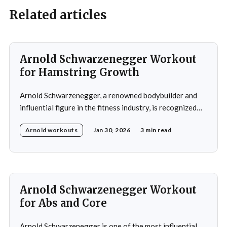
Related articles
Arnold Schwarzenegger Workout
for Hamstring Growth
Arnold Schwarzenegger, a renowned bodybuilder and
influential figure in the fitness industry, is recognized
for his exceptional physique and unwavering
Arnold workouts
Jan 30, 2026
3 min read
commitment to training. His impact on bodybuilding and
fitness remains significant to this day. During his
training, Schwarzenegger focused on balanced
development of all major muscle groups, including the
hamstrings,
Arnold Schwarzenegger Workout
for Abs and Core
Arnold Schwarzenegger is one of the most influential