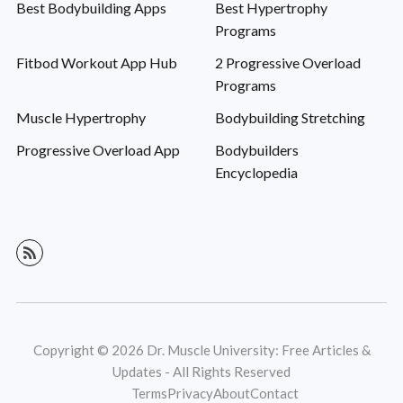
Best Bodybuilding Apps
Best Hypertrophy
Programs
Fitbod Workout App Hub
2 Progressive Overload
Programs
Muscle Hypertrophy
Bodybuilding Stretching
Progressive Overload App
Bodybuilders
Encyclopedia
Copyright © 2026 Dr. Muscle University: Free Articles &
Updates - All Rights Reserved
Terms
Privacy
About
Contact