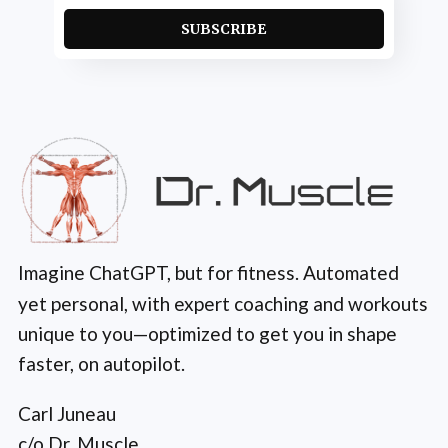
SUBSCRIBE
Imagine ChatGPT, but for fitness. Automated
yet personal, with expert coaching and workouts
unique to you—optimized to get you in shape
faster, on autopilot.
Carl Juneau
c/o Dr. Muscle