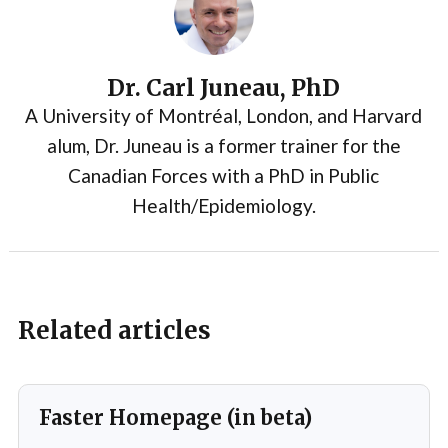
Dr. Carl Juneau, PhD
A University of Montréal, London, and Harvard
alum, Dr. Juneau is a former trainer for the
Canadian Forces with a PhD in Public
Health/Epidemiology.
Related articles
Faster Homepage (in beta)