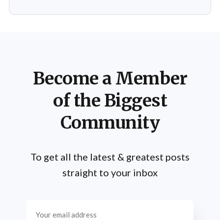
Fixed: 2 crashes in rare cases
Become a Member
of the Biggest
Community
To get all the latest & greatest posts
straight to your inbox