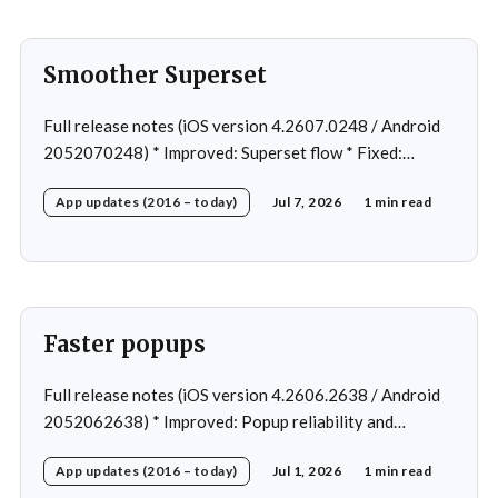
Smoother Superset
Full release notes (iOS version 4.2607.0248 / Android
2052070248) * Improved: Superset flow * Fixed:
Custom exercise dialog shown when swapping exercise
App updates (2016 – today)
Jul 7, 2026
1 min read
in rare case * Fixed: 1 crash in rare cases
Faster popups
Full release notes (iOS version 4.2606.2638 / Android
2052062638) * Improved: Popup reliability and
responsiveness * Fixed: Cannot open workout in rare
App updates (2016 – today)
Jul 1, 2026
1 min read
cases * Fixed: Navigation after change program *