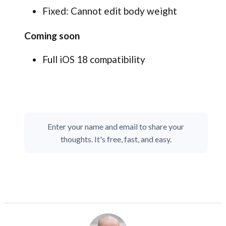
Fixed: Cannot edit body weight
Coming soon
Full iOS 18 compatibility
Enter your name and email to share your
thoughts. It's free, fast, and easy.