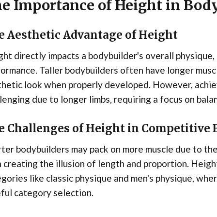
e Importance of Height in Bod
e Aesthetic Advantage of Height
ht directly impacts a bodybuilder's overall physique
ormance. Taller bodybuilders often have longer muscl
thetic look when properly developed. However, achie
lenging due to longer limbs, requiring a focus on ba
e Challenges of Height in Competitive
ter bodybuilders may pack on more muscle due to the
 creating the illusion of length and proportion. Heigh
gories like classic physique and men's physique, wher
ful category selection.