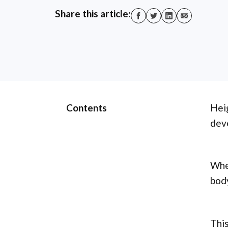
Share this article:
Contents
Heig
dev
Whet
body
This