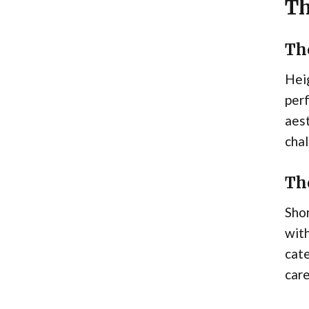
Th
Th
Heig
perf
aes
chal
Th
Shor
with
cate
care