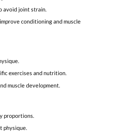
 avoid joint strain.
o improve conditioning and muscle
hysique.
ic exercises and nutrition.
and muscle development.
 proportions.
t physique.