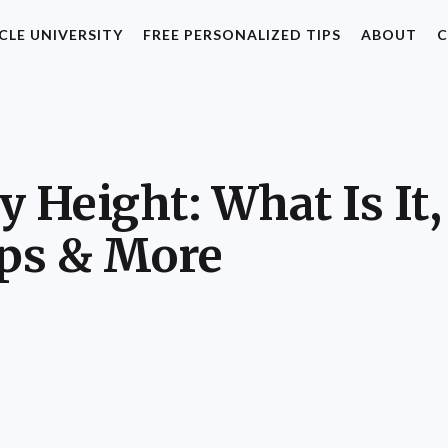
CLE UNIVERSITY
FREE PERSONALIZED TIPS
ABOUT
C
 Height: What Is It,
ips & More