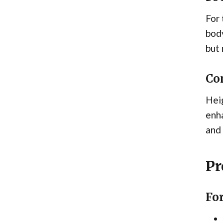
For 
body
but 
Co
Heig
enha
and 
Pr
For