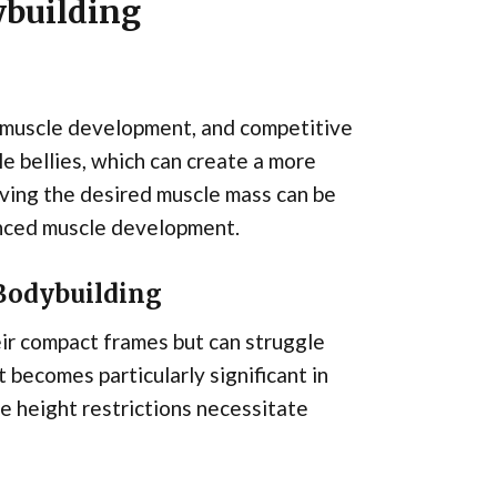
ybuilding
, muscle development, and competitive
e bellies, which can create a more
ving the desired muscle mass can be
lanced muscle development.
 Bodybuilding
ir compact frames but can struggle
t becomes particularly significant in
e height restrictions necessitate