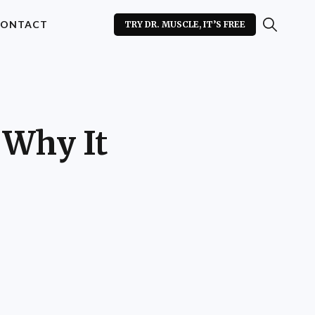
ONTACT
TRY DR. MUSCLE, IT’S FREE
 Why It