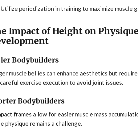
Utilize periodization in training to maximize muscle
e Impact of Height on Physiqu
velopment
ller Bodybuilders
ger muscle bellies can enhance aesthetics but requi
careful exercise execution to avoid joint issues.
orter Bodybuilders
act frames allow for easier muscle mass accumulatio
he physique remains a challenge.