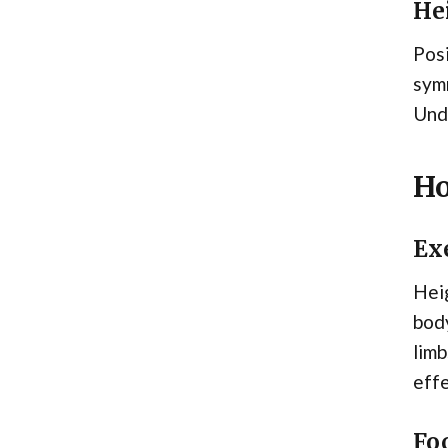
He
Posi
symm
Unde
Ho
Ex
Heig
body
limb
effe
Foc