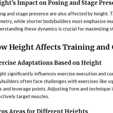
ight's Impact on Posing and Stage Pre
ng and stage presence are also affected by height. T
etry, while shorter bodybuilders must emphasize mus
rstanding these dynamics is crucial for maximizing 
w Height Affects Training and
ercise Adaptations Based on Height
ht significantly influences exercise execution and co
builders often face challenges with exercises like s
s and leverage points. Adjusting form and technique is
ctively target muscles.
us Areas for Different Heights