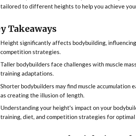
 tailored to different heights to help you achieve your 
y Takeaways
Height significantly affects bodybuilding, influenci
competition strategies.
Taller bodybuilders face challenges with muscle mass 
training adaptations.
Shorter bodybuilders may find muscle accumulation ea
as creating the illusion of length.
Understanding your height's impact on your bodybuild
training, diet, and competition strategies for optimal 