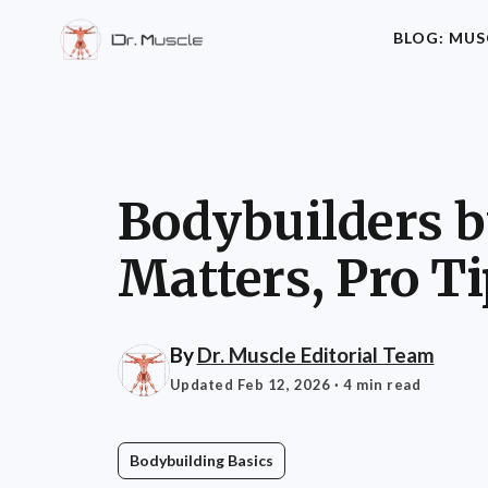
BLOG: MUS
Bodybuilders by
Matters, Pro T
By
Dr. Muscle Editorial Team
Updated Feb 12, 2026
· 4 min read
Bodybuilding Basics