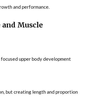
 growth and performance.
e and Muscle
re focused upper body development
n, but creating length and proportion