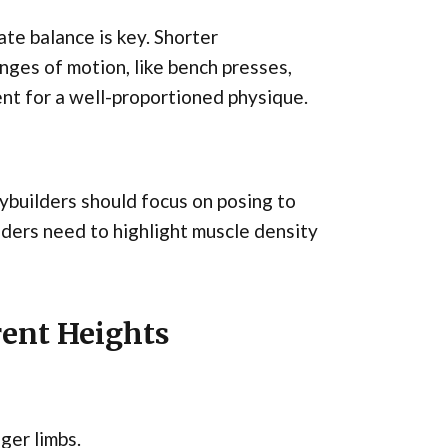
ate balance is key. Shorter
anges of motion, like bench presses,
nt for a well-proportioned physique.
ybuilders should focus on posing to
ders need to highlight muscle density
rent Heights
ger limbs.