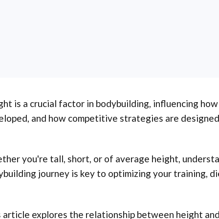
ht is a crucial factor in bodybuilding, influencing how
eloped, and how competitive strategies are designed
her you're tall, short, or of average height, unders
building journey is key to optimizing your training, di
 article explores the relationship between height and