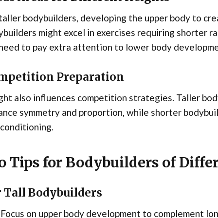
taller bodybuilders, developing the upper body to cre
builders might excel in exercises requiring shorter r
need to pay extra attention to lower body developme
mpetition Preparation
ht also influences competition strategies. Taller bod
nce symmetry and proportion, while shorter bodybuil
conditioning.
o Tips for Bodybuilders of Diffe
 Tall Bodybuilders
Focus on upper body development to complement lon