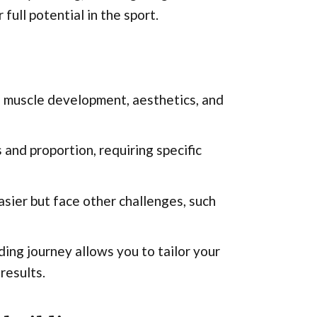
full potential in the sport.
ng muscle development, aesthetics, and
and proportion, requiring specific
sier but face other challenges, such
ing journey allows you to tailor your
results.