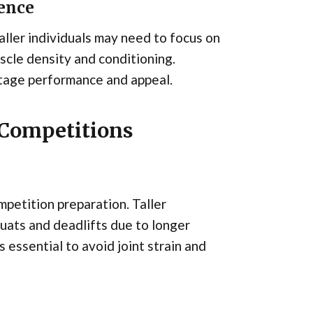
sence
aller individuals may need to focus on
cle density and conditioning.
stage performance and appeal.
 Competitions
mpetition preparation. Taller
quats and deadlifts due to longer
 essential to avoid joint strain and