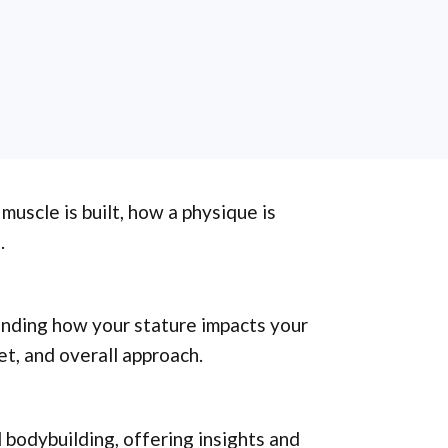
 muscle is built, how a physique is
.
tanding how your stature impacts your
et, and overall approach.
 bodybuilding, offering insights and