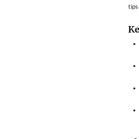
tips
Ke