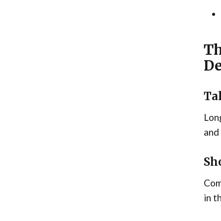
Th
De
Ta
Lon
and 
Sh
Comp
in t