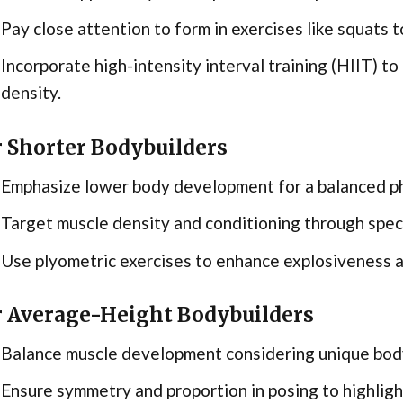
Pay close attention to form in exercises like squats to
Incorporate high-intensity interval training (HIIT) t
density.
r Shorter Bodybuilders
Emphasize lower body development for a balanced p
Target muscle density and conditioning through specif
Use plyometric exercises to enhance explosiveness 
r Average-Height Bodybuilders
Balance muscle development considering unique body
Ensure symmetry and proportion in posing to highligh