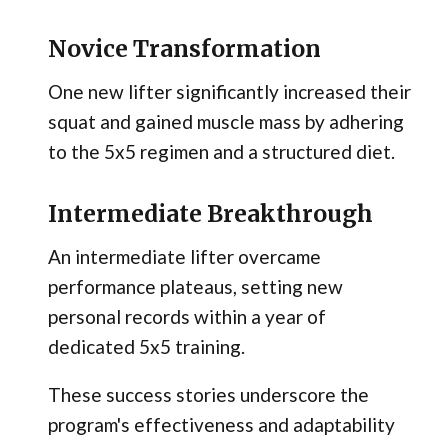
Novice Transformation
One new lifter significantly increased their
squat and gained muscle mass by adhering
to the 5x5 regimen and a structured diet.
Intermediate Breakthrough
An intermediate lifter overcame
performance plateaus, setting new
personal records within a year of
dedicated 5x5 training.
These success stories underscore the
program's effectiveness and adaptability