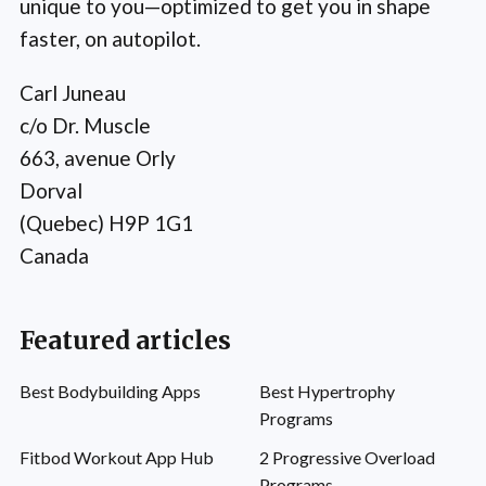
unique to you—optimized to get you in shape
faster, on autopilot.
Carl Juneau
c/o Dr. Muscle
663, avenue Orly
Dorval
(Quebec) H9P 1G1
Canada
Featured articles
Best Bodybuilding Apps
Best Hypertrophy
Programs
Fitbod Workout App Hub
2 Progressive Overload
Programs