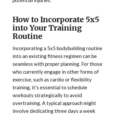
potential injuries.
How to Incorporate 5x5
into Your Training
Routine
Incorporating a 5x5 bodybuilding routine
into an existing fitness regimen can be
seamless with proper planning. For those
who currently engage in other forms of
exercise, such as cardio or flexibility
training, it’s essential to schedule
workouts strategically to avoid
overtraining. A typical approach might
involve dedicating three days a week