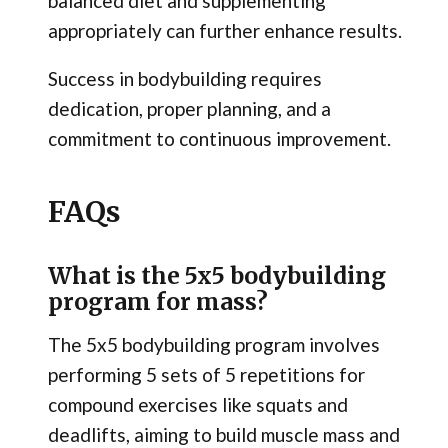
balanced diet and supplementing
appropriately can further enhance results.
Success in bodybuilding requires
dedication, proper planning, and a
commitment to continuous improvement.
FAQs
What is the 5x5 bodybuilding
program for mass?
The 5x5 bodybuilding program involves
performing 5 sets of 5 repetitions for
compound exercises like squats and
deadlifts, aiming to build muscle mass and