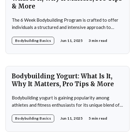
& More
The 6 Week Bodybuilding Program is crafted to offer
individuals a structured and intensive approach to
muscle building, strength enhancement, and overall
Bodybuilding Basics
Jun 11, 2025
3 min read
fitness improvement. This program integrates
resistance training, cardiovascular workouts, and
nutritional guidance to deliver significant results within
a short period. Ideal for both beginners and seasoned
athletes, it
Bodybuilding Yogurt: What Is It,
Why It Matters, Pro Tips & More
Bodybuilding yogurt is gaining popularity among
athletes and fitness enthusiasts for its unique blend of
high protein content, essential amino acids, and
Bodybuilding Basics
Jun 11, 2025
5 min read
probiotics. Unlike regular yogurt, this specialized
variant is designed to cater to the intense nutritional
demands of those engaged in strength training and