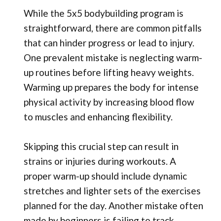
While the 5x5 bodybuilding program is
straightforward, there are common pitfalls
that can hinder progress or lead to injury.
One prevalent mistake is neglecting warm-
up routines before lifting heavy weights.
Warming up prepares the body for intense
physical activity by increasing blood flow
to muscles and enhancing flexibility.
Skipping this crucial step can result in
strains or injuries during workouts. A
proper warm-up should include dynamic
stretches and lighter sets of the exercises
planned for the day. Another mistake often
made by beginners is failing to track