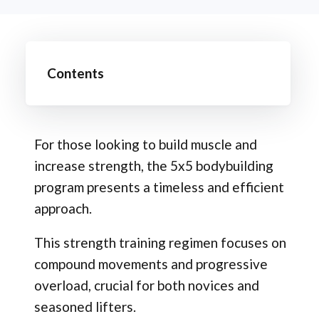
Contents
For those looking to build muscle and
increase strength, the 5x5 bodybuilding
program presents a timeless and efficient
approach.
This strength training regimen focuses on
compound movements and progressive
overload, crucial for both novices and
seasoned lifters.