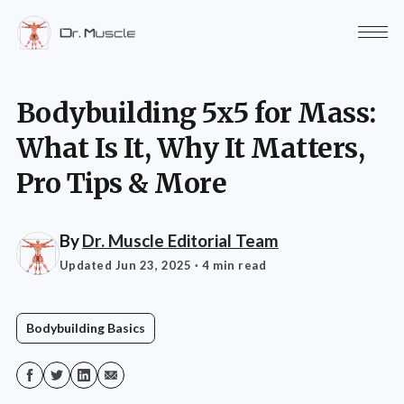
Bodybuilding 5x5 for Mass:
What Is It, Why It Matters,
Pro Tips & More
By
Dr. Muscle Editorial Team
Updated Jun 23, 2025
· 4 min read
Bodybuilding Basics