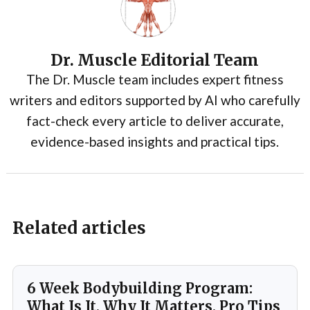
Dr. Muscle Editorial Team
The Dr. Muscle team includes expert fitness
writers and editors supported by AI who carefully
fact-check every article to deliver accurate,
evidence-based insights and practical tips.
Related articles
6 Week Bodybuilding Program:
What Is It, Why It Matters, Pro Tips