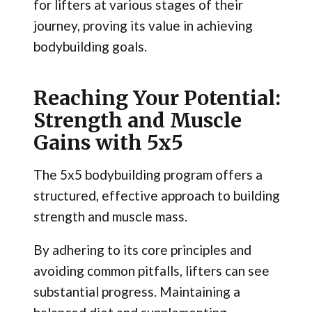
for lifters at various stages of their
journey, proving its value in achieving
bodybuilding goals.
Reaching Your Potential:
Strength and Muscle
Gains with 5x5
The 5x5 bodybuilding program offers a
structured, effective approach to building
strength and muscle mass.
By adhering to its core principles and
avoiding common pitfalls, lifters can see
substantial progress. Maintaining a