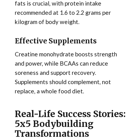
fats is crucial, with protein intake
recommended at 1.6 to 2.2 grams per
kilogram of body weight.
Effective Supplements
Creatine monohydrate boosts strength
and power, while BCAAs can reduce
soreness and support recovery.
Supplements should complement, not
replace, a whole food diet.
Real-Life Success Stories:
5x5 Bodybuilding
Transformations