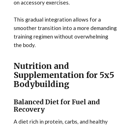
on accessory exercises.
This gradual integration allows for a
smoother transition into a more demanding
training regimen without overwhelming
the body.
Nutrition and
Supplementation for 5x5
Bodybuilding
Balanced Diet for Fuel and
Recovery
A diet rich in protein, carbs, and healthy