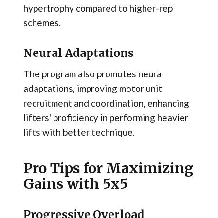
hypertrophy compared to higher-rep
schemes.
Neural Adaptations
The program also promotes neural
adaptations, improving motor unit
recruitment and coordination, enhancing
lifters' proficiency in performing heavier
lifts with better technique.
Pro Tips for Maximizing
Gains with 5x5
Progressive Overload