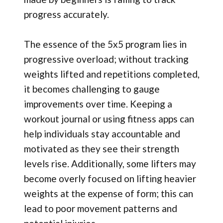
progress accurately.
The essence of the 5x5 program lies in
progressive overload; without tracking
weights lifted and repetitions completed,
it becomes challenging to gauge
improvements over time. Keeping a
workout journal or using fitness apps can
help individuals stay accountable and
motivated as they see their strength
levels rise. Additionally, some lifters may
become overly focused on lifting heavier
weights at the expense of form; this can
lead to poor movement patterns and