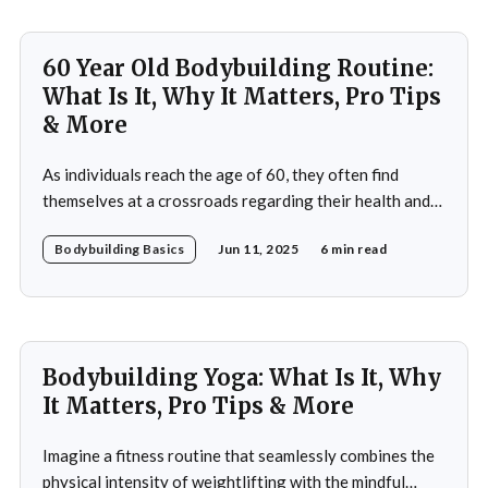
bodybuilding. In this article, you&
60 Year Old Bodybuilding Routine:
What Is It, Why It Matters, Pro Tips
& More
As individuals reach the age of 60, they often find
themselves at a crossroads regarding their health and
fitness. The societal narrative surrounding aging
Bodybuilding Basics
Jun 11, 2025
6 min read
frequently emphasizes decline and limitations, but this
perspective overlooks the potential for vitality and
strength that can be achieved through bodybuilding. A
60-year-old bodybuilding
Bodybuilding Yoga: What Is It, Why
It Matters, Pro Tips & More
Imagine a fitness routine that seamlessly combines the
physical intensity of weightlifting with the mindful