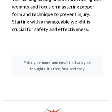
weights and focus on mastering proper
form and technique to prevent injury.
Starting with a manageable weight is
crucial for safety and effectiveness.
Enter your name and email to share your
thoughts. It's free, fast, and easy.