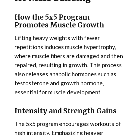
How the 5x5 Program
Promotes Muscle Growth
Lifting heavy weights with fewer
repetitions induces muscle hypertrophy,
where muscle fibers are damaged and then
repaired, resulting in growth. This process
also releases anabolic hormones such as
testosterone and growth hormone,
essential for muscle development.
Intensity and Strength Gains
The 5x5 program encourages workouts of
high intensity. Emphasizing heavier