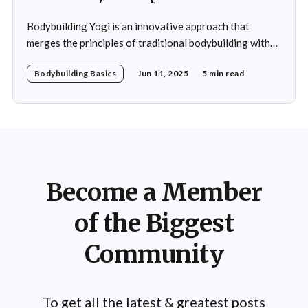
Bodybuilding Yogi is an innovative approach that
merges the principles of traditional bodybuilding with
the philosophies and practices of yoga. This unique
Bodybuilding Basics
Jun 11, 2025
5 min read
blend emphasizes not only the physical aspects of
muscle building and strength training but also the
mental and spiritual dimensions that yoga offers.
Practitioners engage in a regimen
Become a Member
of the Biggest
Community
To get all the latest & greatest posts