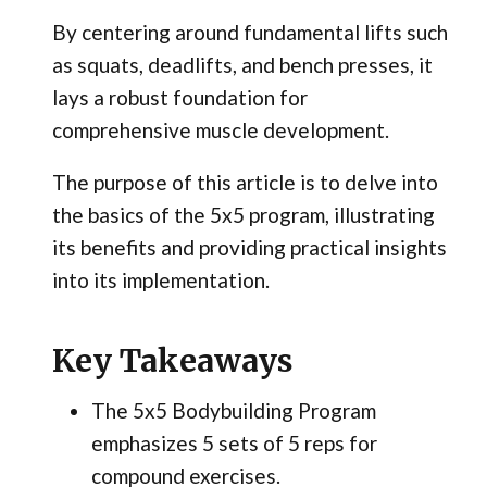
By centering around fundamental lifts such
as squats, deadlifts, and bench presses, it
lays a robust foundation for
comprehensive muscle development.
The purpose of this article is to delve into
the basics of the 5x5 program, illustrating
its benefits and providing practical insights
into its implementation.
Key Takeaways
The 5x5 Bodybuilding Program
emphasizes 5 sets of 5 reps for
compound exercises.