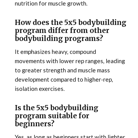
nutrition for muscle growth.
How does the 5x5 bodybuilding
program differ from other
bodybuilding programs?
It emphasizes heavy, compound
movements with lower rep ranges, leading
to greater strength and muscle mass
development compared to higher-rep,
isolation exercises.
Is the 5x5 bodybuilding
program suitable for
beginners?
Yes, as long as beginners start with lighter