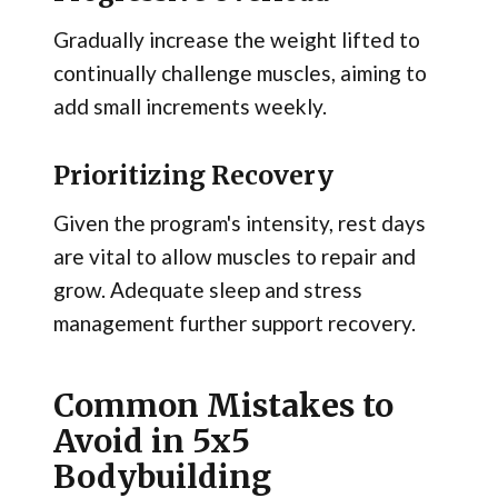
Gradually increase the weight lifted to
continually challenge muscles, aiming to
add small increments weekly.
Prioritizing Recovery
Given the program's intensity, rest days
are vital to allow muscles to repair and
grow. Adequate sleep and stress
management further support recovery.
Common Mistakes to
Avoid in 5x5
Bodybuilding