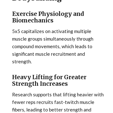
Exercise Physiology and
Biomechanics
5x5 capitalizes on activating multiple
muscle groups simultaneously through
compound movements, which leads to
significant muscle recruitment and
strength.
Heavy Lifting for Greater
Strength Increases
Research supports that lifting heavier with
fewer reps recruits fast-twitch muscle
fibers, leading to better strength and