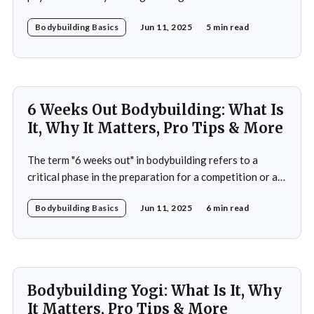
serenity of yoga. This is the essence of bodybuilding
Bodybuilding Basics
Jun 11, 2025
5 min read
yoga—a transformative approach to fitness that
prioritizes both strength and flexibility. By integrating
dynamic weight training with the fluid, controlled
movements of yoga, practitioners not
6 Weeks Out Bodybuilding: What Is
It, Why It Matters, Pro Tips & More
The term "6 weeks out" in bodybuilding refers to a
critical phase in the preparation for a competition or a
significant event. This period is often characterized by a
Bodybuilding Basics
Jun 11, 2025
6 min read
heightened focus on both physical conditioning and
mental fortitude. At this stage, bodybuilders typically
have a clear vision of
Bodybuilding Yogi: What Is It, Why
It Matters, Pro Tips & More