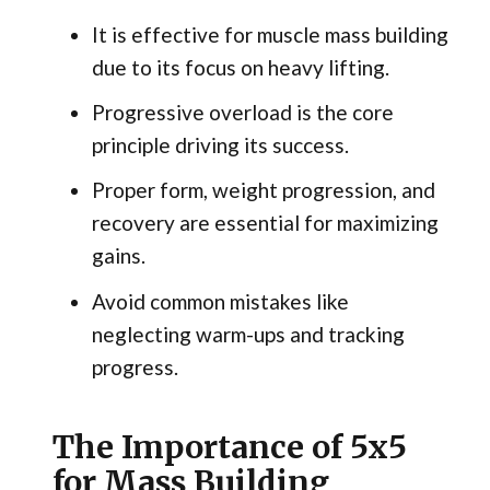
It is effective for muscle mass building
due to its focus on heavy lifting.
Progressive overload is the core
principle driving its success.
Proper form, weight progression, and
recovery are essential for maximizing
gains.
Avoid common mistakes like
neglecting warm-ups and tracking
progress.
The Importance of 5x5
for Mass Building