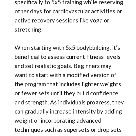
specifically to 5x5 training while reserving
other days for cardiovascular activities or
active recovery sessions like yoga or
stretching.
When starting with 5x5 bodybuilding, it’s
beneficial to assess current fitness levels
and set realistic goals. Beginners may
want to start with a modified version of
the program that includes lighter weights
or fewer sets until they build confidence
and strength. As individuals progress, they
can gradually increase intensity by adding
weight or incorporating advanced
techniques such as supersets or drop sets