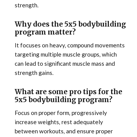
strength.
Why does the 5x5 bodybuilding
program matter?
It focuses on heavy, compound movements
targeting multiple muscle groups, which
can lead to significant muscle mass and
strength gains.
What are some pro tips for the
5x5 bodybuilding program?
Focus on proper form, progressively
increase weights, rest adequately
between workouts, and ensure proper