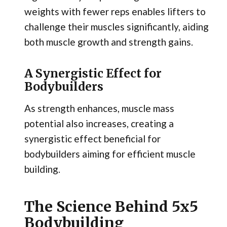
weights with fewer reps enables lifters to
challenge their muscles significantly, aiding
both muscle growth and strength gains.
A Synergistic Effect for
Bodybuilders
As strength enhances, muscle mass
potential also increases, creating a
synergistic effect beneficial for
bodybuilders aiming for efficient muscle
building.
The Science Behind 5x5
Bodybuilding