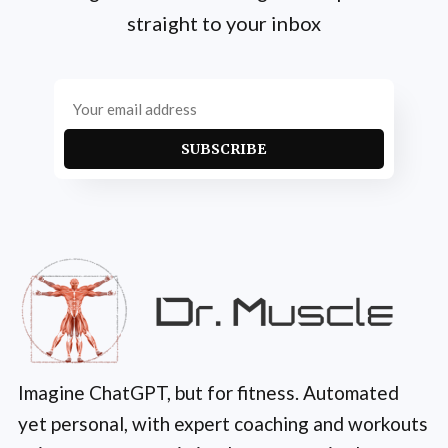
straight to your inbox
SUBSCRIBE
Imagine ChatGPT, but for fitness. Automated
yet personal, with expert coaching and workouts