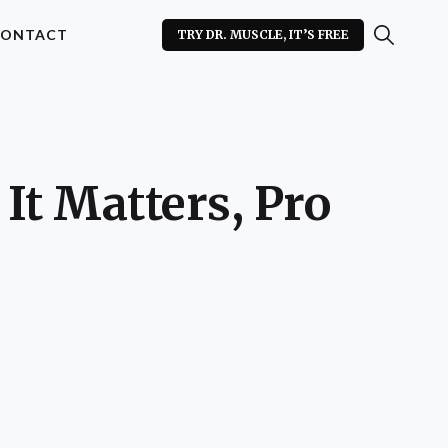
ONTACT
TRY DR. MUSCLE, IT’S FREE
 It Matters, Pro