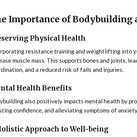
e Importance of Bodybuilding a
eserving Physical Health
rporating resistance training and weightlifting into 
ease muscle mass. This supports bones and joints, lea
dination, and a reduced risk of falls and injuries.
ntal Health Benefits
building also positively impacts mental health by pr
ting confidence, and alleviating symptoms of anxiet
Holistic Approach to Well-being