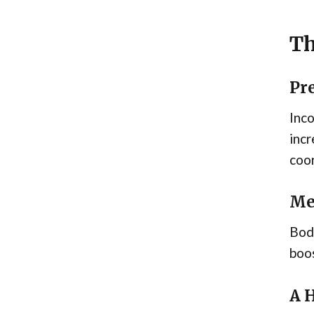
Th
Pr
Inco
incr
coor
Me
Body
boos
A 