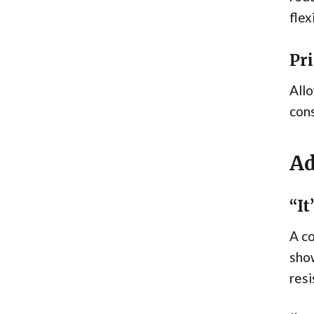
flex
Pri
Allo
cons
Ad
“It
A co
show
resi