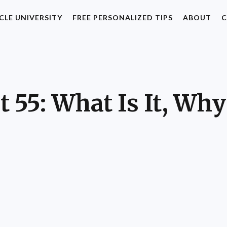
CLE UNIVERSITY
FREE PERSONALIZED TIPS
ABOUT
C
 55: What Is It, Why