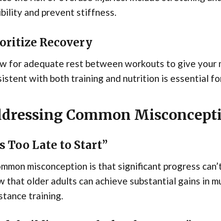
ibility and prevent stiffness.
oritize Recovery
w for adequate rest between workouts to give your m
istent with both training and nutrition is essential f
dressing Common Misconcept
’s Too Late to Start”
mmon misconception is that significant progress can’
 that older adults can achieve substantial gains in 
stance training.