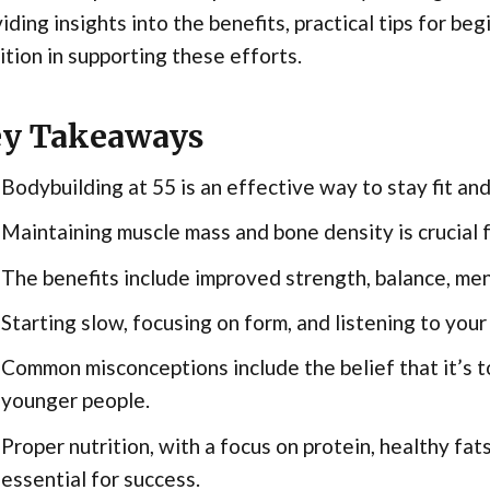
iding insights into the benefits, practical tips for beg
ition in supporting these efforts.
y Takeaways
Bodybuilding at 55 is an effective way to stay fit an
Maintaining muscle mass and bone density is crucial f
The benefits include improved strength, balance, ment
Starting slow, focusing on form, and listening to your
Common misconceptions include the belief that it’s too
younger people.
Proper nutrition, with a focus on protein, healthy fat
essential for success.