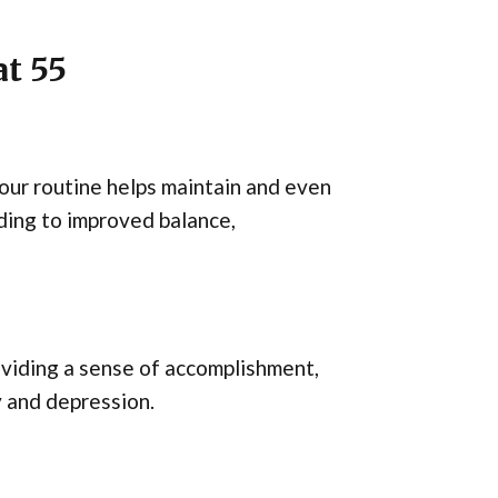
t 55
your routine helps maintain and even
ding to improved balance,
oviding a sense of accomplishment,
y and depression.