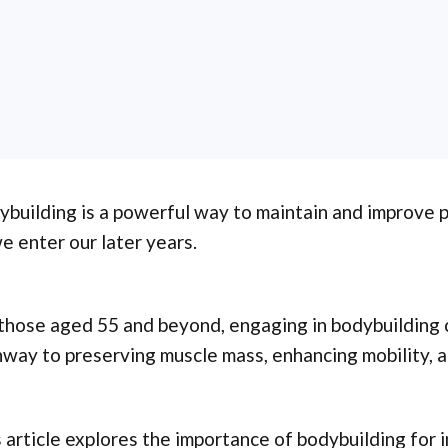
building is a powerful way to maintain and improve ph
e enter our later years.
those aged 55 and beyond, engaging in bodybuilding c
way to preserving muscle mass, enhancing mobility, a
 article explores the importance of bodybuilding for 