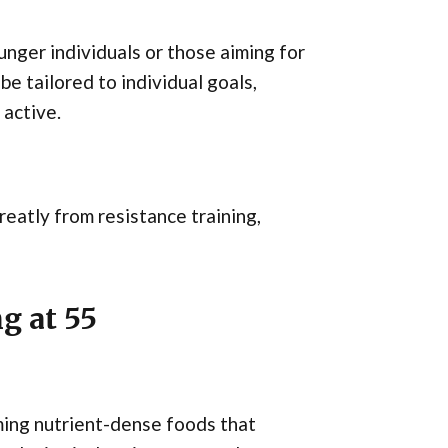
unger individuals or those aiming for
be tailored to individual goals,
 active.
eatly from resistance training,
g at 55
ming nutrient-dense foods that