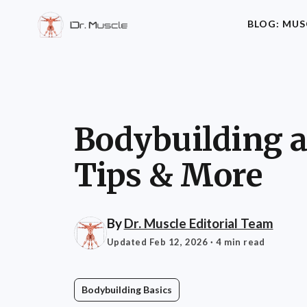
BLOG: MUS
Bodybuilding at
Tips & More
By
Dr. Muscle Editorial Team
Updated Feb 12, 2026
· 4 min read
Bodybuilding Basics