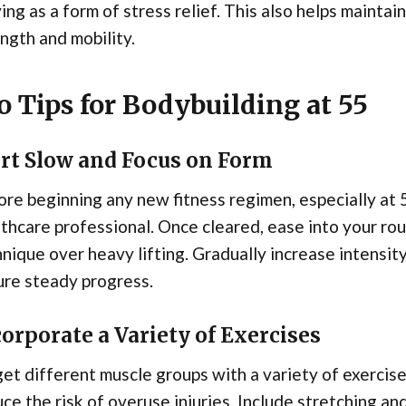
ing as a form of stress relief. This also helps maint
ngth and mobility.
o Tips for Bodybuilding at 55
art Slow and Focus on Form
re beginning any new fitness regimen, especially at 55,
thcare professional. Once cleared, ease into your rou
nique over heavy lifting. Gradually increase intensit
ure steady progress.
orporate a Variety of Exercises
et different muscle groups with a variety of exercis
ce the risk of overuse injuries. Include stretching an