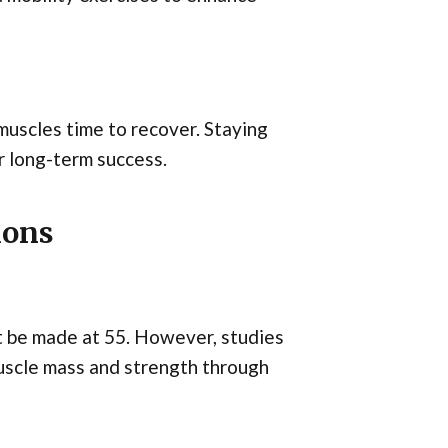
uscles time to recover. Staying
or long-term success.
ions
t be made at 55. However, studies
muscle mass and strength through