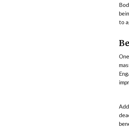
Body
bein
to a
Be
One 
mass
Enga
impr
Addi
dead
bene