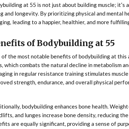
building at 55 is not just about building muscle; it’s 
g and longevity. By prioritizing physical and mental h
ging, leading to a happier, healthier, and more fulfilling
nefits of Bodybuilding at 55
of the most notable benefits of bodybuilding at this 
, which combats the natural decline in metabolism and
ging in regular resistance training stimulates muscl
oved strength, endurance, and overall physical perf
tionally, bodybuilding enhances bone health. Weight-
lifts, and lunges increase bone density, reducing the
fits are equally significant, providing a sense of pur