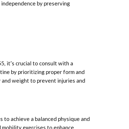
ain independence by preserving
 it’s crucial to consult with a
tine by prioritizing proper form and
y and weight to prevent injuries and
es to achieve a balanced physique and
d mobility exercises to enhance