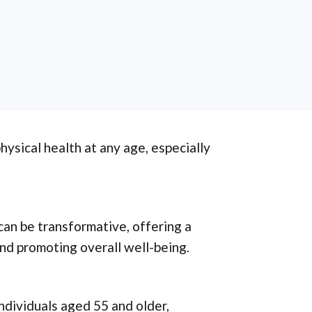
ysical health at any age, especially
an be transformative, offering a
nd promoting overall well-being.
individuals aged 55 and older,