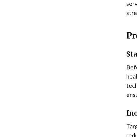
serv
stre
Pr
St
Befo
heal
tech
ens
Inc
Targ
redu