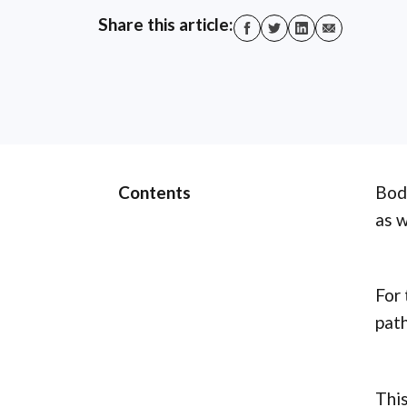
Share this article:
Contents
Body
as w
For 
path
This