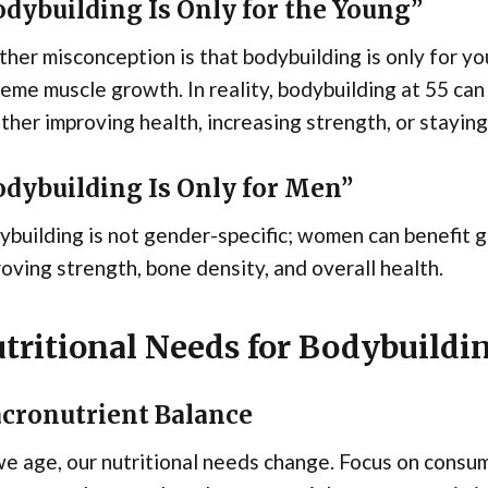
dybuilding Is Only for the Young”
her misconception is that bodybuilding is only for yo
eme muscle growth. In reality, bodybuilding at 55 can 
her improving health, increasing strength, or staying
odybuilding Is Only for Men”
building is not gender-specific; women can benefit gr
oving strength, bone density, and overall health.
tritional Needs for Bodybuildin
cronutrient Balance
e age, our nutritional needs change. Focus on consu