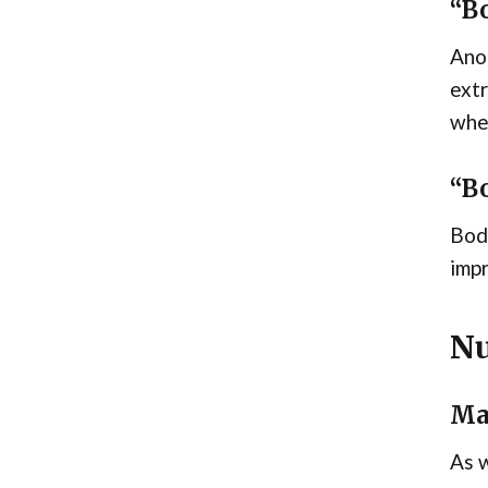
“Bo
Anot
extr
whet
“B
Body
impr
Nu
Ma
As w