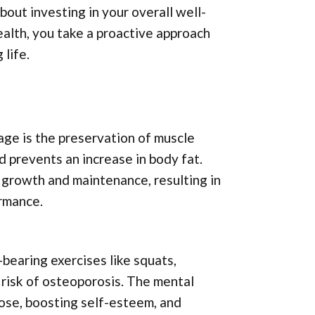
about investing in your overall well-
ealth, you take a proactive approach
 life.
age is the preservation of muscle
 prevents an increase in body fat.
e growth and maintenance, resulting in
ormance.
bearing exercises like squats,
 risk of osteoporosis. The mental
pose, boosting self-esteem, and