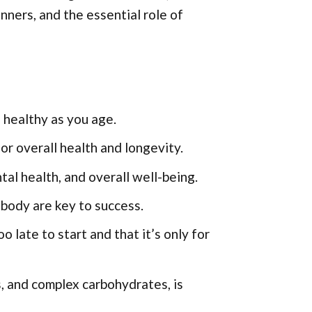
inners, and the essential role of
d healthy as you age.
or overall health and longevity.
al health, and overall well-being.
 body are key to success.
 late to start and that it’s only for
s, and complex carbohydrates, is