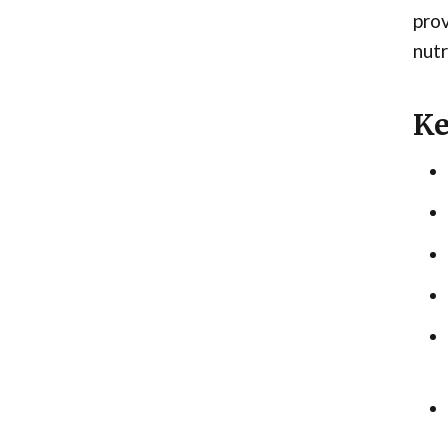
prov
nutr
Ke