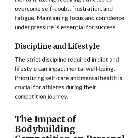
overcome self-doubt, frustration, and
fatigue. Maintaining focus and confidence
under pressure is essential for success.
Discipline and Lifestyle
The strict discipline required in diet and
lifestyle can impact mental well-being.
Prioritizing self-care and mental health is
crucial for athletes during their
competition journey.
The Impact of
Bodybuilding