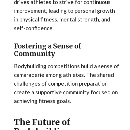
drives athletes to strive for continuous
improvement, leading to personal growth
in physical fitness, mental strength, and
self-confidence.
Fostering a Sense of
Community
Bodybuilding competitions build a sense of
camaraderie among athletes. The shared
challenges of competition preparation
create a supportive community focused on
achieving fitness goals.
The Future of