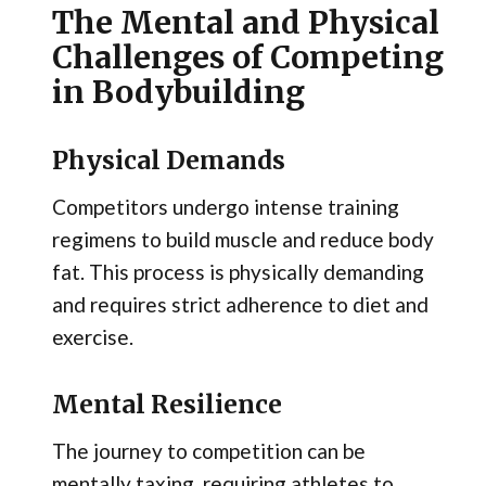
The Mental and Physical
Challenges of Competing
in Bodybuilding
Physical Demands
Competitors undergo intense training
regimens to build muscle and reduce body
fat. This process is physically demanding
and requires strict adherence to diet and
exercise.
Mental Resilience
The journey to competition can be
mentally taxing, requiring athletes to