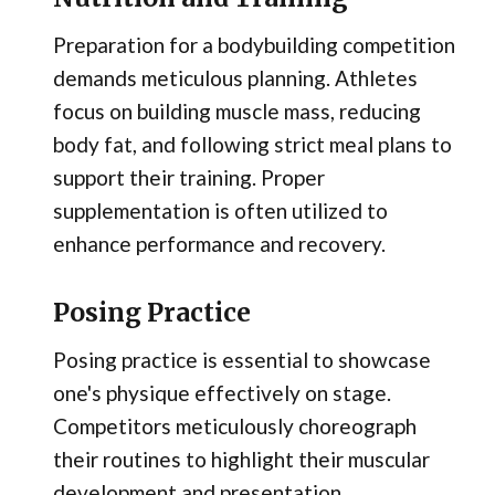
Preparation for a bodybuilding competition
demands meticulous planning. Athletes
focus on building muscle mass, reducing
body fat, and following strict meal plans to
support their training. Proper
supplementation is often utilized to
enhance performance and recovery.
Posing Practice
Posing practice is essential to showcase
one's physique effectively on stage.
Competitors meticulously choreograph
their routines to highlight their muscular
development and presentation.