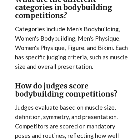
categories in bodybuilding
competitions?
Categories include Men's Bodybuilding,
Women's Bodybuilding, Men's Physique,
Women's Physique, Figure, and Bikini. Each
has specific judging criteria, such as muscle
size and overall presentation.
How do judges score
bodybuilding competitions?
Judges evaluate based on muscle size,
definition, symmetry, and presentation.
Competitors are scored on mandatory
poses and routines, reflecting how well