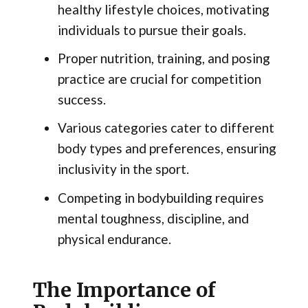
healthy lifestyle choices, motivating
individuals to pursue their goals.
Proper nutrition, training, and posing
practice are crucial for competition
success.
Various categories cater to different
body types and preferences, ensuring
inclusivity in the sport.
Competing in bodybuilding requires
mental toughness, discipline, and
physical endurance.
The Importance of