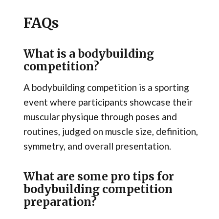
FAQs
What is a bodybuilding
competition?
A bodybuilding competition is a sporting
event where participants showcase their
muscular physique through poses and
routines, judged on muscle size, definition,
symmetry, and overall presentation.
What are some pro tips for
bodybuilding competition
preparation?