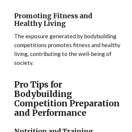
Promoting Fitness and
Healthy Living
The exposure generated by bodybuilding
competitions promotes fitness and healthy
living, contributing to the well-being of
society.
Pro Tips for
Bodybuilding
Competition Preparation
and Performance
Nutrition and Training