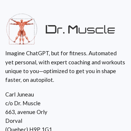
Imagine ChatGPT, but for fitness. Automated
yet personal, with expert coaching and workouts
unique to you—optimized to get you in shape
faster, on autopilot.
Carl Juneau
c/o Dr. Muscle
663, avenue Orly
Dorval
(Quebec) H9P 1G1