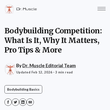
Bodybuilding Competition:
What Is It, Why It Matters,
Pro Tips & More
By
Dr. Muscle Editorial Team
Updated Feb 12, 2026
· 3 min read
Bodybuilding Basics