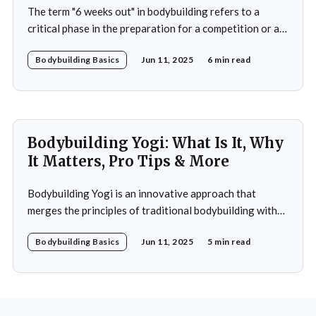
The term "6 weeks out" in bodybuilding refers to a
critical phase in the preparation for a competition or a
significant event. This period is often characterized by a
Bodybuilding Basics
Jun 11, 2025
6 min read
heightened focus on both physical conditioning and
mental fortitude. At this stage, bodybuilders typically
have a clear vision of
Bodybuilding Yogi: What Is It, Why
It Matters, Pro Tips & More
Bodybuilding Yogi is an innovative approach that
merges the principles of traditional bodybuilding with
the philosophies and practices of yoga. This unique
Bodybuilding Basics
Jun 11, 2025
5 min read
blend emphasizes not only the physical aspects of
muscle building and strength training but also the
mental and spiritual dimensions that yoga offers.
Practitioners engage in a regimen