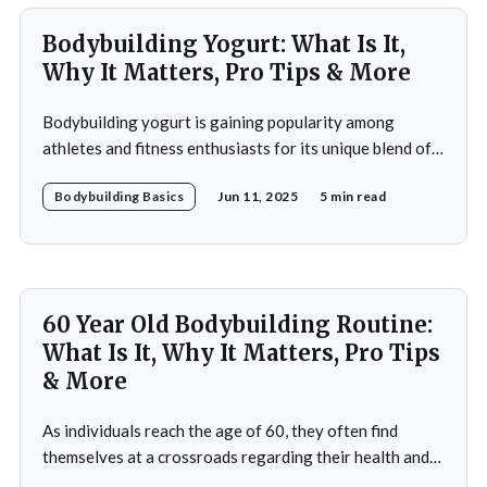
athletes, it
Bodybuilding Yogurt: What Is It,
Why It Matters, Pro Tips & More
Bodybuilding yogurt is gaining popularity among
athletes and fitness enthusiasts for its unique blend of
high protein content, essential amino acids, and
Bodybuilding Basics
Jun 11, 2025
5 min read
probiotics. Unlike regular yogurt, this specialized
variant is designed to cater to the intense nutritional
demands of those engaged in strength training and
bodybuilding. In this article, you&
60 Year Old Bodybuilding Routine:
What Is It, Why It Matters, Pro Tips
& More
As individuals reach the age of 60, they often find
themselves at a crossroads regarding their health and
fitness. The societal narrative surrounding aging