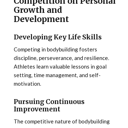
Competition on Personal
Growth and
Development
Developing Key Life Skills
Competing in bodybuilding fosters
discipline, perseverance, and resilience.
Athletes learn valuable lessons in goal
setting, time management, and self-
motivation.
Pursuing Continuous
Improvement
The competitive nature of bodybuilding