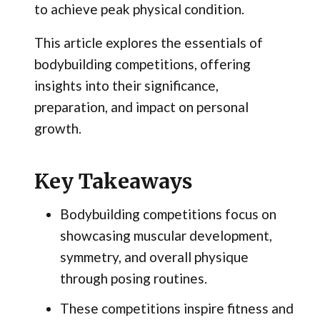
to achieve peak physical condition.
This article explores the essentials of
bodybuilding competitions, offering
insights into their significance,
preparation, and impact on personal
growth.
Key Takeaways
Bodybuilding competitions focus on
showcasing muscular development,
symmetry, and overall physique
through posing routines.
These competitions inspire fitness and