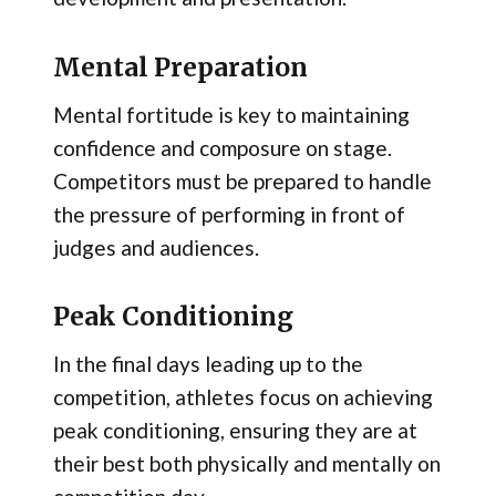
Mental Preparation
Mental fortitude is key to maintaining
confidence and composure on stage.
Competitors must be prepared to handle
the pressure of performing in front of
judges and audiences.
Peak Conditioning
In the final days leading up to the
competition, athletes focus on achieving
peak conditioning, ensuring they are at
their best both physically and mentally on