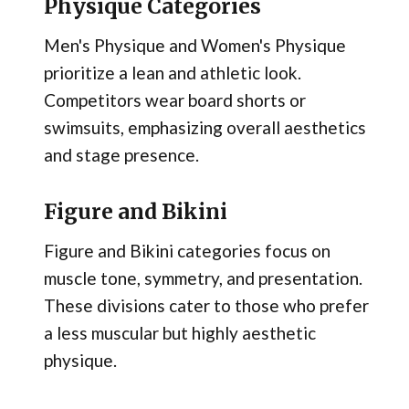
Physique Categories
Men's Physique and Women's Physique
prioritize a lean and athletic look.
Competitors wear board shorts or
swimsuits, emphasizing overall aesthetics
and stage presence.
Figure and Bikini
Figure and Bikini categories focus on
muscle tone, symmetry, and presentation.
These divisions cater to those who prefer
a less muscular but highly aesthetic
physique.