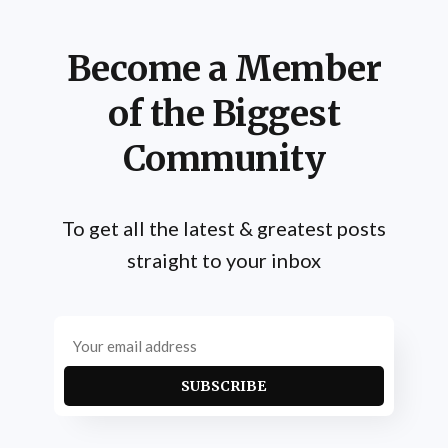
Become a Member
of the Biggest
Community
To get all the latest & greatest posts
straight to your inbox
SUBSCRIBE