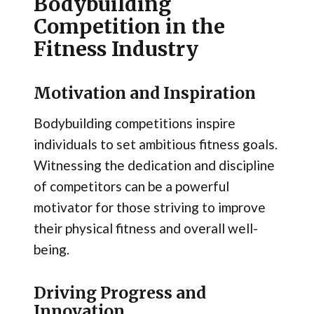
Bodybuilding
Competition in the
Fitness Industry
Motivation and Inspiration
Bodybuilding competitions inspire
individuals to set ambitious fitness goals.
Witnessing the dedication and discipline
of competitors can be a powerful
motivator for those striving to improve
their physical fitness and overall well-
being.
Driving Progress and
Innovation