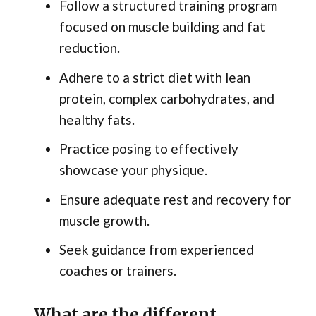
Follow a structured training program
focused on muscle building and fat
reduction.
Adhere to a strict diet with lean
protein, complex carbohydrates, and
healthy fats.
Practice posing to effectively
showcase your physique.
Ensure adequate rest and recovery for
muscle growth.
Seek guidance from experienced
coaches or trainers.
What are the different