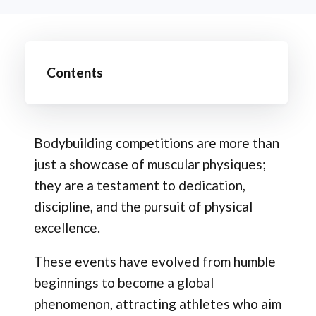
Contents
Bodybuilding competitions are more than
just a showcase of muscular physiques;
they are a testament to dedication,
discipline, and the pursuit of physical
excellence.
These events have evolved from humble
beginnings to become a global
phenomenon, attracting athletes who aim