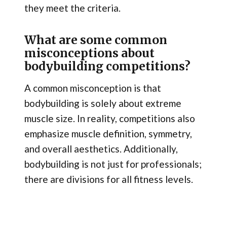
they meet the criteria.
What are some common
misconceptions about
bodybuilding competitions?
A common misconception is that
bodybuilding is solely about extreme
muscle size. In reality, competitions also
emphasize muscle definition, symmetry,
and overall aesthetics. Additionally,
bodybuilding is not just for professionals;
there are divisions for all fitness levels.