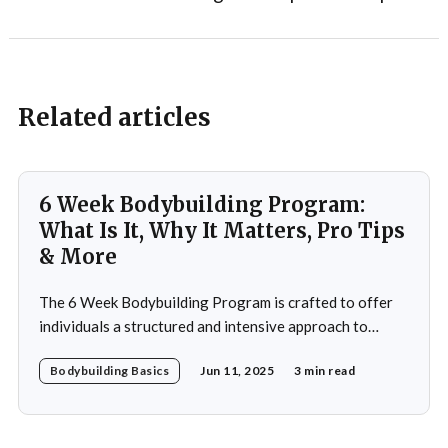
Related articles
6 Week Bodybuilding Program:
What Is It, Why It Matters, Pro Tips
& More
The 6 Week Bodybuilding Program is crafted to offer
individuals a structured and intensive approach to
muscle building, strength enhancement, and overall
Bodybuilding Basics
Jun 11, 2025
3 min read
fitness improvement. This program integrates
resistance training, cardiovascular workouts, and
nutritional guidance to deliver significant results within
a short period. Ideal for both beginners and seasoned