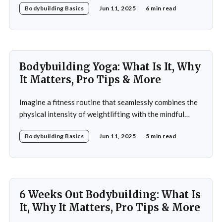
Bodybuilding Basics
Jun 11, 2025
6 min read
frequently emphasizes decline and limitations, but this
perspective overlooks the potential for vitality and
strength that can be achieved through bodybuilding. A
60-year-old bodybuilding
Bodybuilding Yoga: What Is It, Why
It Matters, Pro Tips & More
Imagine a fitness routine that seamlessly combines the
physical intensity of weightlifting with the mindful
serenity of yoga. This is the essence of bodybuilding
Bodybuilding Basics
Jun 11, 2025
5 min read
yoga—a transformative approach to fitness that
prioritizes both strength and flexibility. By integrating
dynamic weight training with the fluid, controlled
movements of yoga, practitioners not
6 Weeks Out Bodybuilding: What Is
It, Why It Matters, Pro Tips & More