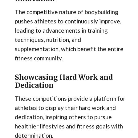
The competitive nature of bodybuilding
pushes athletes to continuously improve,
leading to advancements in training
techniques, nutrition, and
supplementation, which benefit the entire
fitness community.
Showcasing Hard Work and
Dedication
These competitions provide a platform for
athletes to display their hard work and
dedication, inspiring others to pursue
healthier lifestyles and fitness goals with
determination.