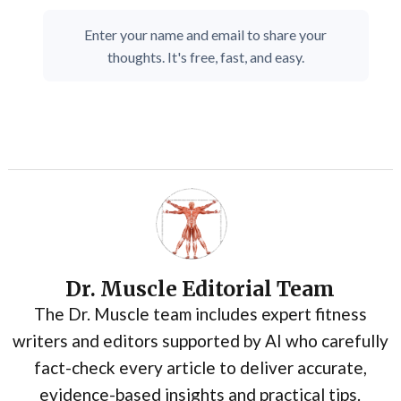
Enter your name and email to share your
thoughts. It's free, fast, and easy.
Dr. Muscle Editorial Team
The Dr. Muscle team includes expert fitness
writers and editors supported by AI who carefully
fact-check every article to deliver accurate,
evidence-based insights and practical tips.