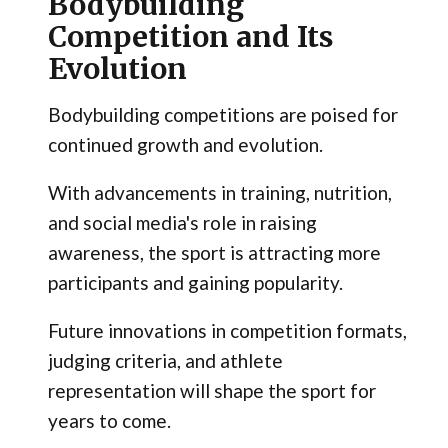
Bodybuilding
Competition and Its
Evolution
Bodybuilding competitions are poised for
continued growth and evolution.
With advancements in training, nutrition,
and social media's role in raising
awareness, the sport is attracting more
participants and gaining popularity.
Future innovations in competition formats,
judging criteria, and athlete
representation will shape the sport for
years to come.