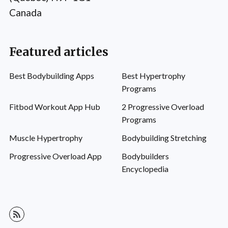
Canada
Featured articles
Best Bodybuilding Apps
Best Hypertrophy
Programs
Fitbod Workout App Hub
2 Progressive Overload
Programs
Muscle Hypertrophy
Bodybuilding Stretching
Progressive Overload App
Bodybuilders
Encyclopedia