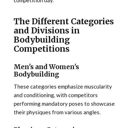
competition day.
The Different Categories
and Divisions in
Bodybuilding
Competitions
Men's and Women's
Bodybuilding
These categories emphasize muscularity
and conditioning, with competitors
performing mandatory poses to showcase
their physiques from various angles.