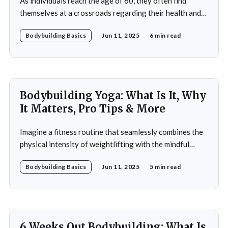
As individuals reach the age of 60, they often find
themselves at a crossroads regarding their health and
fitness. The societal narrative surrounding aging
Bodybuilding Basics
Jun 11, 2025
6 min read
frequently emphasizes decline and limitations, but this
perspective overlooks the potential for vitality and
strength that can be achieved through bodybuilding. A
60-year-old bodybuilding
Bodybuilding Yoga: What Is It, Why
It Matters, Pro Tips & More
Imagine a fitness routine that seamlessly combines the
physical intensity of weightlifting with the mindful
serenity of yoga. This is the essence of bodybuilding
Bodybuilding Basics
Jun 11, 2025
5 min read
yoga—a transformative approach to fitness that
prioritizes both strength and flexibility. By integrating
dynamic weight training with the fluid, controlled
movements of yoga, practitioners not
6 Weeks Out Bodybuilding: What Is