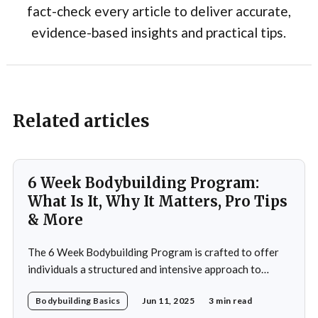
fact-check every article to deliver accurate,
evidence-based insights and practical tips.
Related articles
6 Week Bodybuilding Program:
What Is It, Why It Matters, Pro Tips
& More
The 6 Week Bodybuilding Program is crafted to offer
individuals a structured and intensive approach to
muscle building, strength enhancement, and overall
Bodybuilding Basics
Jun 11, 2025
3 min read
fitness improvement. This program integrates