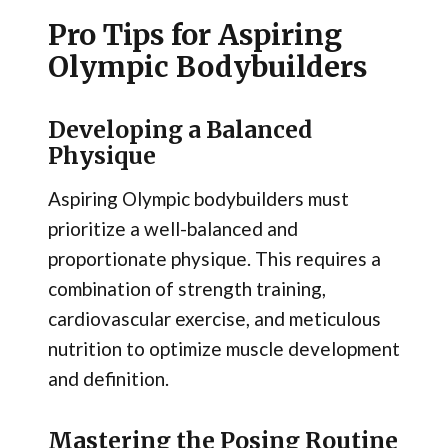
Pro Tips for Aspiring
Olympic Bodybuilders
Developing a Balanced
Physique
Aspiring Olympic bodybuilders must
prioritize a well-balanced and
proportionate physique. This requires a
combination of strength training,
cardiovascular exercise, and meticulous
nutrition to optimize muscle development
and definition.
Mastering the Posing Routine