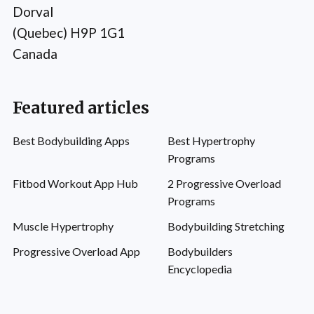
Dorval
(Quebec) H9P 1G1
Canada
Featured articles
Best Bodybuilding Apps
Best Hypertrophy
Programs
Fitbod Workout App Hub
2 Progressive Overload
Programs
Muscle Hypertrophy
Bodybuilding Stretching
Progressive Overload App
Bodybuilders
Encyclopedia