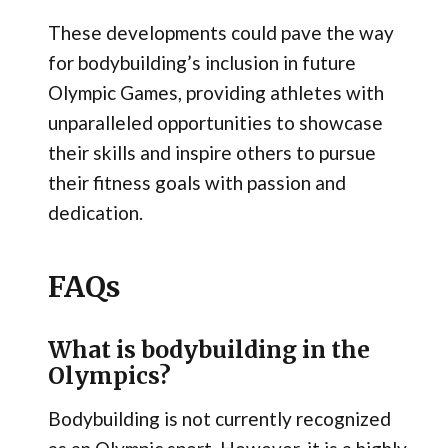
These developments could pave the way
for bodybuilding’s inclusion in future
Olympic Games, providing athletes with
unparalleled opportunities to showcase
their skills and inspire others to pursue
their fitness goals with passion and
dedication.
FAQs
What is bodybuilding in the
Olympics?
Bodybuilding is not currently recognized