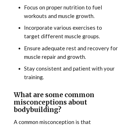
Focus on proper nutrition to fuel
workouts and muscle growth.
Incorporate various exercises to
target different muscle groups.
Ensure adequate rest and recovery for
muscle repair and growth.
Stay consistent and patient with your
training.
What are some common
misconceptions about
bodybuilding?
A common misconception is that