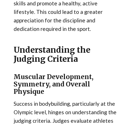
skills and promote a healthy, active
lifestyle. This could lead to a greater
appreciation for the discipline and
dedication required in the sport.
Understanding the
Judging Criteria
Muscular Development,
Symmetry, and Overall
Physique
Success in bodybuilding, particularly at the
Olympic level, hinges on understanding the
judging criteria. Judges evaluate athletes