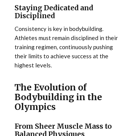
Staying Dedicated and
Disciplined
Consistency is key in bodybuilding.
Athletes must remain disciplined in their
training regimen, continuously pushing
their limits to achieve success at the
highest levels.
The Evolution of
Bodybuilding in the
Olympics
From Sheer Muscle Mass to
Balanced Physiques