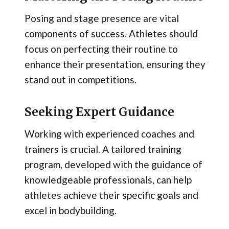
Posing and stage presence are vital
components of success. Athletes should
focus on perfecting their routine to
enhance their presentation, ensuring they
stand out in competitions.
Seeking Expert Guidance
Working with experienced coaches and
trainers is crucial. A tailored training
program, developed with the guidance of
knowledgeable professionals, can help
athletes achieve their specific goals and
excel in bodybuilding.