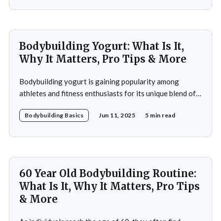
resistance training, cardiovascular workouts, and
nutritional guidance to deliver significant results within
a short period. Ideal for both beginners and seasoned
athletes, it
Bodybuilding Yogurt: What Is It,
Why It Matters, Pro Tips & More
Bodybuilding yogurt is gaining popularity among
athletes and fitness enthusiasts for its unique blend of
high protein content, essential amino acids, and
Bodybuilding Basics
Jun 11, 2025
5 min read
probiotics. Unlike regular yogurt, this specialized
variant is designed to cater to the intense nutritional
demands of those engaged in strength training and
bodybuilding. In this article, you&
60 Year Old Bodybuilding Routine:
What Is It, Why It Matters, Pro Tips
& More