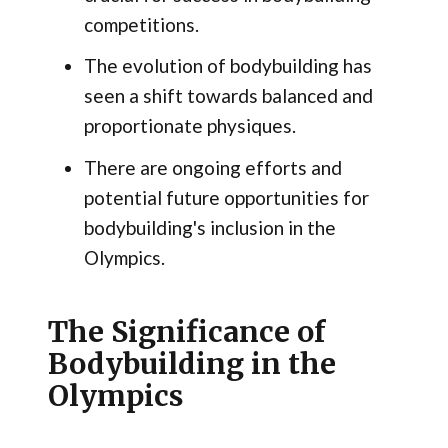
competitions.
The evolution of bodybuilding has
seen a shift towards balanced and
proportionate physiques.
There are ongoing efforts and
potential future opportunities for
bodybuilding's inclusion in the
Olympics.
The Significance of
Bodybuilding in the
Olympics