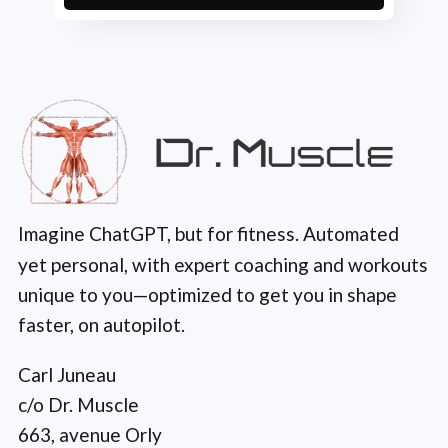
Imagine ChatGPT, but for fitness. Automated
yet personal, with expert coaching and workouts
unique to you—optimized to get you in shape
faster, on autopilot.
Carl Juneau
c/o Dr. Muscle
663, avenue Orly