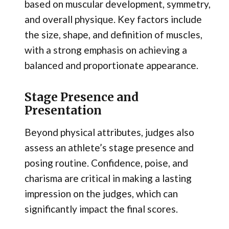
based on muscular development, symmetry,
and overall physique. Key factors include
the size, shape, and definition of muscles,
with a strong emphasis on achieving a
balanced and proportionate appearance.
Stage Presence and
Presentation
Beyond physical attributes, judges also
assess an athlete’s stage presence and
posing routine. Confidence, poise, and
charisma are critical in making a lasting
impression on the judges, which can
significantly impact the final scores.