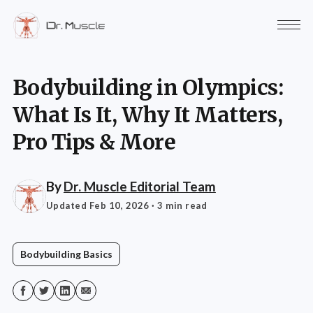
Bodybuilding in Olympics:
What Is It, Why It Matters,
Pro Tips & More
By
Dr. Muscle Editorial Team
Updated Feb 10, 2026
· 3 min read
Bodybuilding Basics