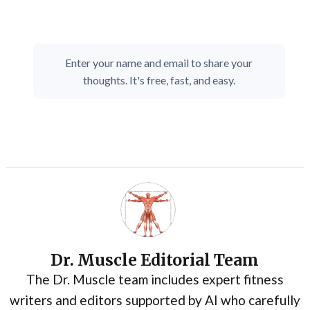
Enter your name and email to share your
thoughts. It's free, fast, and easy.
Dr. Muscle Editorial Team
The Dr. Muscle team includes expert fitness
writers and editors supported by AI who carefully