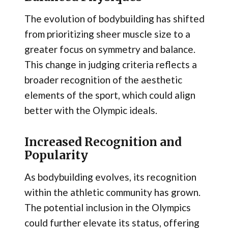
The evolution of bodybuilding has shifted
from prioritizing sheer muscle size to a
greater focus on symmetry and balance.
This change in judging criteria reflects a
broader recognition of the aesthetic
elements of the sport, which could align
better with the Olympic ideals.
Increased Recognition and
Popularity
As bodybuilding evolves, its recognition
within the athletic community has grown.
The potential inclusion in the Olympics
could further elevate its status, offering