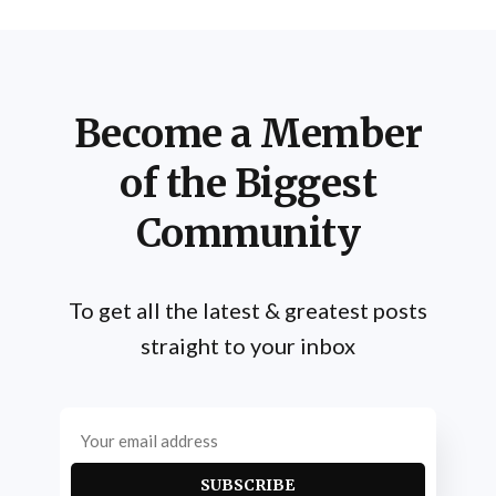
Practitioners engage in a regimen
Become a Member
of the Biggest
Community
To get all the latest & greatest posts
straight to your inbox
SUBSCRIBE