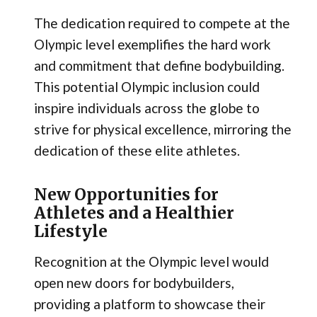
The dedication required to compete at the
Olympic level exemplifies the hard work
and commitment that define bodybuilding.
This potential Olympic inclusion could
inspire individuals across the globe to
strive for physical excellence, mirroring the
dedication of these elite athletes.
New Opportunities for
Athletes and a Healthier
Lifestyle
Recognition at the Olympic level would
open new doors for bodybuilders,
providing a platform to showcase their