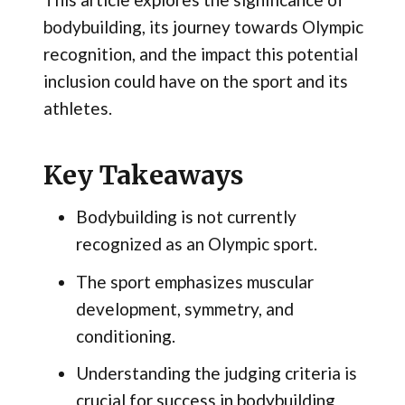
bodybuilding, its journey towards Olympic
recognition, and the impact this potential
inclusion could have on the sport and its
athletes.
Key Takeaways
Bodybuilding is not currently
recognized as an Olympic sport.
The sport emphasizes muscular
development, symmetry, and
conditioning.
Understanding the judging criteria is
crucial for success in bodybuilding