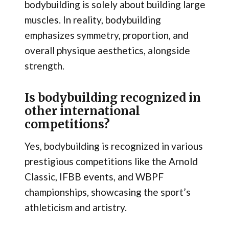
bodybuilding is solely about building large
muscles. In reality, bodybuilding
emphasizes symmetry, proportion, and
overall physique aesthetics, alongside
strength.
Is bodybuilding recognized in
other international
competitions?
Yes, bodybuilding is recognized in various
prestigious competitions like the Arnold
Classic, IFBB events, and WBPF
championships, showcasing the sport’s
athleticism and artistry.