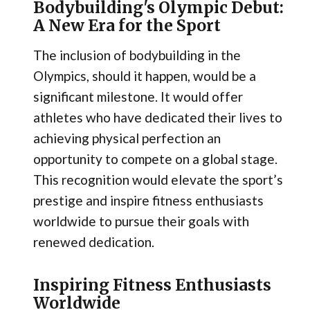
Bodybuilding's Olympic Debut:
A New Era for the Sport
The inclusion of bodybuilding in the
Olympics, should it happen, would be a
significant milestone. It would offer
athletes who have dedicated their lives to
achieving physical perfection an
opportunity to compete on a global stage.
This recognition would elevate the sport’s
prestige and inspire fitness enthusiasts
worldwide to pursue their goals with
renewed dedication.
Inspiring Fitness Enthusiasts
Worldwide