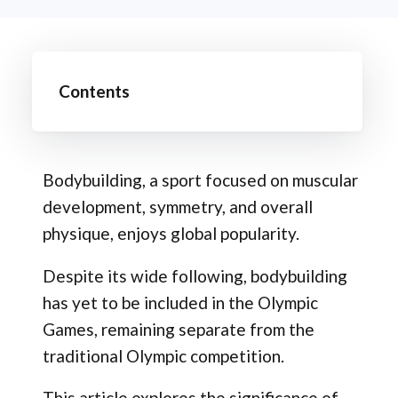
Contents
Bodybuilding, a sport focused on muscular
development, symmetry, and overall
physique, enjoys global popularity.
Despite its wide following, bodybuilding
has yet to be included in the Olympic
Games, remaining separate from the
traditional Olympic competition.
This article explores the significance of