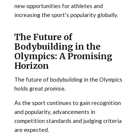
new opportunities for athletes and
increasing the sport’s popularity globally.
The Future of
Bodybuilding in the
Olympics: A Promising
Horizon
The future of bodybuilding in the Olympics
holds great promise.
As the sport continues to gain recognition
and popularity, advancements in
competition standards and judging criteria
are expected.