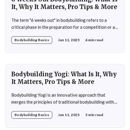
It, Why It Matters, Pro Tips & More
The term "6 weeks out" in bodybuilding refers to a
critical phase in the preparation for a competition or a
significant event. This period is often characterized by a
Bodybuilding Basics
Jun 11, 2025
6 min read
heightened focus on both physical conditioning and
mental fortitude. At this stage, bodybuilders typically
have a clear vision of
Bodybuilding Yogi: What Is It, Why
It Matters, Pro Tips & More
Bodybuilding Yogi is an innovative approach that
merges the principles of traditional bodybuilding with
the philosophies and practices of yoga. This unique
Bodybuilding Basics
Jun 11, 2025
5 min read
blend emphasizes not only the physical aspects of
muscle building and strength training but also the
mental and spiritual dimensions that yoga offers.