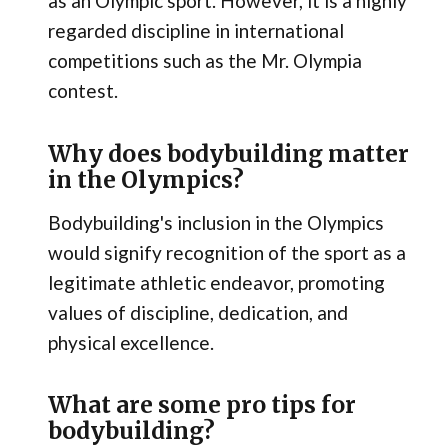
as an Olympic sport. However, it is a highly
regarded discipline in international
competitions such as the Mr. Olympia
contest.
Why does bodybuilding matter
in the Olympics?
Bodybuilding's inclusion in the Olympics
would signify recognition of the sport as a
legitimate athletic endeavor, promoting
values of discipline, dedication, and
physical excellence.
What are some pro tips for
bodybuilding?