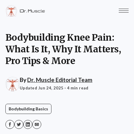
Bodybuilding Knee Pain:
What Is It, Why It Matters,
Pro Tips & More
By
Dr. Muscle Editorial Team
Updated Jun 24, 2025
· 4 min read
Bodybuilding Basics