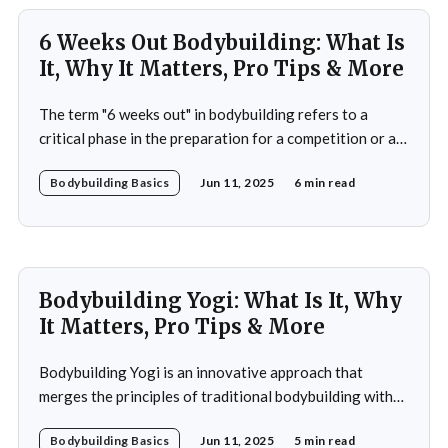
6 Weeks Out Bodybuilding: What Is
It, Why It Matters, Pro Tips & More
The term "6 weeks out" in bodybuilding refers to a
critical phase in the preparation for a competition or a
significant event. This period is often characterized by a
Bodybuilding Basics
Jun 11, 2025
6 min read
heightened focus on both physical conditioning and
mental fortitude. At this stage, bodybuilders typically
have a clear vision of
Bodybuilding Yogi: What Is It, Why
It Matters, Pro Tips & More
Bodybuilding Yogi is an innovative approach that
merges the principles of traditional bodybuilding with
the philosophies and practices of yoga. This unique
Bodybuilding Basics
Jun 11, 2025
5 min read
blend emphasizes not only the physical aspects of