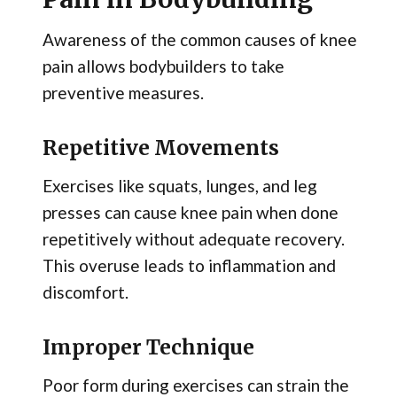
Awareness of the common causes of knee
pain allows bodybuilders to take
preventive measures.
Repetitive Movements
Exercises like squats, lunges, and leg
presses can cause knee pain when done
repetitively without adequate recovery.
This overuse leads to inflammation and
discomfort.
Improper Technique
Poor form during exercises can strain the