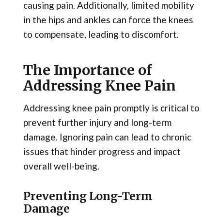
causing pain. Additionally, limited mobility
in the hips and ankles can force the knees
to compensate, leading to discomfort.
The Importance of
Addressing Knee Pain
Addressing knee pain promptly is critical to
prevent further injury and long-term
damage. Ignoring pain can lead to chronic
issues that hinder progress and impact
overall well-being.
Preventing Long-Term
Damage