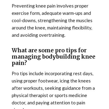
Preventing knee pain involves proper
exercise form, adequate warm-ups and
cool-downs, strengthening the muscles
around the knee, maintaining flexibility,
and avoiding overtraining.
What are some pro tips for
managing bodybuilding knee
pain?
Pro tips include incorporating rest days,
using proper footwear, icing the knees
after workouts, seeking guidance from a
physical therapist or sports medicine
doctor, and paying attention to pain