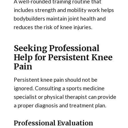
A well-rounded training routine that
includes strength and mobility work helps
bodybuilders maintain joint health and
reduces the risk of knee injuries.
Seeking Professional
Help for Persistent Knee
Pain
Persistent knee pain should not be
ignored. Consulting a sports medicine
specialist or physical therapist can provide
a proper diagnosis and treatment plan.
Professional Evaluation