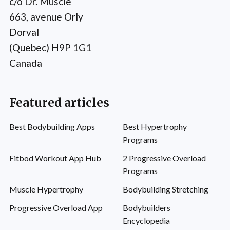
c/o Dr. Muscle
663, avenue Orly
Dorval
(Quebec) H9P 1G1
Canada
Featured articles
Best Bodybuilding Apps
Best Hypertrophy
Programs
Fitbod Workout App Hub
2 Progressive Overload
Programs
Muscle Hypertrophy
Bodybuilding Stretching
Progressive Overload App
Bodybuilders
Encyclopedia