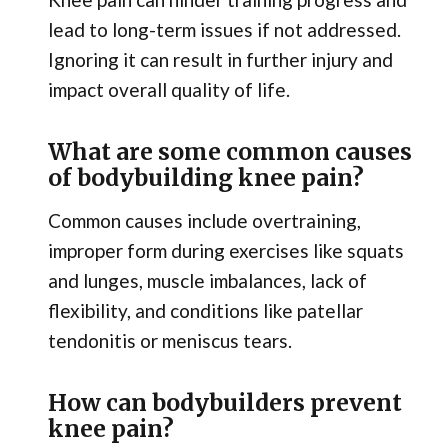
lead to long-term issues if not addressed.
Ignoring it can result in further injury and
impact overall quality of life.
What are some common causes
of bodybuilding knee pain?
Common causes include overtraining,
improper form during exercises like squats
and lunges, muscle imbalances, lack of
flexibility, and conditions like patellar
tendonitis or meniscus tears.
How can bodybuilders prevent
knee pain?