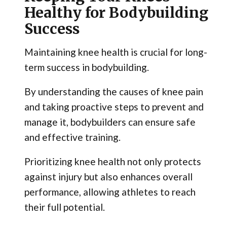
Healthy for Bodybuilding
Success
Maintaining knee health is crucial for long-
term success in bodybuilding.
By understanding the causes of knee pain
and taking proactive steps to prevent and
manage it, bodybuilders can ensure safe
and effective training.
Prioritizing knee health not only protects
against injury but also enhances overall
performance, allowing athletes to reach
their full potential.