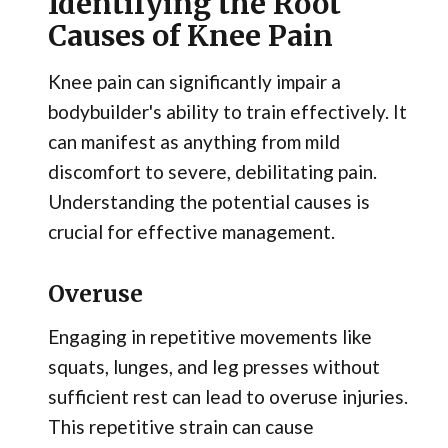
Identifying the Root
Causes of Knee Pain
Knee pain can significantly impair a
bodybuilder's ability to train effectively. It
can manifest as anything from mild
discomfort to severe, debilitating pain.
Understanding the potential causes is
crucial for effective management.
Overuse
Engaging in repetitive movements like
squats, lunges, and leg presses without
sufficient rest can lead to overuse injuries.
This repetitive strain can cause