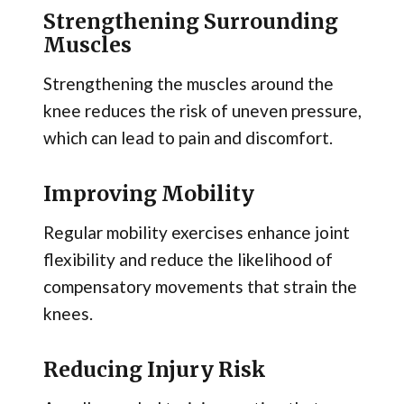
Strengthening Surrounding
Muscles
Strengthening the muscles around the
knee reduces the risk of uneven pressure,
which can lead to pain and discomfort.
Improving Mobility
Regular mobility exercises enhance joint
flexibility and reduce the likelihood of
compensatory movements that strain the
knees.
Reducing Injury Risk