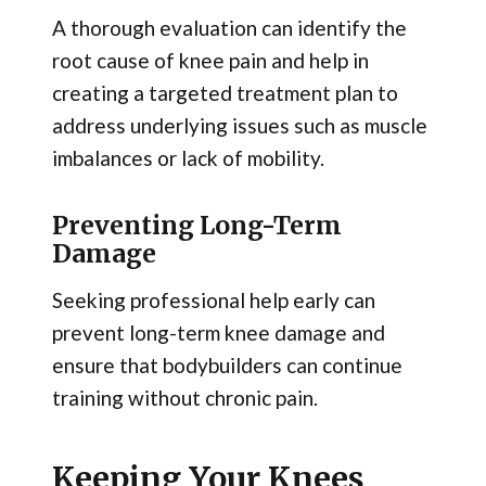
A thorough evaluation can identify the
root cause of knee pain and help in
creating a targeted treatment plan to
address underlying issues such as muscle
imbalances or lack of mobility.
Preventing Long-Term
Damage
Seeking professional help early can
prevent long-term knee damage and
ensure that bodybuilders can continue
training without chronic pain.
Keeping Your Knees