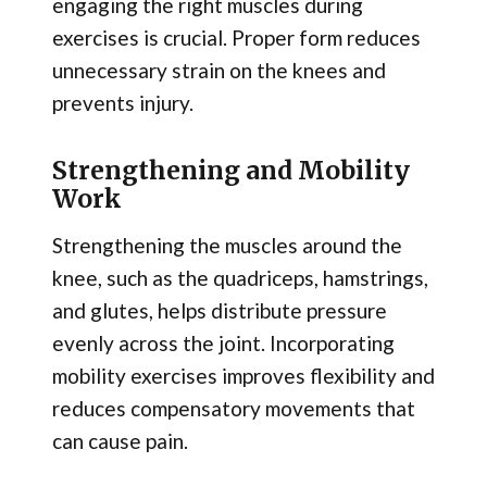
engaging the right muscles during
exercises is crucial. Proper form reduces
unnecessary strain on the knees and
prevents injury.
Strengthening and Mobility
Work
Strengthening the muscles around the
knee, such as the quadriceps, hamstrings,
and glutes, helps distribute pressure
evenly across the joint. Incorporating
mobility exercises improves flexibility and
reduces compensatory movements that
can cause pain.