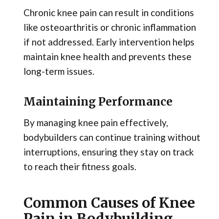
Chronic knee pain can result in conditions
like osteoarthritis or chronic inflammation
if not addressed. Early intervention helps
maintain knee health and prevents these
long-term issues.
Maintaining Performance
By managing knee pain effectively,
bodybuilders can continue training without
interruptions, ensuring they stay on track
to reach their fitness goals.
Common Causes of Knee
Pain in Bodybuilding