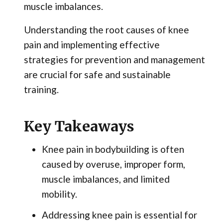
muscle imbalances.
Understanding the root causes of knee
pain and implementing effective
strategies for prevention and management
are crucial for safe and sustainable
training.
Key Takeaways
Knee pain in bodybuilding is often
caused by overuse, improper form,
muscle imbalances, and limited
mobility.
Addressing knee pain is essential for