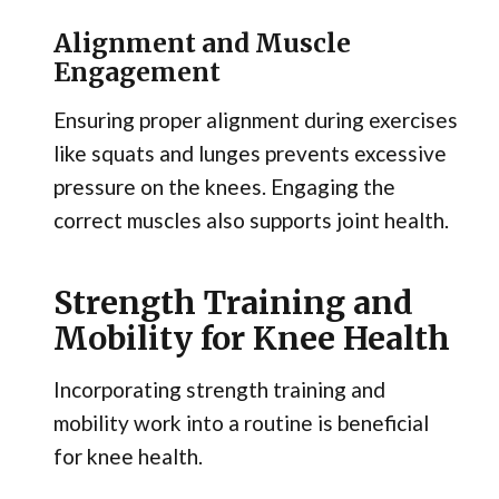
Alignment and Muscle
Engagement
Ensuring proper alignment during exercises
like squats and lunges prevents excessive
pressure on the knees. Engaging the
correct muscles also supports joint health.
Strength Training and
Mobility for Knee Health
Incorporating strength training and
mobility work into a routine is beneficial
for knee health.