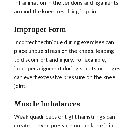
inflammation in the tendons and ligaments
around the knee, resulting in pain.
Improper Form
Incorrect technique during exercises can
place undue stress on the knees, leading
to discomfort and injury. For example,
improper alignment during squats or lunges
can exert excessive pressure on the knee
joint.
Muscle Imbalances
Weak quadriceps or tight hamstrings can
create uneven pressure on the knee joint,