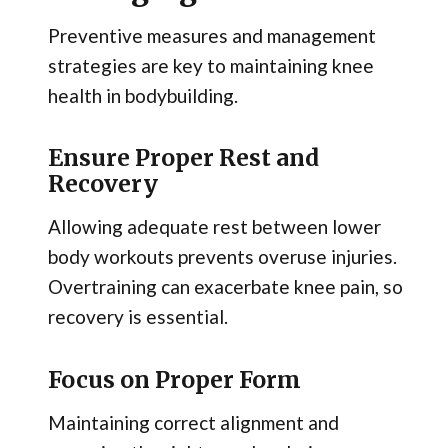
Preventive measures and management
strategies are key to maintaining knee
health in bodybuilding.
Ensure Proper Rest and
Recovery
Allowing adequate rest between lower
body workouts prevents overuse injuries.
Overtraining can exacerbate knee pain, so
recovery is essential.
Focus on Proper Form
Maintaining correct alignment and