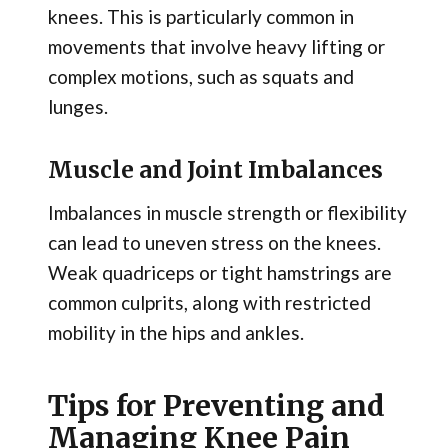
knees. This is particularly common in
movements that involve heavy lifting or
complex motions, such as squats and
lunges.
Muscle and Joint Imbalances
Imbalances in muscle strength or flexibility
can lead to uneven stress on the knees.
Weak quadriceps or tight hamstrings are
common culprits, along with restricted
mobility in the hips and ankles.
Tips for Preventing and
Managing Knee Pain