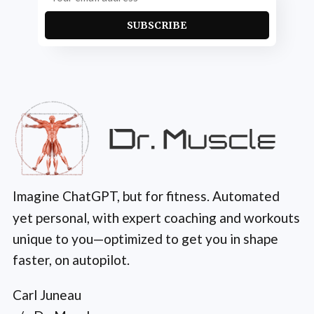
SUBSCRIBE
Imagine ChatGPT, but for fitness. Automated
yet personal, with expert coaching and workouts
unique to you—optimized to get you in shape
faster, on autopilot.
Carl Juneau