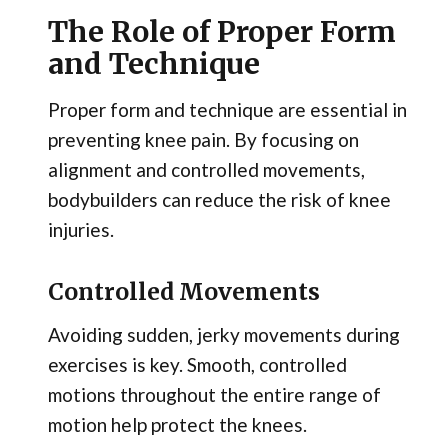
The Role of Proper Form
and Technique
Proper form and technique are essential in
preventing knee pain. By focusing on
alignment and controlled movements,
bodybuilders can reduce the risk of knee
injuries.
Controlled Movements
Avoiding sudden, jerky movements during
exercises is key. Smooth, controlled
motions throughout the entire range of
motion help protect the knees.