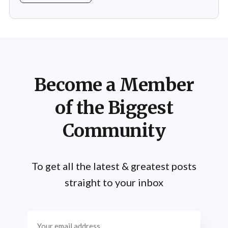
muscle building and strength training but also the
mental and spiritual dimensions that yoga offers.
Practitioners engage in a regimen
Become a Member
of the Biggest
Community
To get all the latest & greatest posts
straight to your inbox