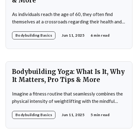
& More
As individuals reach the age of 60, they often find
themselves at a crossroads regarding their health and
fitness. The societal narrative surrounding aging
Bodybuilding Basics
Jun 11, 2025
6 min read
frequently emphasizes decline and limitations, but this
perspective overlooks the potential for vitality and
strength that can be achieved through bodybuilding. A
60-year-old bodybuilding
Bodybuilding Yoga: What Is It, Why
It Matters, Pro Tips & More
Imagine a fitness routine that seamlessly combines the
physical intensity of weightlifting with the mindful
serenity of yoga. This is the essence of bodybuilding
Bodybuilding Basics
Jun 11, 2025
5 min read
yoga—a transformative approach to fitness that
prioritizes both strength and flexibility. By integrating
dynamic weight training with the fluid, controlled
movements of yoga, practitioners not