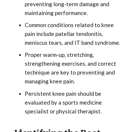
preventing long-term damage and
maintaining performance.
Common conditions related to knee
pain include patellar tendonitis,
meniscus tears, and IT band syndrome.
Proper warm-up, stretching,
strengthening exercises, and correct
technique are key to preventing and
managing knee pain.
Persistent knee pain should be
evaluated by a sports medicine
specialist or physical therapist.