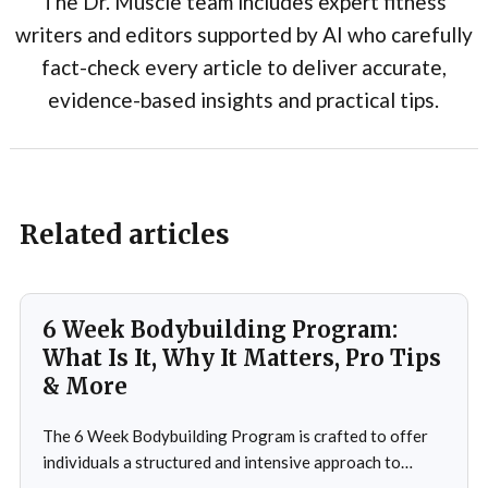
The Dr. Muscle team includes expert fitness
writers and editors supported by AI who carefully
fact-check every article to deliver accurate,
evidence-based insights and practical tips.
Related articles
6 Week Bodybuilding Program:
What Is It, Why It Matters, Pro Tips
& More
The 6 Week Bodybuilding Program is crafted to offer
individuals a structured and intensive approach to
muscle building, strength enhancement, and overall