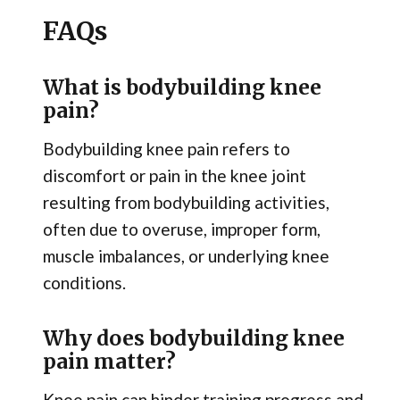
FAQs
What is bodybuilding knee
pain?
Bodybuilding knee pain refers to
discomfort or pain in the knee joint
resulting from bodybuilding activities,
often due to overuse, improper form,
muscle imbalances, or underlying knee
conditions.
Why does bodybuilding knee
pain matter?
Knee pain can hinder training progress and