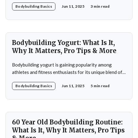
Bodybuilding Basics
Jun 11, 2025
3 min read
fitness improvement. This program integrates
resistance training, cardiovascular workouts, and
nutritional guidance to deliver significant results within
a short period. Ideal for both beginners and seasoned
athletes, it
Bodybuilding Yogurt: What Is It,
Why It Matters, Pro Tips & More
Bodybuilding yogurt is gaining popularity among
athletes and fitness enthusiasts for its unique blend of
high protein content, essential amino acids, and
Bodybuilding Basics
Jun 11, 2025
5 min read
probiotics. Unlike regular yogurt, this specialized
variant is designed to cater to the intense nutritional
demands of those engaged in strength training and
bodybuilding. In this article, you&
60 Year Old Bodybuilding Routine:
What Is It, Why It Matters, Pro Tips