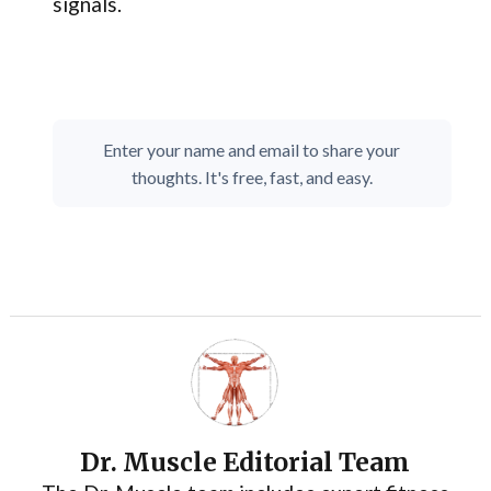
signals.
Enter your name and email to share your
thoughts. It's free, fast, and easy.
Dr. Muscle Editorial Team