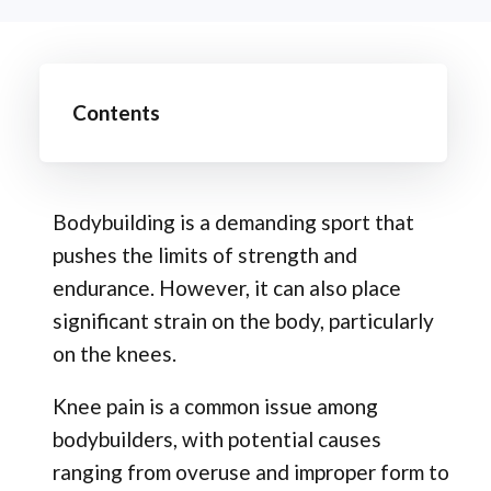
Contents
Bodybuilding is a demanding sport that
pushes the limits of strength and
endurance. However, it can also place
significant strain on the body, particularly
on the knees.
Knee pain is a common issue among
bodybuilders, with potential causes
ranging from overuse and improper form to