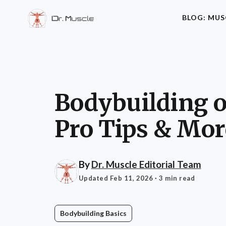
BLOG: MUS
Bodybuilding ov
Pro Tips & Mor
By
Dr. Muscle Editorial Team
Updated Feb 11, 2026
· 3 min read
Bodybuilding Basics