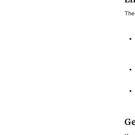
Ther
Ge