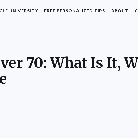
CLE UNIVERSITY
FREE PERSONALIZED TIPS
ABOUT
C
er 70: What Is It, W
e