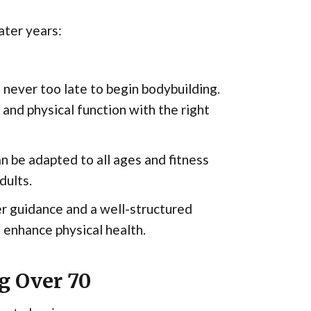
ater years:
s never too late to begin bodybuilding.
 and physical function with the right
n be adapted to all ages and fitness
dults.
r guidance and a well-structured
 enhance physical health.
g Over 70