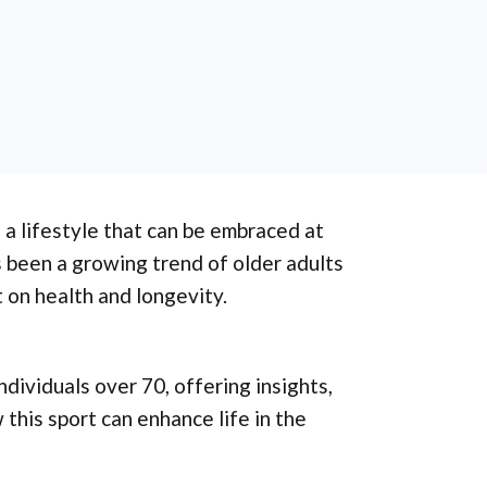
s a lifestyle that can be embraced at
s been a growing trend of older adults
 on health and longevity.
ndividuals over 70, offering insights,
 this sport can enhance life in the