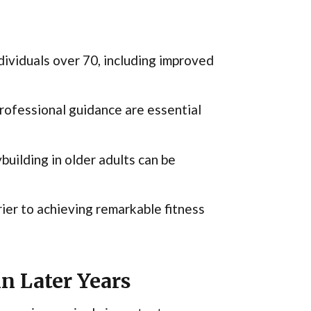
ndividuals over 70, including improved
professional guidance are essential
uilding in older adults can be
rier to achieving remarkable fitness
n Later Years