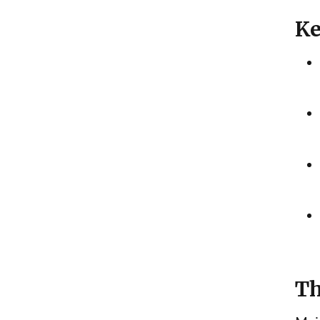
Ke
Th