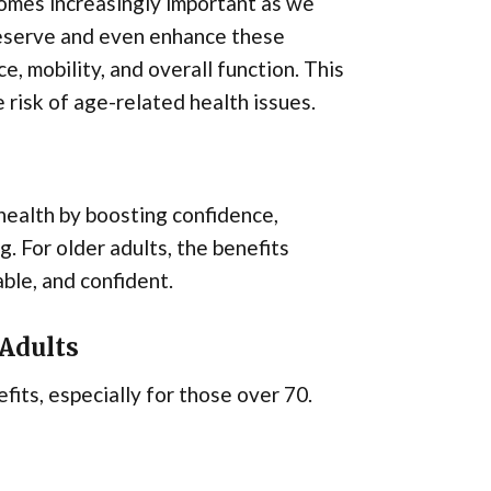
omes increasingly important as we
reserve and even enhance these
e, mobility, and overall function. This
e risk of age-related health issues.
health by boosting confidence,
. For older adults, the benefits
ble, and confident.
 Adults
fits, especially for those over 70.