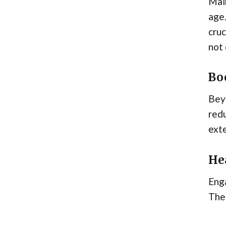
Main
age.
cruc
not 
Bo
Beyo
redu
exte
Hea
Enga
The