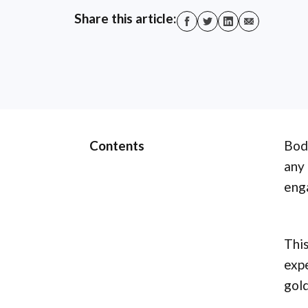
Share this article:
Contents
Body
any 
enga
This
expe
gold