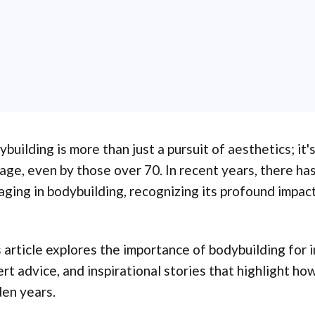
building is more than just a pursuit of aesthetics; it'
age, even by those over 70. In recent years, there ha
ging in bodybuilding, recognizing its profound impact
 article explores the importance of bodybuilding for i
rt advice, and inspirational stories that highlight how
en years.