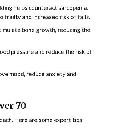
ding helps counteract sarcopenia,
 frailty and increased risk of falls.
timulate bone growth, reducing the
ood pressure and reduce the risk of
ove mood, reduce anxiety and
ver 70
roach. Here are some expert tips: