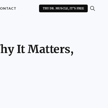
ONTACT
TRY DR. MUSCLE, IT’S FREE
hy It Matters,