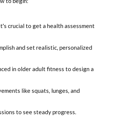
ow to begin:
t's crucial to get a health assessment
lish and set realistic, personalized
ced in older adult fitness to design a
ments like squats, lunges, and
ssions to see steady progress.