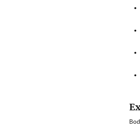
Ex
Body