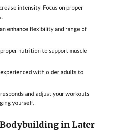
crease intensity. Focus on proper
s.
an enhance flexibility and range of
 proper nutrition to support muscle
 experienced with older adults to
 responds and adjust your workouts
ging yourself.
Bodybuilding in Later