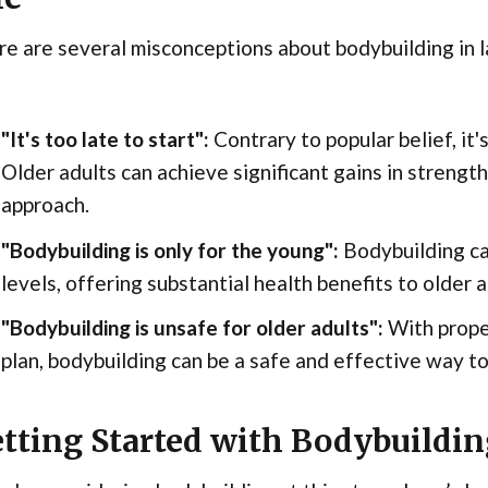
e are several misconceptions about bodybuilding in l
"It's too late to start":
Contrary to popular belief, it'
Older adults can achieve significant gains in strength
approach.
"Bodybuilding is only for the young":
Bodybuilding ca
levels, offering substantial health benefits to older a
"Bodybuilding is unsafe for older adults":
With prope
plan, bodybuilding can be a safe and effective way to
tting Started with Bodybuildin