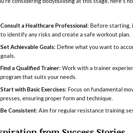
ou're considering bodybuilding at this stage, here’s h
Consult a Healthcare Professional:
Before starting, i
to identify any risks and create a safe workout plan.
Set Achievable Goals:
Define what you want to accomp
goals.
Find a Qualified Trainer:
Work with a trainer experien
program that suits your needs.
Start with Basic Exercises:
Focus on fundamental move
presses, ensuring proper form and technique.
Be Consistent:
Aim for regular resistance training se
spiration from Success Stories