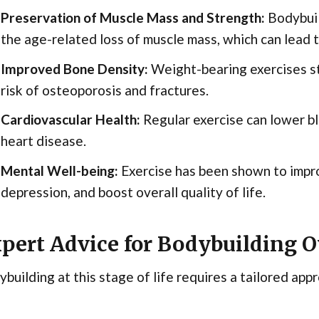
Preservation of Muscle Mass and Strength:
Bodybuil
the age-related loss of muscle mass, which can lead to
Improved Bone Density:
Weight-bearing exercises s
risk of osteoporosis and fractures.
Cardiovascular Health:
Regular exercise can lower bl
heart disease.
Mental Well-being:
Exercise has been shown to impr
depression, and boost overall quality of life.
pert Advice for Bodybuilding O
building at this stage of life requires a tailored app