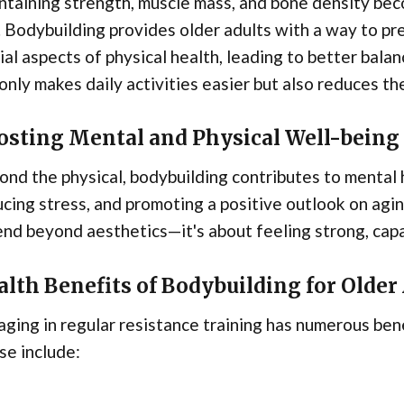
taining strength, muscle mass, and bone density bec
 Bodybuilding provides older adults with a way to p
ial aspects of physical health, leading to better balanc
only makes daily activities easier but also reduces th
osting Mental and Physical Well-being
nd the physical, bodybuilding contributes to mental 
cing stress, and promoting a positive outlook on aging
nd beyond aesthetics—it's about feeling strong, capa
lth Benefits of Bodybuilding for Older
ging in regular resistance training has numerous bene
se include: