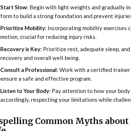
Start Slow:
Begin with light weights and gradually in
form to build a strong foundation and prevent injurie
Prioritize Mobility:
Incorporating mobility exercises c
motion, crucial for reducing injury risks.
Recovery is Key:
Prioritize rest, adequate sleep, and
recovery and overall well-being.
Consult a Professional:
Work with a certified trainer
ensure a safe and effective program.
Listen to Your Body:
Pay attention to how your body
accordingly, respecting your limitations while challen
spelling Common Myths about 
fe