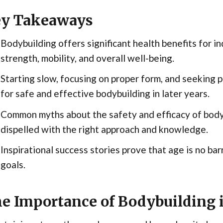
y Takeaways
Bodybuilding offers significant health benefits for i
strength, mobility, and overall well-being.
Starting slow, focusing on proper form, and seeking 
for safe and effective bodybuilding in later years.
Common myths about the safety and efficacy of bodyb
dispelled with the right approach and knowledge.
Inspirational success stories prove that age is no bar
goals.
e Importance of Bodybuilding i