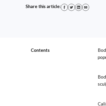
Share this article:
Contents
Body
popu
Body
scul
Cali