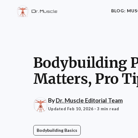
BLOG: MUS
Bodybuilding Pl
Matters, Pro T
By
Dr. Muscle Editorial Team
Updated Feb 10, 2026
· 3 min read
Bodybuilding Basics