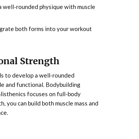
 a well-rounded physique with muscle
egrate both forms into your workout
onal Strength
ls to develop a well-rounded
ile and functional. Bodybuilding
listhenics focuses on full-body
h, you can build both muscle mass and
nce.