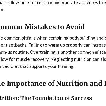
ial—allow time for rest and incorporate activities like
ir.
mmon Mistakes to Avoid
d common pitfalls when combining bodybuilding and c
ent setbacks. Failing to warm up properly can increase
arm-up routine. Overtraining is another common mist
llow for muscle recovery. Neglecting nutrition can als
nced diet that supports your training.
e Importance of Nutrition and
trition: The Foundation of Success