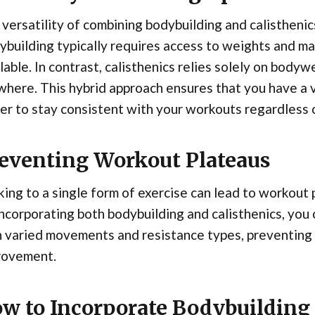
versatility of combining bodybuilding and calisthenic
building typically requires access to weights and m
lable. In contrast, calisthenics relies solely on bod
here. This hybrid approach ensures that you have a va
er to stay consistent with your workouts regardless o
eventing Workout Plateaus
king to a single form of exercise can lead to workout
ncorporating both bodybuilding and calisthenics, you
h varied movements and resistance types, preventing
rovement.
w to Incorporate Bodybuilding 