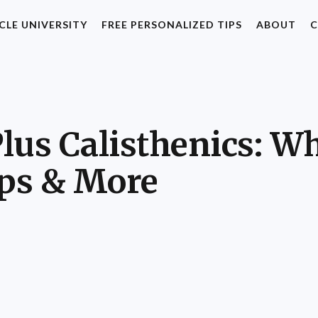
CLE UNIVERSITY
FREE PERSONALIZED TIPS
ABOUT
C
us Calisthenics: Wha
ips & More