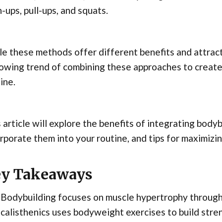
-ups, pull-ups, and squats.
e these methods offer different benefits and attract 
rowing trend of combining these approaches to crea
ine.
 article will explore the benefits of integrating body
rporate them into your routine, and tips for maximizin
y Takeaways
Bodybuilding focuses on muscle hypertrophy through 
calisthenics uses bodyweight exercises to build str