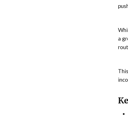
push
Whil
a g
rout
This
inco
Ke