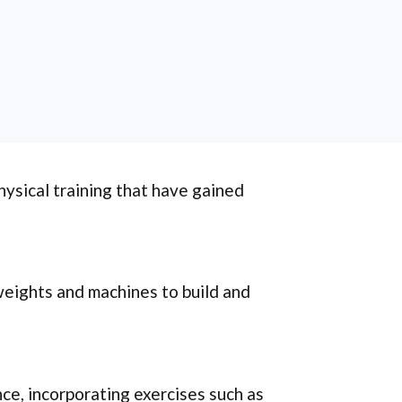
hysical training that have gained
weights and machines to build and
nce, incorporating exercises such as