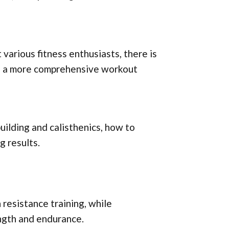
various fitness enthusiasts, there is
te a more comprehensive workout
building and calisthenics, how to
g results.
resistance training, while
ength and endurance.