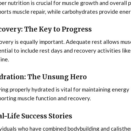
er nutrition is crucial for muscle growth and overall p
orts muscle repair, while carbohydrates provide ener
covery: The Key to Progress
very is equally important. Adequate rest allows musc
ntial to include rest days and recovery activities like
ine.
dration: The Unsung Hero
ing properly hydrated is vital for maintaining energy
orting muscle function and recovery.
l-Life Success Stories
viduals who have combined bodybuilding and calisthen