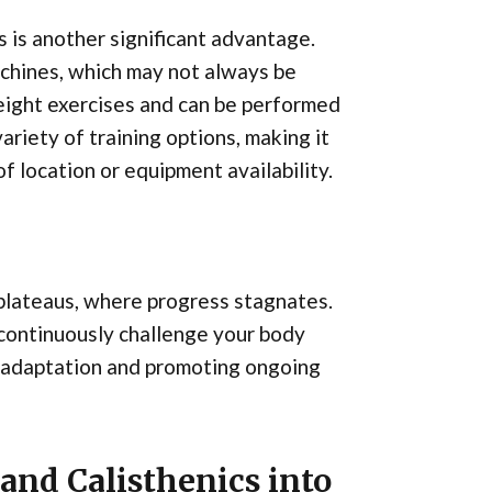
s is another significant advantage.
achines, which may not always be
yweight exercises and can be performed
riety of training options, making it
f location or equipment availability.
 plateaus, where progress stagnates.
 continuously challenge your body
 adaptation and promoting ongoing
and Calisthenics into