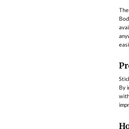
The 
Body
avai
anyw
easi
Pr
Stic
By i
wit
imp
Ho