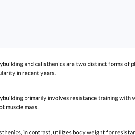
building and calisthenics are two distinct forms of p
larity in recent years.
building primarily involves resistance training with 
pt muscle mass.
sthenics, in contrast, utilizes body weight for resista