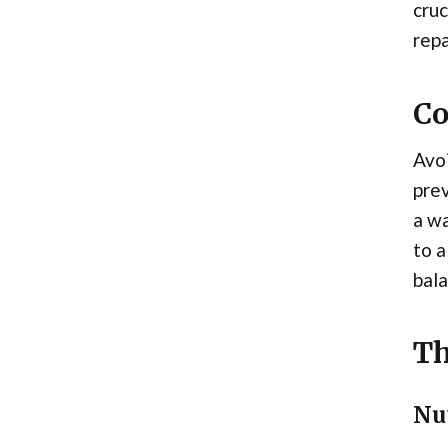
cruc
repa
Co
Avoi
prev
a w
to a
bala
Th
Nu