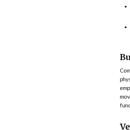
Bu
Comb
phys
emph
move
func
Ve