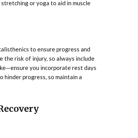
 stretching or yoga to aid in muscle
alisthenics to ensure progress and
 the risk of injury, so always include
ake—ensure you incorporate rest days
o hinder progress, so maintain a
 Recovery