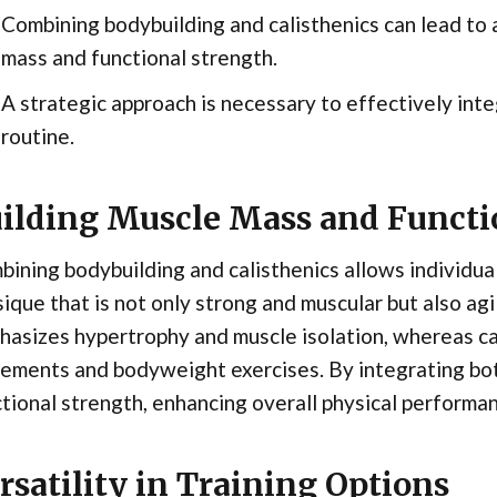
Combining bodybuilding and calisthenics can lead to
mass and functional strength.
A strategic approach is necessary to effectively int
routine.
ilding Muscle Mass and Functi
ining bodybuilding and calisthenics allows individua
ique that is not only strong and muscular but also ag
asizes hypertrophy and muscle isolation, whereas ca
ments and bodyweight exercises. By integrating bot
tional strength, enhancing overall physical performa
rsatility in Training Options