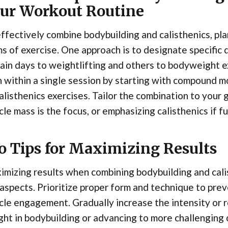
ur Workout Routine
ffectively combine bodybuilding and calisthenics, pl
s of exercise. One approach is to designate specific 
ain days to weightlifting and others to bodyweight ex
 within a single session by starting with compound 
alisthenics exercises. Tailor the combination to your 
le mass is the focus, or emphasizing calisthenics if fu
o Tips for Maximizing Results
mizing results when combining bodybuilding and cali
aspects. Prioritize proper form and technique to prev
le engagement. Gradually increase the intensity or r
ht in bodybuilding or advancing to more challenging