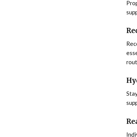
Prop
supp
Re
Reco
esse
rout
Hy
Stay
supp
Rea
Indi