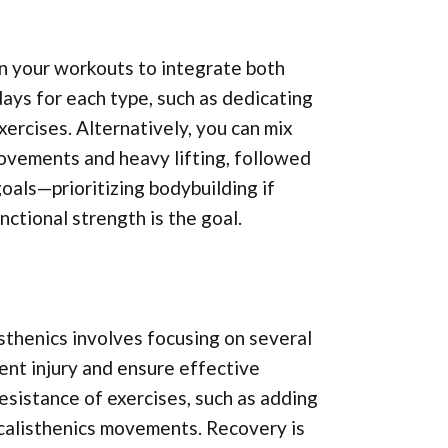
an your workouts to integrate both
days for each type, such as dedicating
ercises. Alternatively, you can mix
movements and heavy lifting, followed
goals—prioritizing bodybuilding if
nctional strength is the goal.
sthenics involves focusing on several
ent injury and ensure effective
esistance of exercises, such as adding
 calisthenics movements. Recovery is