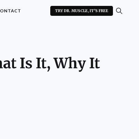
ONTACT
TRY DR. MUSCLE, IT’S FREE
t Is It, Why It