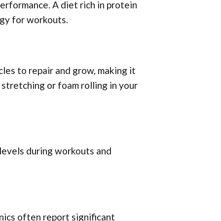
erformance. A diet rich in protein
gy for workouts.
les to repair and grow, making it
 stretching or foam rolling in your
 levels during workouts and
ics often report significant