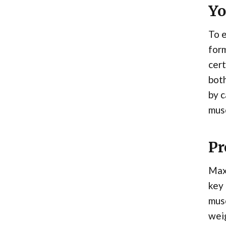
Yo
To e
form
cert
both
by c
musc
Pr
Maxi
key 
musc
weig