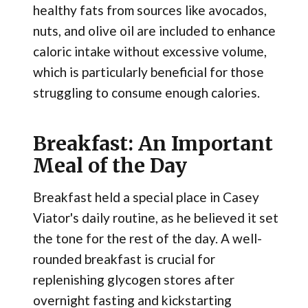
healthy fats from sources like avocados,
nuts, and olive oil are included to enhance
caloric intake without excessive volume,
which is particularly beneficial for those
struggling to consume enough calories.
Breakfast: An Important
Meal of the Day
Breakfast held a special place in Casey
Viator's daily routine, as he believed it set
the tone for the rest of the day. A well-
rounded breakfast is crucial for
replenishing glycogen stores after
overnight fasting and kickstarting