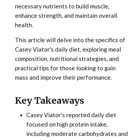
necessary nutrients to build muscle,
enhance strength, and maintain overall
health.
This article will delve into the specifics of
Casey Viator's daily diet, exploring meal
composition, nutritional strategies, and
practical tips for those looking to gain
mass and improve their performance.
Key Takeaways
Casey Viator's reported daily diet
focused on high protein intake,
including moderate carbohydrates and