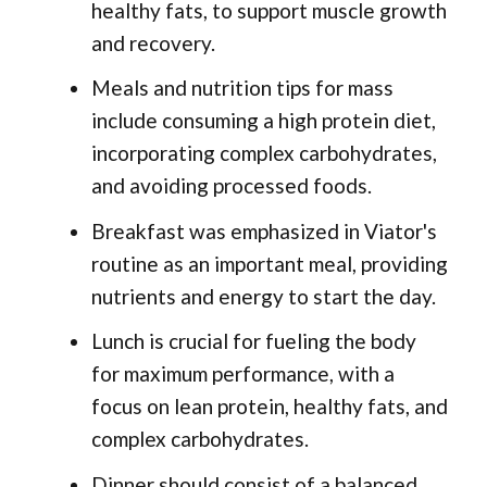
healthy fats, to support muscle growth
and recovery.
Meals and nutrition tips for mass
include consuming a high protein diet,
incorporating complex carbohydrates,
and avoiding processed foods.
Breakfast was emphasized in Viator's
routine as an important meal, providing
nutrients and energy to start the day.
Lunch is crucial for fueling the body
for maximum performance, with a
focus on lean protein, healthy fats, and
complex carbohydrates.
Dinner should consist of a balanced