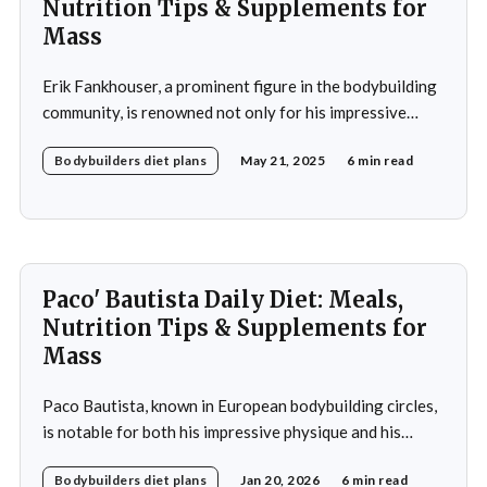
Nutrition Tips & Supplements for
Mass
Erik Fankhouser, a prominent figure in the bodybuilding
community, is renowned not only for his impressive
physique but also for his meticulous approach to
Bodybuilders diet plans
May 21, 2025
6 min read
nutrition. His daily diet is a carefully crafted regimen
designed to support his intense training and promote
muscle growth. Fankhouser's commitment to his dietary
Paco' Bautista Daily Diet: Meals,
Nutrition Tips & Supplements for
Mass
Paco Bautista, known in European bodybuilding circles,
is notable for both his impressive physique and his
meticulously crafted daily diet. His approach to
Bodybuilders diet plans
Jan 20, 2026
6 min read
nutrition is a testament to the idea that diet plays a