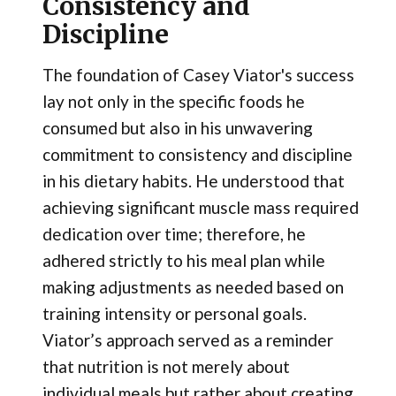
Consistency and
Discipline
The foundation of Casey Viator's success
lay not only in the specific foods he
consumed but also in his unwavering
commitment to consistency and discipline
in his dietary habits. He understood that
achieving significant muscle mass required
dedication over time; therefore, he
adhered strictly to his meal plan while
making adjustments as needed based on
training intensity or personal goals.
Viator’s approach served as a reminder
that nutrition is not merely about
individual meals but rather about creating