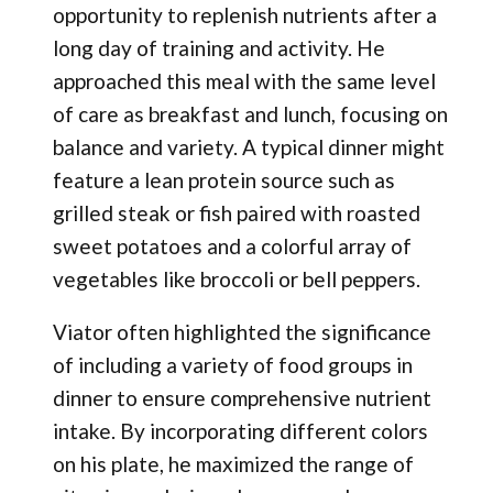
opportunity to replenish nutrients after a
long day of training and activity. He
approached this meal with the same level
of care as breakfast and lunch, focusing on
balance and variety. A typical dinner might
feature a lean protein source such as
grilled steak or fish paired with roasted
sweet potatoes and a colorful array of
vegetables like broccoli or bell peppers.
Viator often highlighted the significance
of including a variety of food groups in
dinner to ensure comprehensive nutrient
intake. By incorporating different colors
on his plate, he maximized the range of