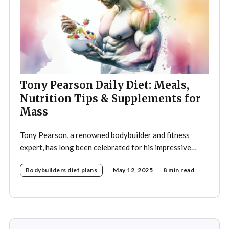
Tony Pearson Daily Diet: Meals,
Nutrition Tips & Supplements for
Mass
Tony Pearson, a renowned bodybuilder and fitness
expert, has long been celebrated for his impressive
physique and dedication to the sport. His daily diet is a
Bodybuilders diet plans
May 12, 2025
8 min read
crucial component of his training regimen, meticulously
designed to support muscle growth, enhance
performance, and promote overall health. A strategic
approach to nutrition in