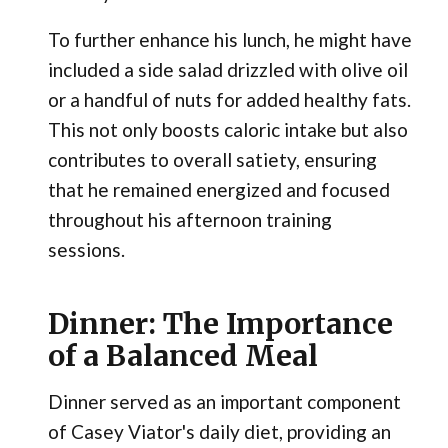
To further enhance his lunch, he might have
included a side salad drizzled with olive oil
or a handful of nuts for added healthy fats.
This not only boosts caloric intake but also
contributes to overall satiety, ensuring
that he remained energized and focused
throughout his afternoon training
sessions.
Dinner: The Importance
of a Balanced Meal
Dinner served as an important component
of Casey Viator's daily diet, providing an