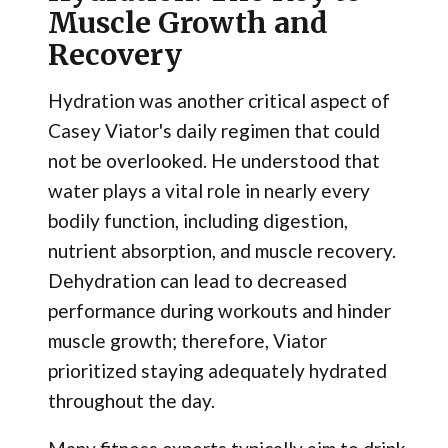
Muscle Growth and
Recovery
Hydration was another critical aspect of
Casey Viator's daily regimen that could
not be overlooked. He understood that
water plays a vital role in nearly every
bodily function, including digestion,
nutrient absorption, and muscle recovery.
Dehydration can lead to decreased
performance during workouts and hinder
muscle growth; therefore, Viator
prioritized staying adequately hydrated
throughout the day.