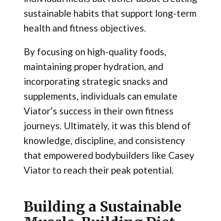
sustainable habits that support long-term
health and fitness objectives.
By focusing on high-quality foods,
maintaining proper hydration, and
incorporating strategic snacks and
supplements, individuals can emulate
Viator’s success in their own fitness
journeys. Ultimately, it was this blend of
knowledge, discipline, and consistency
that empowered bodybuilders like Casey
Viator to reach their peak potential.
Building a Sustainable