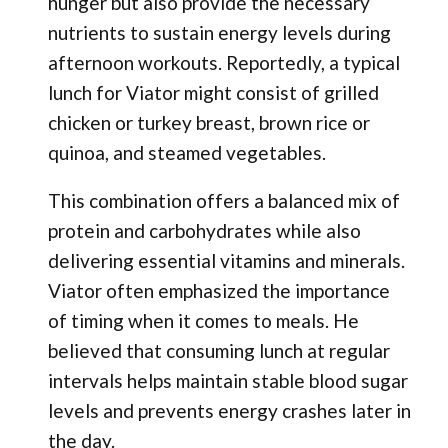
hunger but also provide the necessary
nutrients to sustain energy levels during
afternoon workouts. Reportedly, a typical
lunch for Viator might consist of grilled
chicken or turkey breast, brown rice or
quinoa, and steamed vegetables.
This combination offers a balanced mix of
protein and carbohydrates while also
delivering essential vitamins and minerals.
Viator often emphasized the importance
of timing when it comes to meals. He
believed that consuming lunch at regular
intervals helps maintain stable blood sugar
levels and prevents energy crashes later in
the day.