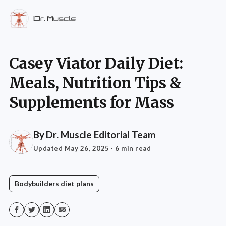
Casey Viator Daily Diet:
Meals, Nutrition Tips &
Supplements for Mass
By
Dr. Muscle Editorial Team
Updated May 26, 2025
· 6 min read
Bodybuilders diet plans