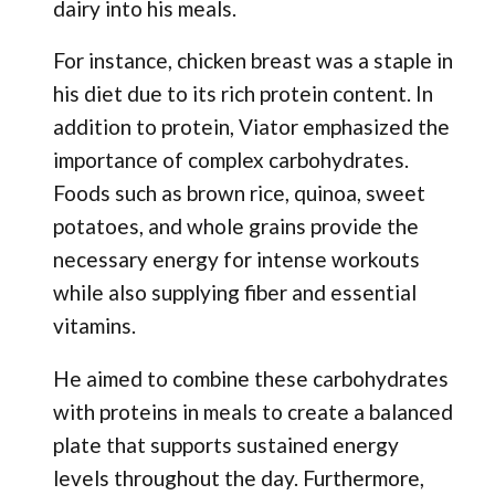
dairy into his meals.
For instance, chicken breast was a staple in
his diet due to its rich protein content. In
addition to protein, Viator emphasized the
importance of complex carbohydrates.
Foods such as brown rice, quinoa, sweet
potatoes, and whole grains provide the
necessary energy for intense workouts
while also supplying fiber and essential
vitamins.
He aimed to combine these carbohydrates
with proteins in meals to create a balanced
plate that supports sustained energy
levels throughout the day. Furthermore,