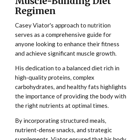
Muscle-Building Diet
Regimen
Casey Viator's approach to nutrition
serves as a comprehensive guide for
anyone looking to enhance their fitness
and achieve significant muscle growth.
His dedication to a balanced diet rich in
high-quality proteins, complex
carbohydrates, and healthy fats highlights
the importance of providing the body with
the right nutrients at optimal times.
By incorporating structured meals,
nutrient-dense snacks, and strategic
supplements, Viator ensured that his body