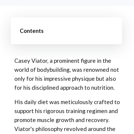
Contents
Casey Viator, a prominent figure in the
world of bodybuilding, was renowned not
only for his impressive physique but also
for his disciplined approach to nutrition.
His daily diet was meticulously crafted to
support his rigorous training regimen and
promote muscle growth and recovery.
Viator's philosophy revolved around the