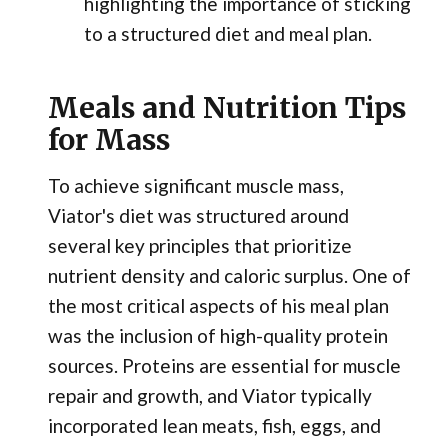
highlighting the importance of sticking
to a structured diet and meal plan.
Meals and Nutrition Tips
for Mass
To achieve significant muscle mass,
Viator's diet was structured around
several key principles that prioritize
nutrient density and caloric surplus. One of
the most critical aspects of his meal plan
was the inclusion of high-quality protein
sources. Proteins are essential for muscle
repair and growth, and Viator typically
incorporated lean meats, fish, eggs, and