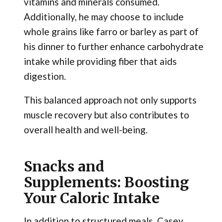
vitamins and minerals consumed.
Additionally, he may choose to include
whole grains like farro or barley as part of
his dinner to further enhance carbohydrate
intake while providing fiber that aids
digestion.
This balanced approach not only supports
muscle recovery but also contributes to
overall health and well-being.
Snacks and
Supplements: Boosting
Your Caloric Intake
In addition to structured meals, Casey