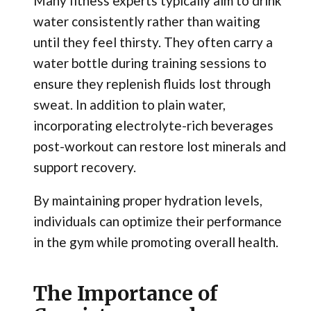
Many fitness experts typically aim to drink
water consistently rather than waiting
until they feel thirsty. They often carry a
water bottle during training sessions to
ensure they replenish fluids lost through
sweat. In addition to plain water,
incorporating electrolyte-rich beverages
post-workout can restore lost minerals and
support recovery.
By maintaining proper hydration levels,
individuals can optimize their performance
in the gym while promoting overall health.
The Importance of