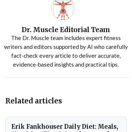
Dr. Muscle Editorial Team
The Dr. Muscle team includes expert fitness
writers and editors supported by AI who carefully
fact-check every article to deliver accurate,
evidence-based insights and practical tips.
Related articles
Erik Fankhouser Daily Diet: Meals,