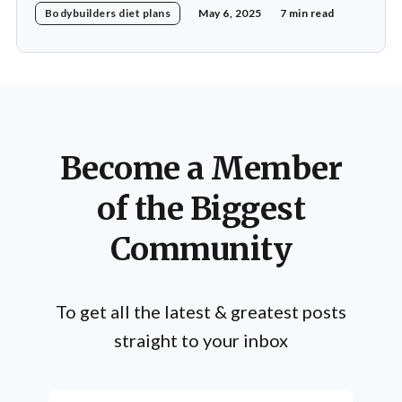
Bodybuilders diet plans
May 6, 2025
7 min read
nutrition. His daily diet is meticulously crafted to
support his rigorous training regimen and to promote
muscle growth. Khamkar's diet reflects a deep
Become a Member
of the Biggest
Community
To get all the latest & greatest posts
straight to your inbox