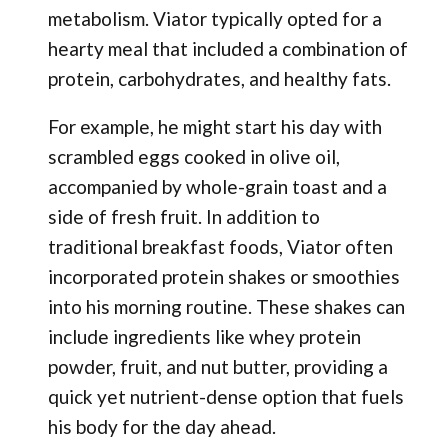
metabolism. Viator typically opted for a
hearty meal that included a combination of
protein, carbohydrates, and healthy fats.
For example, he might start his day with
scrambled eggs cooked in olive oil,
accompanied by whole-grain toast and a
side of fresh fruit. In addition to
traditional breakfast foods, Viator often
incorporated protein shakes or smoothies
into his morning routine. These shakes can
include ingredients like whey protein
powder, fruit, and nut butter, providing a
quick yet nutrient-dense option that fuels
his body for the day ahead.