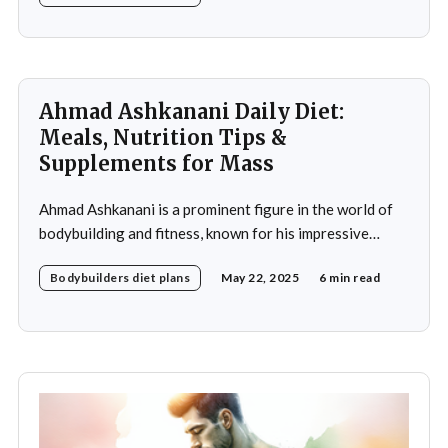
crucial role in achieving fitness goals, particularly in
muscle building and recovery. Bautista's diet
Ahmad Ashkanani Daily Diet:
Meals, Nutrition Tips &
Supplements for Mass
Ahmad Ashkanani is a prominent figure in the world of
bodybuilding and fitness, known for his impressive
physique and dedication to the sport. Hailing from
Bodybuilders diet plans
May 22, 2025
6 min read
Kuwait, he has made a name for himself not only as a
competitor but also as a fitness influencer, inspiring
countless individuals to pursue their