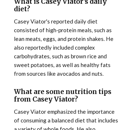
What is Casey Viator's daily
diet?
Casey Viator's reported daily diet
consisted of high-protein meals, such as
lean meats, eggs, and protein shakes. He
also reportedly included complex
carbohydrates, such as brown rice and
sweet potatoes, as well as healthy fats
from sources like avocados and nuts.
What are some nutrition tips
from Casey Viator?
Casey Viator emphasized the importance
of consuming a balanced diet that includes
a variety of whole foods. He also