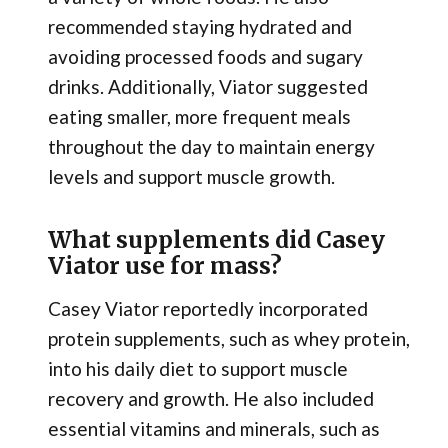
recommended staying hydrated and
avoiding processed foods and sugary
drinks. Additionally, Viator suggested
eating smaller, more frequent meals
throughout the day to maintain energy
levels and support muscle growth.
What supplements did Casey
Viator use for mass?
Casey Viator reportedly incorporated
protein supplements, such as whey protein,
into his daily diet to support muscle
recovery and growth. He also included
essential vitamins and minerals, such as