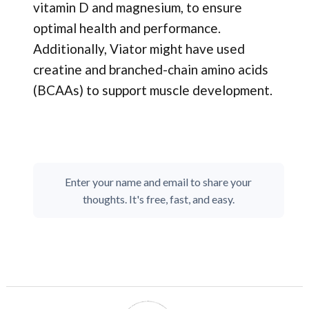
vitamin D and magnesium, to ensure
optimal health and performance.
Additionally, Viator might have used
creatine and branched-chain amino acids
(BCAAs) to support muscle development.
Enter your name and email to share your
thoughts. It's free, fast, and easy.