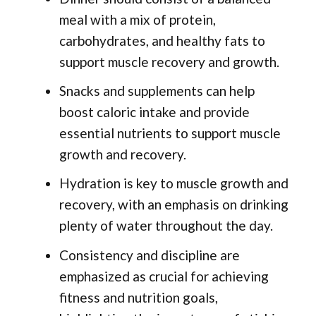
meal with a mix of protein,
carbohydrates, and healthy fats to
support muscle recovery and growth.
Snacks and supplements can help
boost caloric intake and provide
essential nutrients to support muscle
growth and recovery.
Hydration is key to muscle growth and
recovery, with an emphasis on drinking
plenty of water throughout the day.
Consistency and discipline are
emphasized as crucial for achieving
fitness and nutrition goals,