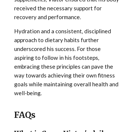
received the necessary support for
recovery and performance.
Hydration and a consistent, disciplined
approach to dietary habits further
underscored his success. For those
aspiring to follow in his footsteps,
embracing these principles can pave the
way towards achieving their own fitness
goals while maintaining overall health and
well-being.
FAQs