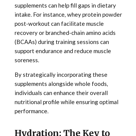
supplements can help fill gaps in dietary
intake. For instance, whey protein powder
post-workout can facilitate muscle
recovery or branched-chain amino acids
(BCAAs) during training sessions can
support endurance and reduce muscle
soreness.
By strategically incorporating these
supplements alongside whole foods,
individuals can enhance their overall
nutritional profile while ensuring optimal
performance.
Hydration: The Key to