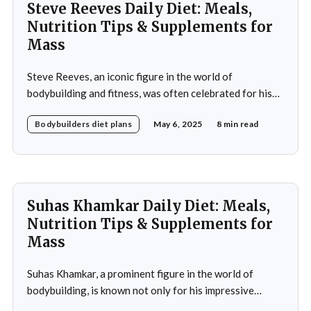
Steve Reeves Daily Diet: Meals,
Nutrition Tips & Supplements for
Mass
Steve Reeves, an iconic figure in the world of
bodybuilding and fitness, was often celebrated for his
impressive physique and pioneering contributions to
Bodybuilders diet plans
May 6, 2025
8 min read
the fitness industry. Born on January 21, 1926, in
Glasgow, Montana, Reeves rose to fame not only as a
bodybuilder but also as a Hollywood actor during
Suhas Khamkar Daily Diet: Meals,
Nutrition Tips & Supplements for
Mass
Suhas Khamkar, a prominent figure in the world of
bodybuilding, is known not only for his impressive
physique but also for his disciplined approach to