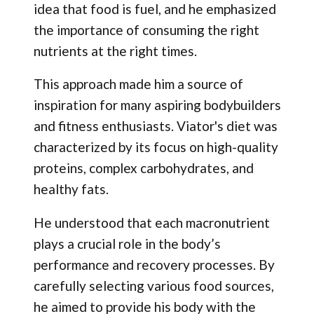
idea that food is fuel, and he emphasized
the importance of consuming the right
nutrients at the right times.
This approach made him a source of
inspiration for many aspiring bodybuilders
and fitness enthusiasts. Viator's diet was
characterized by its focus on high-quality
proteins, complex carbohydrates, and
healthy fats.
He understood that each macronutrient
plays a crucial role in the body’s
performance and recovery processes. By
carefully selecting various food sources,
he aimed to provide his body with the