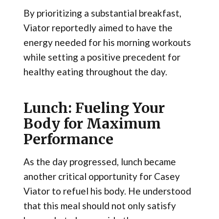
By prioritizing a substantial breakfast,
Viator reportedly aimed to have the
energy needed for his morning workouts
while setting a positive precedent for
healthy eating throughout the day.
Lunch: Fueling Your
Body for Maximum
Performance
As the day progressed, lunch became
another critical opportunity for Casey
Viator to refuel his body. He understood
that this meal should not only satisfy