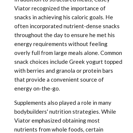
Viator recognized the importance of
snacks in achieving his caloric goals. He
often incorporated nutrient-dense snacks
throughout the day to ensure he met his
energy requirements without feeling
overly full from large meals alone. Common
snack choices include Greek yogurt topped
with berries and granola or protein bars
that provide a convenient source of
energy on-the-go.
Supplements also played a role in many
bodybuilders' nutrition strategies. While
Viator emphasized obtaining most
nutrients from whole foods, certain