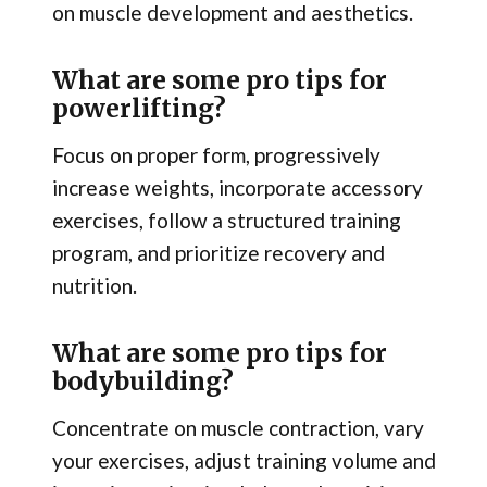
on muscle development and aesthetics.
What are some pro tips for
powerlifting?
Focus on proper form, progressively
increase weights, incorporate accessory
exercises, follow a structured training
program, and prioritize recovery and
nutrition.
What are some pro tips for
bodybuilding?
Concentrate on muscle contraction, vary
your exercises, adjust training volume and