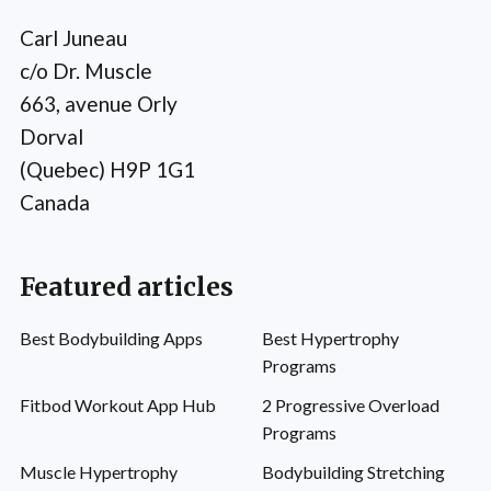
Carl Juneau
c/o Dr. Muscle
663, avenue Orly
Dorval
(Quebec) H9P 1G1
Canada
Featured articles
Best Bodybuilding Apps
Best Hypertrophy
Programs
Fitbod Workout App Hub
2 Progressive Overload
Programs
Muscle Hypertrophy
Bodybuilding Stretching