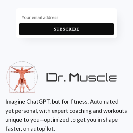
SUBSCRIBE
Imagine ChatGPT, but for fitness. Automated
yet personal, with expert coaching and workouts
unique to you—optimized to get you in shape
faster, on autopilot.