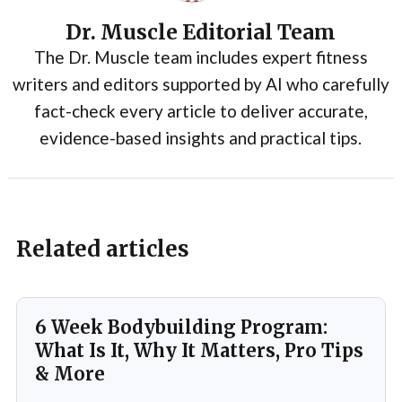
Dr. Muscle Editorial Team
The Dr. Muscle team includes expert fitness
writers and editors supported by AI who carefully
fact-check every article to deliver accurate,
evidence-based insights and practical tips.
Related articles
6 Week Bodybuilding Program:
What Is It, Why It Matters, Pro Tips
& More