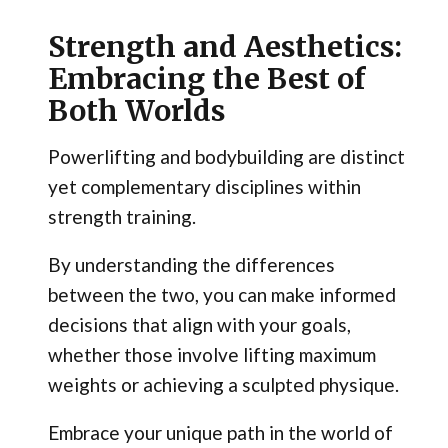
Strength and Aesthetics:
Embracing the Best of
Both Worlds
Powerlifting and bodybuilding are distinct
yet complementary disciplines within
strength training.
By understanding the differences
between the two, you can make informed
decisions that align with your goals,
whether those involve lifting maximum
weights or achieving a sculpted physique.
Embrace your unique path in the world of