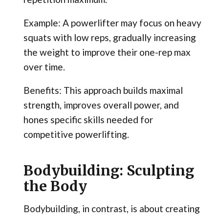
Example: A powerlifter may focus on heavy
squats with low reps, gradually increasing
the weight to improve their one-rep max
over time.
Benefits: This approach builds maximal
strength, improves overall power, and
hones specific skills needed for
competitive powerlifting.
Bodybuilding: Sculpting
the Body
Bodybuilding, in contrast, is about creating