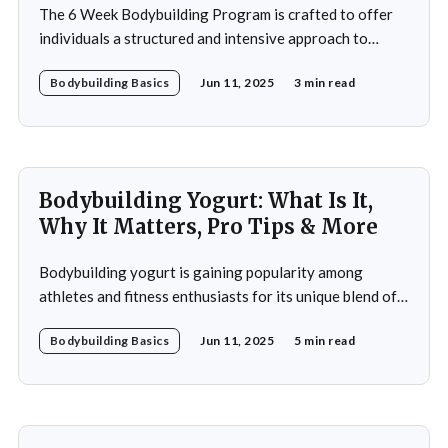
The 6 Week Bodybuilding Program is crafted to offer
individuals a structured and intensive approach to
muscle building, strength enhancement, and overall
Bodybuilding Basics
Jun 11, 2025
3 min read
fitness improvement. This program integrates
resistance training, cardiovascular workouts, and
nutritional guidance to deliver significant results within
a short period. Ideal for both beginners and seasoned
athletes, it
Bodybuilding Yogurt: What Is It,
Why It Matters, Pro Tips & More
Bodybuilding yogurt is gaining popularity among
athletes and fitness enthusiasts for its unique blend of
high protein content, essential amino acids, and
Bodybuilding Basics
Jun 11, 2025
5 min read
probiotics. Unlike regular yogurt, this specialized
variant is designed to cater to the intense nutritional
demands of those engaged in strength training and
bodybuilding. In this article, you&