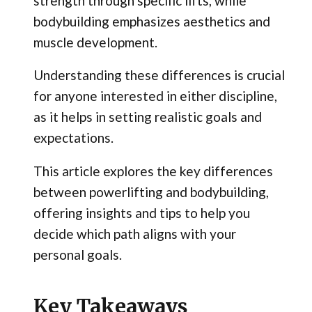
strength through specific lifts, while
bodybuilding emphasizes aesthetics and
muscle development.
Understanding these differences is crucial
for anyone interested in either discipline,
as it helps in setting realistic goals and
expectations.
This article explores the key differences
between powerlifting and bodybuilding,
offering insights and tips to help you
decide which path aligns with your
personal goals.
Key Takeaways