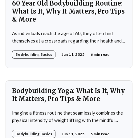
60 Year Old Bodybuilding Routine:
What Is It, Why It Matters, Pro Tips
& More
As individuals reach the age of 60, they often find
themselves at a crossroads regarding their health and
fitness. The societal narrative surrounding aging
Bodybuilding Basics
Jun 11, 2025
6 min read
frequently emphasizes decline and limitations, but this
perspective overlooks the potential for vitality and
strength that can be achieved through bodybuilding. A
60-year-old bodybuilding
Bodybuilding Yoga: What Is It, Why
It Matters, Pro Tips & More
Imagine a fitness routine that seamlessly combines the
physical intensity of weightlifting with the mindful
serenity of yoga. This is the essence of bodybuilding
Bodybuilding Basics
Jun 11, 2025
5 min read
yoga—a transformative approach to fitness that