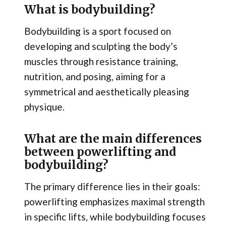
What is bodybuilding?
Bodybuilding is a sport focused on
developing and sculpting the body’s
muscles through resistance training,
nutrition, and posing, aiming for a
symmetrical and aesthetically pleasing
physique.
What are the main differences
between powerlifting and
bodybuilding?
The primary difference lies in their goals:
powerlifting emphasizes maximal strength
in specific lifts, while bodybuilding focuses