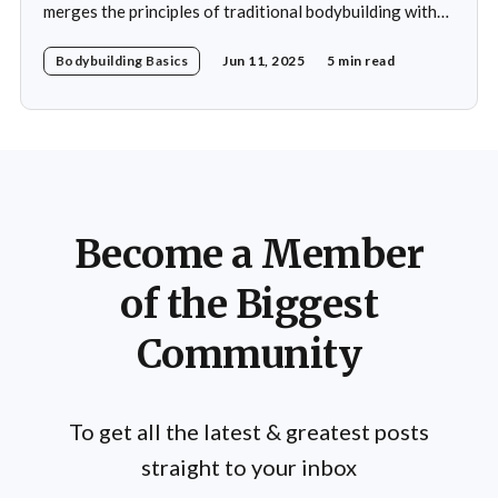
merges the principles of traditional bodybuilding with
the philosophies and practices of yoga. This unique
Bodybuilding Basics
Jun 11, 2025
5 min read
blend emphasizes not only the physical aspects of
muscle building and strength training but also the
mental and spiritual dimensions that yoga offers.
Practitioners engage in a regimen
Become a Member
of the Biggest
Community
To get all the latest & greatest posts
straight to your inbox