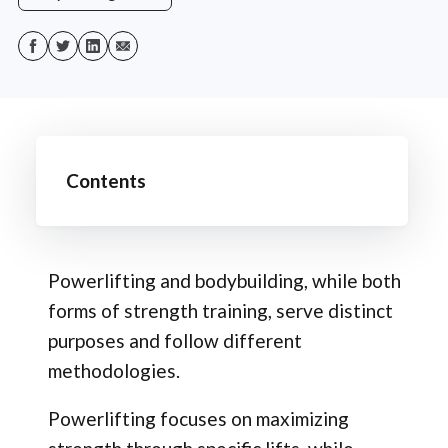
Contents
Powerlifting and bodybuilding, while both
forms of strength training, serve distinct
purposes and follow different
methodologies.
Powerlifting focuses on maximizing