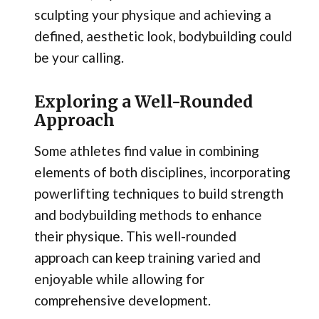
sculpting your physique and achieving a
defined, aesthetic look, bodybuilding could
be your calling.
Exploring a Well-Rounded
Approach
Some athletes find value in combining
elements of both disciplines, incorporating
powerlifting techniques to build strength
and bodybuilding methods to enhance
their physique. This well-rounded
approach can keep training varied and
enjoyable while allowing for
comprehensive development.