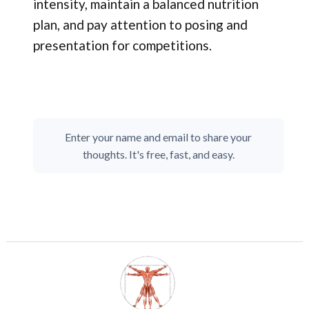
intensity, maintain a balanced nutrition
plan, and pay attention to posing and
presentation for competitions.
Enter your name and email to share your
thoughts. It's free, fast, and easy.