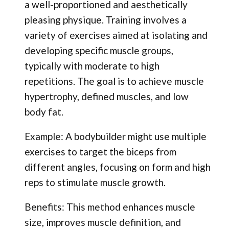
a well-proportioned and aesthetically
pleasing physique. Training involves a
variety of exercises aimed at isolating and
developing specific muscle groups,
typically with moderate to high
repetitions. The goal is to achieve muscle
hypertrophy, defined muscles, and low
body fat.
Example: A bodybuilder might use multiple
exercises to target the biceps from
different angles, focusing on form and high
reps to stimulate muscle growth.
Benefits: This method enhances muscle
size, improves muscle definition, and