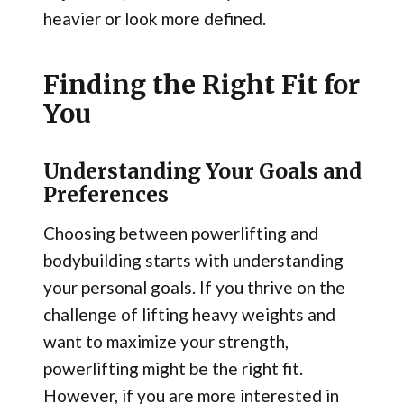
heavier or look more defined.
Finding the Right Fit for
You
Understanding Your Goals and
Preferences
Choosing between powerlifting and
bodybuilding starts with understanding
your personal goals. If you thrive on the
challenge of lifting heavy weights and
want to maximize your strength,
powerlifting might be the right fit.
However, if you are more interested in