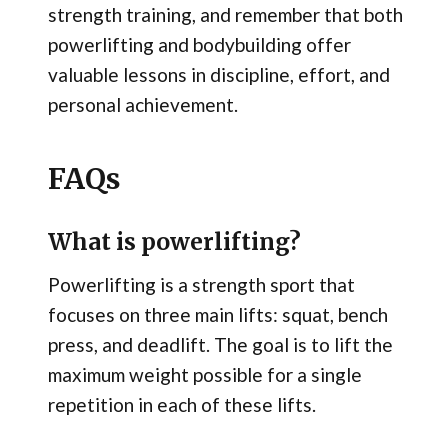
strength training, and remember that both
powerlifting and bodybuilding offer
valuable lessons in discipline, effort, and
personal achievement.
FAQs
What is powerlifting?
Powerlifting is a strength sport that
focuses on three main lifts: squat, bench
press, and deadlift. The goal is to lift the
maximum weight possible for a single
repetition in each of these lifts.