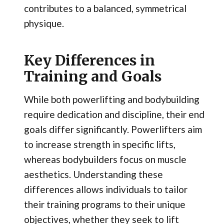
contributes to a balanced, symmetrical
physique.
Key Differences in
Training and Goals
While both powerlifting and bodybuilding
require dedication and discipline, their end
goals differ significantly. Powerlifters aim
to increase strength in specific lifts,
whereas bodybuilders focus on muscle
aesthetics. Understanding these
differences allows individuals to tailor
their training programs to their unique
objectives, whether they seek to lift