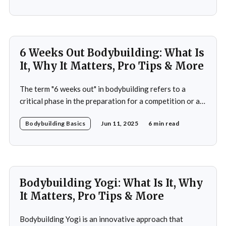
prioritizes both strength and flexibility. By integrating
dynamic weight training with the fluid, controlled
movements of yoga, practitioners not
6 Weeks Out Bodybuilding: What Is
It, Why It Matters, Pro Tips & More
The term "6 weeks out" in bodybuilding refers to a
critical phase in the preparation for a competition or a
significant event. This period is often characterized by a
Bodybuilding Basics
Jun 11, 2025
6 min read
heightened focus on both physical conditioning and
mental fortitude. At this stage, bodybuilders typically
have a clear vision of
Bodybuilding Yogi: What Is It, Why
It Matters, Pro Tips & More
Bodybuilding Yogi is an innovative approach that