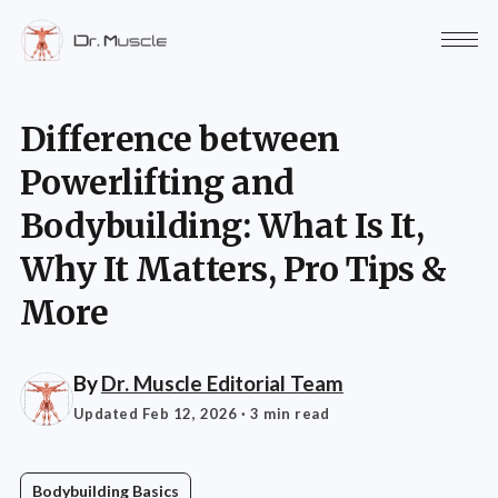
Difference between
Powerlifting and
Bodybuilding: What Is It,
Why It Matters, Pro Tips &
More
By
Dr. Muscle Editorial Team
Updated Feb 12, 2026
· 3 min read
Bodybuilding Basics