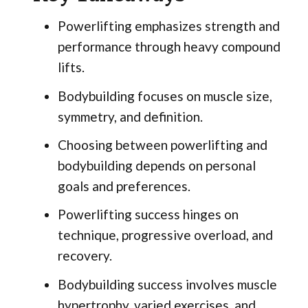
Powerlifting emphasizes strength and
performance through heavy compound
lifts.
Bodybuilding focuses on muscle size,
symmetry, and definition.
Choosing between powerlifting and
bodybuilding depends on personal
goals and preferences.
Powerlifting success hinges on
technique, progressive overload, and
recovery.
Bodybuilding success involves muscle
hypertrophy, varied exercises, and