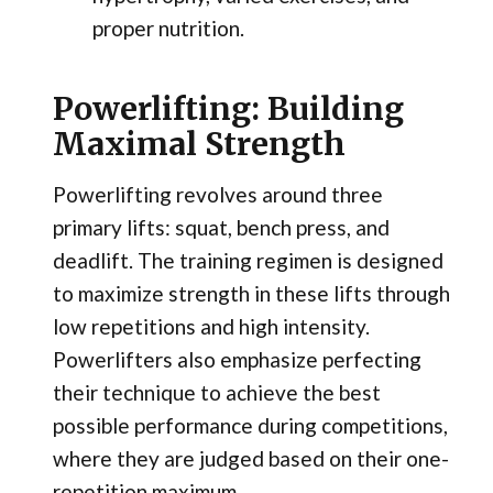
proper nutrition.
Powerlifting: Building
Maximal Strength
Powerlifting revolves around three
primary lifts: squat, bench press, and
deadlift. The training regimen is designed
to maximize strength in these lifts through
low repetitions and high intensity.
Powerlifters also emphasize perfecting
their technique to achieve the best
possible performance during competitions,
where they are judged based on their one-
repetition maximum.