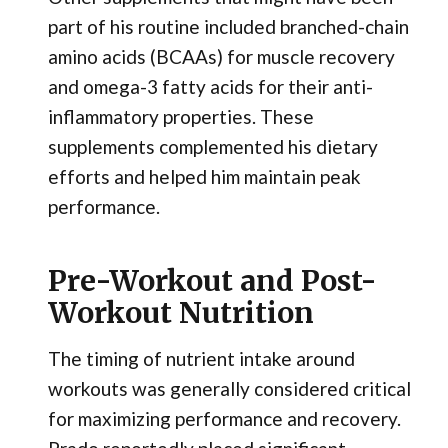
part of his routine included branched-chain
amino acids (BCAAs) for muscle recovery
and omega-3 fatty acids for their anti-
inflammatory properties. These
supplements complemented his dietary
efforts and helped him maintain peak
performance.
Pre-Workout and Post-
Workout Nutrition
The timing of nutrient intake around
workouts was generally considered critical
for maximizing performance and recovery.