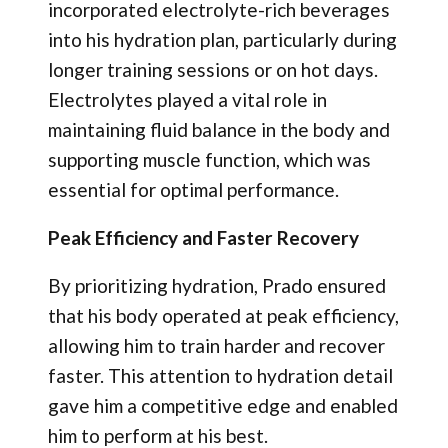
incorporated electrolyte-rich beverages
into his hydration plan, particularly during
longer training sessions or on hot days.
Electrolytes played a vital role in
maintaining fluid balance in the body and
supporting muscle function, which was
essential for optimal performance.
Peak Efficiency and Faster Recovery
By prioritizing hydration, Prado ensured
that his body operated at peak efficiency,
allowing him to train harder and recover
faster. This attention to hydration detail
gave him a competitive edge and enabled
him to perform at his best.