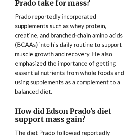
Prado take for mass?
Prado reportedly incorporated
supplements such as whey protein,
creatine, and branched-chain amino acids
(BCAAs) into his daily routine to support
muscle growth and recovery. He also
emphasized the importance of getting
essential nutrients from whole foods and
using supplements as a complement to a
balanced diet.
How did Edson Prado's diet
support mass gain?
The diet Prado followed reportedly