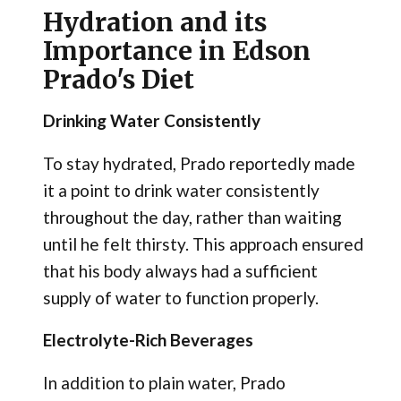
Hydration and its
Importance in Edson
Prado's Diet
Drinking Water Consistently
To stay hydrated, Prado reportedly made
it a point to drink water consistently
throughout the day, rather than waiting
until he felt thirsty. This approach ensured
that his body always had a sufficient
supply of water to function properly.
Electrolyte-Rich Beverages
In addition to plain water, Prado