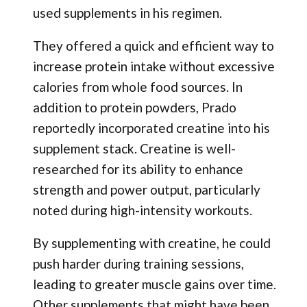
used supplements in his regimen.
They offered a quick and efficient way to
increase protein intake without excessive
calories from whole food sources. In
addition to protein powders, Prado
reportedly incorporated creatine into his
supplement stack. Creatine is well-
researched for its ability to enhance
strength and power output, particularly
noted during high-intensity workouts.
By supplementing with creatine, he could
push harder during training sessions,
leading to greater muscle gains over time.
Other supplements that might have been