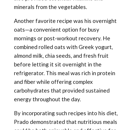
minerals from the vegetables.
Another favorite recipe was his overnight
oats—a convenient option for busy
mornings or post-workout recovery. He
combined rolled oats with Greek yogurt,
almond milk, chia seeds, and fresh fruit
before letting it sit overnight in the
refrigerator. This meal was rich in protein
and fiber while offering complex
carbohydrates that provided sustained
energy throughout the day.
By incorporating such recipes into his diet,
Prado demonstrated that nutritious meals