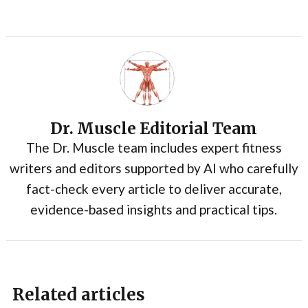
Dr. Muscle Editorial Team
The Dr. Muscle team includes expert fitness
writers and editors supported by AI who carefully
fact-check every article to deliver accurate,
evidence-based insights and practical tips.
Related articles