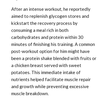
After an intense workout, he reportedly
aimed to replenish glycogen stores and
kickstart the recovery process by
consuming a meal rich in both
carbohydrates and protein within 30
minutes of finishing his training. A common
post-workout option for him might have
been a protein shake blended with fruits or
a chicken breast served with sweet
potatoes. This immediate intake of
nutrients helped facilitate muscle repair
and growth while preventing excessive
muscle breakdown.