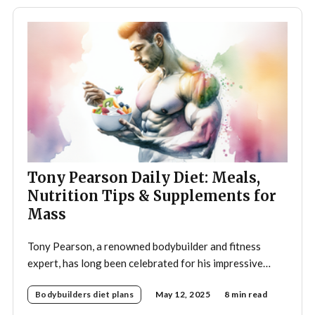
Tony Pearson Daily Diet: Meals,
Nutrition Tips & Supplements for
Mass
Tony Pearson, a renowned bodybuilder and fitness
expert, has long been celebrated for his impressive
physique and dedication to the sport. His daily diet is a
Bodybuilders diet plans
May 12, 2025
8 min read
crucial component of his training regimen, meticulously
designed to support muscle growth, enhance