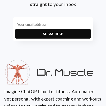
straight to your inbox
SUBSCRIBE
Imagine ChatGPT, but for fitness. Automated
yet personal, with expert coaching and workouts
unique to you—optimized to get you in shape