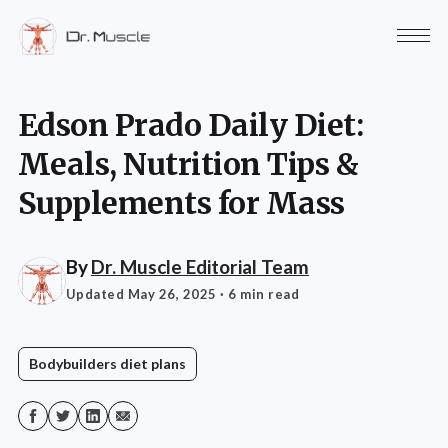
Edson Prado Daily Diet:
Meals, Nutrition Tips &
Supplements for Mass
By
Dr. Muscle Editorial Team
Updated May 26, 2025
· 6 min read
Bodybuilders diet plans