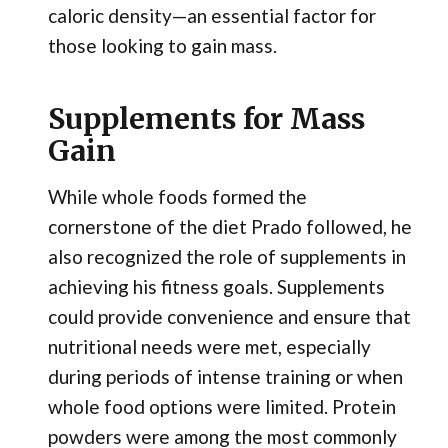
caloric density—an essential factor for
those looking to gain mass.
Supplements for Mass
Gain
While whole foods formed the
cornerstone of the diet Prado followed, he
also recognized the role of supplements in
achieving his fitness goals. Supplements
could provide convenience and ensure that
nutritional needs were met, especially
during periods of intense training or when
whole food options were limited. Protein
powders were among the most commonly