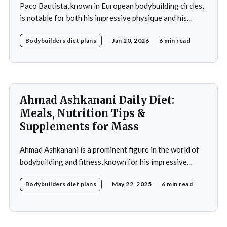
Paco Bautista, known in European bodybuilding circles,
is notable for both his impressive physique and his
meticulously crafted daily diet. His approach to
Bodybuilders diet plans
Jan 20, 2026
6 min read
nutrition is a testament to the idea that diet plays a
crucial role in achieving fitness goals, particularly in
muscle building and recovery. Bautista's diet
Ahmad Ashkanani Daily Diet:
Meals, Nutrition Tips &
Supplements for Mass
Ahmad Ashkanani is a prominent figure in the world of
bodybuilding and fitness, known for his impressive
physique and dedication to the sport. Hailing from
Bodybuilders diet plans
May 22, 2025
6 min read
Kuwait, he has made a name for himself not only as a
competitor but also as a fitness influencer, inspiring
countless individuals to pursue their