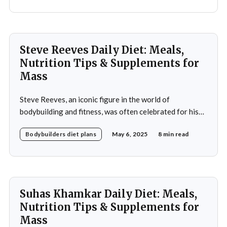
performance, and promote overall health. A strategic
approach to nutrition in
Steve Reeves Daily Diet: Meals,
Nutrition Tips & Supplements for
Mass
Steve Reeves, an iconic figure in the world of
bodybuilding and fitness, was often celebrated for his
impressive physique and pioneering contributions to
Bodybuilders diet plans
May 6, 2025
8 min read
the fitness industry. Born on January 21, 1926, in
Glasgow, Montana, Reeves rose to fame not only as a
bodybuilder but also as a Hollywood actor during
Suhas Khamkar Daily Diet: Meals,
Nutrition Tips & Supplements for
Mass