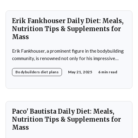
Erik Fankhouser Daily Diet: Meals,
Nutrition Tips & Supplements for
Mass
Erik Fankhouser, a prominent figure in the bodybuilding
community, is renowned not only for his impressive
physique but also for his meticulous approach to
Bodybuilders diet plans
May 21, 2025
6 min read
nutrition. His daily diet is a carefully crafted regimen
designed to support his intense training and promote
muscle growth. Fankhouser's commitment to his dietary
Paco' Bautista Daily Diet: Meals,
Nutrition Tips & Supplements for
Mass