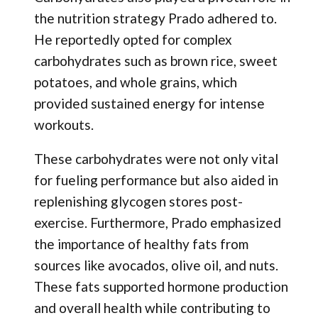
the nutrition strategy Prado adhered to.
He reportedly opted for complex
carbohydrates such as brown rice, sweet
potatoes, and whole grains, which
provided sustained energy for intense
workouts.
These carbohydrates were not only vital
for fueling performance but also aided in
replenishing glycogen stores post-
exercise. Furthermore, Prado emphasized
the importance of healthy fats from
sources like avocados, olive oil, and nuts.
These fats supported hormone production
and overall health while contributing to