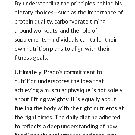
By understanding the principles behind his
dietary choices—such as the importance of
protein quality, carbohydrate timing
around workouts, and the role of
supplements—individuals can tailor their
own nutrition plans to align with their
fitness goals.
Ultimately, Prado's commitment to
nutrition underscores the idea that
achieving a muscular physique is not solely
about lifting weights; it is equally about
fueling the body with the right nutrients at
the right times. The daily diet he adhered
to reflects a deep understanding of how