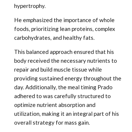
hypertrophy.
He emphasized the importance of whole
foods, prioritizing lean proteins, complex
carbohydrates, and healthy fats.
This balanced approach ensured that his
body received the necessary nutrients to
repair and build muscle tissue while
providing sustained energy throughout the
day. Additionally, the meal timing Prado
adhered to was carefully structured to
optimize nutrient absorption and
utilization, making it an integral part of his
overall strategy for mass gain.