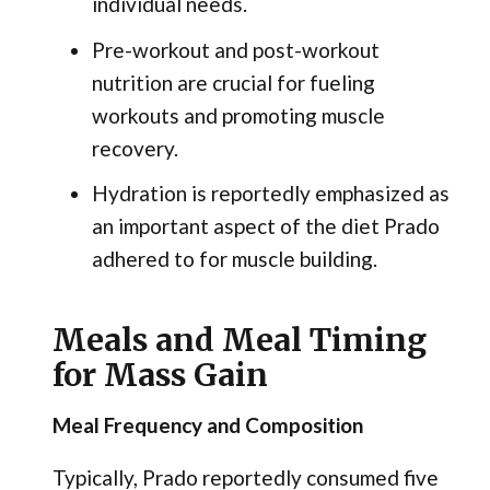
individual needs.
Pre-workout and post-workout
nutrition are crucial for fueling
workouts and promoting muscle
recovery.
Hydration is reportedly emphasized as
an important aspect of the diet Prado
adhered to for muscle building.
Meals and Meal Timing
for Mass Gain
Meal Frequency and Composition
Typically, Prado reportedly consumed five