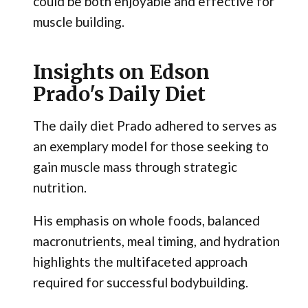
could be both enjoyable and effective for
muscle building.
Insights on Edson
Prado's Daily Diet
The daily diet Prado adhered to serves as
an exemplary model for those seeking to
gain muscle mass through strategic
nutrition.
His emphasis on whole foods, balanced
macronutrients, meal timing, and hydration
highlights the multifaceted approach
required for successful bodybuilding.