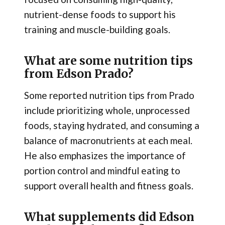
nutrient-dense foods to support his
training and muscle-building goals.
What are some nutrition tips
from Edson Prado?
Some reported nutrition tips from Prado
include prioritizing whole, unprocessed
foods, staying hydrated, and consuming a
balance of macronutrients at each meal.
He also emphasizes the importance of
portion control and mindful eating to
support overall health and fitness goals.
What supplements did Edson