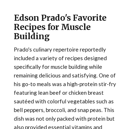
Edson Prado's Favorite
Recipes for Muscle
Building
Prado's culinary repertoire reportedly
included a variety of recipes designed
specifically for muscle building while
remaining delicious and satisfying. One of
his go-to meals was a high-protein stir-fry
featuring lean beef or chicken breast
sautéed with colorful vegetables such as
bell peppers, broccoli, and snap peas. This
dish was not only packed with protein but
also provided essential vitamins and