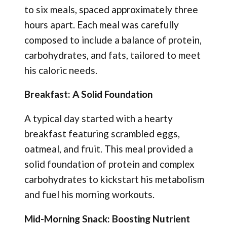
to six meals, spaced approximately three
hours apart. Each meal was carefully
composed to include a balance of protein,
carbohydrates, and fats, tailored to meet
his caloric needs.
Breakfast: A Solid Foundation
A typical day started with a hearty
breakfast featuring scrambled eggs,
oatmeal, and fruit. This meal provided a
solid foundation of protein and complex
carbohydrates to kickstart his metabolism
and fuel his morning workouts.
Mid-Morning Snack: Boosting Nutrient