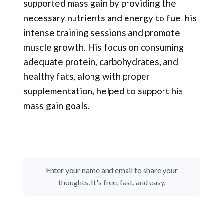
supported mass gain by providing the
necessary nutrients and energy to fuel his
intense training sessions and promote
muscle growth. His focus on consuming
adequate protein, carbohydrates, and
healthy fats, along with proper
supplementation, helped to support his
mass gain goals.
Enter your name and email to share your
thoughts. It's free, fast, and easy.