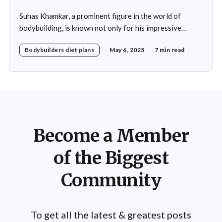
Suhas Khamkar, a prominent figure in the world of
bodybuilding, is known not only for his impressive
physique but also for his disciplined approach to
Bodybuilders diet plans
May 6, 2025
7 min read
nutrition. His daily diet is meticulously crafted to
support his rigorous training regimen and to promote
muscle growth. Khamkar's diet reflects a deep
Become a Member
of the Biggest
Community
To get all the latest & greatest posts