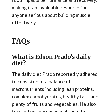
food impacts performance and recovery,
making it an invaluable resource for
anyone serious about building muscle
effectively.
FAQs
What is Edson Prado's daily
diet?
The daily diet Prado reportedly adhered
to consisted of a balance of
macronutrients including lean proteins,
complex carbohydrates, healthy fats, and
plenty of fruits and vegetables. He also
focused on consuming high-quality,