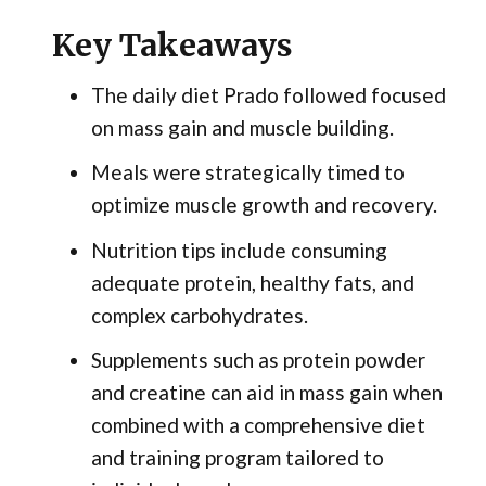
Key Takeaways
The daily diet Prado followed focused
on mass gain and muscle building.
Meals were strategically timed to
optimize muscle growth and recovery.
Nutrition tips include consuming
adequate protein, healthy fats, and
complex carbohydrates.
Supplements such as protein powder
and creatine can aid in mass gain when
combined with a comprehensive diet
and training program tailored to