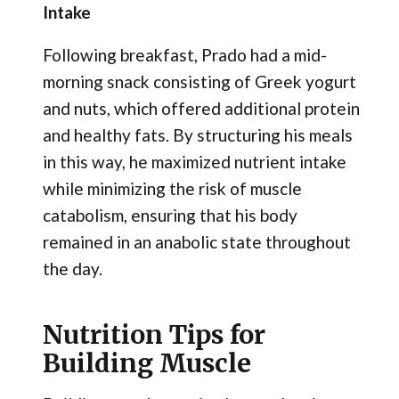
Intake
Following breakfast, Prado had a mid-
morning snack consisting of Greek yogurt
and nuts, which offered additional protein
and healthy fats. By structuring his meals
in this way, he maximized nutrient intake
while minimizing the risk of muscle
catabolism, ensuring that his body
remained in an anabolic state throughout
the day.
Nutrition Tips for
Building Muscle