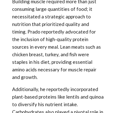
Building muscle required more than just
consuming large quantities of food; it
necessitated a strategic approach to
nutrition that prioritized quality and
timing. Prado reportedly advocated for
the inclusion of high-quality protein
sources in every meal. Lean meats such as
chicken breast, turkey, and fish were
staples in his diet, providing essential
amino acids necessary for muscle repair
and growth.
Additionally, he reportedly incorporated
plant-based proteins like lentils and quinoa
to diversify his nutrient intake.
Carbohydrates also played a pivotal role in