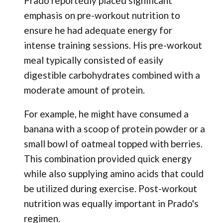
Prado reportedly placed significant
emphasis on pre-workout nutrition to
ensure he had adequate energy for
intense training sessions. His pre-workout
meal typically consisted of easily
digestible carbohydrates combined with a
moderate amount of protein.
For example, he might have consumed a
banana with a scoop of protein powder or a
small bowl of oatmeal topped with berries.
This combination provided quick energy
while also supplying amino acids that could
be utilized during exercise. Post-workout
nutrition was equally important in Prado's
regimen.