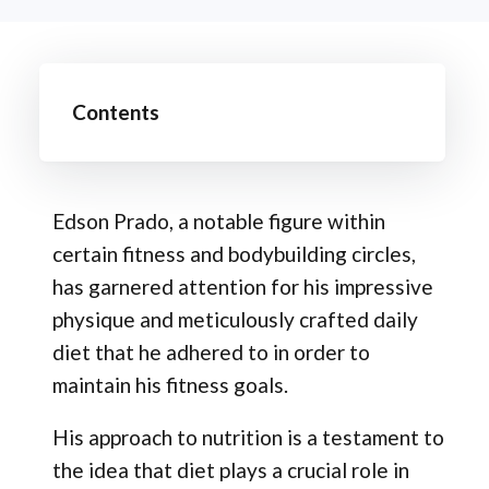
Contents
Edson Prado, a notable figure within
certain fitness and bodybuilding circles,
has garnered attention for his impressive
physique and meticulously crafted daily
diet that he adhered to in order to
maintain his fitness goals.
His approach to nutrition is a testament to
the idea that diet plays a crucial role in