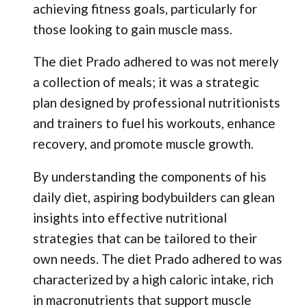
achieving fitness goals, particularly for
those looking to gain muscle mass.
The diet Prado adhered to was not merely
a collection of meals; it was a strategic
plan designed by professional nutritionists
and trainers to fuel his workouts, enhance
recovery, and promote muscle growth.
By understanding the components of his
daily diet, aspiring bodybuilders can glean
insights into effective nutritional
strategies that can be tailored to their
own needs. The diet Prado adhered to was
characterized by a high caloric intake, rich
in macronutrients that support muscle