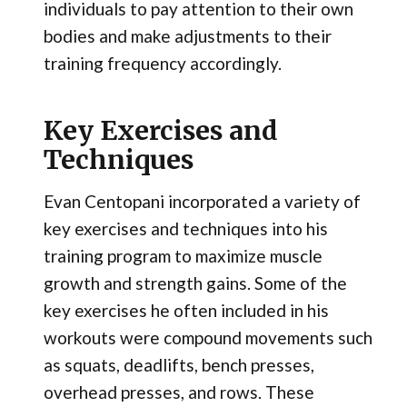
individuals to pay attention to their own
bodies and make adjustments to their
training frequency accordingly.
Key Exercises and
Techniques
Evan Centopani incorporated a variety of
key exercises and techniques into his
training program to maximize muscle
growth and strength gains. Some of the
key exercises he often included in his
workouts were compound movements such
as squats, deadlifts, bench presses,
overhead presses, and rows. These