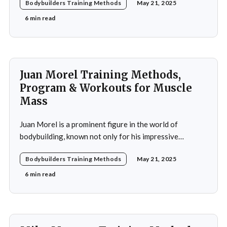
Bodybuilders Training Methods
May 21, 2025
Piotrkowicz has carved out a niche for himself as both a
competitor and a coach. His journey into the world of
6 min read
bodybuilding began at a
Juan Morel Training Methods,
Program & Workouts for Muscle
Mass
Juan Morel is a prominent figure in the world of
bodybuilding, known not only for his impressive
physique but also for his dedication to the sport and his
Bodybuilders Training Methods
May 21, 2025
application of innovative training methods. Morel's
commitment to excellence and his relentless work ethic
6 min read
propelled him to the professional level,