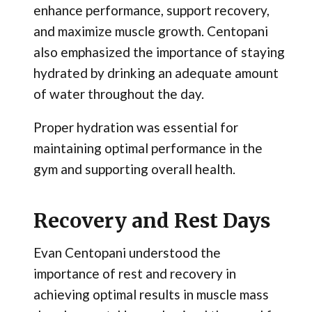
enhance performance, support recovery,
and maximize muscle growth. Centopani
also emphasized the importance of staying
hydrated by drinking an adequate amount
of water throughout the day.
Proper hydration was essential for
maintaining optimal performance in the
gym and supporting overall health.
Recovery and Rest Days
Evan Centopani understood the
importance of rest and recovery in
achieving optimal results in muscle mass