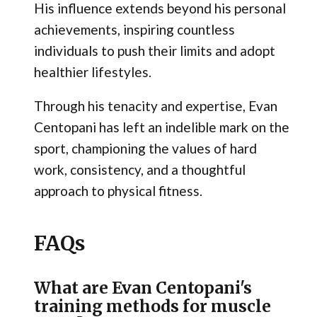
His influence extends beyond his personal
achievements, inspiring countless
individuals to push their limits and adopt
healthier lifestyles.
Through his tenacity and expertise, Evan
Centopani has left an indelible mark on the
sport, championing the values of hard
work, consistency, and a thoughtful
approach to physical fitness.
FAQs
What are Evan Centopani's
training methods for muscle