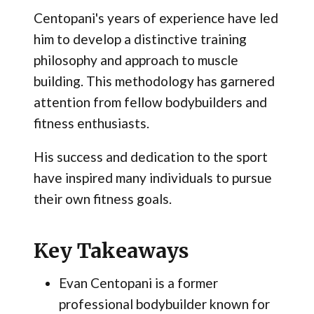
Centopani's years of experience have led
him to develop a distinctive training
philosophy and approach to muscle
building. This methodology has garnered
attention from fellow bodybuilders and
fitness enthusiasts.
His success and dedication to the sport
have inspired many individuals to pursue
their own fitness goals.
Key Takeaways
Evan Centopani is a former
professional bodybuilder known for