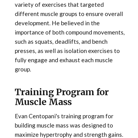
variety of exercises that targeted
different muscle groups to ensure overall
development. He believed in the
importance of both compound movements,
such as squats, deadlifts, and bench
presses, as well as isolation exercises to
fully engage and exhaust each muscle
group.
Training Program for
Muscle Mass
Evan Centopani's training program for
building muscle mass was designed to
maximize hypertrophy and strength gains.