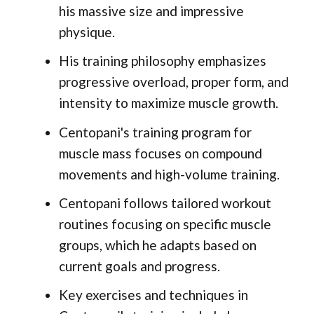
his massive size and impressive
physique.
His training philosophy emphasizes
progressive overload, proper form, and
intensity to maximize muscle growth.
Centopani's training program for
muscle mass focuses on compound
movements and high-volume training.
Centopani follows tailored workout
routines focusing on specific muscle
groups, which he adapts based on
current goals and progress.
Key exercises and techniques in