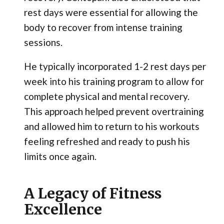
rest days were essential for allowing the
body to recover from intense training
sessions.
He typically incorporated 1-2 rest days per
week into his training program to allow for
complete physical and mental recovery.
This approach helped prevent overtraining
and allowed him to return to his workouts
feeling refreshed and ready to push his
limits once again.
A Legacy of Fitness
Excellence