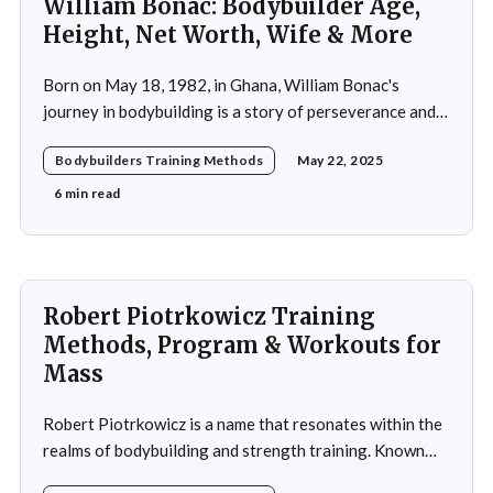
William Bonac: Bodybuilder Age,
Height, Net Worth, Wife & More
Born on May 18, 1982, in Ghana, William Bonac's
journey in bodybuilding is a story of perseverance and
dedication. He began physical training at the age of 13,
Bodybuilders Training Methods
May 22, 2025
using weightlifting as an outlet to cope with stress. His
early commitment to the sport was driven by the
6 min read
examples
Robert Piotrkowicz Training
Methods, Program & Workouts for
Mass
Robert Piotrkowicz is a name that resonates within the
realms of bodybuilding and strength training. Known
for his impressive physique and dedication to the sport,