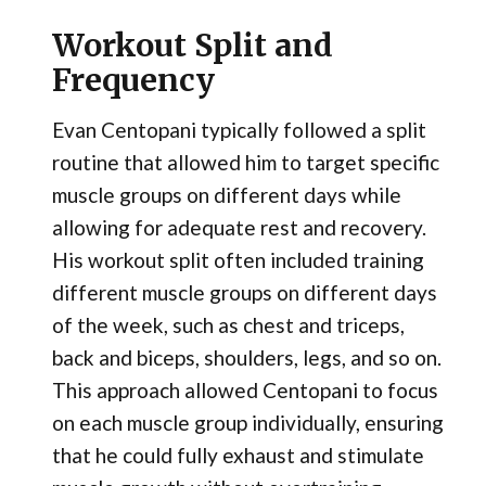
Workout Split and
Frequency
Evan Centopani typically followed a split
routine that allowed him to target specific
muscle groups on different days while
allowing for adequate rest and recovery.
His workout split often included training
different muscle groups on different days
of the week, such as chest and triceps,
back and biceps, shoulders, legs, and so on.
This approach allowed Centopani to focus
on each muscle group individually, ensuring
that he could fully exhaust and stimulate