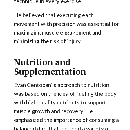
technique in every exercise.
He believed that executing each
movement with precision was essential for
maximizing muscle engagement and
minimizing the risk of injury.
Nutrition and
Supplementation
Evan Centopani's approach to nutrition
was based on the idea of fueling the body
with high-quality nutrients to support
muscle growth and recovery. He
emphasized the importance of consuming a
balanced diet that included a variety of