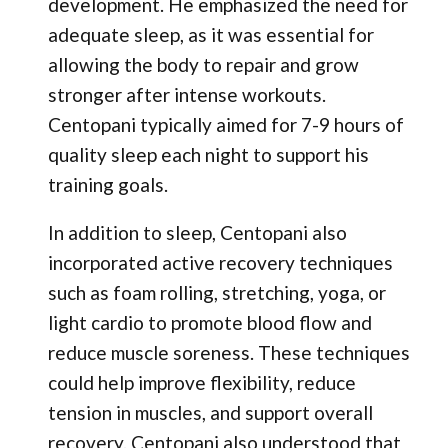
development. He emphasized the need for
adequate sleep, as it was essential for
allowing the body to repair and grow
stronger after intense workouts.
Centopani typically aimed for 7-9 hours of
quality sleep each night to support his
training goals.
In addition to sleep, Centopani also
incorporated active recovery techniques
such as foam rolling, stretching, yoga, or
light cardio to promote blood flow and
reduce muscle soreness. These techniques
could help improve flexibility, reduce
tension in muscles, and support overall
recovery. Centopani also understood that