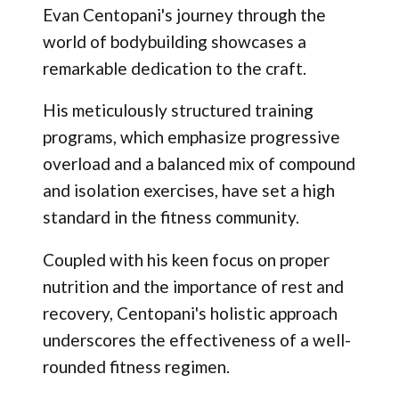
Evan Centopani's journey through the
world of bodybuilding showcases a
remarkable dedication to the craft.
His meticulously structured training
programs, which emphasize progressive
overload and a balanced mix of compound
and isolation exercises, have set a high
standard in the fitness community.
Coupled with his keen focus on proper
nutrition and the importance of rest and
recovery, Centopani's holistic approach
underscores the effectiveness of a well-
rounded fitness regimen.