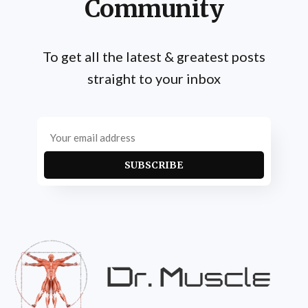
Community
To get all the latest & greatest posts
straight to your inbox
SUBSCRIBE