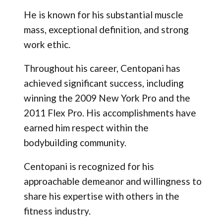
He is known for his substantial muscle
mass, exceptional definition, and strong
work ethic.
Throughout his career, Centopani has
achieved significant success, including
winning the 2009 New York Pro and the
2011 Flex Pro. His accomplishments have
earned him respect within the
bodybuilding community.
Centopani is recognized for his
approachable demeanor and willingness to
share his expertise with others in the
fitness industry.