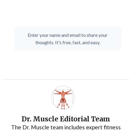
Enter your name and email to share your
thoughts. It's free, fast, and easy.
Dr. Muscle Editorial Team
The Dr. Muscle team includes expert fitness