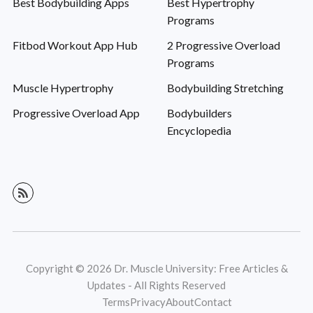
Best Bodybuilding Apps
Best Hypertrophy
Programs
Fitbod Workout App Hub
2 Progressive Overload
Programs
Muscle Hypertrophy
Bodybuilding Stretching
Progressive Overload App
Bodybuilders
Encyclopedia
Copyright © 2026 Dr. Muscle University: Free Articles &
Updates - All Rights Reserved
Terms
Privacy
About
Contact