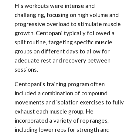
His workouts were intense and
challenging, focusing on high volume and
progressive overload to stimulate muscle
growth. Centopani typically followed a
split routine, targeting specific muscle
groups on different days to allow for
adequate rest and recovery between
sessions.
Centopani's training program often
included a combination of compound
movements and isolation exercises to fully
exhaust each muscle group. He
incorporated a variety of rep ranges,
including lower reps for strength and