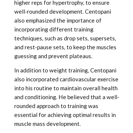
higher reps for hypertrophy, to ensure
well-rounded development. Centopani
also emphasized the importance of
incorporating different training
techniques, such as drop sets, supersets,
and rest-pause sets, to keep the muscles
guessing and prevent plateaus.
In addition to weight training, Centopani
also incorporated cardiovascular exercise
into his routine to maintain overall health
and conditioning. He believed that a well-
rounded approach to training was
essential for achieving optimal results in
muscle mass development.