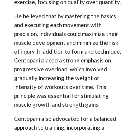
exercise, focusing on quality over quantity.
He believed that by mastering the basics
and executing each movement with
precision, individuals could maximize their
muscle development and minimize the risk
of injury. In addition to form and technique,
Centopani placed a strong emphasis on
progressive overload, which involved
gradually increasing the weight or
intensity of workouts over time. This
principle was essential for stimulating
muscle growth and strength gains.
Centopani also advocated for a balanced
approach to training, incorporating a