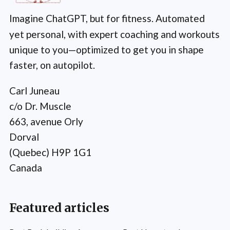
Imagine ChatGPT, but for fitness. Automated
yet personal, with expert coaching and workouts
unique to you—optimized to get you in shape
faster, on autopilot.
Carl Juneau
c/o Dr. Muscle
663, avenue Orly
Dorval
(Quebec) H9P 1G1
Canada
Featured articles