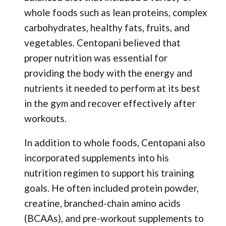
whole foods such as lean proteins, complex
carbohydrates, healthy fats, fruits, and
vegetables. Centopani believed that
proper nutrition was essential for
providing the body with the energy and
nutrients it needed to perform at its best
in the gym and recover effectively after
workouts.
In addition to whole foods, Centopani also
incorporated supplements into his
nutrition regimen to support his training
goals. He often included protein powder,
creatine, branched-chain amino acids
(BCAAs), and pre-workout supplements to