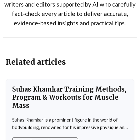
writers and editors supported by AI who carefully
fact-check every article to deliver accurate,
evidence-based insights and practical tips.
Related articles
Suhas Khamkar Training Methods,
Program & Workouts for Muscle
Mass
Suhas Khamkar is a prominent figure in the world of
bodybuilding, renowned for his impressive physique and
dedication to the sport. Born in India, Khamkar has made