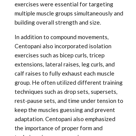
exercises were essential for targeting
multiple muscle groups simultaneously and
building overall strength and size.
In addition to compound movements,
Centopani also incorporated isolation
exercises such as bicep curls, tricep
extensions, lateral raises, leg curls, and
calf raises to fully exhaust each muscle
group. He often utilized different training
techniques such as drop sets, supersets,
rest-pause sets, and time under tension to
keep the muscles guessing and prevent
adaptation. Centopani also emphasized
the importance of proper form and