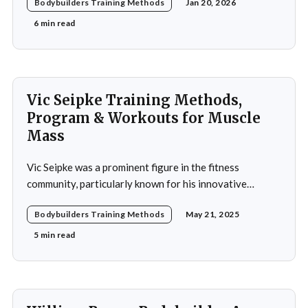
Bodybuilders Training Methods
Jan 20, 2026
significant strides in a field that demands not only
physical prowess but also mental fortitude and
6 min read
strategic planning. Over the years, he has
Vic Seipke Training Methods,
Program & Workouts for Muscle
Mass
Vic Seipke was a prominent figure in the fitness
community, particularly known for his innovative
adoption of training methods that focused on muscle
Bodybuilders Training Methods
May 21, 2025
hypertrophy and overall strength development during
his active years in the mid-20th century. His approach
5 min read
was not merely a collection of exercises; it was a
comprehensive