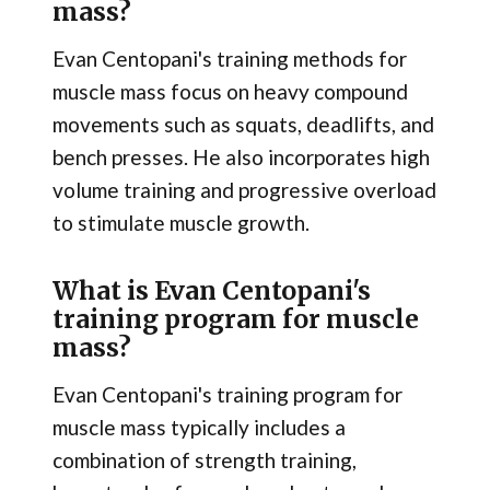
mass?
Evan Centopani's training methods for
muscle mass focus on heavy compound
movements such as squats, deadlifts, and
bench presses. He also incorporates high
volume training and progressive overload
to stimulate muscle growth.
What is Evan Centopani's
training program for muscle
mass?
Evan Centopani's training program for
muscle mass typically includes a
combination of strength training,