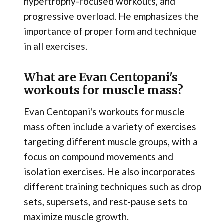
hypertrophy-focused workouts, and
progressive overload. He emphasizes the
importance of proper form and technique
in all exercises.
What are Evan Centopani's
workouts for muscle mass?
Evan Centopani's workouts for muscle
mass often include a variety of exercises
targeting different muscle groups, with a
focus on compound movements and
isolation exercises. He also incorporates
different training techniques such as drop
sets, supersets, and rest-pause sets to
maximize muscle growth.