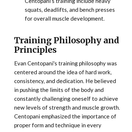
Centopani's training include heavy
squats, deadlifts, and bench presses
for overall muscle development.
Training Philosophy and
Principles
Evan Centopani's training philosophy was
centered around the idea of hard work,
consistency, and dedication. He believed
in pushing the limits of the body and
constantly challenging oneself to achieve
new levels of strength and muscle growth.
Centopani emphasized the importance of
proper form and technique in every