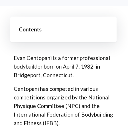
Contents
Evan Centopani is a former professional
bodybuilder born on April 7, 1982, in
Bridgeport, Connecticut.
Centopani has competed in various
competitions organized by the National
Physique Committee (NPC) and the
International Federation of Bodybuilding
and Fitness (IFBB).