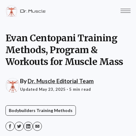
Evan Centopani Training
Methods, Program &
Workouts for Muscle Mass
By
Dr. Muscle Editorial Team
Updated May 23, 2025
· 5 min read
Bodybuilders Training Methods