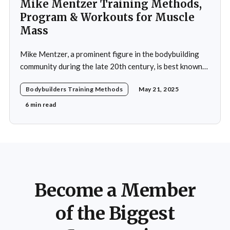
Mike Mentzer Training Methods,
Program & Workouts for Muscle
Mass
Mike Mentzer, a prominent figure in the bodybuilding
community during the late 20th century, is best known
for his revolutionary approach to strength training,
Bodybuilders Training Methods
May 21, 2025
which he termed "Heavy Duty." His methods diverged
significantly from traditional bodybuilding practices,
6 min read
emphasizing efficiency and intensity over volume.
Mentzer's philosophy was
Become a Member
of the Biggest