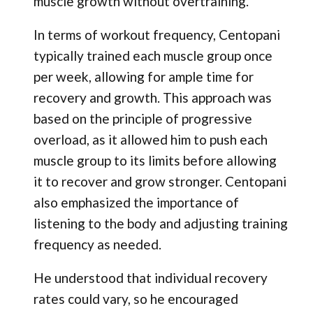
muscle growth without overtraining.
In terms of workout frequency, Centopani
typically trained each muscle group once
per week, allowing for ample time for
recovery and growth. This approach was
based on the principle of progressive
overload, as it allowed him to push each
muscle group to its limits before allowing
it to recover and grow stronger. Centopani
also emphasized the importance of
listening to the body and adjusting training
frequency as needed.
He understood that individual recovery
rates could vary, so he encouraged