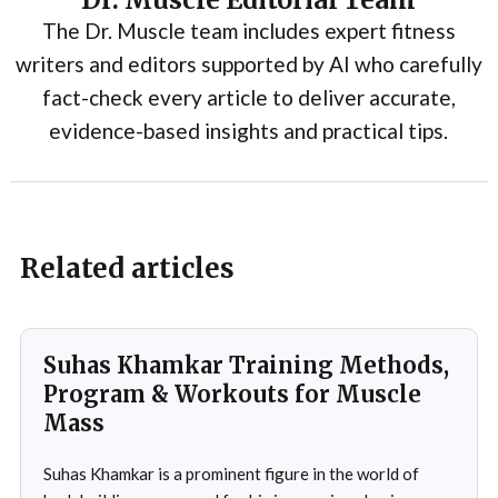
Dr. Muscle Editorial Team
The Dr. Muscle team includes expert fitness
writers and editors supported by AI who carefully
fact-check every article to deliver accurate,
evidence-based insights and practical tips.
Related articles
Suhas Khamkar Training Methods,
Program & Workouts for Muscle
Mass
Suhas Khamkar is a prominent figure in the world of