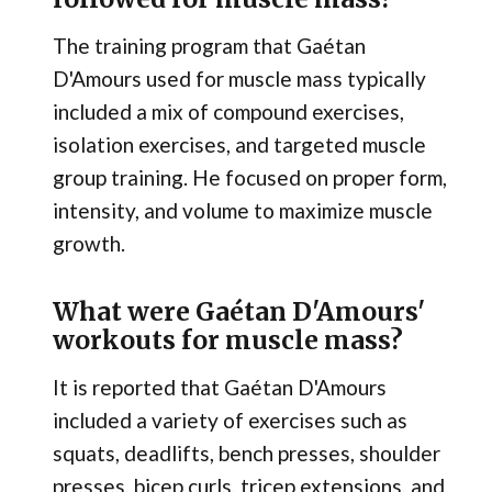
The training program that Gaétan
D'Amours used for muscle mass typically
included a mix of compound exercises,
isolation exercises, and targeted muscle
group training. He focused on proper form,
intensity, and volume to maximize muscle
growth.
What were Gaétan D'Amours'
workouts for muscle mass?
It is reported that Gaétan D'Amours
included a variety of exercises such as
squats, deadlifts, bench presses, shoulder
presses, bicep curls, tricep extensions, and