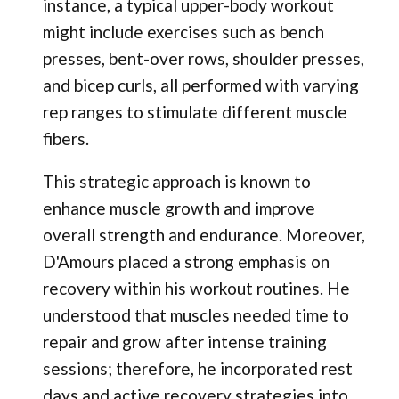
instance, a typical upper-body workout
might include exercises such as bench
presses, bent-over rows, shoulder presses,
and bicep curls, all performed with varying
rep ranges to stimulate different muscle
fibers.
This strategic approach is known to
enhance muscle growth and improve
overall strength and endurance. Moreover,
D'Amours placed a strong emphasis on
recovery within his workout routines. He
understood that muscles needed time to
repair and grow after intense training
sessions; therefore, he incorporated rest
days and active recovery strategies into