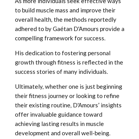
As more individuals seek effective ways
to build muscle mass and improve their
overall health, the methods reportedly
adhered to by Gaétan D'Amours provide a
compelling framework for success.
His dedication to fostering personal
growth through fitness is reflected in the
success stories of many individuals.
Ultimately, whether one is just beginning
their fitness journey or looking to refine
their existing routine, D'Amours’ insights
offer invaluable guidance toward
achieving lasting results in muscle
development and overall well-being.