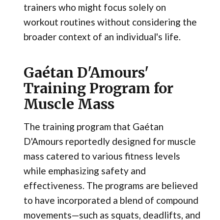
trainers who might focus solely on
workout routines without considering the
broader context of an individual's life.
Gaétan D'Amours'
Training Program for
Muscle Mass
The training program that Gaétan
D'Amours reportedly designed for muscle
mass catered to various fitness levels
while emphasizing safety and
effectiveness. The programs are believed
to have incorporated a blend of compound
movements—such as squats, deadlifts, and