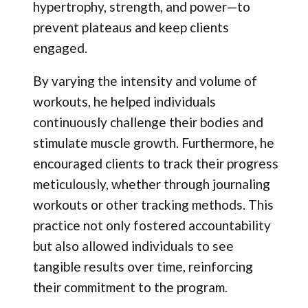
hypertrophy, strength, and power—to
prevent plateaus and keep clients
engaged.
By varying the intensity and volume of
workouts, he helped individuals
continuously challenge their bodies and
stimulate muscle growth. Furthermore, he
encouraged clients to track their progress
meticulously, whether through journaling
workouts or other tracking methods. This
practice not only fostered accountability
but also allowed individuals to see
tangible results over time, reinforcing
their commitment to the program.