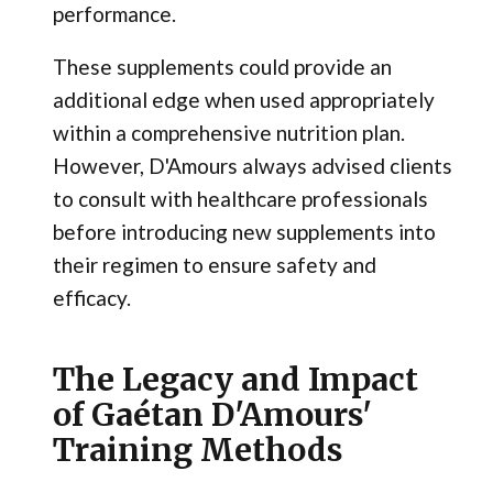
performance.
These supplements could provide an
additional edge when used appropriately
within a comprehensive nutrition plan.
However, D'Amours always advised clients
to consult with healthcare professionals
before introducing new supplements into
their regimen to ensure safety and
efficacy.
The Legacy and Impact
of Gaétan D'Amours'
Training Methods