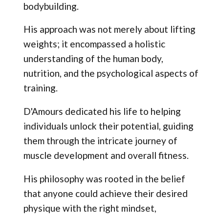
bodybuilding.
His approach was not merely about lifting
weights; it encompassed a holistic
understanding of the human body,
nutrition, and the psychological aspects of
training.
D'Amours dedicated his life to helping
individuals unlock their potential, guiding
them through the intricate journey of
muscle development and overall fitness.
His philosophy was rooted in the belief
that anyone could achieve their desired
physique with the right mindset,