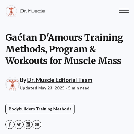
Gaétan D'Amours Training
Methods, Program &
Workouts for Muscle Mass
By
Dr. Muscle Editorial Team
Updated May 23, 2025
· 5 min read
Bodybuilders Training Methods