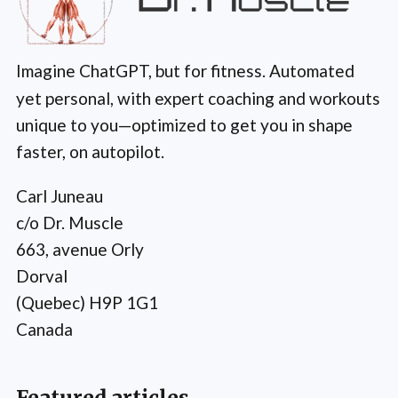
Imagine ChatGPT, but for fitness. Automated
yet personal, with expert coaching and workouts
unique to you—optimized to get you in shape
faster, on autopilot.
Carl Juneau
c/o Dr. Muscle
663, avenue Orly
Dorval
(Quebec) H9P 1G1
Canada