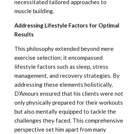
necessitated tailored approaches to
muscle building.
Addressing Lifestyle Factors for Optimal
Results
This philosophy extended beyond mere
exercise selection; it encompassed
lifestyle factors such as sleep, stress
management, and recovery strategies. By
addressing these elements holistically,
D'Amours ensured that his clients were not
only physically prepared for their workouts
but also mentally equipped to tackle the
challenges they faced. This comprehensive
perspective set him apart from many