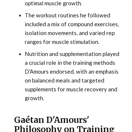
optimal muscle growth.
The workout routines he followed
included a mix of compound exercises,
isolation movements, and varied rep
ranges for muscle stimulation.
Nutrition and supplementation played
a crucial role in the training methods
D'Amours endorsed, with an emphasis
on balanced meals and targeted
supplements for muscle recovery and
growth.
Gaétan D'Amours'
Philosophy on Training