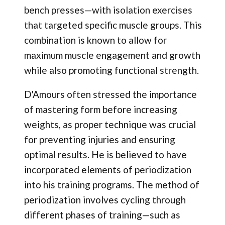
bench presses—with isolation exercises
that targeted specific muscle groups. This
combination is known to allow for
maximum muscle engagement and growth
while also promoting functional strength.
D'Amours often stressed the importance
of mastering form before increasing
weights, as proper technique was crucial
for preventing injuries and ensuring
optimal results. He is believed to have
incorporated elements of periodization
into his training programs. The method of
periodization involves cycling through
different phases of training—such as