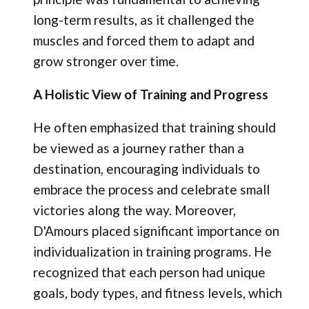
long-term results, as it challenged the
muscles and forced them to adapt and
grow stronger over time.
A Holistic View of Training and Progress
He often emphasized that training should
be viewed as a journey rather than a
destination, encouraging individuals to
embrace the process and celebrate small
victories along the way. Moreover,
D'Amours placed significant importance on
individualization in training programs. He
recognized that each person had unique
goals, body types, and fitness levels, which