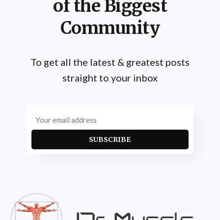
of the Biggest
Community
To get all the latest & greatest posts
straight to your inbox
SUBSCRIBE