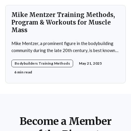
Mike Mentzer Training Methods,
Program & Workouts for Muscle
Mass
Mike Mentzer, a prominent figure in the bodybuilding
community during the late 20th century, is best known
for his revolutionary approach to strength training,
Bodybuilders Training Methods
May 21, 2025
which he termed "Heavy Duty." His methods diverged
significantly from traditional bodybuilding practices,
6 min read
emphasizing efficiency and intensity over volume.
Mentzer's philosophy was
Become a Member