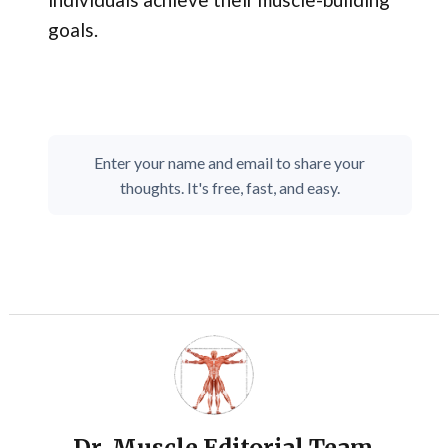
goals.
Enter your name and email to share your
thoughts. It's free, fast, and easy.