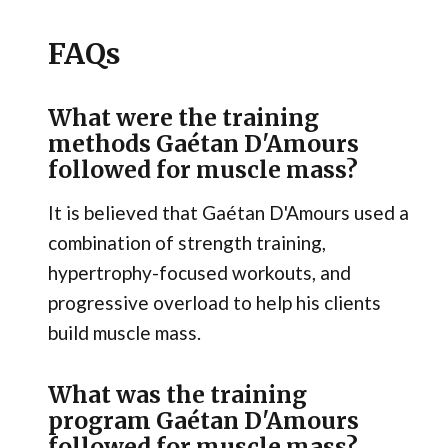
FAQs
What were the training
methods Gaétan D'Amours
followed for muscle mass?
It is believed that Gaétan D'Amours used a
combination of strength training,
hypertrophy-focused workouts, and
progressive overload to help his clients
build muscle mass.
What was the training
program Gaétan D'Amours
followed for muscle mass?