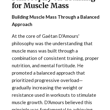
for Muscle Mass
Building Muscle Mass Through a Balanced
Approach
At the core of Gaétan D'Amours'
philosophy was the understanding that
muscle mass was built through a
combination of consistent training, proper
nutrition, and mental fortitude. He
promoted a balanced approach that
prioritized progressive overload—
gradually increasing the weight or
resistance used in workouts to stimulate
muscle growth. D'Amours believed this
principle was fundamental to achieving