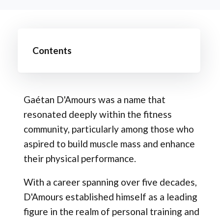
Contents
Gaétan D'Amours was a name that
resonated deeply within the fitness
community, particularly among those who
aspired to build muscle mass and enhance
their physical performance.
With a career spanning over five decades,
D'Amours established himself as a leading
figure in the realm of personal training and