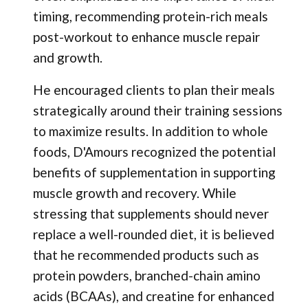
timing, recommending protein-rich meals
post-workout to enhance muscle repair
and growth.
He encouraged clients to plan their meals
strategically around their training sessions
to maximize results. In addition to whole
foods, D'Amours recognized the potential
benefits of supplementation in supporting
muscle growth and recovery. While
stressing that supplements should never
replace a well-rounded diet, it is believed
that he recommended products such as
protein powders, branched-chain amino
acids (BCAAs), and creatine for enhanced