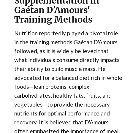
Supplementation in
Gaétan D'Amours'
Training Methods
Nutrition reportedly played a pivotal role
in the training methods Gaétan D'Amours
followed, as it is widely believed that
what individuals consume directly impacts
their ability to build muscle mass. He
advocated for a balanced diet rich in whole
foods—lean proteins, complex
carbohydrates, healthy fats, fruits, and
vegetables—to provide the necessary
nutrients for optimal performance and
recovery. It is believed that D'Amours
often emphasized the importance of meal