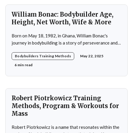
William Bonac: Bodybuilder Age,
Height, Net Worth, Wife & More
Born on May 18, 1982, in Ghana, William Bonac's
journey in bodybuilding is a story of perseverance and
dedication. He began physical training at the age of 13,
Bodybuilders Training Methods
May 22, 2025
using weightlifting as an outlet to cope with stress. His
early commitment to the sport was driven by the
6 min read
examples
Robert Piotrkowicz Training
Methods, Program & Workouts for
Mass
Robert Piotrkowicz is a name that resonates within the