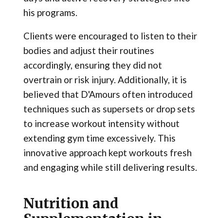
his programs.
Clients were encouraged to listen to their
bodies and adjust their routines
accordingly, ensuring they did not
overtrain or risk injury. Additionally, it is
believed that D'Amours often introduced
techniques such as supersets or drop sets
to increase workout intensity without
extending gym time excessively. This
innovative approach kept workouts fresh
and engaging while still delivering results.
Nutrition and