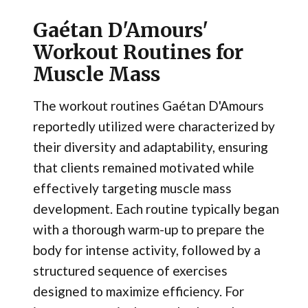
Gaétan D'Amours'
Workout Routines for
Muscle Mass
The workout routines Gaétan D'Amours
reportedly utilized were characterized by
their diversity and adaptability, ensuring
that clients remained motivated while
effectively targeting muscle mass
development. Each routine typically began
with a thorough warm-up to prepare the
body for intense activity, followed by a
structured sequence of exercises
designed to maximize efficiency. For