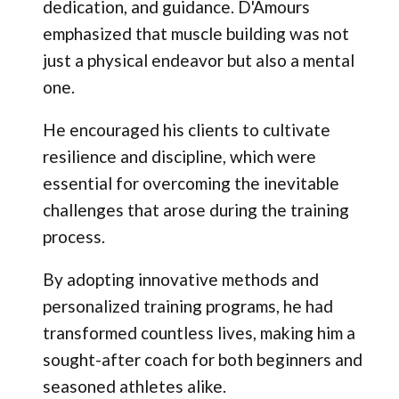
dedication, and guidance. D'Amours
emphasized that muscle building was not
just a physical endeavor but also a mental
one.
He encouraged his clients to cultivate
resilience and discipline, which were
essential for overcoming the inevitable
challenges that arose during the training
process.
By adopting innovative methods and
personalized training programs, he had
transformed countless lives, making him a
sought-after coach for both beginners and
seasoned athletes alike.