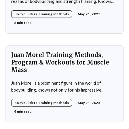
realms of bodybuilding and strength training. Known
for his impressive physique and dedication to the sport,
Bodybuilders Training Methods
May 21, 2025
Piotrkowicz has carved out a niche for himself as both a
competitor and a coach. His journey into the world of
6 min read
bodybuilding began at a
Juan Morel Training Methods,
Program & Workouts for Muscle
Mass
Juan Morel is a prominent figure in the world of
bodybuilding, known not only for his impressive
physique but also for his dedication to the sport and his
Bodybuilders Training Methods
May 21, 2025
application of innovative training methods. Morel's
commitment to excellence and his relentless work ethic
6 min read
propelled him to the professional level,