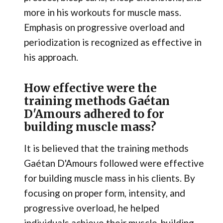
more in his workouts for muscle mass.
Emphasis on progressive overload and
periodization is recognized as effective in
his approach.
How effective were the
training methods Gaétan
D'Amours adhered to for
building muscle mass?
It is believed that the training methods
Gaétan D'Amours followed were effective
for building muscle mass in his clients. By
focusing on proper form, intensity, and
progressive overload, he helped
individuals achieve their muscle-building