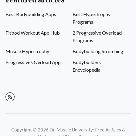
Featured articles
Best Bodybuilding Apps
Best Hypertrophy
Programs
Fitbod Workout App Hub
2 Progressive Overload
Programs
Muscle Hypertrophy
Bodybuilding Stretching
Progressive Overload App
Bodybuilders
Encyclopedia
Copyright © 2026 Dr. Muscle University: Free Articles &