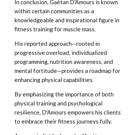
In conclusion, Gaétan D'Amours is known
within certain communities as a
knowledgeable and inspirational figure in
fitness training for muscle mass.
His reported approach—rooted in
progressive overload, individualized
programming, nutrition awareness, and
mental fortitude—provides a roadmap for
enhancing physical capabilities.
By emphasizing the importance of both
physical training and psychological
resilience, D'Amours empowers his clients
to embrace their fitness journeys fully.