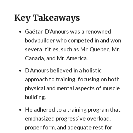
Key Takeaways
Gaétan D'Amours was a renowned
bodybuilder who competed in and won
several titles, such as Mr. Quebec, Mr.
Canada, and Mr. America.
D'Amours believed in a holistic
approach to training, focusing on both
physical and mental aspects of muscle
building.
He adhered to a training program that
emphasized progressive overload,
proper form, and adequate rest for