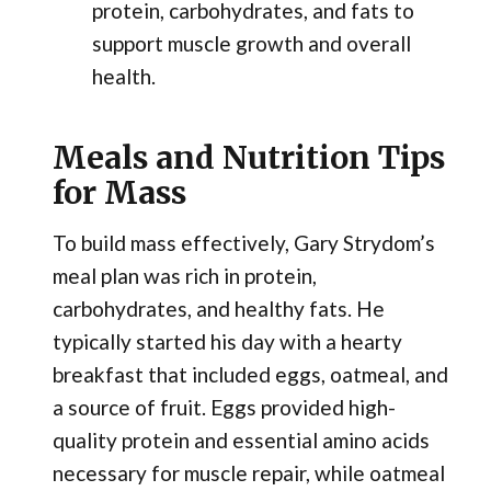
protein, carbohydrates, and fats to
support muscle growth and overall
health.
Meals and Nutrition Tips
for Mass
To build mass effectively, Gary Strydom’s
meal plan was rich in protein,
carbohydrates, and healthy fats. He
typically started his day with a hearty
breakfast that included eggs, oatmeal, and
a source of fruit. Eggs provided high-
quality protein and essential amino acids
necessary for muscle repair, while oatmeal