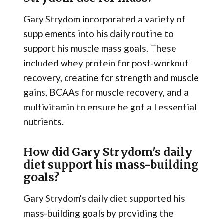
Gary Strydom incorporated a variety of
supplements into his daily routine to
support his muscle mass goals. These
included whey protein for post-workout
recovery, creatine for strength and muscle
gains, BCAAs for muscle recovery, and a
multivitamin to ensure he got all essential
nutrients.
How did Gary Strydom's daily
diet support his mass-building
goals?
Gary Strydom's daily diet supported his
mass-building goals by providing the