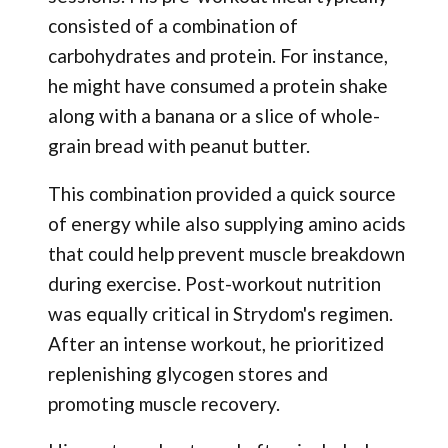
consisted of a combination of
carbohydrates and protein. For instance,
he might have consumed a protein shake
along with a banana or a slice of whole-
grain bread with peanut butter.
This combination provided a quick source
of energy while also supplying amino acids
that could help prevent muscle breakdown
during exercise. Post-workout nutrition
was equally critical in Strydom's regimen.
After an intense workout, he prioritized
replenishing glycogen stores and
promoting muscle recovery.