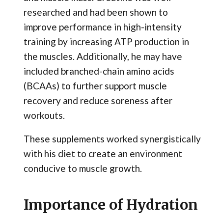
researched and had been shown to
improve performance in high-intensity
training by increasing ATP production in
the muscles. Additionally, he may have
included branched-chain amino acids
(BCAAs) to further support muscle
recovery and reduce soreness after
workouts.
These supplements worked synergistically
with his diet to create an environment
conducive to muscle growth.
Importance of Hydration