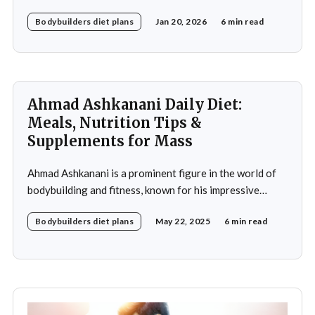
meticulously crafted daily diet. His approach to
Bodybuilders diet plans
Jan 20, 2026
6 min read
nutrition is a testament to the idea that diet plays a
crucial role in achieving fitness goals, particularly in
muscle building and recovery. Bautista's diet
Ahmad Ashkanani Daily Diet:
Meals, Nutrition Tips &
Supplements for Mass
Ahmad Ashkanani is a prominent figure in the world of
bodybuilding and fitness, known for his impressive
physique and dedication to the sport. Hailing from
Bodybuilders diet plans
May 22, 2025
6 min read
Kuwait, he has made a name for himself not only as a
competitor but also as a fitness influencer, inspiring
countless individuals to pursue their