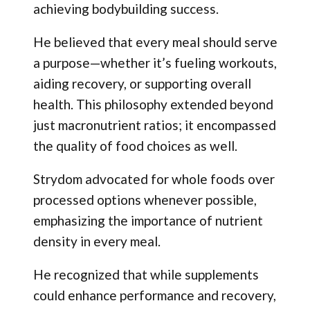
achieving bodybuilding success.
He believed that every meal should serve
a purpose—whether it’s fueling workouts,
aiding recovery, or supporting overall
health. This philosophy extended beyond
just macronutrient ratios; it encompassed
the quality of food choices as well.
Strydom advocated for whole foods over
processed options whenever possible,
emphasizing the importance of nutrient
density in every meal.
He recognized that while supplements
could enhance performance and recovery,