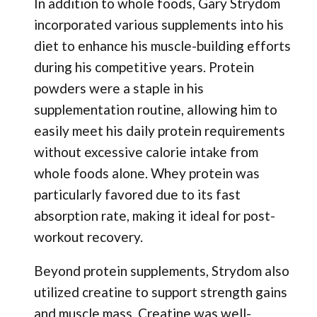
In addition to whole foods, Gary Strydom
incorporated various supplements into his
diet to enhance his muscle-building efforts
during his competitive years. Protein
powders were a staple in his
supplementation routine, allowing him to
easily meet his daily protein requirements
without excessive calorie intake from
whole foods alone. Whey protein was
particularly favored due to its fast
absorption rate, making it ideal for post-
workout recovery.
Beyond protein supplements, Strydom also
utilized creatine to support strength gains
and muscle mass. Creatine was well-