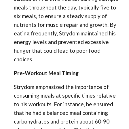
meals throughout the day, typically five to
six meals, to ensure a steady supply of
nutrients for muscle repair and growth. By
eating frequently, Strydom maintained his
energy levels and prevented excessive
hunger that could lead to poor food
choices.
Pre-Workout Meal Timing
Strydom emphasized the importance of
consuming meals at specific times relative
to his workouts. For instance, he ensured
that he had a balanced meal containing
carbohydrates and protein about 60-90