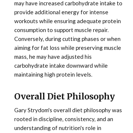
may have increased carbohydrate intake to
provide additional energy for intense
workouts while ensuring adequate protein
consumption to support muscle repair.
Conversely, during cutting phases or when
aiming for fat loss while preserving muscle
mass, he may have adjusted his
carbohydrate intake downward while
maintaining high protein levels.
Overall Diet Philosophy
Gary Strydom's overall diet philosophy was
rooted in discipline, consistency, and an
understanding of nutrition's role in