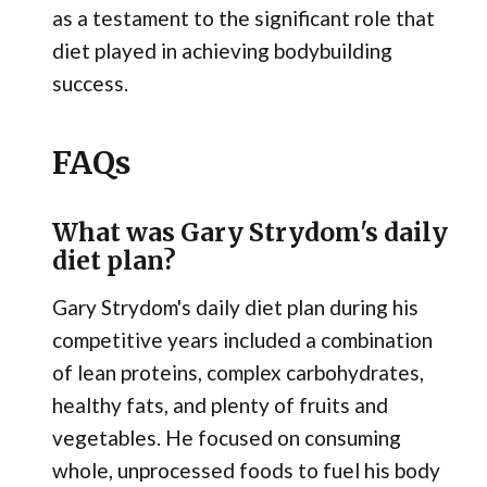
as a testament to the significant role that
diet played in achieving bodybuilding
success.
FAQs
What was Gary Strydom's daily
diet plan?
Gary Strydom's daily diet plan during his
competitive years included a combination
of lean proteins, complex carbohydrates,
healthy fats, and plenty of fruits and
vegetables. He focused on consuming
whole, unprocessed foods to fuel his body