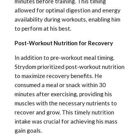
minutes before training. This timing
allowed for optimal digestion and energy
availability during workouts, enabling him
to perform at his best.
Post-Workout Nutrition for Recovery
In addition to pre-workout meal timing,
Strydom prioritized post-workout nutrition
to maximize recovery benefits. He
consumed a meal or snack within 30
minutes after exercising, providing his
muscles with the necessary nutrients to
recover and grow. This timely nutrition
intake was crucial for achieving his mass
gain goals.