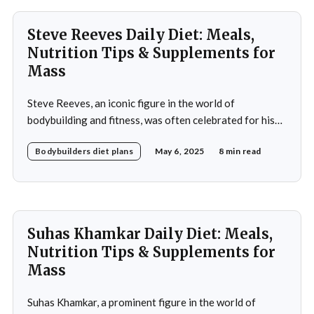
Steve Reeves Daily Diet: Meals,
Nutrition Tips & Supplements for
Mass
Steve Reeves, an iconic figure in the world of
bodybuilding and fitness, was often celebrated for his
impressive physique and pioneering contributions to
Bodybuilders diet plans
May 6, 2025
8 min read
the fitness industry. Born on January 21, 1926, in
Glasgow, Montana, Reeves rose to fame not only as a
bodybuilder but also as a Hollywood actor during
Suhas Khamkar Daily Diet: Meals,
Nutrition Tips & Supplements for
Mass
Suhas Khamkar, a prominent figure in the world of