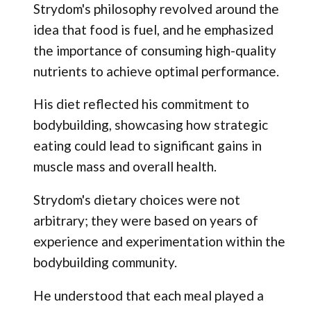
Strydom's philosophy revolved around the
idea that food is fuel, and he emphasized
the importance of consuming high-quality
nutrients to achieve optimal performance.
His diet reflected his commitment to
bodybuilding, showcasing how strategic
eating could lead to significant gains in
muscle mass and overall health.
Strydom's dietary choices were not
arbitrary; they were based on years of
experience and experimentation within the
bodybuilding community.
He understood that each meal played a