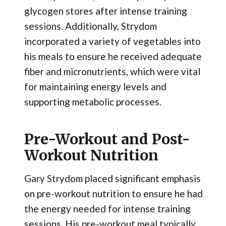
glycogen stores after intense training
sessions. Additionally, Strydom
incorporated a variety of vegetables into
his meals to ensure he received adequate
fiber and micronutrients, which were vital
for maintaining energy levels and
supporting metabolic processes.
Pre-Workout and Post-
Workout Nutrition
Gary Strydom placed significant emphasis
on pre-workout nutrition to ensure he had
the energy needed for intense training
sessions. His pre-workout meal typically