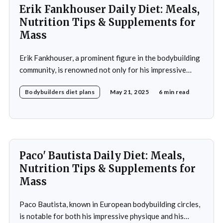
Erik Fankhouser Daily Diet: Meals,
Nutrition Tips & Supplements for
Mass
Erik Fankhouser, a prominent figure in the bodybuilding
community, is renowned not only for his impressive
physique but also for his meticulous approach to
Bodybuilders diet plans
May 21, 2025
6 min read
nutrition. His daily diet is a carefully crafted regimen
designed to support his intense training and promote
muscle growth. Fankhouser's commitment to his dietary
Paco' Bautista Daily Diet: Meals,
Nutrition Tips & Supplements for
Mass
Paco Bautista, known in European bodybuilding circles,
is notable for both his impressive physique and his