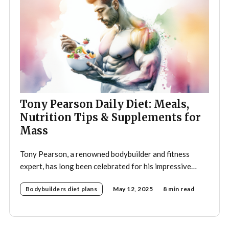
Tony Pearson Daily Diet: Meals,
Nutrition Tips & Supplements for
Mass
Tony Pearson, a renowned bodybuilder and fitness
expert, has long been celebrated for his impressive
physique and dedication to the sport. His daily diet is a
Bodybuilders diet plans
May 12, 2025
8 min read
crucial component of his training regimen, meticulously
designed to support muscle growth, enhance
performance, and promote overall health. A strategic
approach to nutrition in