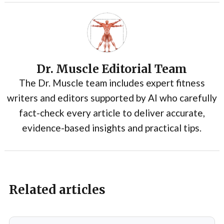
Dr. Muscle Editorial Team
The Dr. Muscle team includes expert fitness
writers and editors supported by AI who carefully
fact-check every article to deliver accurate,
evidence-based insights and practical tips.
Related articles