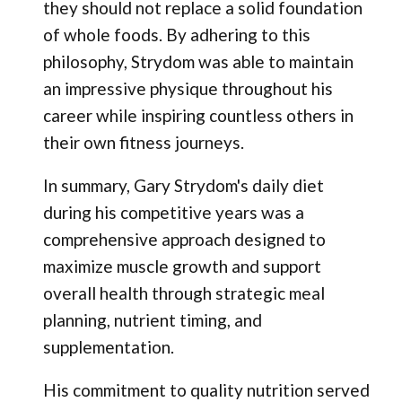
they should not replace a solid foundation
of whole foods. By adhering to this
philosophy, Strydom was able to maintain
an impressive physique throughout his
career while inspiring countless others in
their own fitness journeys.
In summary, Gary Strydom's daily diet
during his competitive years was a
comprehensive approach designed to
maximize muscle growth and support
overall health through strategic meal
planning, nutrient timing, and
supplementation.
His commitment to quality nutrition served