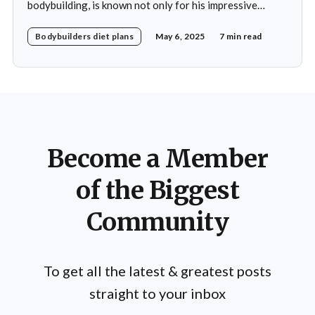
bodybuilding, is known not only for his impressive
physique but also for his disciplined approach to
Bodybuilders diet plans
May 6, 2025
7 min read
nutrition. His daily diet is meticulously crafted to
support his rigorous training regimen and to promote
muscle growth. Khamkar's diet reflects a deep
Become a Member
of the Biggest
Community
To get all the latest & greatest posts
straight to your inbox