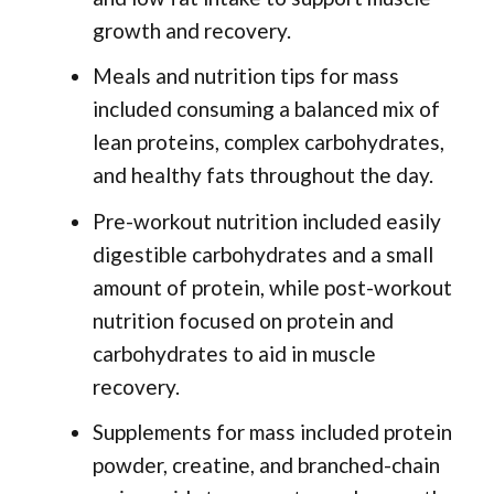
growth and recovery.
Meals and nutrition tips for mass
included consuming a balanced mix of
lean proteins, complex carbohydrates,
and healthy fats throughout the day.
Pre-workout nutrition included easily
digestible carbohydrates and a small
amount of protein, while post-workout
nutrition focused on protein and
carbohydrates to aid in muscle
recovery.
Supplements for mass included protein
powder, creatine, and branched-chain