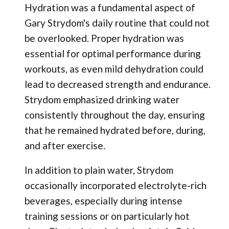
Hydration was a fundamental aspect of
Gary Strydom's daily routine that could not
be overlooked. Proper hydration was
essential for optimal performance during
workouts, as even mild dehydration could
lead to decreased strength and endurance.
Strydom emphasized drinking water
consistently throughout the day, ensuring
that he remained hydrated before, during,
and after exercise.
In addition to plain water, Strydom
occasionally incorporated electrolyte-rich
beverages, especially during intense
training sessions or on particularly hot