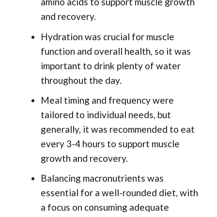
amino acids to support muscle growth
and recovery.
Hydration was crucial for muscle
function and overall health, so it was
important to drink plenty of water
throughout the day.
Meal timing and frequency were
tailored to individual needs, but
generally, it was recommended to eat
every 3-4 hours to support muscle
growth and recovery.
Balancing macronutrients was
essential for a well-rounded diet, with
a focus on consuming adequate