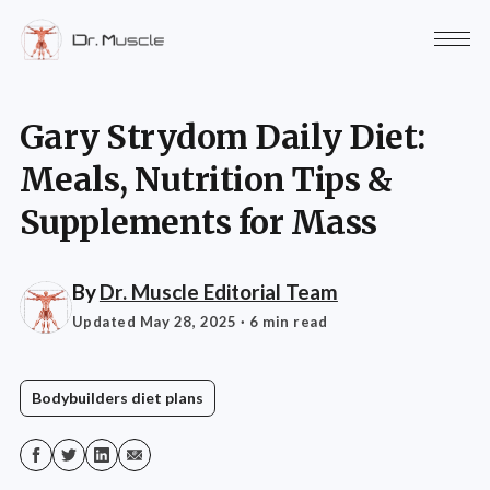
Gary Strydom Daily Diet:
Meals, Nutrition Tips &
Supplements for Mass
By
Dr. Muscle Editorial Team
Updated May 28, 2025
· 6 min read
Bodybuilders diet plans