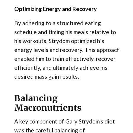
Optimizing Energy and Recovery
By adhering to a structured eating
schedule and timing his meals relative to
his workouts, Strydom optimized his
energy levels and recovery. This approach
enabled him to train effectively, recover
efficiently, and ultimately achieve his
desired mass gain results.
Balancing
Macronutrients
A key component of Gary Strydom's diet
was the careful balancing of