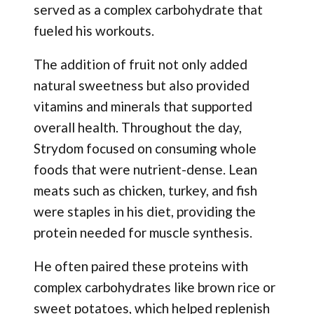
served as a complex carbohydrate that
fueled his workouts.
The addition of fruit not only added
natural sweetness but also provided
vitamins and minerals that supported
overall health. Throughout the day,
Strydom focused on consuming whole
foods that were nutrient-dense. Lean
meats such as chicken, turkey, and fish
were staples in his diet, providing the
protein needed for muscle synthesis.
He often paired these proteins with
complex carbohydrates like brown rice or
sweet potatoes, which helped replenish