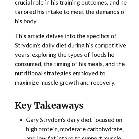
crucial role in his training outcomes, and he
tailored his intake to meet the demands of
his body.
This article delves into the specifics of
Strydom's daily diet during his competitive
years, exploring the types of foods he
consumed, the timing of his meals, and the
nutritional strategies employed to
maximize muscle growth and recovery.
Key Takeaways
Gary Strydom's daily diet focused on
high protein, moderate carbohydrate,
and low fat intake to support muscle