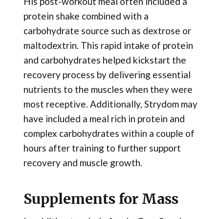
His post-workout meal often included a
protein shake combined with a
carbohydrate source such as dextrose or
maltodextrin. This rapid intake of protein
and carbohydrates helped kickstart the
recovery process by delivering essential
nutrients to the muscles when they were
most receptive. Additionally, Strydom may
have included a meal rich in protein and
complex carbohydrates within a couple of
hours after training to further support
recovery and muscle growth.
Supplements for Mass