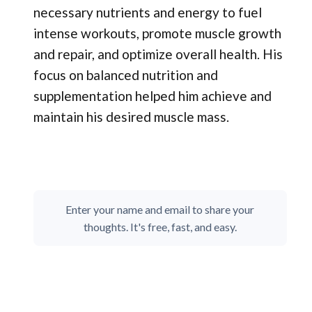
necessary nutrients and energy to fuel
intense workouts, promote muscle growth
and repair, and optimize overall health. His
focus on balanced nutrition and
supplementation helped him achieve and
maintain his desired muscle mass.
Enter your name and email to share your
thoughts. It's free, fast, and easy.