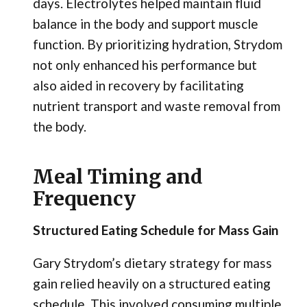
days. Electrolytes helped maintain fluid
balance in the body and support muscle
function. By prioritizing hydration, Strydom
not only enhanced his performance but
also aided in recovery by facilitating
nutrient transport and waste removal from
the body.
Meal Timing and
Frequency
Structured Eating Schedule for Mass Gain
Gary Strydom’s dietary strategy for mass
gain relied heavily on a structured eating
schedule. This involved consuming multiple