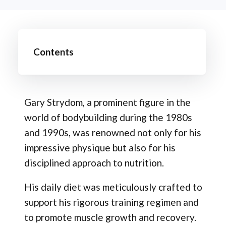
Contents
Gary Strydom, a prominent figure in the
world of bodybuilding during the 1980s
and 1990s, was renowned not only for his
impressive physique but also for his
disciplined approach to nutrition.
His daily diet was meticulously crafted to
support his rigorous training regimen and
to promote muscle growth and recovery.