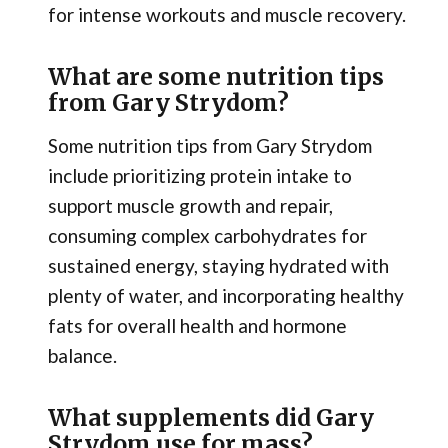
for intense workouts and muscle recovery.
What are some nutrition tips
from Gary Strydom?
Some nutrition tips from Gary Strydom
include prioritizing protein intake to
support muscle growth and repair,
consuming complex carbohydrates for
sustained energy, staying hydrated with
plenty of water, and incorporating healthy
fats for overall health and hormone
balance.
What supplements did Gary
Strydom use for mass?