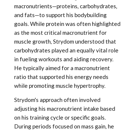
macronutrients—proteins, carbohydrates,
and fats—to support his bodybuilding
goals. While protein was often highlighted
as the most critical macronutrient for
muscle growth, Strydom understood that
carbohydrates played an equally vital role
in fueling workouts and aiding recovery.
He typically aimed for a macronutrient
ratio that supported his energy needs
while promoting muscle hypertrophy.
Strydom's approach often involved
adjusting his macronutrient intake based
on his training cycle or specific goals.
During periods focused on mass gain, he