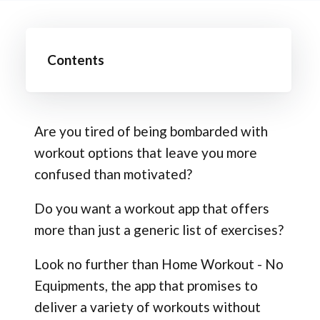
Contents
Are you tired of being bombarded with
workout options that leave you more
confused than motivated?
Do you want a workout app that offers
more than just a generic list of exercises?
Look no further than Home Workout - No
Equipments, the app that promises to
deliver a variety of workouts without