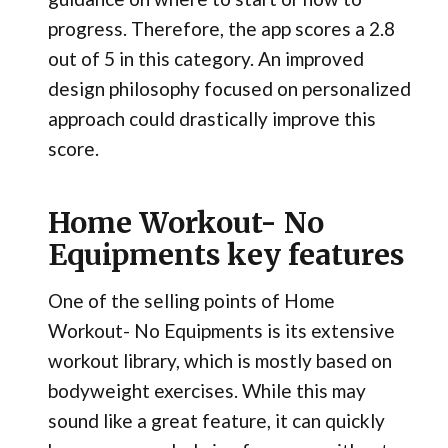
progress. Therefore, the app scores a 2.8
out of 5 in this category. An improved
design philosophy focused on personalized
approach could drastically improve this
score.
Home Workout- No
Equipments key features
One of the selling points of Home
Workout- No Equipments is its extensive
workout library, which is mostly based on
bodyweight exercises. While this may
sound like a great feature, it can quickly