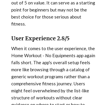
out of 5 on value. It can serve as a starting
point for beginners but may not be the
best choice for those serious about
fitness.
User Experience 2.8/5
When it comes to the user experience, the
Home Workout - No Equipments app again
falls short. The app's overall setup feels
more like browsing through a catalog of
generic workout programs rather than a
comprehensive fitness journey. Users
might feel overwhelmed by the list-like
structure of workouts without clear
guidance on where to start or how to