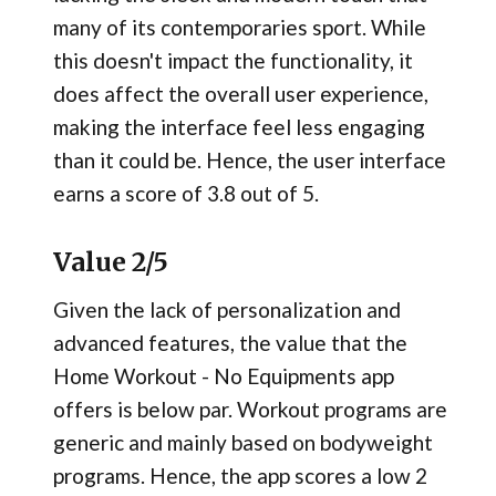
many of its contemporaries sport. While
this doesn't impact the functionality, it
does affect the overall user experience,
making the interface feel less engaging
than it could be. Hence, the user interface
earns a score of 3.8 out of 5.
Value 2/5
Given the lack of personalization and
advanced features, the value that the
Home Workout - No Equipments app
offers is below par. Workout programs are
generic and mainly based on bodyweight
programs. Hence, the app scores a low 2