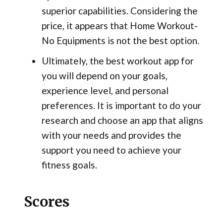
superior capabilities. Considering the
price, it appears that Home Workout-
No Equipments is not the best option.
Ultimately, the best workout app for
you will depend on your goals,
experience level, and personal
preferences. It is important to do your
research and choose an app that aligns
with your needs and provides the
support you need to achieve your
fitness goals.
Scores