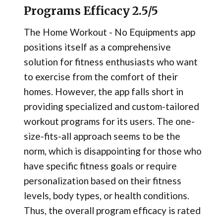
Programs Efficacy 2.5/5
The Home Workout - No Equipments app
positions itself as a comprehensive
solution for fitness enthusiasts who want
to exercise from the comfort of their
homes. However, the app falls short in
providing specialized and custom-tailored
workout programs for its users. The one-
size-fits-all approach seems to be the
norm, which is disappointing for those who
have specific fitness goals or require
personalization based on their fitness
levels, body types, or health conditions.
Thus, the overall program efficacy is rated