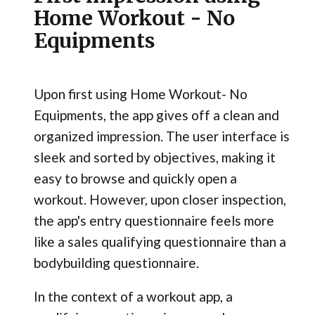
Home Workout - No
Equipments
Upon first using Home Workout- No
Equipments, the app gives off a clean and
organized impression. The user interface is
sleek and sorted by objectives, making it
easy to browse and quickly open a
workout. However, upon closer inspection,
the app's entry questionnaire feels more
like a sales qualifying questionnaire than a
bodybuilding questionnaire.
In the context of a workout app, a