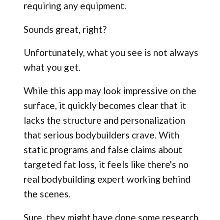
requiring any equipment.
Sounds great, right?
Unfortunately, what you see is not always
what you get.
While this app may look impressive on the
surface, it quickly becomes clear that it
lacks the structure and personalization
that serious bodybuilders crave. With
static programs and false claims about
targeted fat loss, it feels like there's no
real bodybuilding expert working behind
the scenes.
Sure, they might have done some research