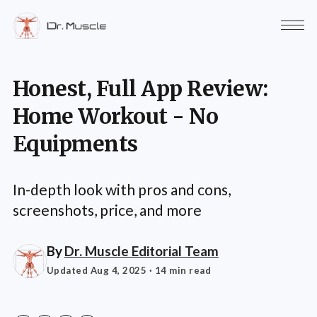
Honest, Full App Review:
Home Workout - No
Equipments
In-depth look with pros and cons,
screenshots, price, and more
By
Dr. Muscle Editorial Team
Updated Aug 4, 2025
· 14 min read