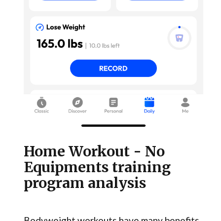
Home Workout - No
Equipments training
program analysis
Bodyweight workouts have many benefits,