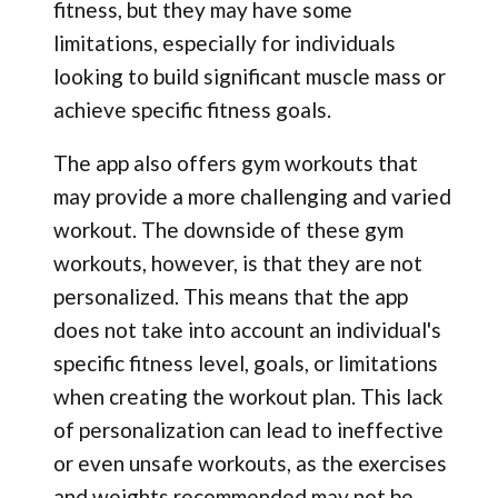
fitness, but they may have some
limitations, especially for individuals
looking to build significant muscle mass or
achieve specific fitness goals.
The app also offers gym workouts that
may provide a more challenging and varied
workout. The downside of these gym
workouts, however, is that they are not
personalized. This means that the app
does not take into account an individual's
specific fitness level, goals, or limitations
when creating the workout plan. This lack
of personalization can lead to ineffective
or even unsafe workouts, as the exercises
and weights recommended may not be