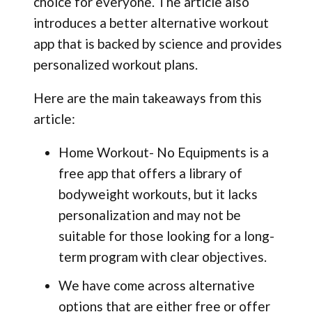
choice for everyone. The article also
introduces a better alternative workout
app that is backed by science and provides
personalized workout plans.
Here are the main takeaways from this
article:
Home Workout- No Equipments is a
free app that offers a library of
bodyweight workouts, but it lacks
personalization and may not be
suitable for those looking for a long-
term program with clear objectives.
We have come across alternative
options that are either free or offer