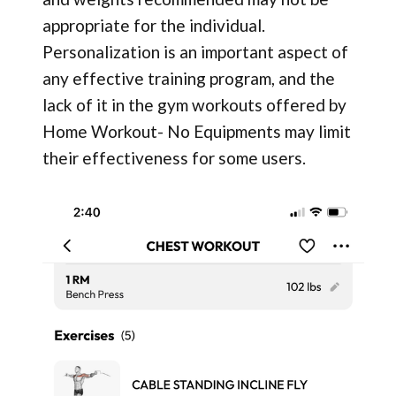
appropriate for the individual.
Personalization is an important aspect of
any effective training program, and the
lack of it in the gym workouts offered by
Home Workout- No Equipments may limit
their effectiveness for some users.