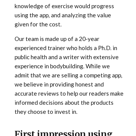
knowledge of exercise would progress
using the app, and analyzing the value
given for the cost.
Our team is made up of a 20-year
experienced trainer who holds a Ph.D. in
public health and a writer with extensive
experience in bodybuilding. While we
admit that we are selling a competing app,
we believe in providing honest and
accurate reviews to help our readers make
informed decisions about the products
they choose to invest in.
First impression using