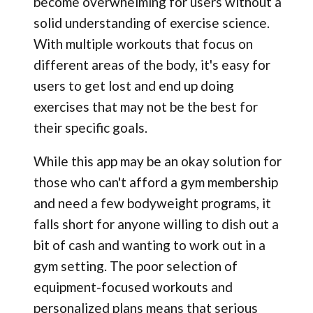
become overwhelming for users without a
solid understanding of exercise science.
With multiple workouts that focus on
different areas of the body, it's easy for
users to get lost and end up doing
exercises that may not be the best for
their specific goals.
While this app may be an okay solution for
those who can't afford a gym membership
and need a few bodyweight programs, it
falls short for anyone willing to dish out a
bit of cash and wanting to work out in a
gym setting. The poor selection of
equipment-focused workouts and
personalized plans means that serious