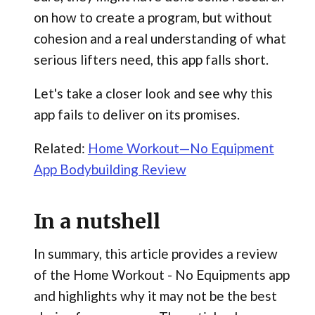
on how to create a program, but without
cohesion and a real understanding of what
serious lifters need, this app falls short.
Let's take a closer look and see why this
app fails to deliver on its promises.
Related:
Home Workout—No Equipment
App Bodybuilding Review
In a nutshell
In summary, this article provides a review
of the Home Workout - No Equipments app
and highlights why it may not be the best