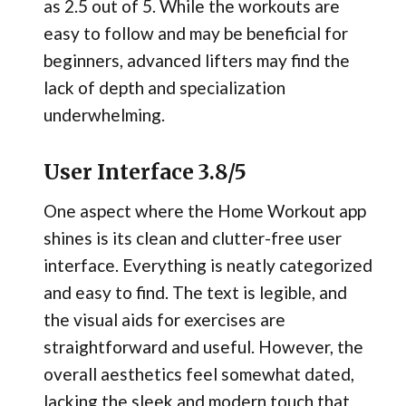
as 2.5 out of 5. While the workouts are
easy to follow and may be beneficial for
beginners, advanced lifters may find the
lack of depth and specialization
underwhelming.
User Interface 3.8/5
One aspect where the Home Workout app
shines is its clean and clutter-free user
interface. Everything is neatly categorized
and easy to find. The text is legible, and
the visual aids for exercises are
straightforward and useful. However, the
overall aesthetics feel somewhat dated,
lacking the sleek and modern touch that