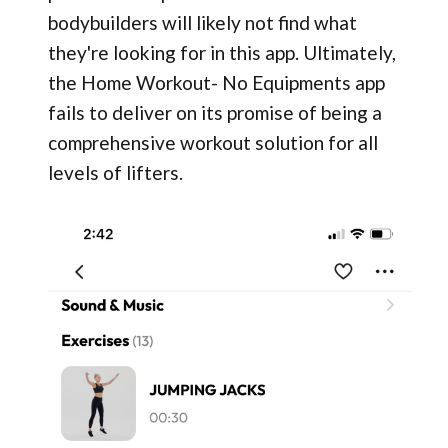
bodybuilders will likely not find what
they're looking for in this app. Ultimately,
the Home Workout- No Equipments app
fails to deliver on its promise of being a
comprehensive workout solution for all
levels of lifters.