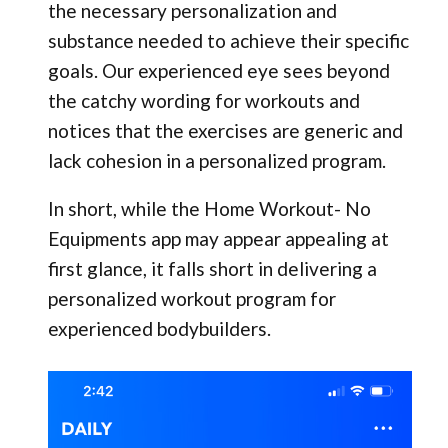
the necessary personalization and
substance needed to achieve their specific
goals. Our experienced eye sees beyond
the catchy wording for workouts and
notices that the exercises are generic and
lack cohesion in a personalized program.
In short, while the Home Workout- No
Equipments app may appear appealing at
first glance, it falls short in delivering a
personalized workout program for
experienced bodybuilders.