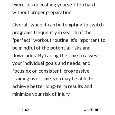
exercises or pushing yourself too hard
without proper preparation.
Overall, while it can be tempting to switch
programs frequently in search of the
"perfect" workout routine, it's important to
be mindful of the potential risks and
downsides. By taking the time to assess
your individual goals and needs, and
focusing on consistent, progressive
training over time, you may be able to
achieve better long-term results and
minimize your risk of injury