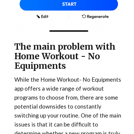
The main problem with
Home Workout - No
Equipments
While the Home Workout- No Equipments
app offers a wide range of workout
programs to choose from, there are some
potential downsides to constantly
switching up your routine. One of the main
issues is that it can be difficult to
determine whether a new program is truly