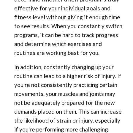
effective for your individual goals and
fitness level without giving it enough time
to see results. When you constantly switch
programs, it can be hard to track progress
and determine which exercises and
routines are working best for you.
In addition, constantly changing up your
routine can lead to a higher risk of injury. If
you're not consistently practicing certain
movements, your muscles and joints may
not be adequately prepared for the new
demands placed on them. This can increase
the likelihood of strain or injury, especially
if you're performing more challenging