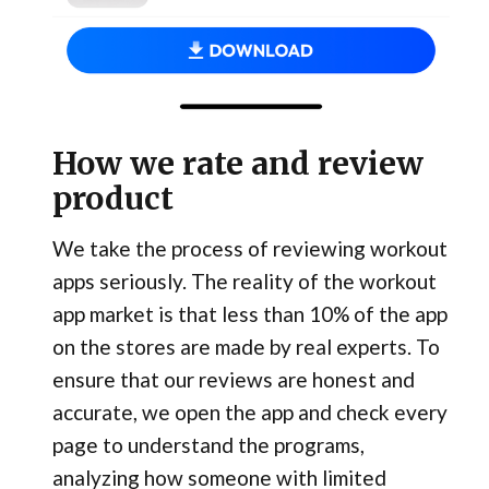
How we rate and review
product
We take the process of reviewing workout
apps seriously. The reality of the workout
app market is that less than 10% of the app
on the stores are made by real experts. To
ensure that our reviews are honest and
accurate, we open the app and check every
page to understand the programs,
analyzing how someone with limited