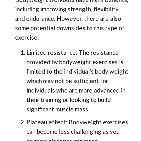
including improving strength, flexibility,
and endurance. However, there are also
some potential downsides to this type of
exercise:
Limited resistance: The resistance
provided by bodyweight exercises is
limited to the individual's body weight,
which may not be sufficient for
individuals who are more advanced in
their training or looking to build
significant muscle mass.
Plateau effect: Bodyweight exercises
can become less challenging as you
become stronger and more