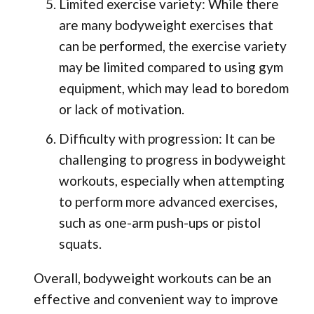
Limited exercise variety: While there
are many bodyweight exercises that
can be performed, the exercise variety
may be limited compared to using gym
equipment, which may lead to boredom
or lack of motivation.
Difficulty with progression: It can be
challenging to progress in bodyweight
workouts, especially when attempting
to perform more advanced exercises,
such as one-arm push-ups or pistol
squats.
Overall, bodyweight workouts can be an
effective and convenient way to improve