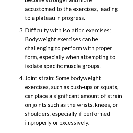
accustomed to the exercises, leading
to a plateau in progress.
Difficulty with isolation exercises:
Bodyweight exercises can be
challenging to perform with proper
form, especially when attempting to
isolate specific muscle groups.
Joint strain: Some bodyweight
exercises, such as push-ups or squats,
can place a significant amount of strain
on joints such as the wrists, knees, or
shoulders, especially if performed
improperly or excessively.