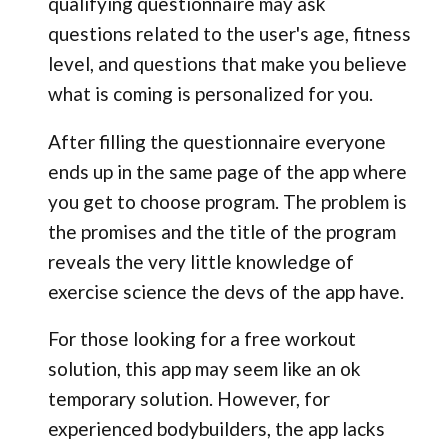
qualifying questionnaire may ask
questions related to the user's age, fitness
level, and questions that make you believe
what is coming is personalized for you.
After filling the questionnaire everyone
ends up in the same page of the app where
you get to choose program. The problem is
the promises and the title of the program
reveals the very little knowledge of
exercise science the devs of the app have.
For those looking for a free workout
solution, this app may seem like an ok
temporary solution. However, for
experienced bodybuilders, the app lacks