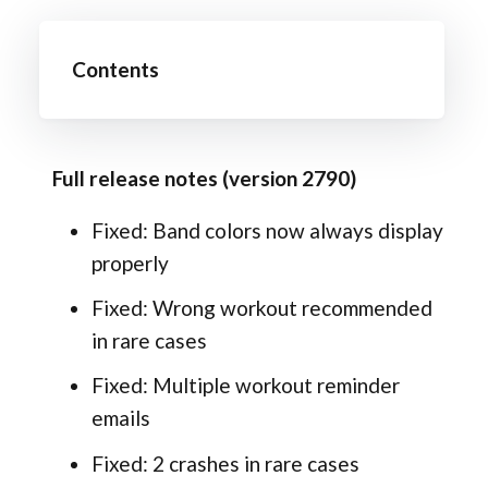
Contents
Full release notes (version 2790)
Fixed: Band colors now always display
properly
Fixed: Wrong workout recommended
in rare cases
Fixed: Multiple workout reminder
emails
Fixed: 2 crashes in rare cases