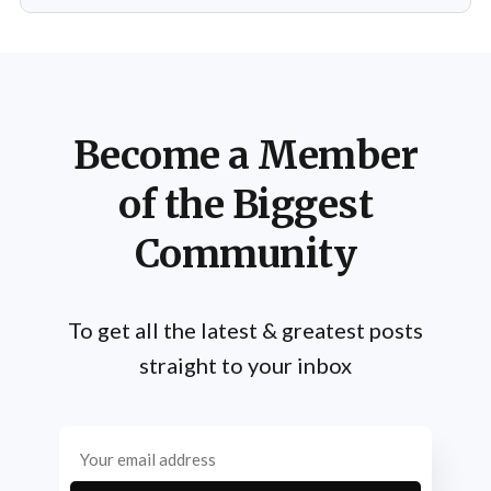
Become a Member
of the Biggest
Community
To get all the latest & greatest posts
straight to your inbox