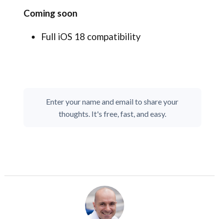
Coming soon
Full iOS 18 compatibility
Enter your name and email to share your
thoughts. It's free, fast, and easy.