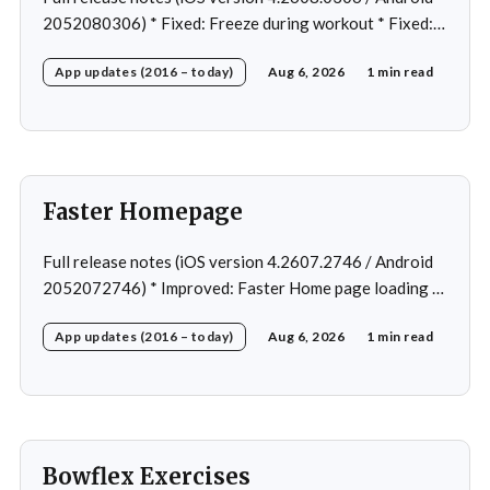
2052080306) * Fixed: Freeze during workout * Fixed:
Freeze on summary page * Fixed: Freeze on account
App updates (2016 – today)
Aug 6, 2026
1 min read
creation * Fixed: Slow loading on home page
Faster Homepage
Full release notes (iOS version 4.2607.2746 / Android
2052072746) * Improved: Faster Home page loading *
Fixed: Ordering issue in edit custom program * Fixed:
App updates (2016 – today)
Aug 6, 2026
1 min read
Home page loading in rare cases * Fixed: Workout
loading in rare cases
Bowflex Exercises