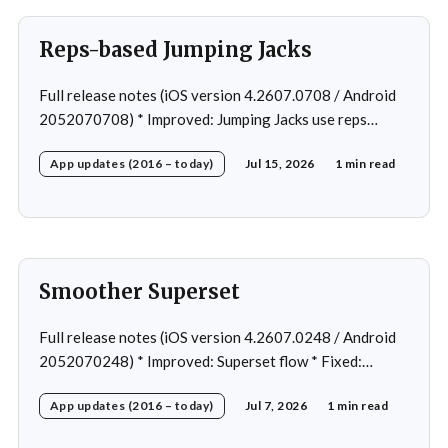
Reps-based Jumping Jacks
Full release notes (iOS version 4.2607.0708 / Android
2052070708) * Improved: Jumping Jacks use reps
instead of a timer * Improved: Home page loading *
App updates (2016 – today)
Jul 15, 2026
1 min read
Fixed: App freeze in rare cases * Fixed: 1 crash in rare
cases
Smoother Superset
Full release notes (iOS version 4.2607.0248 / Android
2052070248) * Improved: Superset flow * Fixed:
Custom exercise dialog shown when swapping exercise
App updates (2016 – today)
Jul 7, 2026
1 min read
in rare case * Fixed: 1 crash in rare cases