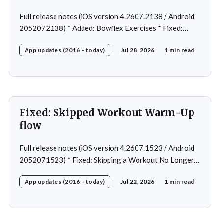
Full release notes (iOS version 4.2607.2138 / Android
2052072138) * Added: Bowflex Exercises * Fixed:
Android Nav bar UI * Fixed: 1 crash in rare cases *
App updates (2016 – today)
Jul 28, 2026
1 min read
Removed: Extra logging (Sentry)
Fixed: Skipped Workout Warm-Up
flow
Full release notes (iOS version 4.2607.1523 / Android
2052071523) * Fixed: Skipping a Workout No Longer
Skips the Next Session Warm-Up * Fixed: Restore
App updates (2016 – today)
Jul 22, 2026
1 min read
workout after swapping exercise * Fixed: Reps
recommendation for single exercise * Fixed: 1 crash in
rare cases