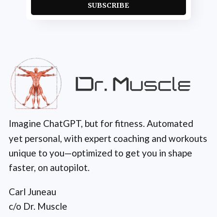
SUBSCRIBE
Imagine ChatGPT, but for fitness. Automated
yet personal, with expert coaching and workouts
unique to you—optimized to get you in shape
faster, on autopilot.
Carl Juneau
c/o Dr. Muscle