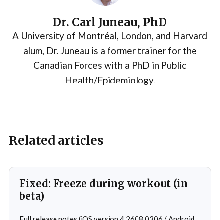
Dr. Carl Juneau, PhD
A University of Montréal, London, and Harvard
alum, Dr. Juneau is a former trainer for the
Canadian Forces with a PhD in Public
Health/Epidemiology.
Related articles
Fixed: Freeze during workout (in
beta)
Full release notes (iOS version 4.2608.0306 / Android