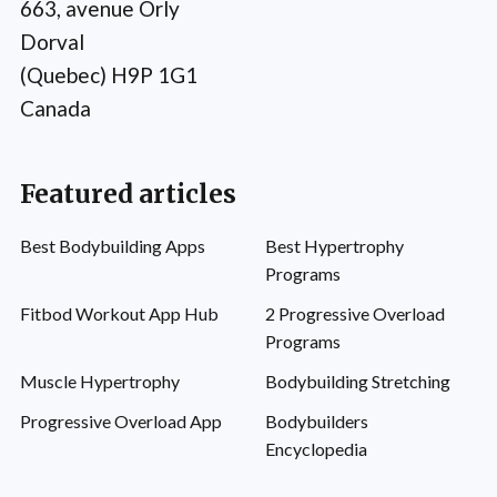
663, avenue Orly
Dorval
(Quebec) H9P 1G1
Canada
Featured articles
Best Bodybuilding Apps
Best Hypertrophy
Programs
Fitbod Workout App Hub
2 Progressive Overload
Programs
Muscle Hypertrophy
Bodybuilding Stretching
Progressive Overload App
Bodybuilders
Encyclopedia