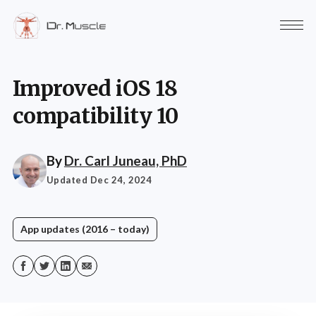
Improved iOS 18
compatibility 10
By
Dr. Carl Juneau, PhD
Updated Dec 24, 2024
App updates (2016 – today)