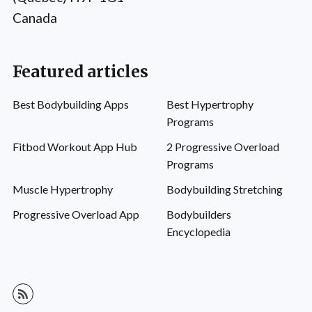
Canada
Featured articles
Best Bodybuilding Apps
Best Hypertrophy
Programs
Fitbod Workout App Hub
2 Progressive Overload
Programs
Muscle Hypertrophy
Bodybuilding Stretching
Progressive Overload App
Bodybuilders
Encyclopedia