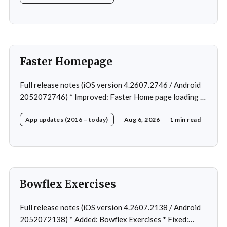
Faster Homepage
Full release notes (iOS version 4.2607.2746 / Android
2052072746) * Improved: Faster Home page loading *
Fixed: Ordering issue in edit custom program * Fixed:
App updates (2016 – today)
Aug 6, 2026
1 min read
Home page loading in rare cases * Fixed: Workout
loading in rare cases
Bowflex Exercises
Full release notes (iOS version 4.2607.2138 / Android
2052072138) * Added: Bowflex Exercises * Fixed: