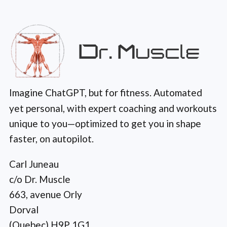
Imagine ChatGPT, but for fitness. Automated
yet personal, with expert coaching and workouts
unique to you—optimized to get you in shape
faster, on autopilot.
Carl Juneau
c/o Dr. Muscle
663, avenue Orly
Dorval
(Quebec) H9P 1G1