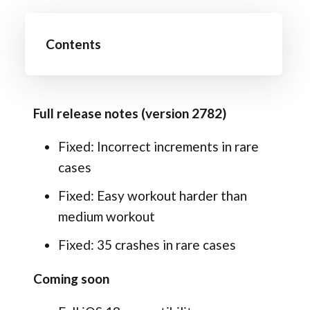
Contents
Full release notes (version 2782)
Fixed: Incorrect increments in rare
cases
Fixed: Easy workout harder than
medium workout
Fixed: 35 crashes in rare cases
Coming soon