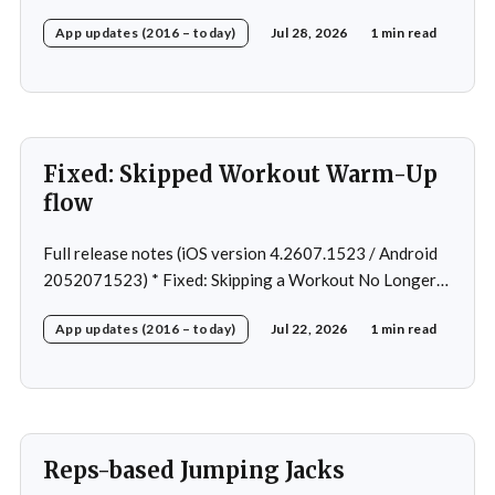
Android Nav bar UI * Fixed: 1 crash in rare cases *
App updates (2016 – today)
Jul 28, 2026
1 min read
Removed: Extra logging (Sentry)
Fixed: Skipped Workout Warm-Up
flow
Full release notes (iOS version 4.2607.1523 / Android
2052071523) * Fixed: Skipping a Workout No Longer
Skips the Next Session Warm-Up * Fixed: Restore
App updates (2016 – today)
Jul 22, 2026
1 min read
workout after swapping exercise * Fixed: Reps
recommendation for single exercise * Fixed: 1 crash in
rare cases
Reps-based Jumping Jacks