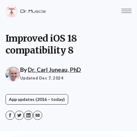
Improved iOS 18
compatibility 8
By
Dr. Carl Juneau, PhD
Updated Dec 7, 2024
App updates (2016 – today)