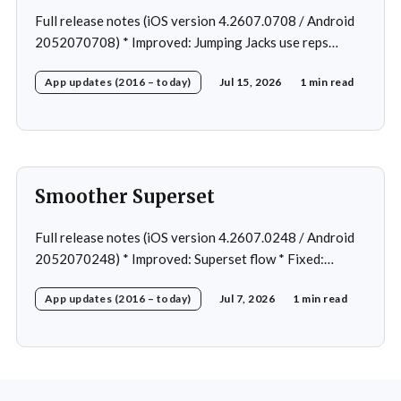
Full release notes (iOS version 4.2607.0708 / Android
2052070708) * Improved: Jumping Jacks use reps
instead of a timer * Improved: Home page loading *
App updates (2016 – today)
Jul 15, 2026
1 min read
Fixed: App freeze in rare cases * Fixed: 1 crash in rare
cases
Smoother Superset
Full release notes (iOS version 4.2607.0248 / Android
2052070248) * Improved: Superset flow * Fixed:
Custom exercise dialog shown when swapping exercise
App updates (2016 – today)
Jul 7, 2026
1 min read
in rare case * Fixed: 1 crash in rare cases