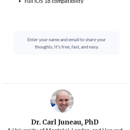
Full iOS 18 compatibility
Enter your name and email to share your
thoughts. It's free, fast, and easy.
Dr. Carl Juneau, PhD