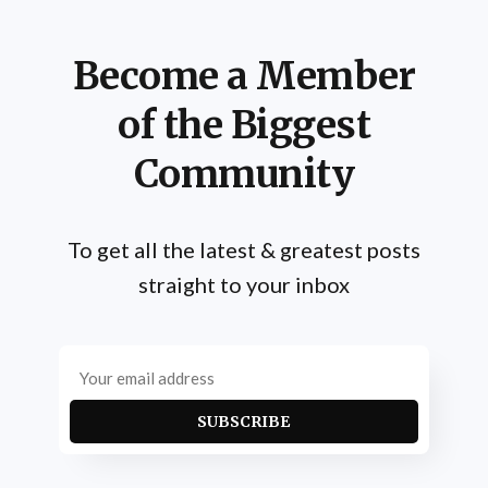
Become a Member
of the Biggest
Community
To get all the latest & greatest posts
straight to your inbox
SUBSCRIBE