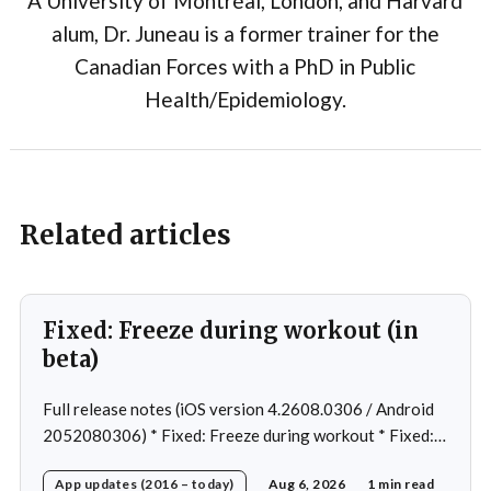
A University of Montréal, London, and Harvard
alum, Dr. Juneau is a former trainer for the
Canadian Forces with a PhD in Public
Health/Epidemiology.
Related articles
Fixed: Freeze during workout (in
beta)
Full release notes (iOS version 4.2608.0306 / Android
2052080306) * Fixed: Freeze during workout * Fixed:
Freeze on summary page * Fixed: Freeze on account
App updates (2016 – today)
Aug 6, 2026
1 min read
creation * Fixed: Slow loading on home page