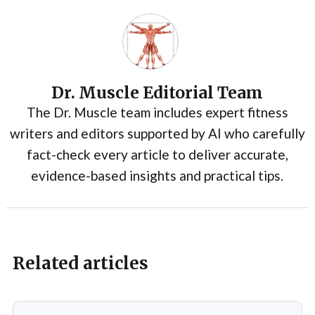
Dr. Muscle Editorial Team
The Dr. Muscle team includes expert fitness
writers and editors supported by AI who carefully
fact-check every article to deliver accurate,
evidence-based insights and practical tips.
Related articles