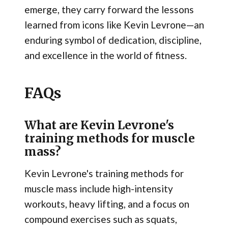
emerge, they carry forward the lessons
learned from icons like Kevin Levrone—an
enduring symbol of dedication, discipline,
and excellence in the world of fitness.
FAQs
What are Kevin Levrone's
training methods for muscle
mass?
Kevin Levrone's training methods for
muscle mass include high-intensity
workouts, heavy lifting, and a focus on
compound exercises such as squats,