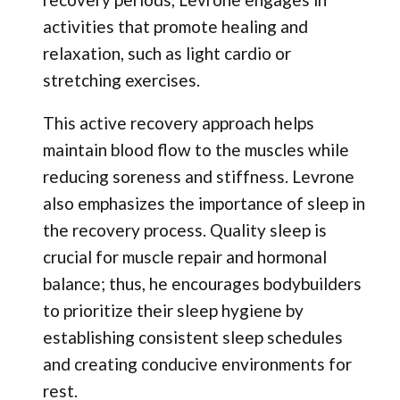
activities that promote healing and
relaxation, such as light cardio or
stretching exercises.
This active recovery approach helps
maintain blood flow to the muscles while
reducing soreness and stiffness. Levrone
also emphasizes the importance of sleep in
the recovery process. Quality sleep is
crucial for muscle repair and hormonal
balance; thus, he encourages bodybuilders
to prioritize their sleep hygiene by
establishing consistent sleep schedules
and creating conducive environments for
rest.