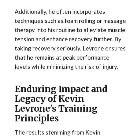
Additionally, he often incorporates
techniques such as foam rolling or massage
therapy into his routine to alleviate muscle
tension and enhance recovery further. By
taking recovery seriously, Levrone ensures
that he remains at peak performance
levels while minimizing the risk of injury.
Enduring Impact and
Legacy of Kevin
Levrone's Training
Principles
The results stemming from Kevin