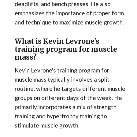
deadlifts, and bench presses. He also
emphasizes the importance of proper form
and technique to maximize muscle growth.
What is Kevin Levrone's
training program for muscle
mass?
Kevin Levrone's training program for
muscle mass typically involves a split
routine, where he targets different muscle
groups on different days of the week. He
primarily incorporates a mix of strength
training and hypertrophy training to
stimulate muscle growth.