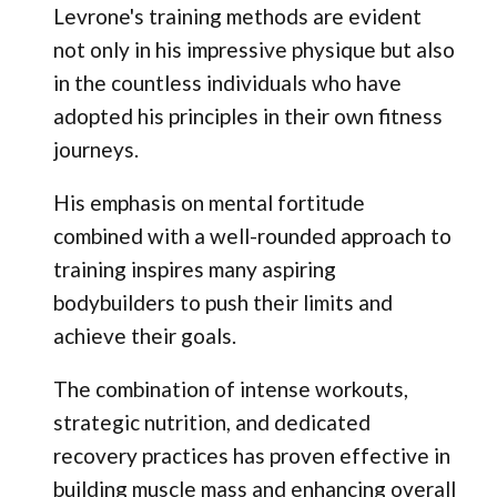
Levrone's training methods are evident
not only in his impressive physique but also
in the countless individuals who have
adopted his principles in their own fitness
journeys.
His emphasis on mental fortitude
combined with a well-rounded approach to
training inspires many aspiring
bodybuilders to push their limits and
achieve their goals.
The combination of intense workouts,
strategic nutrition, and dedicated
recovery practices has proven effective in
building muscle mass and enhancing overall