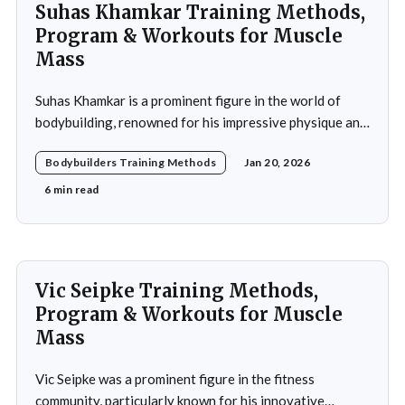
Suhas Khamkar Training Methods,
Program & Workouts for Muscle
Mass
Suhas Khamkar is a prominent figure in the world of
bodybuilding, renowned for his impressive physique and
dedication to the sport. Born in India, Khamkar has made
Bodybuilders Training Methods
Jan 20, 2026
significant strides in a field that demands not only
physical prowess but also mental fortitude and
6 min read
strategic planning. Over the years, he has
Vic Seipke Training Methods,
Program & Workouts for Muscle
Mass
Vic Seipke was a prominent figure in the fitness
community, particularly known for his innovative