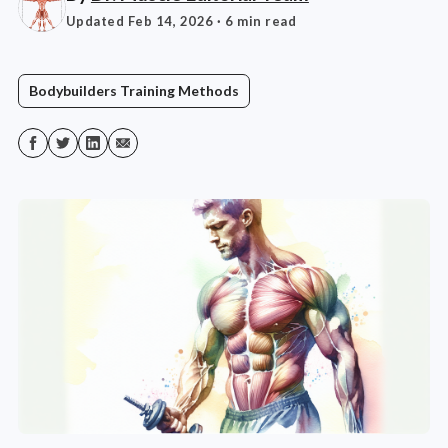
Updated Feb 14, 2026
· 6 min read
Bodybuilders Training Methods