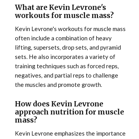
What are Kevin Levrone's
workouts for muscle mass?
Kevin Levrone's workouts for muscle mass
often include a combination of heavy
lifting, supersets, drop sets, and pyramid
sets. He also incorporates a variety of
training techniques such as forced reps,
negatives, and partial reps to challenge
the muscles and promote growth.
How does Kevin Levrone
approach nutrition for muscle
mass?
Kevin Levrone emphasizes the importance