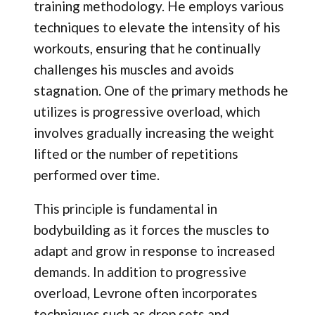
training methodology. He employs various
techniques to elevate the intensity of his
workouts, ensuring that he continually
challenges his muscles and avoids
stagnation. One of the primary methods he
utilizes is progressive overload, which
involves gradually increasing the weight
lifted or the number of repetitions
performed over time.
This principle is fundamental in
bodybuilding as it forces the muscles to
adapt and grow in response to increased
demands. In addition to progressive
overload, Levrone often incorporates
techniques such as drop sets and