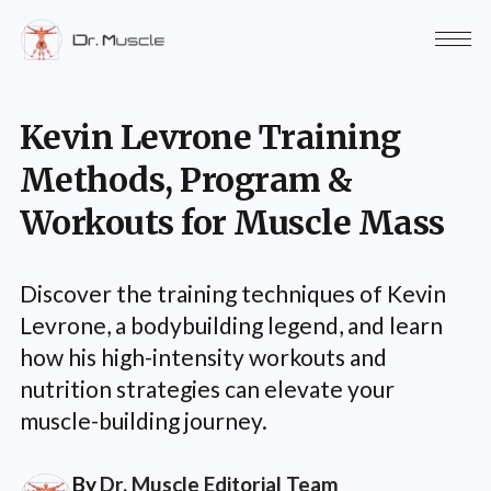
Kevin Levrone Training
Methods, Program &
Workouts for Muscle Mass
Discover the training techniques of Kevin
Levrone, a bodybuilding legend, and learn
how his high-intensity workouts and
nutrition strategies can elevate your
muscle-building journey.
By
Dr. Muscle Editorial Team