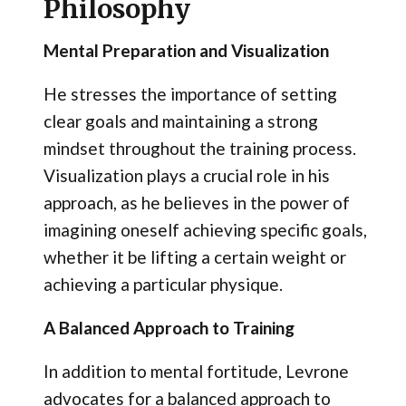
Philosophy
Mental Preparation and Visualization
He stresses the importance of setting
clear goals and maintaining a strong
mindset throughout the training process.
Visualization plays a crucial role in his
approach, as he believes in the power of
imagining oneself achieving specific goals,
whether it be lifting a certain weight or
achieving a particular physique.
A Balanced Approach to Training
In addition to mental fortitude, Levrone
advocates for a balanced approach to