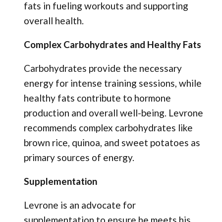
fats in fueling workouts and supporting
overall health.
Complex Carbohydrates and Healthy Fats
Carbohydrates provide the necessary
energy for intense training sessions, while
healthy fats contribute to hormone
production and overall well-being. Levrone
recommends complex carbohydrates like
brown rice, quinoa, and sweet potatoes as
primary sources of energy.
Supplementation
Levrone is an advocate for
supplementation to ensure he meets his