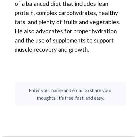
of a balanced diet that includes lean
protein, complex carbohydrates, healthy
fats, and plenty of fruits and vegetables.
He also advocates for proper hydration
and the use of supplements to support
muscle recovery and growth.
Enter your name and email to share your
thoughts. It's free, fast, and easy.