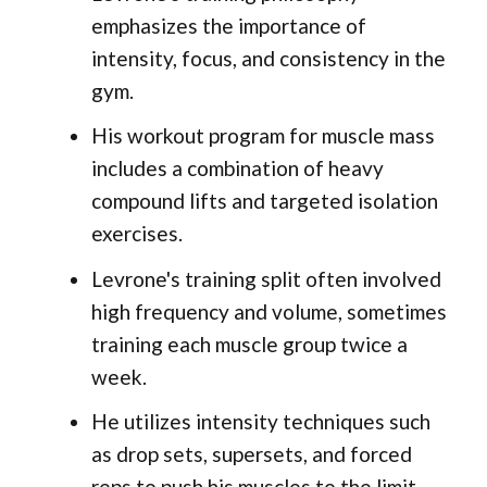
emphasizes the importance of
intensity, focus, and consistency in the
gym.
His workout program for muscle mass
includes a combination of heavy
compound lifts and targeted isolation
exercises.
Levrone's training split often involved
high frequency and volume, sometimes
training each muscle group twice a
week.
He utilizes intensity techniques such
as drop sets, supersets, and forced
reps to push his muscles to the limit