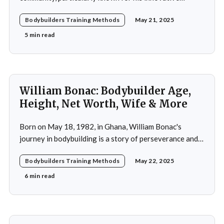
adoption of training methods that focused on muscle
Bodybuilders Training Methods
May 21, 2025
hypertrophy and overall strength development during
his active years in the mid-20th century. His approach
5 min read
was not merely a collection of exercises; it was a
comprehensive
William Bonac: Bodybuilder Age,
Height, Net Worth, Wife & More
Born on May 18, 1982, in Ghana, William Bonac's
journey in bodybuilding is a story of perseverance and
dedication. He began physical training at the age of 13,
Bodybuilders Training Methods
May 22, 2025
using weightlifting as an outlet to cope with stress. His
early commitment to the sport was driven by the
6 min read
examples