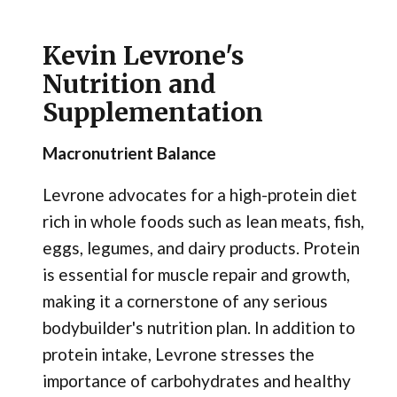
Kevin Levrone's
Nutrition and
Supplementation
Macronutrient Balance
Levrone advocates for a high-protein diet
rich in whole foods such as lean meats, fish,
eggs, legumes, and dairy products. Protein
is essential for muscle repair and growth,
making it a cornerstone of any serious
bodybuilder's nutrition plan. In addition to
protein intake, Levrone stresses the
importance of carbohydrates and healthy