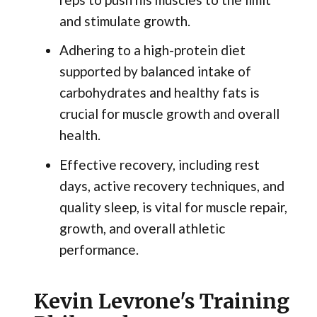
and stimulate growth.
Adhering to a high-protein diet
supported by balanced intake of
carbohydrates and healthy fats is
crucial for muscle growth and overall
health.
Effective recovery, including rest
days, active recovery techniques, and
quality sleep, is vital for muscle repair,
growth, and overall athletic
performance.
Kevin Levrone's Training