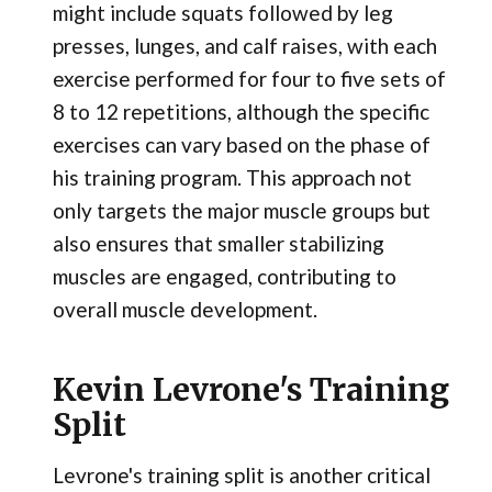
might include squats followed by leg
presses, lunges, and calf raises, with each
exercise performed for four to five sets of
8 to 12 repetitions, although the specific
exercises can vary based on the phase of
his training program. This approach not
only targets the major muscle groups but
also ensures that smaller stabilizing
muscles are engaged, contributing to
overall muscle development.
Kevin Levrone's Training
Split
Levrone's training split is another critical