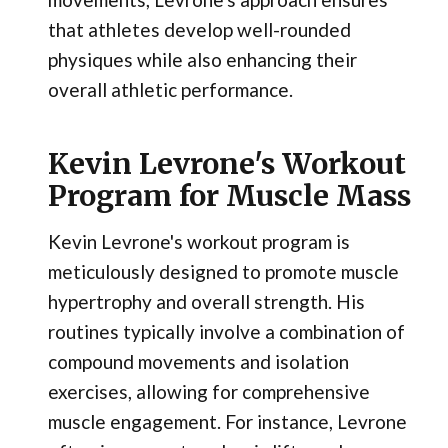
that athletes develop well-rounded
physiques while also enhancing their
overall athletic performance.
Kevin Levrone's Workout
Program for Muscle Mass
Kevin Levrone's workout program is
meticulously designed to promote muscle
hypertrophy and overall strength. His
routines typically involve a combination of
compound movements and isolation
exercises, allowing for comprehensive
muscle engagement. For instance, Levrone