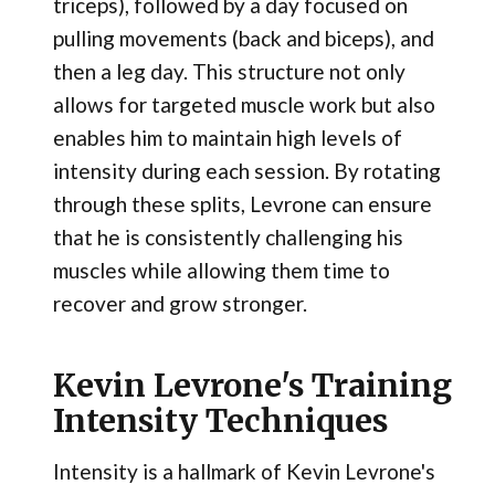
triceps), followed by a day focused on
pulling movements (back and biceps), and
then a leg day. This structure not only
allows for targeted muscle work but also
enables him to maintain high levels of
intensity during each session. By rotating
through these splits, Levrone can ensure
that he is consistently challenging his
muscles while allowing them time to
recover and grow stronger.
Kevin Levrone's Training
Intensity Techniques
Intensity is a hallmark of Kevin Levrone's