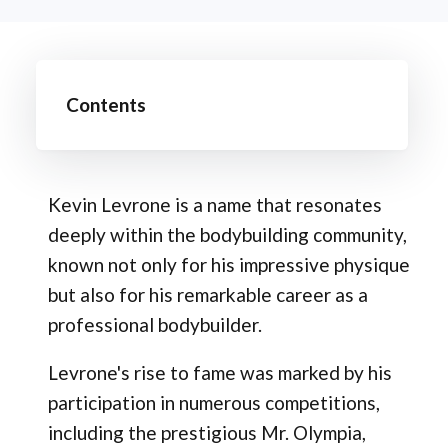
Contents
Kevin Levrone is a name that resonates
deeply within the bodybuilding community,
known not only for his impressive physique
but also for his remarkable career as a
professional bodybuilder.
Levrone's rise to fame was marked by his
participation in numerous competitions,
including the prestigious Mr. Olympia,