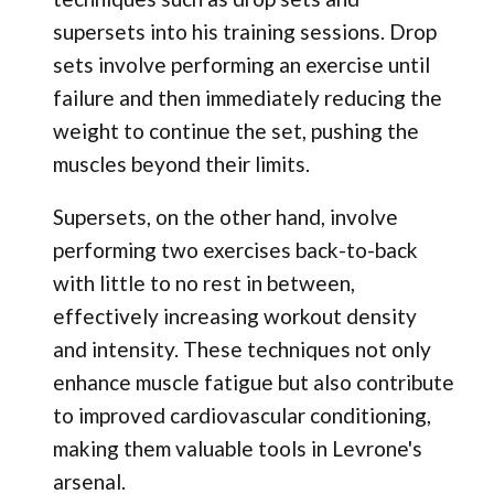
supersets into his training sessions. Drop
sets involve performing an exercise until
failure and then immediately reducing the
weight to continue the set, pushing the
muscles beyond their limits.
Supersets, on the other hand, involve
performing two exercises back-to-back
with little to no rest in between,
effectively increasing workout density
and intensity. These techniques not only
enhance muscle fatigue but also contribute
to improved cardiovascular conditioning,
making them valuable tools in Levrone's
arsenal.