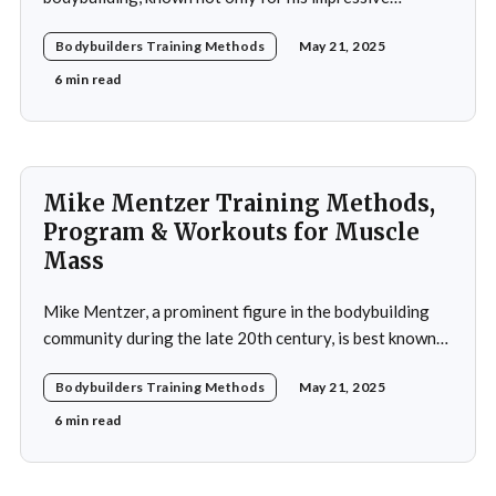
physique but also for his dedication to the sport and his
Bodybuilders Training Methods
May 21, 2025
application of innovative training methods. Morel's
commitment to excellence and his relentless work ethic
6 min read
propelled him to the professional level,
Mike Mentzer Training Methods,
Program & Workouts for Muscle
Mass
Mike Mentzer, a prominent figure in the bodybuilding
community during the late 20th century, is best known
for his revolutionary approach to strength training,
Bodybuilders Training Methods
May 21, 2025
which he termed "Heavy Duty." His methods diverged
significantly from traditional bodybuilding practices,
6 min read
emphasizing efficiency and intensity over volume.
Mentzer's philosophy was