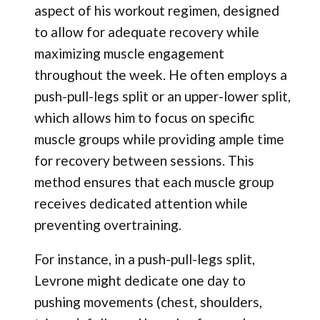
aspect of his workout regimen, designed
to allow for adequate recovery while
maximizing muscle engagement
throughout the week. He often employs a
push-pull-legs split or an upper-lower split,
which allows him to focus on specific
muscle groups while providing ample time
for recovery between sessions. This
method ensures that each muscle group
receives dedicated attention while
preventing overtraining.
For instance, in a push-pull-legs split,
Levrone might dedicate one day to
pushing movements (chest, shoulders,