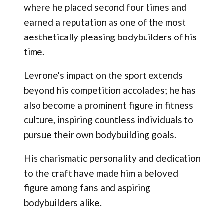
where he placed second four times and
earned a reputation as one of the most
aesthetically pleasing bodybuilders of his
time.
Levrone's impact on the sport extends
beyond his competition accolades; he has
also become a prominent figure in fitness
culture, inspiring countless individuals to
pursue their own bodybuilding goals.
His charismatic personality and dedication
to the craft have made him a beloved
figure among fans and aspiring
bodybuilders alike.