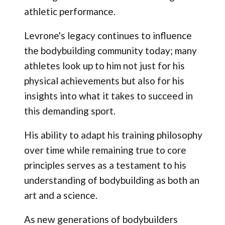
athletic performance.
Levrone's legacy continues to influence
the bodybuilding community today; many
athletes look up to him not just for his
physical achievements but also for his
insights into what it takes to succeed in
this demanding sport.
His ability to adapt his training philosophy
over time while remaining true to core
principles serves as a testament to his
understanding of bodybuilding as both an
art and a science.
As new generations of bodybuilders