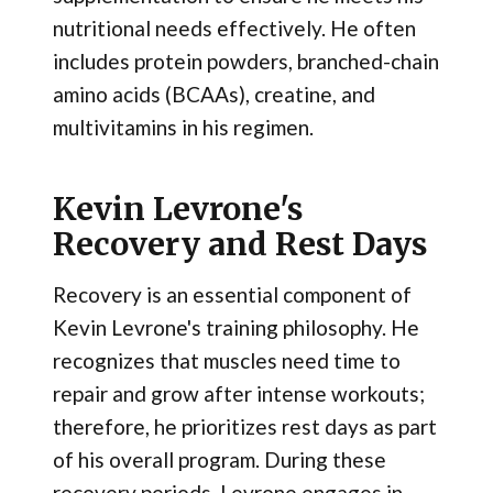
nutritional needs effectively. He often
includes protein powders, branched-chain
amino acids (BCAAs), creatine, and
multivitamins in his regimen.
Kevin Levrone's
Recovery and Rest Days
Recovery is an essential component of
Kevin Levrone's training philosophy. He
recognizes that muscles need time to
repair and grow after intense workouts;
therefore, he prioritizes rest days as part
of his overall program. During these
recovery periods, Levrone engages in