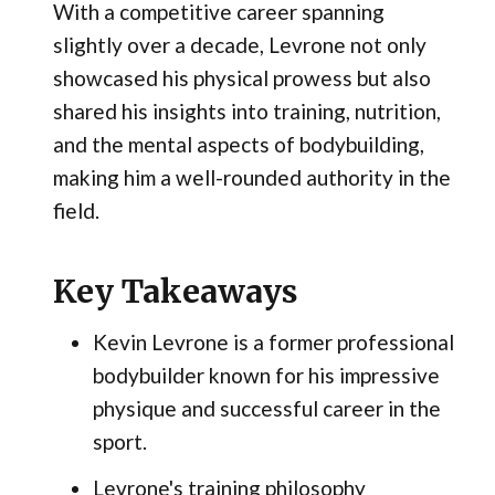
With a competitive career spanning
slightly over a decade, Levrone not only
showcased his physical prowess but also
shared his insights into training, nutrition,
and the mental aspects of bodybuilding,
making him a well-rounded authority in the
field.
Key Takeaways
Kevin Levrone is a former professional
bodybuilder known for his impressive
physique and successful career in the
sport.
Levrone's training philosophy