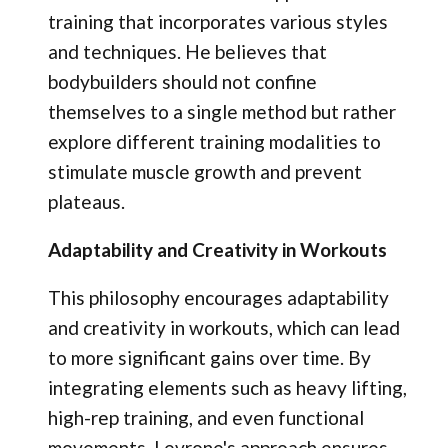
training that incorporates various styles
and techniques. He believes that
bodybuilders should not confine
themselves to a single method but rather
explore different training modalities to
stimulate muscle growth and prevent
plateaus.
Adaptability and Creativity in Workouts
This philosophy encourages adaptability
and creativity in workouts, which can lead
to more significant gains over time. By
integrating elements such as heavy lifting,
high-rep training, and even functional
movements, Levrone's approach ensures