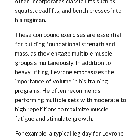
often incorporates classic lifts such as
squats, deadlifts, and bench presses into
his regimen.
These compound exercises are essential
for building foundational strength and
mass, as they engage multiple muscle
groups simultaneously. In addition to
heavy lifting, Levrone emphasizes the
importance of volume in his training
programs. He often recommends
performing multiple sets with moderate to
high repetitions to maximize muscle
fatigue and stimulate growth.
For example, a typical leg day for Levrone