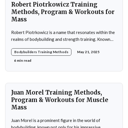
Robert Piotrkowicz Training
Methods, Program & Workouts for
Mass
Robert Piotrkowicz is a name that resonates within the
realms of bodybuilding and strength training. Known
for his impressive physique and dedication to the sport,
Bodybuilders Training Methods
May 21, 2025
Piotrkowicz has carved out a niche for himself as both a
competitor and a coach. His journey into the world of
6 min read
bodybuilding began at a
Juan Morel Training Methods,
Program & Workouts for Muscle
Mass
Juan Morel is a prominent figure in the world of
bodybuilding, known not only for his impressive