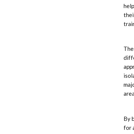
help
thei
tra
Thes
diff
app
isol
majo
area
By b
for 