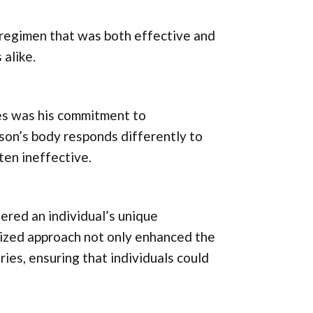
 regimen that was both effective and
 alike.
es was his commitment to
son’s body responds differently to
ften ineffective.
ered an individual’s unique
alized approach not only enhanced the
ries, ensuring that individuals could