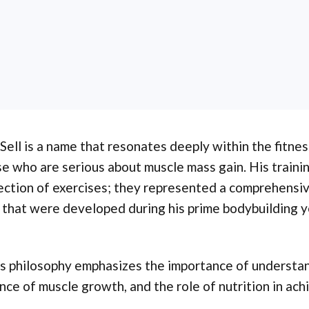
Sell is a name that resonates deeply within the fitne
e who are serious about muscle mass gain. His traini
ection of exercises; they represented a comprehensiv
 that were developed during his prime bodybuilding y
's philosophy emphasizes the importance of understa
nce of muscle growth, and the role of nutrition in ach