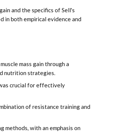
in and the specifics of Sell's
d in both empirical evidence and
 muscle mass gain through a
 nutrition strategies.
as crucial for effectively
mbination of resistance training and
ning methods, with an emphasis on