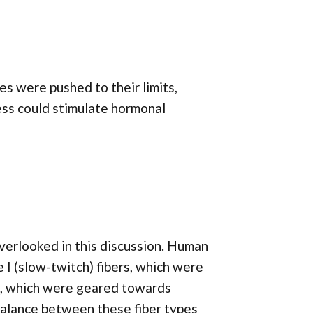
s were pushed to their limits,
ress could stimulate hormonal
overlooked in this discussion. Human
 I (slow-twitch) fibers, which were
rs, which were geared towards
balance between these fiber types