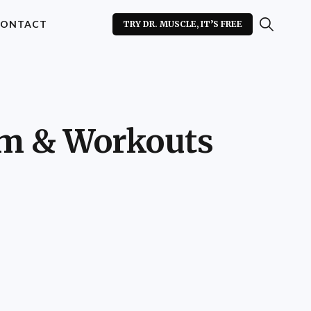
ONTACT
TRY DR. MUSCLE, IT’S FREE
am & Workouts