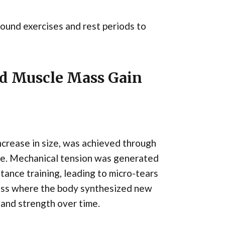
ound exercises and rest periods to
nd Muscle Mass Gain
ncrease in size, was achieved through
ise. Mechanical tension was generated
ance training, leading to micro-tears
ocess where the body synthesized new
e and strength over time.