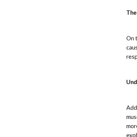
The
On t
caus
res
Und
Addi
musc
more
expl