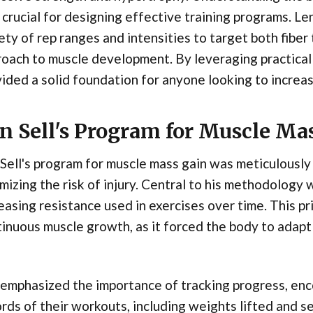
crucial for designing effective training programs. Le
ety of rep ranges and intensities to target both fiber
oach to muscle development. By leveraging practical 
ided a solid foundation for anyone looking to increas
n Sell's Program for Muscle Ma
Sell's program for muscle mass gain was meticulously 
mizing the risk of injury. Central to his methodology 
easing resistance used in exercises over time. This pri
inuous muscle growth, as it forced the body to adapt
 emphasized the importance of tracking progress, enc
rds of their workouts, including weights lifted and s