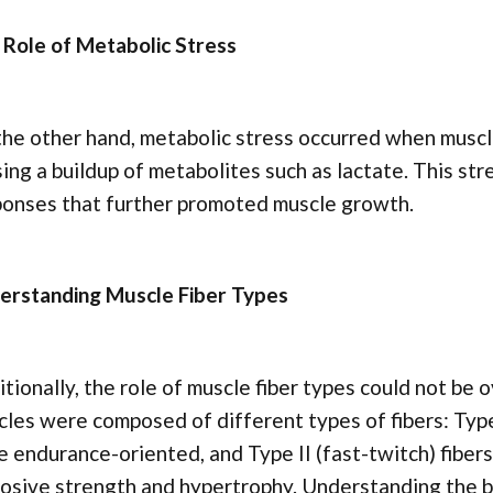
 Role of Metabolic Stress
he other hand, metabolic stress occurred when muscle
ing a buildup of metabolites such as lactate. This st
ponses that further promoted muscle growth.
erstanding Muscle Fiber Types
tionally, the role of muscle fiber types could not be 
les were composed of different types of fibers: Type
 endurance-oriented, and Type II (fast-twitch) fibe
osive strength and hypertrophy. Understanding the 