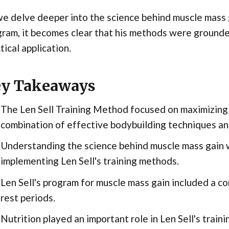
e delve deeper into the science behind muscle mass ga
ram, it becomes clear that his methods were grounde
tical application.
y Takeaways
The Len Sell Training Method focused on maximizing
combination of effective bodybuilding techniques and
Understanding the science behind muscle mass gain w
implementing Len Sell's training methods.
Len Sell's program for muscle mass gain included a co
rest periods.
Nutrition played an important role in Len Sell's trai