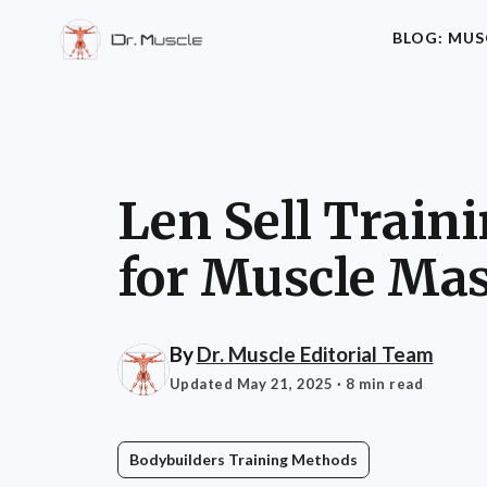
BLOG: MUS
Len Sell Trai
for Muscle Ma
By
Dr. Muscle Editorial Team
Updated May 21, 2025
· 8 min read
Bodybuilders Training Methods