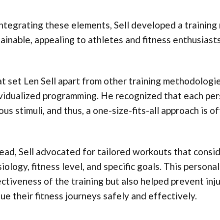
ntegrating these elements, Sell developed a training
ainable, appealing to athletes and fitness enthusiasts
 set Len Sell apart from other training methodologi
vidualized programming. He recognized that each per
ous stimuli, and thus, a one-size-fits-all approach is o
ead, Sell advocated for tailored workouts that consid
iology, fitness level, and specific goals. This person
ctiveness of the training but also helped prevent inju
ue their fitness journeys safely and effectively.