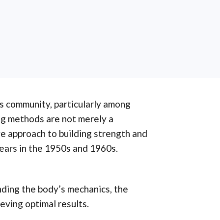
ss community, particularly among
ng methods are not merely a
e approach to building strength and
ears in the 1950s and 1960s.
nding the body’s mechanics, the
ieving optimal results.