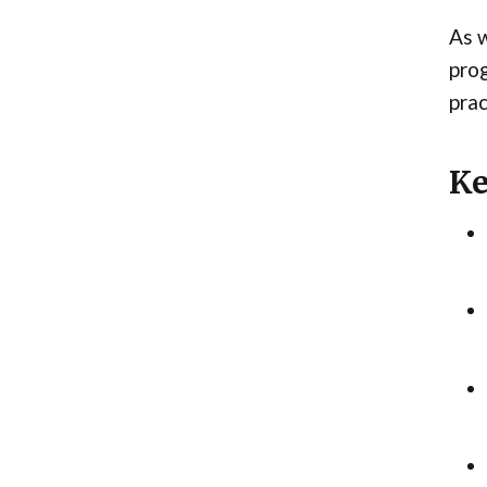
As w
prog
prac
Ke