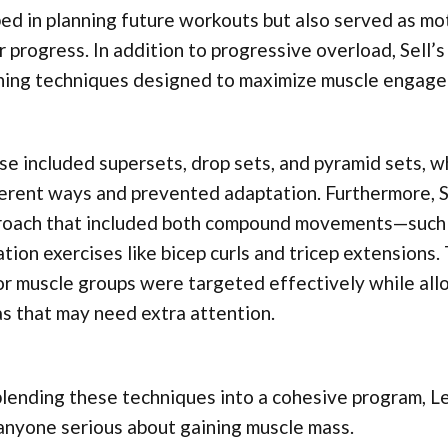
ed in planning future workouts but also served as mo
r progress. In addition to progressive overload, Sell’
ining techniques designed to maximize muscle engag
e included supersets, drop sets, and pyramid sets, w
erent ways and prevented adaptation. Furthermore, S
roach that included both compound movements—such 
ation exercises like bicep curls and tricep extensions.
r muscle groups were targeted effectively while all
s that may need extra attention.
lending these techniques into a cohesive program, L
anyone serious about gaining muscle mass.