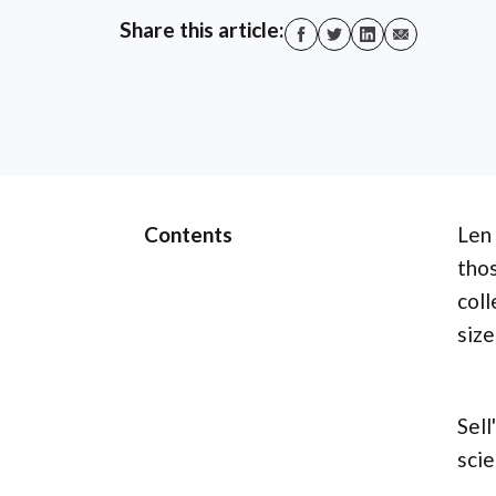
Share this article:
Contents
Len 
thos
coll
size
Sell
scie