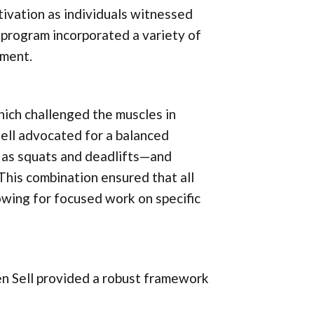
tivation as individuals witnessed
s program incorporated a variety of
ement.
hich challenged the muscles in
ell advocated for a balanced
as squats and deadlifts—and
 This combination ensured that all
owing for focused work on specific
en Sell provided a robust framework