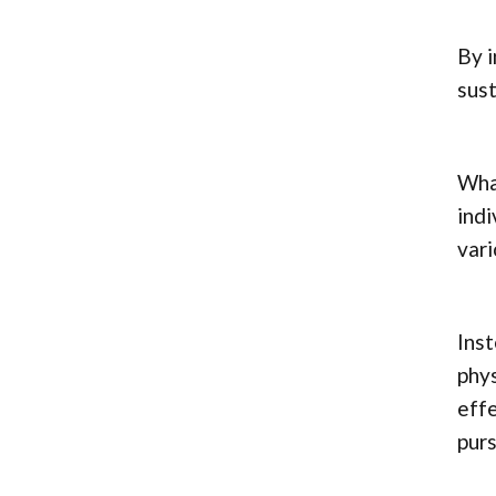
By i
sust
What
indi
vari
Inst
phys
effe
purs