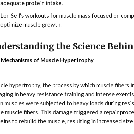
adequate protein intake.
Len Sell's workouts for muscle mass focused on comp
optimize muscle growth.
derstanding the Science Behi
 Mechanisms of Muscle Hypertrophy
le hypertrophy, the process by which muscle fibers i
ging in heavy resistance training and intense exerc
 muscles were subjected to heavy loads during resist
he muscle fibers. This damage triggered a repair pr
eins to rebuild the muscle, resulting in increased siz