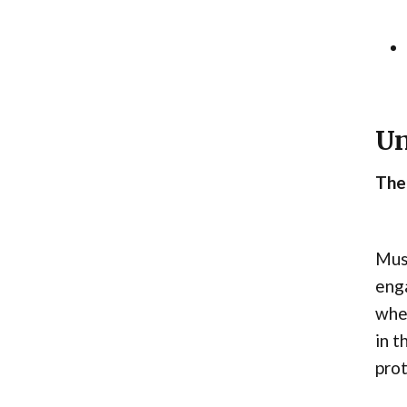
Un
The
Musc
enga
when
in t
prot