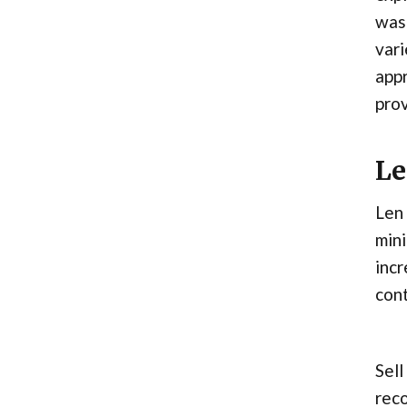
was 
vari
appr
prov
Le
Len 
mini
incr
cont
Sell
reco