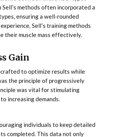
n Sell’s methods often incorporated a
 types, ensuring a well-rounded
experience, Sell’s training methods
e their muscle mass effectively.
ss Gain
crafted to optimize results while
was the principle of progressively
nciple was vital for stimulating
 to increasing demands.
ouraging individuals to keep detailed
ets completed. This data not only