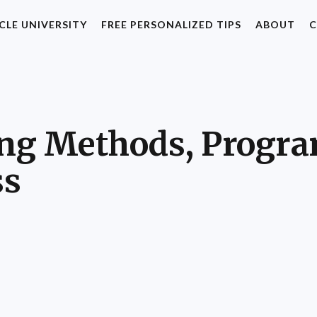
CLE UNIVERSITY
FREE PERSONALIZED TIPS
ABOUT
C
ning Methods, Progr
ss