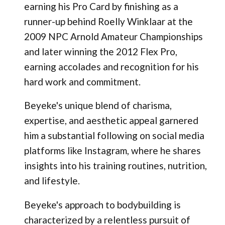
earning his Pro Card by finishing as a
runner-up behind Roelly Winklaar at the
2009 NPC Arnold Amateur Championships
and later winning the 2012 Flex Pro,
earning accolades and recognition for his
hard work and commitment.
Beyeke's unique blend of charisma,
expertise, and aesthetic appeal garnered
him a substantial following on social media
platforms like Instagram, where he shares
insights into his training routines, nutrition,
and lifestyle.
Beyeke's approach to bodybuilding is
characterized by a relentless pursuit of