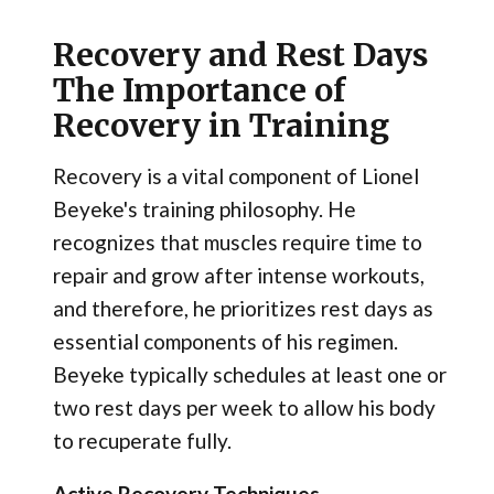
Recovery and Rest Days
The Importance of
Recovery in Training
Recovery is a vital component of Lionel
Beyeke's training philosophy. He
recognizes that muscles require time to
repair and grow after intense workouts,
and therefore, he prioritizes rest days as
essential components of his regimen.
Beyeke typically schedules at least one or
two rest days per week to allow his body
to recuperate fully.
Active Recovery Techniques