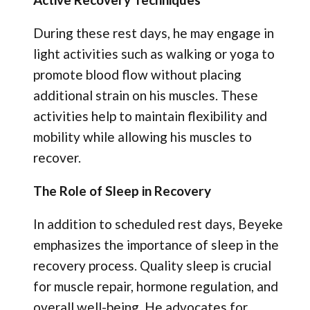
During these rest days, he may engage in
light activities such as walking or yoga to
promote blood flow without placing
additional strain on his muscles. These
activities help to maintain flexibility and
mobility while allowing his muscles to
recover.
The Role of Sleep in Recovery
In addition to scheduled rest days, Beyeke
emphasizes the importance of sleep in the
recovery process. Quality sleep is crucial
for muscle repair, hormone regulation, and
overall well-being. He advocates for