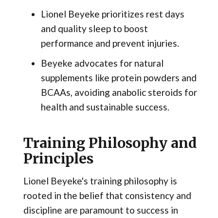
Lionel Beyeke prioritizes rest days
and quality sleep to boost
performance and prevent injuries.
Beyeke advocates for natural
supplements like protein powders and
BCAAs, avoiding anabolic steroids for
health and sustainable success.
Training Philosophy and
Principles
Lionel Beyeke's training philosophy is
rooted in the belief that consistency and
discipline are paramount to success in