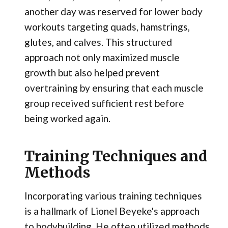
another day was reserved for lower body
workouts targeting quads, hamstrings,
glutes, and calves. This structured
approach not only maximized muscle
growth but also helped prevent
overtraining by ensuring that each muscle
group received sufficient rest before
being worked again.
Training Techniques and
Methods
Incorporating various training techniques
is a hallmark of Lionel Beyeke's approach
to bodybuilding. He often utilized methods