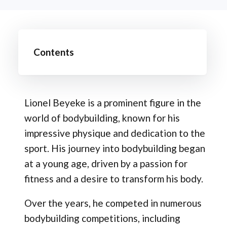
Contents
Lionel Beyeke is a prominent figure in the
world of bodybuilding, known for his
impressive physique and dedication to the
sport. His journey into bodybuilding began
at a young age, driven by a passion for
fitness and a desire to transform his body.
Over the years, he competed in numerous
bodybuilding competitions, including