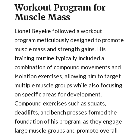
Workout Program for
Muscle Mass
Lionel Beyeke followed a workout
program meticulously designed to promote
muscle mass and strength gains. His
training routine typically included a
combination of compound movements and
isolation exercises, allowing him to target
multiple muscle groups while also focusing
on specific areas for development.
Compound exercises such as squats,
deadlifts, and bench presses formed the
foundation of his program, as they engage
large muscle groups and promote overall