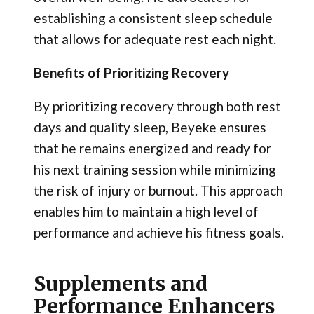
establishing a consistent sleep schedule
that allows for adequate rest each night.
Benefits of Prioritizing Recovery
By prioritizing recovery through both rest
days and quality sleep, Beyeke ensures
that he remains energized and ready for
his next training session while minimizing
the risk of injury or burnout. This approach
enables him to maintain a high level of
performance and achieve his fitness goals.
Supplements and
Performance Enhancers