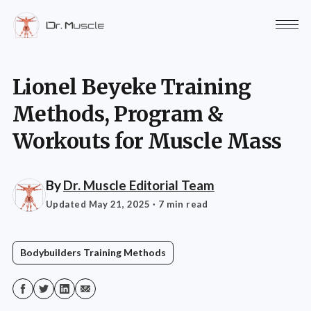
Lionel Beyeke Training
Methods, Program &
Workouts for Muscle Mass
By
Dr. Muscle Editorial Team
Updated May 21, 2025
· 7 min read
Bodybuilders Training Methods