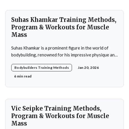
Suhas Khamkar Training Methods,
Program & Workouts for Muscle
Mass
Suhas Khamkar is a prominent figure in the world of
bodybuilding, renowned for his impressive physique and
dedication to the sport. Born in India, Khamkar has made
Bodybuilders Training Methods
Jan 20, 2026
significant strides in a field that demands not only
physical prowess but also mental fortitude and
6 min read
strategic planning. Over the years, he has
Vic Seipke Training Methods,
Program & Workouts for Muscle
Mass