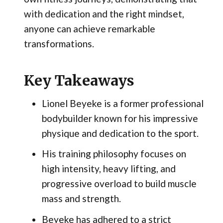
with dedication and the right mindset,
anyone can achieve remarkable
transformations.
Key Takeaways
Lionel Beyeke is a former professional
bodybuilder known for his impressive
physique and dedication to the sport.
His training philosophy focuses on
high intensity, heavy lifting, and
progressive overload to build muscle
mass and strength.
Beyeke has adhered to a strict