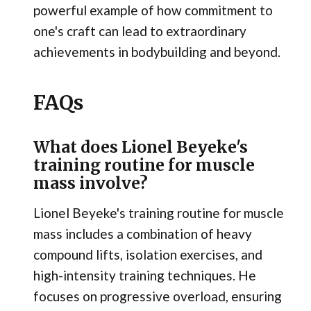
powerful example of how commitment to
one's craft can lead to extraordinary
achievements in bodybuilding and beyond.
FAQs
What does Lionel Beyeke's
training routine for muscle
mass involve?
Lionel Beyeke's training routine for muscle
mass includes a combination of heavy
compound lifts, isolation exercises, and
high-intensity training techniques. He
focuses on progressive overload, ensuring