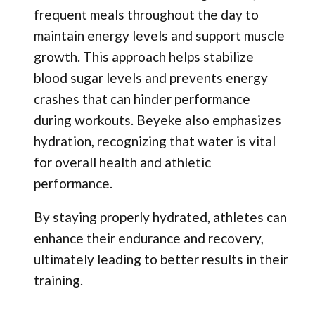
frequent meals throughout the day to
maintain energy levels and support muscle
growth. This approach helps stabilize
blood sugar levels and prevents energy
crashes that can hinder performance
during workouts. Beyeke also emphasizes
hydration, recognizing that water is vital
for overall health and athletic
performance.
By staying properly hydrated, athletes can
enhance their endurance and recovery,
ultimately leading to better results in their
training.