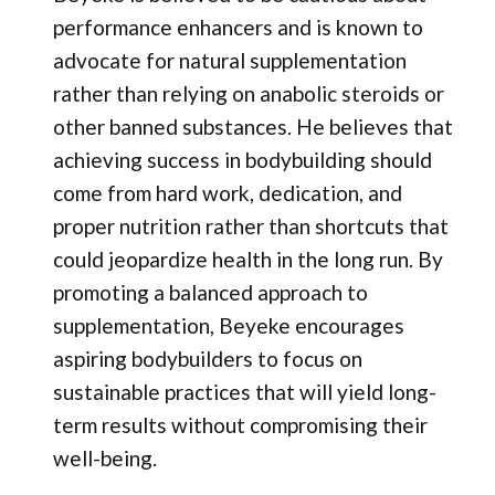
performance enhancers and is known to
advocate for natural supplementation
rather than relying on anabolic steroids or
other banned substances. He believes that
achieving success in bodybuilding should
come from hard work, dedication, and
proper nutrition rather than shortcuts that
could jeopardize health in the long run. By
promoting a balanced approach to
supplementation, Beyeke encourages
aspiring bodybuilders to focus on
sustainable practices that will yield long-
term results without compromising their
well-being.