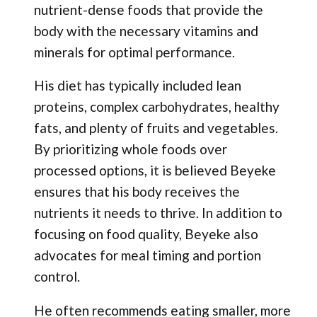
nutrient-dense foods that provide the
body with the necessary vitamins and
minerals for optimal performance.
His diet has typically included lean
proteins, complex carbohydrates, healthy
fats, and plenty of fruits and vegetables.
By prioritizing whole foods over
processed options, it is believed Beyeke
ensures that his body receives the
nutrients it needs to thrive. In addition to
focusing on food quality, Beyeke also
advocates for meal timing and portion
control.
He often recommends eating smaller, more