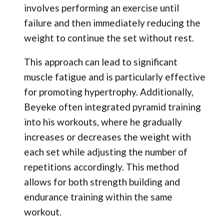
involves performing an exercise until
failure and then immediately reducing the
weight to continue the set without rest.
This approach can lead to significant
muscle fatigue and is particularly effective
for promoting hypertrophy. Additionally,
Beyeke often integrated pyramid training
into his workouts, where he gradually
increases or decreases the weight with
each set while adjusting the number of
repetitions accordingly. This method
allows for both strength building and
endurance training within the same
workout.