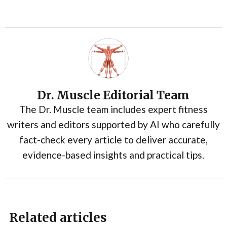
Dr. Muscle Editorial Team
The Dr. Muscle team includes expert fitness
writers and editors supported by AI who carefully
fact-check every article to deliver accurate,
evidence-based insights and practical tips.
Related articles