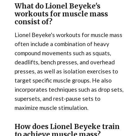
What do Lionel Beyeke's
workouts for muscle mass
consist of?
Lionel Beyeke's workouts for muscle mass
often include a combination of heavy
compound movements such as squats,
deadlifts, bench presses, and overhead
presses, as well as isolation exercises to
target specific muscle groups. He also
incorporates techniques such as drop sets,
supersets, and rest-pause sets to
maximize muscle stimulation.
How does Lionel Beyeke train
to achieve muscle mass?