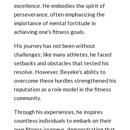
excellence. He embodies the spirit of
perseverance, often emphasizing the
importance of mental fortitude in
achieving one's fitness goals.
His journey has not been without
challenges; like many athletes, he faced
setbacks and obstacles that tested his
resolve. However, Beyeke's ability to
overcome these hurdles strengthened his
reputation as a role model in the fitness
community.
Through his experiences, he inspires
countless individuals to embark on their
own fitness journeys, demonstrating that