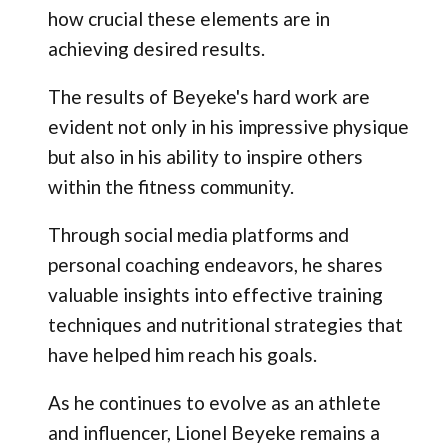
how crucial these elements are in
achieving desired results.
The results of Beyeke's hard work are
evident not only in his impressive physique
but also in his ability to inspire others
within the fitness community.
Through social media platforms and
personal coaching endeavors, he shares
valuable insights into effective training
techniques and nutritional strategies that
have helped him reach his goals.
As he continues to evolve as an athlete
and influencer, Lionel Beyeke remains a