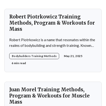
Robert Piotrkowicz Training
Methods, Program & Workouts for
Mass
Robert Piotrkowicz is a name that resonates within the
realms of bodybuilding and strength training. Known
for his impressive physique and dedication to the sport,
Bodybuilders Training Methods
May 21, 2025
Piotrkowicz has carved out a niche for himself as both a
competitor and a coach. His journey into the world of
6 min read
bodybuilding began at a
Juan Morel Training Methods,
Program & Workouts for Muscle
Mass