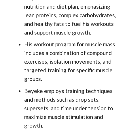
nutrition and diet plan, emphasizing
lean proteins, complex carbohydrates,
and healthy fats to fuel his workouts
and support muscle growth.
His workout program for muscle mass
includes a combination of compound
exercises, isolation movements, and
targeted training for specific muscle
groups.
Beyeke employs training techniques
and methods such as drop sets,
supersets, and time under tension to
maximize muscle stimulation and
growth.