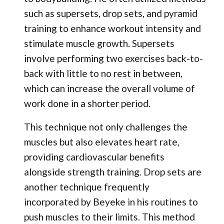
such as supersets, drop sets, and pyramid
training to enhance workout intensity and
stimulate muscle growth. Supersets
involve performing two exercises back-to-
back with little to no rest in between,
which can increase the overall volume of
work done in a shorter period.
This technique not only challenges the
muscles but also elevates heart rate,
providing cardiovascular benefits
alongside strength training. Drop sets are
another technique frequently
incorporated by Beyeke in his routines to
push muscles to their limits. This method