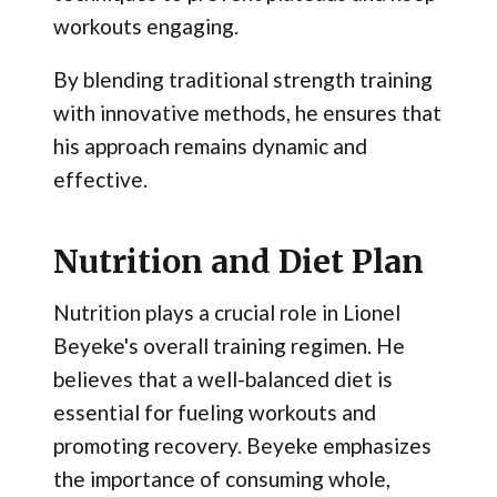
workouts engaging.
By blending traditional strength training
with innovative methods, he ensures that
his approach remains dynamic and
effective.
Nutrition and Diet Plan
Nutrition plays a crucial role in Lionel
Beyeke's overall training regimen. He
believes that a well-balanced diet is
essential for fueling workouts and
promoting recovery. Beyeke emphasizes
the importance of consuming whole,