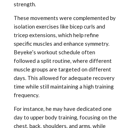
strength.
These movements were complemented by
isolation exercises like bicep curls and
tricep extensions, which help refine
specific muscles and enhance symmetry.
Beyeke’s workout schedule often
followed a split routine, where different
muscle groups are targeted on different
days. This allowed for adequate recovery
time while still maintaining a high training
frequency.
For instance, he may have dedicated one
day to upper body training, focusing on the
chest, back, shoulders, and arms, while