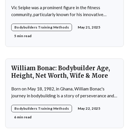
Vic Seipke was a prominent figure in the fitness
community, particularly known for his innovative
adoption of training methods that focused on muscle
Bodybuilders Training Methods
May 21, 2025
hypertrophy and overall strength development during
his active years in the mid-20th century. His approach
5 min read
was not merely a collection of exercises; it was a
comprehensive
William Bonac: Bodybuilder Age,
Height, Net Worth, Wife & More
Born on May 18, 1982, in Ghana, William Bonac's
journey in bodybuilding is a story of perseverance and
dedication. He began physical training at the age of 13,
Bodybuilders Training Methods
May 22, 2025
using weightlifting as an outlet to cope with stress. His
early commitment to the sport was driven by the
6 min read
examples