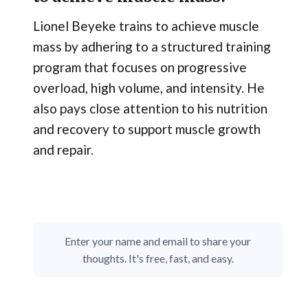
Lionel Beyeke trains to achieve muscle
mass by adhering to a structured training
program that focuses on progressive
overload, high volume, and intensity. He
also pays close attention to his nutrition
and recovery to support muscle growth
and repair.
Enter your name and email to share your
thoughts. It's free, fast, and easy.