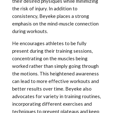
their desired physiques while minimizing
the risk of injury. In addition to
consistency, Beyeke places a strong
emphasis on the mind-muscle connection
during workouts.
He encourages athletes to be fully
present during their training sessions,
concentrating on the muscles being
worked rather than simply going through
the motions. This heightened awareness
can lead to more effective workouts and
better results over time. Beyeke also
advocates for variety in training routines,
incorporating different exercises and
techniques to prevent plateaus and keep