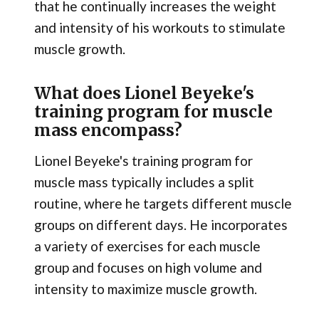
that he continually increases the weight
and intensity of his workouts to stimulate
muscle growth.
What does Lionel Beyeke's
training program for muscle
mass encompass?
Lionel Beyeke's training program for
muscle mass typically includes a split
routine, where he targets different muscle
groups on different days. He incorporates
a variety of exercises for each muscle
group and focuses on high volume and
intensity to maximize muscle growth.