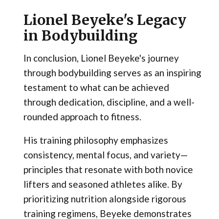
Lionel Beyeke's Legacy
in Bodybuilding
In conclusion, Lionel Beyeke's journey
through bodybuilding serves as an inspiring
testament to what can be achieved
through dedication, discipline, and a well-
rounded approach to fitness.
His training philosophy emphasizes
consistency, mental focus, and variety—
principles that resonate with both novice
lifters and seasoned athletes alike. By
prioritizing nutrition alongside rigorous
training regimens, Beyeke demonstrates