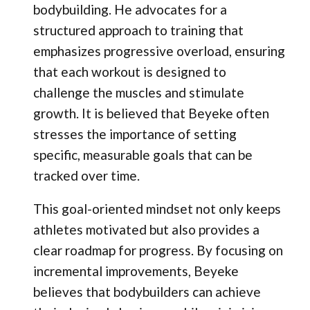
bodybuilding. He advocates for a
structured approach to training that
emphasizes progressive overload, ensuring
that each workout is designed to
challenge the muscles and stimulate
growth. It is believed that Beyeke often
stresses the importance of setting
specific, measurable goals that can be
tracked over time.
This goal-oriented mindset not only keeps
athletes motivated but also provides a
clear roadmap for progress. By focusing on
incremental improvements, Beyeke
believes that bodybuilders can achieve