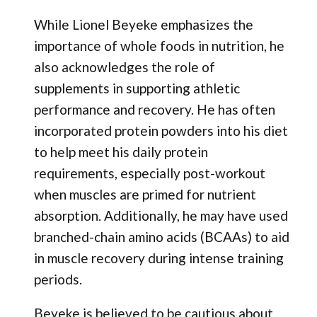
While Lionel Beyeke emphasizes the
importance of whole foods in nutrition, he
also acknowledges the role of
supplements in supporting athletic
performance and recovery. He has often
incorporated protein powders into his diet
to help meet his daily protein
requirements, especially post-workout
when muscles are primed for nutrient
absorption. Additionally, he may have used
branched-chain amino acids (BCAAs) to aid
in muscle recovery during intense training
periods.
Beyeke is believed to be cautious about