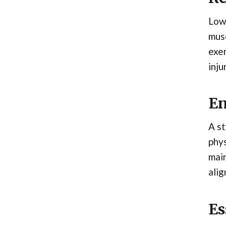
Lowe
musc
exer
inju
En
A st
phys
main
alig
Es