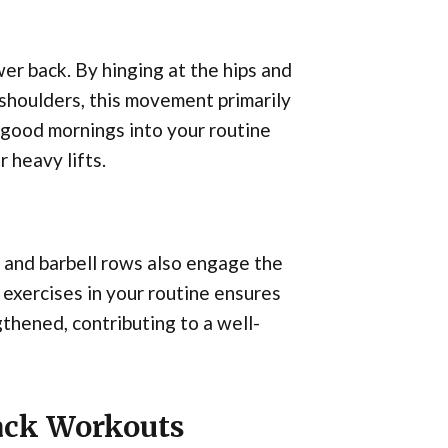
er back. By hinging at the hips and
 shoulders, this movement primarily
 good mornings into your routine
 heavy lifts.
s and barbell rows also engage the
 exercises in your routine ensures
gthened, contributing to a well-
Back Workouts