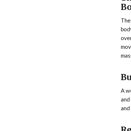
Bo
The 
body
over
move
mas
Bu
A we
and 
and 
Re