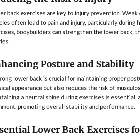
r back exercises are key to injury prevention. Weak
les often lead to pain and injury, particularly during 
cises, bodybuilders can strengthen the lower back, th
ries.
hancing Posture and Stability
rong lower back is crucial for maintaining proper po
ical appearance but also reduces the risk of musculos
taining a neutral spine during exercises is essential,
nment, promoting overall stability and performance.
sential Lower Back Exercises f