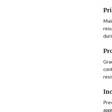
Pr
Main
resu
dur
Pr
Grad
con
resi
In
Prev
appr