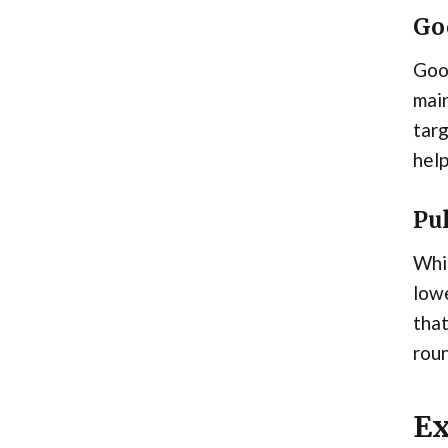
Go
Good
main
targ
help
Pu
Whil
lowe
that
rou
Ex