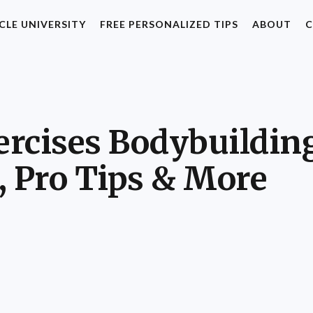
CLE UNIVERSITY
FREE PERSONALIZED TIPS
ABOUT
C
rcises Bodybuilding:
, Pro Tips & More