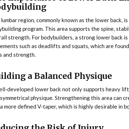
dybuilding
lumbar region, commonly known as the lower back, is 
building program. This area supports the spine, stabi
all strength. For bodybuilders, a strong lower back i
ments such as deadlifts and squats, which are founda
s and strength.
ilding a Balanced Physique
ll-developed lower back not only supports heavy lift
symmetrical physique. Strengthening this area can cre
a more defined V-taper, which is highly desirable in 
ducing the Risk of Injury