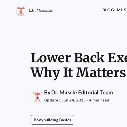
BLOG: MUS
Lower Back Exe
Why It Matters
By
Dr. Muscle Editorial Team
Updated Jun 24, 2025
· 4 min read
Bodybuilding Basics