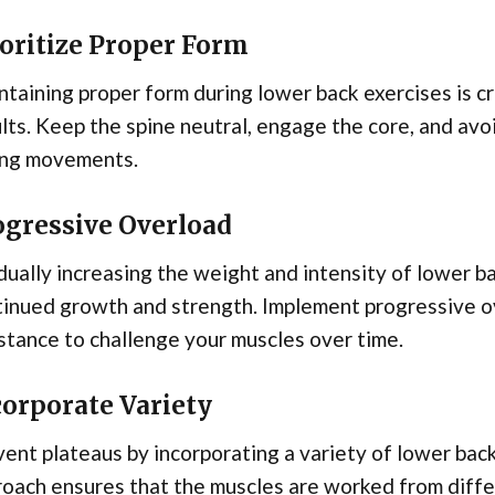
ioritize Proper Form
taining proper form during lower back exercises is cr
lts. Keep the spine neutral, engage the core, and avo
ing movements.
ogressive Overload
ually increasing the weight and intensity of lower ba
tinued growth and strength. Implement progressive o
stance to challenge your muscles over time.
corporate Variety
ent plateaus by incorporating a variety of lower back
oach ensures that the muscles are worked from diffe