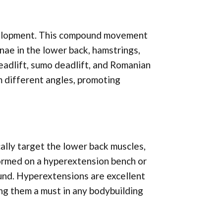
evelopment. This compound movement
nae in the lower back, hamstrings,
deadlift, sumo deadlift, and Romanian
m different angles, promoting
ally target the lower back muscles,
formed on a hyperextension bench or
ound. Hyperextensions are excellent
ing them a must in any bodybuilding