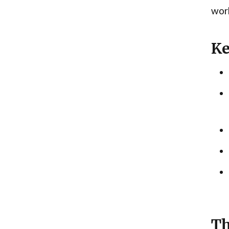
work
Ke
Th