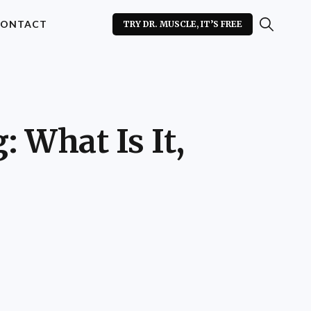
ONTACT
TRY DR. MUSCLE, IT’S FREE
 What Is It,