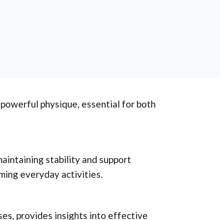
 powerful physique, essential for both
maintaining stability and support
ming everyday activities.
ses, provides insights into effective