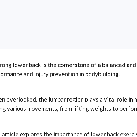
rong lower back is the cornerstone of a balanced and
ormance and injury prevention in bodybuilding.
n overlooked, the lumbar region plays a vital role in 
ng various movements, from lifting weights to perfor
 article explores the importance of lower back exerci