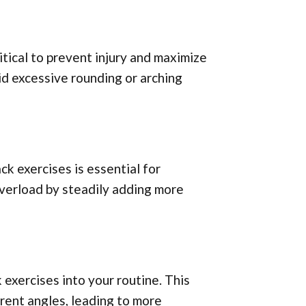
itical to prevent injury and maximize
id excessive rounding or arching
ck exercises is essential for
verload by steadily adding more
 exercises into your routine. This
rent angles, leading to more