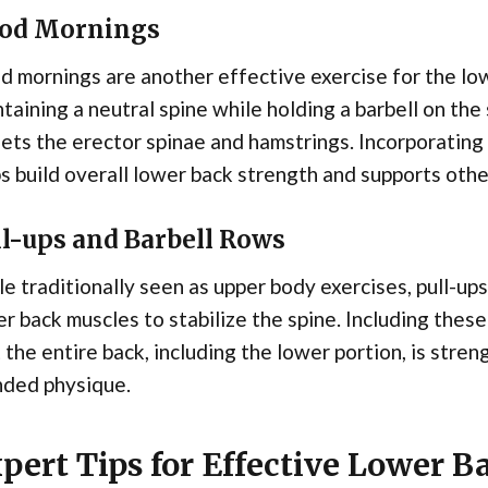
od Mornings
 mornings are another effective exercise for the low
taining a neutral spine while holding a barbell on the
ets the erector spinae and hamstrings. Incorporating
s build overall lower back strength and supports other
ll-ups and Barbell Rows
e traditionally seen as upper body exercises, pull-up
r back muscles to stabilize the spine. Including these
 the entire back, including the lower portion, is stren
nded physique.
pert Tips for Effective Lower 