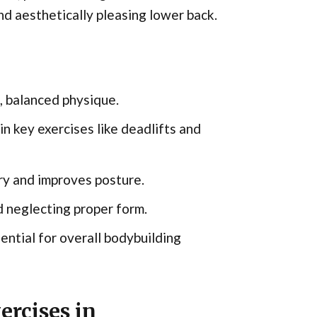
and aesthetically pleasing lower back.
g, balanced physique.
 key exercises like deadlifts and
ury and improves posture.
 neglecting proper form.
ential for overall bodybuilding
rcises in