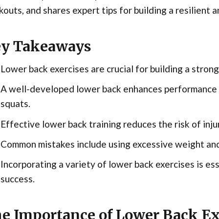
outs, and shares expert tips for building a resilient 
y Takeaways
Lower back exercises are crucial for building a stron
A well-developed lower back enhances performance in
squats.
Effective lower back training reduces the risk of inj
Common mistakes include using excessive weight and
Incorporating a variety of lower back exercises is ess
success.
e Importance of Lower Back Exe