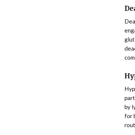
Dea
Dea
enga
glut
dead
com
Hy
Hype
part
by l
for 
rout