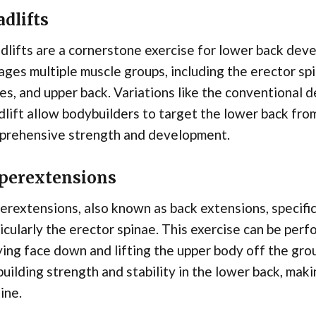
dlifts
dlifts are a cornerstone exercise for lower back d
ges multiple muscle groups, including the erector spi
es, and upper back. Variations like the conventional 
lift allow bodybuilders to target the lower back fro
prehensive strength and development.
perextensions
rextensions, also known as back extensions, specific
icularly the erector spinae. This exercise can be per
ying face down and lifting the upper body off the gr
building strength and stability in the lower back, mak
ine.