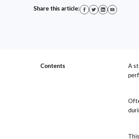
Share this article:
Contents
A st
perf
Ofte
duri
This