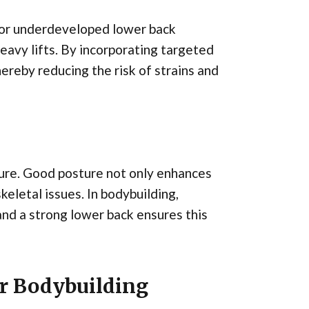
 or underdeveloped lower back
heavy lifts. By incorporating targeted
ereby reducing the risk of strains and
sture. Good posture not only enhances
keletal issues. In bodybuilding,
 and a strong lower back ensures this
or Bodybuilding