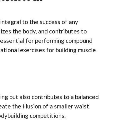
integral to the success of any
lizes the body, and contributes to
s essential for performing compound
tional exercises for building muscle
ing but also contributes to a balanced
ate the illusion of a smaller waist
bodybuilding competitions.