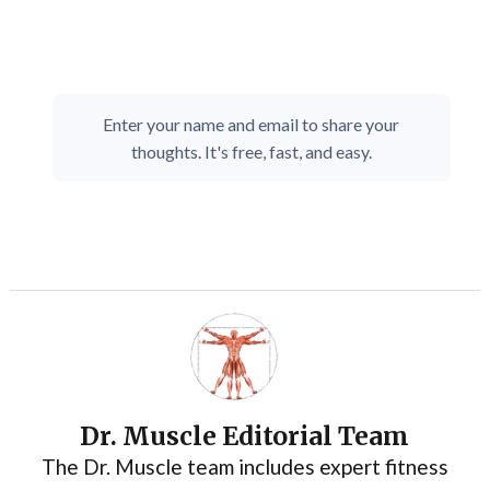
Enter your name and email to share your
thoughts. It's free, fast, and easy.
Dr. Muscle Editorial Team
The Dr. Muscle team includes expert fitness