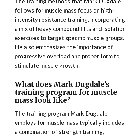
The training methods that Mark Dugdale
follows for muscle mass focus on high-
intensity resistance training, incorporating
a mix of heavy compound lifts and isolation
exercises to target specific muscle groups.
He also emphasizes the importance of
progressive overload and proper form to
stimulate muscle growth.
What does Mark Dugdale's
training program for muscle
mass look like?
The training program Mark Dugdale
employs for muscle mass typically includes
a combination of strength training,