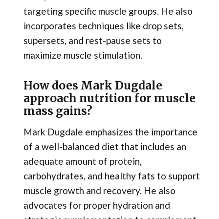
targeting specific muscle groups. He also
incorporates techniques like drop sets,
supersets, and rest-pause sets to
maximize muscle stimulation.
How does Mark Dugdale
approach nutrition for muscle
mass gains?
Mark Dugdale emphasizes the importance
of a well-balanced diet that includes an
adequate amount of protein,
carbohydrates, and healthy fats to support
muscle growth and recovery. He also
advocates for proper hydration and