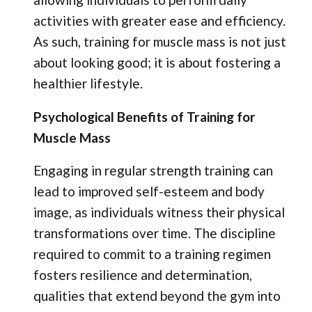
activities with greater ease and efficiency.
As such, training for muscle mass is not just
about looking good; it is about fostering a
healthier lifestyle.
Psychological Benefits of Training for
Muscle Mass
Engaging in regular strength training can
lead to improved self-esteem and body
image, as individuals witness their physical
transformations over time. The discipline
required to commit to a training regimen
fosters resilience and determination,
qualities that extend beyond the gym into