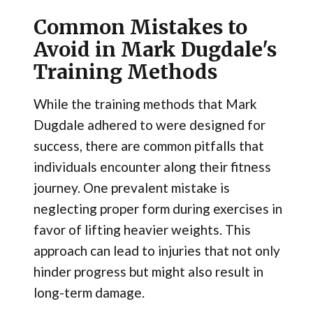
Common Mistakes to
Avoid in Mark Dugdale's
Training Methods
While the training methods that Mark
Dugdale adhered to were designed for
success, there are common pitfalls that
individuals encounter along their fitness
journey. One prevalent mistake is
neglecting proper form during exercises in
favor of lifting heavier weights. This
approach can lead to injuries that not only
hinder progress but might also result in
long-term damage.