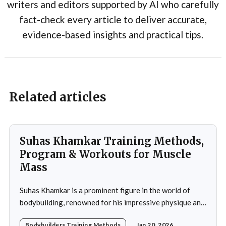
writers and editors supported by AI who carefully
fact-check every article to deliver accurate,
evidence-based insights and practical tips.
Related articles
Suhas Khamkar Training Methods,
Program & Workouts for Muscle
Mass
Suhas Khamkar is a prominent figure in the world of
bodybuilding, renowned for his impressive physique and
dedication to the sport. Born in India, Khamkar has made
Bodybuilders Training Methods
Jan 20, 2026