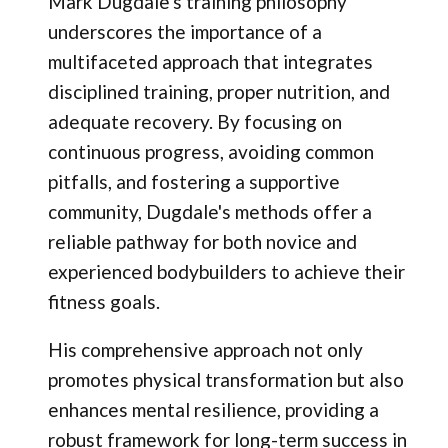
Mark Dugdale's training philosophy
underscores the importance of a
multifaceted approach that integrates
disciplined training, proper nutrition, and
adequate recovery. By focusing on
continuous progress, avoiding common
pitfalls, and fostering a supportive
community, Dugdale's methods offer a
reliable pathway for both novice and
experienced bodybuilders to achieve their
fitness goals.
His comprehensive approach not only
promotes physical transformation but also
enhances mental resilience, providing a
robust framework for long-term success in