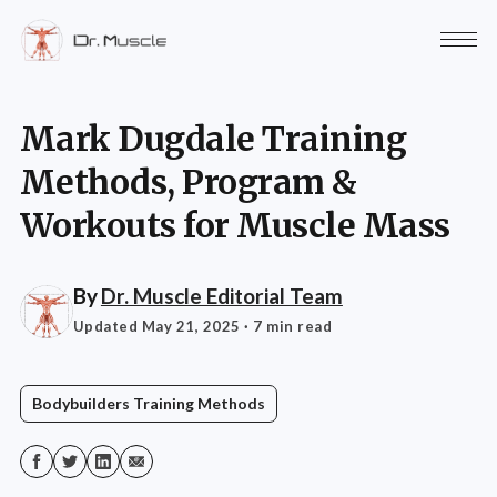
Mark Dugdale Training
Methods, Program &
Workouts for Muscle Mass
By
Dr. Muscle Editorial Team
Updated May 21, 2025
· 7 min read
Bodybuilders Training Methods