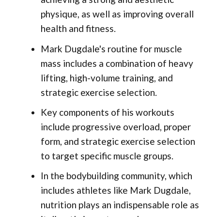
physique, as well as improving overall
health and fitness.
Mark Dugdale's routine for muscle
mass includes a combination of heavy
lifting, high-volume training, and
strategic exercise selection.
Key components of his workouts
include progressive overload, proper
form, and strategic exercise selection
to target specific muscle groups.
In the bodybuilding community, which
includes athletes like Mark Dugdale,
nutrition plays an indispensable role as