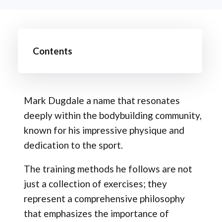
Contents
Mark Dugdale a name that resonates
deeply within the bodybuilding community,
known for his impressive physique and
dedication to the sport.
The training methods he follows are not
just a collection of exercises; they
represent a comprehensive philosophy
that emphasizes the importance of