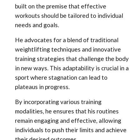
built on the premise that effective
workouts should be tailored to individual
needs and goals.
He advocates for a blend of traditional
weightlifting techniques and innovative
training strategies that challenge the body
in new ways. This adaptability is crucial in a
sport where stagnation can lead to
plateaus in progress.
By incorporating various training
modalities, he ensures that his routines
remain engaging and effective, allowing
individuals to push their limits and achieve
their desired outcomes.