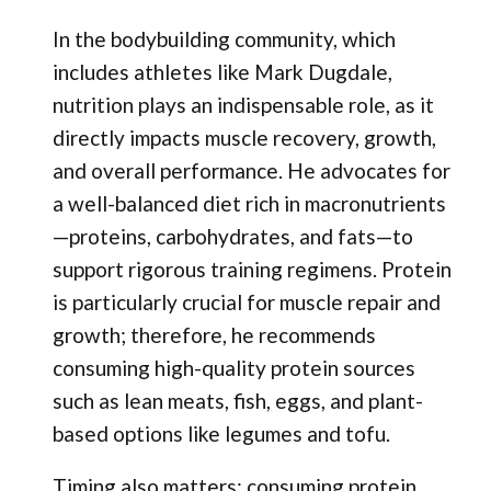
In the bodybuilding community, which
includes athletes like Mark Dugdale,
nutrition plays an indispensable role, as it
directly impacts muscle recovery, growth,
and overall performance. He advocates for
a well-balanced diet rich in macronutrients
—proteins, carbohydrates, and fats—to
support rigorous training regimens. Protein
is particularly crucial for muscle repair and
growth; therefore, he recommends
consuming high-quality protein sources
such as lean meats, fish, eggs, and plant-
based options like legumes and tofu.
Timing also matters; consuming protein