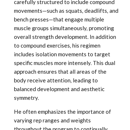
carefully structured to include compound
movements—such as squats, deadlifts, and
bench presses—that engage multiple
muscle groups simultaneously, promoting
overall strength development. In addition
to compound exercises, his regimen
includes isolation movements to target
specific muscles more intensely. This dual
approach ensures that all areas of the
body receive attention, leading to
balanced development and aesthetic
symmetry.
He often emphasizes the importance of
varying rep ranges and weights
throughout the program to continually