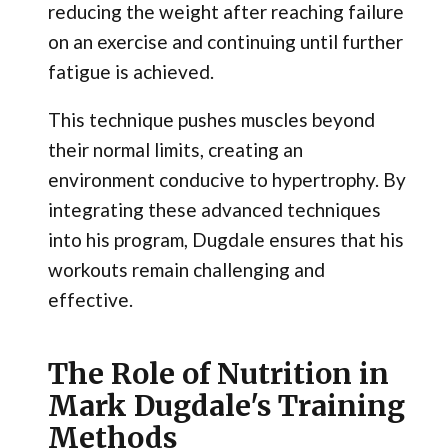
reducing the weight after reaching failure
on an exercise and continuing until further
fatigue is achieved.
This technique pushes muscles beyond
their normal limits, creating an
environment conducive to hypertrophy. By
integrating these advanced techniques
into his program, Dugdale ensures that his
workouts remain challenging and
effective.
The Role of Nutrition in
Mark Dugdale's Training
Methods