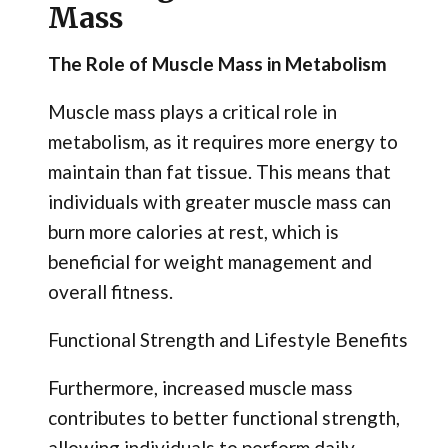
Mass
The Role of Muscle Mass in Metabolism
Muscle mass plays a critical role in
metabolism, as it requires more energy to
maintain than fat tissue. This means that
individuals with greater muscle mass can
burn more calories at rest, which is
beneficial for weight management and
overall fitness.
Functional Strength and Lifestyle Benefits
Furthermore, increased muscle mass
contributes to better functional strength,
allowing individuals to perform daily