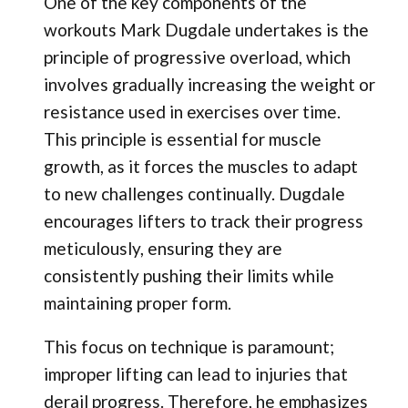
One of the key components of the
workouts Mark Dugdale undertakes is the
principle of progressive overload, which
involves gradually increasing the weight or
resistance used in exercises over time.
This principle is essential for muscle
growth, as it forces the muscles to adapt
to new challenges continually. Dugdale
encourages lifters to track their progress
meticulously, ensuring they are
consistently pushing their limits while
maintaining proper form.
This focus on technique is paramount;
improper lifting can lead to injuries that
derail progress. Therefore, he emphasizes