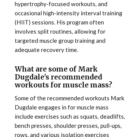
hypertrophy-focused workouts, and
occasional high-intensity interval training
(HIIT) sessions. His program often
involves split routines, allowing for
targeted muscle group training and
adequate recovery time.
What are some of Mark
Dugdale's recommended
workouts for muscle mass?
Some of the recommended workouts Mark
Dugdale engages in for muscle mass
include exercises such as squats, deadlifts,
bench presses, shoulder presses, pull-ups,
rows, and various isolation exercises