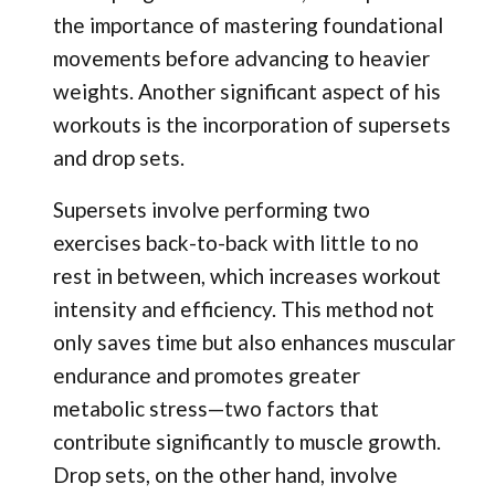
the importance of mastering foundational
movements before advancing to heavier
weights. Another significant aspect of his
workouts is the incorporation of supersets
and drop sets.
Supersets involve performing two
exercises back-to-back with little to no
rest in between, which increases workout
intensity and efficiency. This method not
only saves time but also enhances muscular
endurance and promotes greater
metabolic stress—two factors that
contribute significantly to muscle growth.
Drop sets, on the other hand, involve