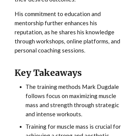
His commitment to education and
mentorship further enhances his
reputation, as he shares his knowledge
through workshops, online platforms, and
personal coaching sessions.
Key Takeaways
The training methods Mark Dugdale
follows focus on maximizing muscle
mass and strength through strategic
and intense workouts.
Training for muscle mass is crucial for
achieving a strong and aesthetic