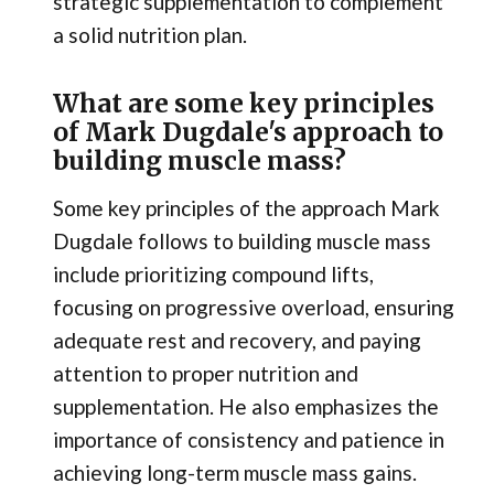
strategic supplementation to complement
a solid nutrition plan.
What are some key principles
of Mark Dugdale's approach to
building muscle mass?
Some key principles of the approach Mark
Dugdale follows to building muscle mass
include prioritizing compound lifts,
focusing on progressive overload, ensuring
adequate rest and recovery, and paying
attention to proper nutrition and
supplementation. He also emphasizes the
importance of consistency and patience in
achieving long-term muscle mass gains.