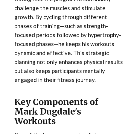
challenge the muscles and stimulate
growth. By cycling through different
phases of training—such as strength-
focused periods followed by hypertrophy-
focused phases—he keeps his workouts
dynamic and effective. This strategic
planning not only enhances physical results
but also keeps participants mentally
engaged in their fitness journey.
Key Components of
Mark Dugdale's
Workouts