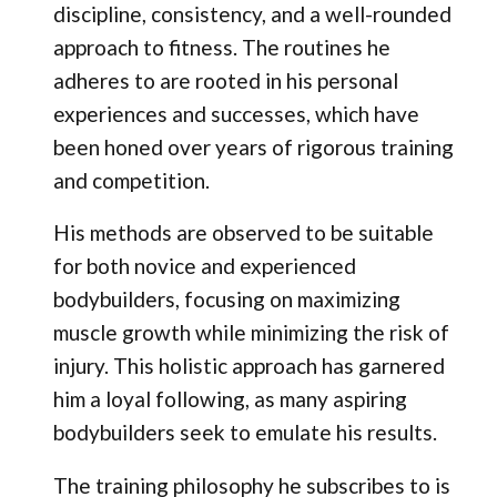
discipline, consistency, and a well-rounded
approach to fitness. The routines he
adheres to are rooted in his personal
experiences and successes, which have
been honed over years of rigorous training
and competition.
His methods are observed to be suitable
for both novice and experienced
bodybuilders, focusing on maximizing
muscle growth while minimizing the risk of
injury. This holistic approach has garnered
him a loyal following, as many aspiring
bodybuilders seek to emulate his results.
The training philosophy he subscribes to is