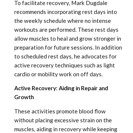
To facilitate recovery, Mark Dugdale
recommends incorporating rest days into
the weekly schedule where no intense
workouts are performed. These rest days
allow muscles to heal and grow stronger in
preparation for future sessions. In addition
to scheduled rest days, he advocates for
active recovery techniques such as light
cardio or mobility work on off days.
Active Recovery: Aiding in Repair and
Growth
These activities promote blood flow
without placing excessive strain on the
muscles, aiding in recovery while keeping