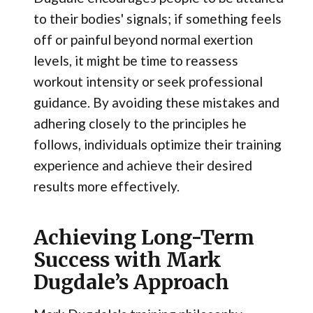
to their bodies' signals; if something feels
off or painful beyond normal exertion
levels, it might be time to reassess
workout intensity or seek professional
guidance. By avoiding these mistakes and
adhering closely to the principles he
follows, individuals optimize their training
experience and achieve their desired
results more effectively.
Achieving Long-Term
Success with Mark
Dugdale’s Approach