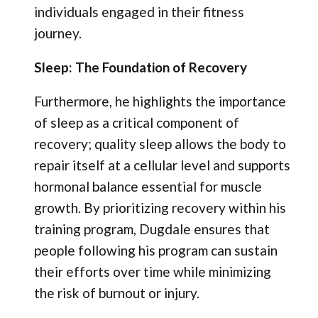
individuals engaged in their fitness
journey.
Sleep: The Foundation of Recovery
Furthermore, he highlights the importance
of sleep as a critical component of
recovery; quality sleep allows the body to
repair itself at a cellular level and supports
hormonal balance essential for muscle
growth. By prioritizing recovery within his
training program, Dugdale ensures that
people following his program can sustain
their efforts over time while minimizing
the risk of burnout or injury.