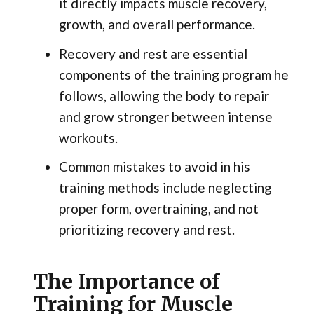
it directly impacts muscle recovery,
growth, and overall performance.
Recovery and rest are essential
components of the training program he
follows, allowing the body to repair
and grow stronger between intense
workouts.
Common mistakes to avoid in his
training methods include neglecting
proper form, overtraining, and not
prioritizing recovery and rest.
The Importance of
Training for Muscle