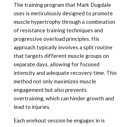
The training program that Mark Dugdale
uses is meticulously designed to promote
muscle hypertrophy through a combination
of resistance training techniques and
progressive overload principles. His
approach typically involves a split routine
that targets different muscle groups on
separate days, allowing for focused
intensity and adequate recovery time. This
method not only maximizes muscle
engagement but also prevents
overtraining, which can hinder growth and
lead to injuries.
Each workout session he engages in is