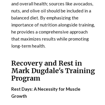
and overall health; sources like avocados,
nuts, and olive oil should be included in a
balanced diet. By emphasizing the
importance of nutrition alongside training,
he provides a comprehensive approach
that maximizes results while promoting
long-term health.
Recovery and Rest in
Mark Dugdale's Training
Program
Rest Days: A Necessity for Muscle
Growth