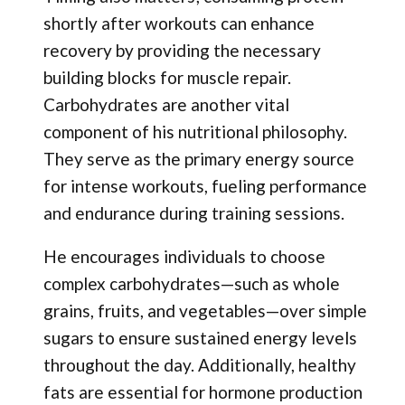
shortly after workouts can enhance
recovery by providing the necessary
building blocks for muscle repair.
Carbohydrates are another vital
component of his nutritional philosophy.
They serve as the primary energy source
for intense workouts, fueling performance
and endurance during training sessions.
He encourages individuals to choose
complex carbohydrates—such as whole
grains, fruits, and vegetables—over simple
sugars to ensure sustained energy levels
throughout the day. Additionally, healthy
fats are essential for hormone production