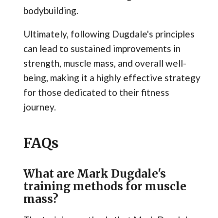
bodybuilding.
Ultimately, following Dugdale's principles
can lead to sustained improvements in
strength, muscle mass, and overall well-
being, making it a highly effective strategy
for those dedicated to their fitness
journey.
FAQs
What are Mark Dugdale's
training methods for muscle
mass?