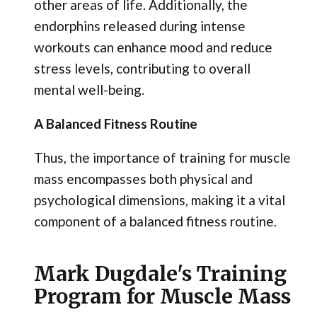
other areas of life. Additionally, the
endorphins released during intense
workouts can enhance mood and reduce
stress levels, contributing to overall
mental well-being.
A Balanced Fitness Routine
Thus, the importance of training for muscle
mass encompasses both physical and
psychological dimensions, making it a vital
component of a balanced fitness routine.
Mark Dugdale's Training
Program for Muscle Mass