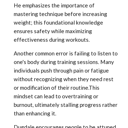
He emphasizes the importance of
mastering technique before increasing
weight; this foundational knowledge
ensures safety while maximizing
effectiveness during workouts.
Another common error is failing to listen to
one's body during training sessions. Many
individuals push through pain or fatigue
without recognizing when they need rest
or modification of their routine.This
mindset can lead to overtraining or
burnout, ultimately stalling progress rather
than enhancing it.
Dugdale encourages people to be attuned