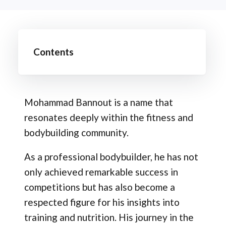
Contents
Mohammad Bannout is a name that
resonates deeply within the fitness and
bodybuilding community.
As a professional bodybuilder, he has not
only achieved remarkable success in
competitions but has also become a
respected figure for his insights into
training and nutrition. His journey in the