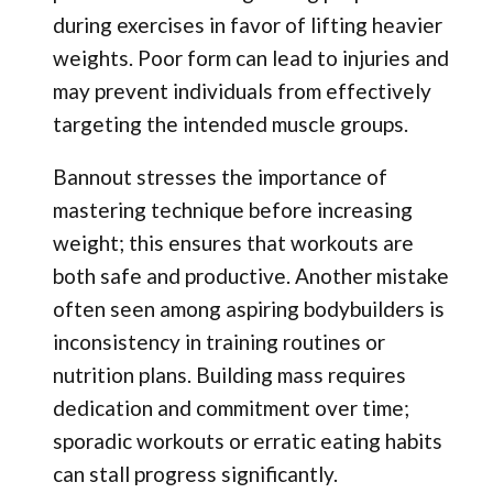
during exercises in favor of lifting heavier
weights. Poor form can lead to injuries and
may prevent individuals from effectively
targeting the intended muscle groups.
Bannout stresses the importance of
mastering technique before increasing
weight; this ensures that workouts are
both safe and productive. Another mistake
often seen among aspiring bodybuilders is
inconsistency in training routines or
nutrition plans. Building mass requires
dedication and commitment over time;
sporadic workouts or erratic eating habits
can stall progress significantly.