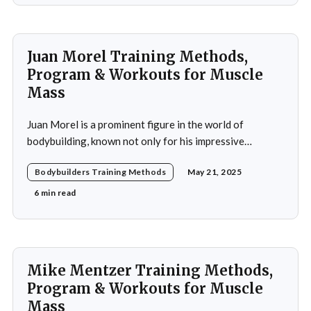
Juan Morel Training Methods,
Program & Workouts for Muscle
Mass
Juan Morel is a prominent figure in the world of
bodybuilding, known not only for his impressive
physique but also for his dedication to the sport and his
Bodybuilders Training Methods
May 21, 2025
application of innovative training methods. Morel's
commitment to excellence and his relentless work ethic
6 min read
propelled him to the professional level,
Mike Mentzer Training Methods,
Program & Workouts for Muscle
Mass