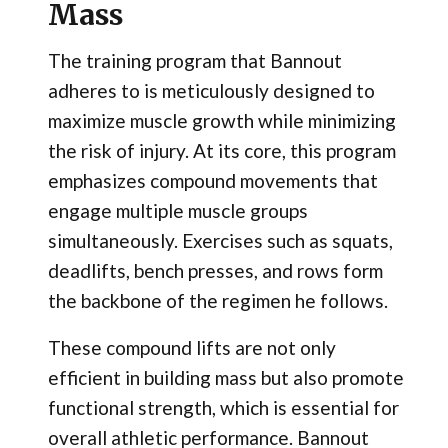
Mass
The training program that Bannout
adheres to is meticulously designed to
maximize muscle growth while minimizing
the risk of injury. At its core, this program
emphasizes compound movements that
engage multiple muscle groups
simultaneously. Exercises such as squats,
deadlifts, bench presses, and rows form
the backbone of the regimen he follows.
These compound lifts are not only
efficient in building mass but also promote
functional strength, which is essential for
overall athletic performance. Bannout