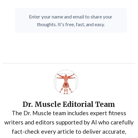
Enter your name and email to share your
thoughts. It's free, fast, and easy.
Dr. Muscle Editorial Team
The Dr. Muscle team includes expert fitness
writers and editors supported by AI who carefully
fact-check every article to deliver accurate,