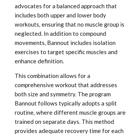
advocates for a balanced approach that
includes both upper and lower body
workouts, ensuring that no muscle group is
neglected. In addition to compound
movements, Bannout includes isolation
exercises to target specific muscles and
enhance definition.
This combination allows for a
comprehensive workout that addresses
both size and symmetry. The program
Bannout follows typically adopts a split
routine, where different muscle groups are
trained on separate days. This method
provides adequate recovery time for each