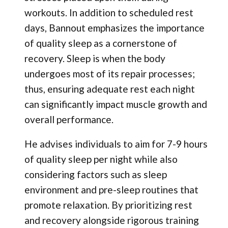
workouts. In addition to scheduled rest
days, Bannout emphasizes the importance
of quality sleep as a cornerstone of
recovery. Sleep is when the body
undergoes most of its repair processes;
thus, ensuring adequate rest each night
can significantly impact muscle growth and
overall performance.
He advises individuals to aim for 7-9 hours
of quality sleep per night while also
considering factors such as sleep
environment and pre-sleep routines that
promote relaxation. By prioritizing rest
and recovery alongside rigorous training