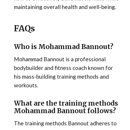
maintaining overall health and well-being.
FAQs
Who is Mohammad Bannout?
Mohammad Bannout is a professional
bodybuilder and fitness coach known for
his mass-building training methods and
workouts.
What are the training methods
Mohammad Bannout follows?
The training methods Bannout adheres to