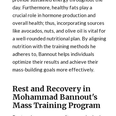
day. Furthermore, healthy fats play a
crucial role in hormone production and
overall health; thus, incorporating sources
like avocados, nuts, and olive oil is vital for
a well-rounded nutritional plan. By aligning
nutrition with the training methods he
adheres to, Bannout helps individuals
optimize their results and achieve their
mass-building goals more effectively.
Rest and Recovery in
Mohammad Bannout's
Mass Training Program