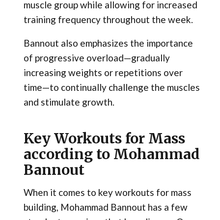
muscle group while allowing for increased
training frequency throughout the week.
Bannout also emphasizes the importance
of progressive overload—gradually
increasing weights or repetitions over
time—to continually challenge the muscles
and stimulate growth.
Key Workouts for Mass
according to Mohammad
Bannout
When it comes to key workouts for mass
building, Mohammad Bannout has a few