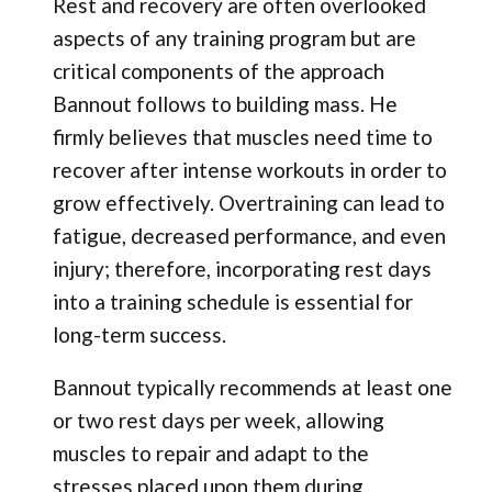
Rest and recovery are often overlooked
aspects of any training program but are
critical components of the approach
Bannout follows to building mass. He
firmly believes that muscles need time to
recover after intense workouts in order to
grow effectively. Overtraining can lead to
fatigue, decreased performance, and even
injury; therefore, incorporating rest days
into a training schedule is essential for
long-term success.
Bannout typically recommends at least one
or two rest days per week, allowing
muscles to repair and adapt to the
stresses placed upon them during