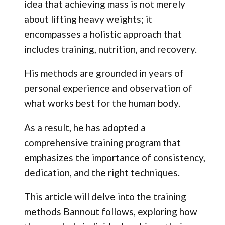
idea that achieving mass is not merely
about lifting heavy weights; it
encompasses a holistic approach that
includes training, nutrition, and recovery.
His methods are grounded in years of
personal experience and observation of
what works best for the human body.
As a result, he has adopted a
comprehensive training program that
emphasizes the importance of consistency,
dedication, and the right techniques.
This article will delve into the training
methods Bannout follows, exploring how