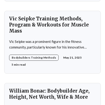
Vic Seipke Training Methods,
Program & Workouts for Muscle
Mass
Vic Seipke was a prominent figure in the fitness
community, particularly known for his innovative
adoption of training methods that focused on muscle
Bodybuilders Training Methods
May 21, 2025
hypertrophy and overall strength development during
his active years in the mid-20th century. His approach
5 min read
was not merely a collection of exercises; it was a
comprehensive
William Bonac: Bodybuilder Age,
Height, Net Worth, Wife & More