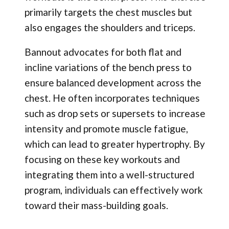
primarily targets the chest muscles but
also engages the shoulders and triceps.
Bannout advocates for both flat and
incline variations of the bench press to
ensure balanced development across the
chest. He often incorporates techniques
such as drop sets or supersets to increase
intensity and promote muscle fatigue,
which can lead to greater hypertrophy. By
focusing on these key workouts and
integrating them into a well-structured
program, individuals can effectively work
toward their mass-building goals.