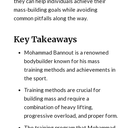
they can help individuals achieve their
mass-building goals while avoiding
common pitfalls along the way.
Key Takeaways
Mohammad Bannout is a renowned
bodybuilder known for his mass
training methods and achievements in
the sport.
Training methods are crucial for
building mass and require a
combination of heavy lifting,
progressive overload, and proper form.
The training program that Mohammad