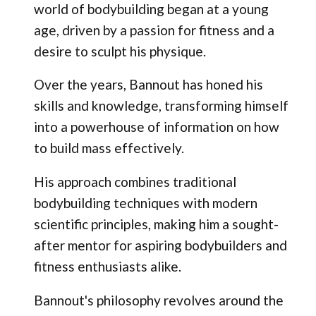
world of bodybuilding began at a young
age, driven by a passion for fitness and a
desire to sculpt his physique.
Over the years, Bannout has honed his
skills and knowledge, transforming himself
into a powerhouse of information on how
to build mass effectively.
His approach combines traditional
bodybuilding techniques with modern
scientific principles, making him a sought-
after mentor for aspiring bodybuilders and
fitness enthusiasts alike.
Bannout's philosophy revolves around the