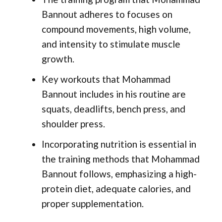
Bannout adheres to focuses on
compound movements, high volume,
and intensity to stimulate muscle
growth.
Key workouts that Mohammad
Bannout includes in his routine are
squats, deadlifts, bench press, and
shoulder press.
Incorporating nutrition is essential in
the training methods that Mohammad
Bannout follows, emphasizing a high-
protein diet, adequate calories, and
proper supplementation.