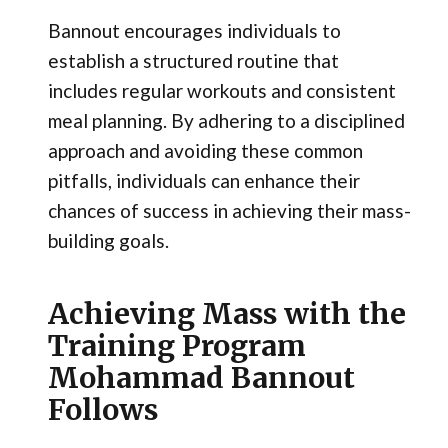
Bannout encourages individuals to
establish a structured routine that
includes regular workouts and consistent
meal planning. By adhering to a disciplined
approach and avoiding these common
pitfalls, individuals can enhance their
chances of success in achieving their mass-
building goals.
Achieving Mass with the
Training Program
Mohammad Bannout
Follows