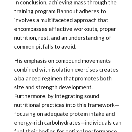
In conclusion, achieving mass through the
training program Bannout adheres to
involves a multifaceted approach that
encompasses effective workouts, proper
nutrition, rest, and an understanding of
common pitfalls to avoid.
His emphasis on compound movements
combined with isolation exercises creates
a balanced regimen that promotes both
size and strength development.
Furthermore, by integrating sound
nutritional practices into this framework—
focusing on adequate protein intake and
energy-rich carbohydrates—individuals can
fuel their bodies for optimal performance.