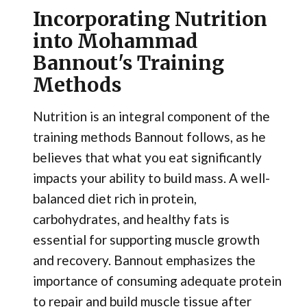
Incorporating Nutrition
into Mohammad
Bannout's Training
Methods
Nutrition is an integral component of the
training methods Bannout follows, as he
believes that what you eat significantly
impacts your ability to build mass. A well-
balanced diet rich in protein,
carbohydrates, and healthy fats is
essential for supporting muscle growth
and recovery. Bannout emphasizes the
importance of consuming adequate protein
to repair and build muscle tissue after