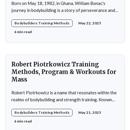
Born on May 18, 1982, in Ghana, William Bonac's
journey in bodybuilding is a story of perseverance and
dedication. He began physical training at the age of 13,
Bodybuilders Training Methods
May 22, 2025
using weightlifting as an outlet to cope with stress. His
early commitment to the sport was driven by the
6 min read
examples
Robert Piotrkowicz Training
Methods, Program & Workouts for
Mass
Robert Piotrkowicz is a name that resonates within the
realms of bodybuilding and strength training. Known
for his impressive physique and dedication to the sport,
Bodybuilders Training Methods
May 21, 2025
Piotrkowicz has carved out a niche for himself as both a
competitor and a coach. His journey into the world of
6 min read
bodybuilding began at a