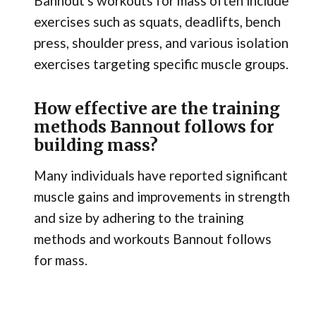
Bannout's workouts for mass often include
exercises such as squats, deadlifts, bench
press, shoulder press, and various isolation
exercises targeting specific muscle groups.
How effective are the training
methods Bannout follows for
building mass?
Many individuals have reported significant
muscle gains and improvements in strength
and size by adhering to the training
methods and workouts Bannout follows
for mass.