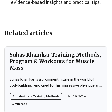
evidence-based insights and practical tips.
Related articles
Suhas Khamkar Training Methods,
Program & Workouts for Muscle
Mass
Suhas Khamkar is a prominent figure in the world of
bodybuilding, renowned for his impressive physique and
dedication to the sport. Born in India, Khamkar has made
Bodybuilders Training Methods
Jan 20, 2026
significant strides in a field that demands not only
physical prowess but also mental fortitude and
6 min read
strategic planning. Over the years, he has