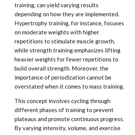
training, can yield varying results
depending on how they are implemented.
Hypertrophy training, for instance, focuses
on moderate weights with higher
repetitions to stimulate muscle growth,
while strength training emphasizes lifting
heavier weights for fewer repetitions to
build overall strength. Moreover, the
importance of periodization cannot be
overstated when it comes to mass training.
This concept involves cycling through
different phases of training to prevent
plateaus and promote continuous progress.
By varying intensity, volume, and exercise