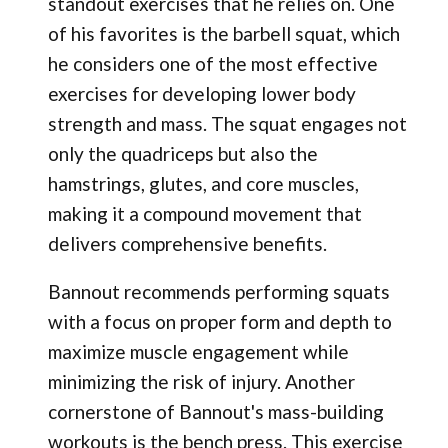
standout exercises that he relies on. One
of his favorites is the barbell squat, which
he considers one of the most effective
exercises for developing lower body
strength and mass. The squat engages not
only the quadriceps but also the
hamstrings, glutes, and core muscles,
making it a compound movement that
delivers comprehensive benefits.
Bannout recommends performing squats
with a focus on proper form and depth to
maximize muscle engagement while
minimizing the risk of injury. Another
cornerstone of Bannout's mass-building
workouts is the bench press. This exercise