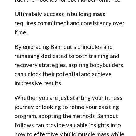
Ultimately, success in building mass
requires commitment and consistency over
time.
By embracing Bannout's principles and
remaining dedicated to both training and
recovery strategies, aspiring bodybuilders
can unlock their potential and achieve
impressive results.
Whether you are just starting your fitness
journey or looking to refine your existing
program, adopting the methods Bannout
follows can provide valuable insights into
how to effectively build muscle mass while