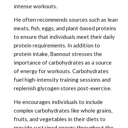
intense workouts.
He often recommends sources such as lean
meats, fish, eggs, and plant-based proteins
to ensure that individuals meet their daily
protein requirements. In addition to
protein intake, Bannout stresses the
importance of carbohydrates as a source
of energy for workouts. Carbohydrates
fuel high-intensity training sessions and
replenish glycogen stores post-exercise.
He encourages individuals to include
complex carbohydrates like whole grains,
fruits, and vegetables in their diets to
provide sustained energy throughout the