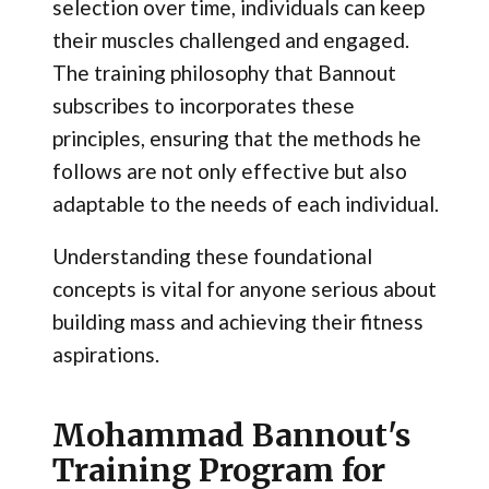
selection over time, individuals can keep
their muscles challenged and engaged.
The training philosophy that Bannout
subscribes to incorporates these
principles, ensuring that the methods he
follows are not only effective but also
adaptable to the needs of each individual.
Understanding these foundational
concepts is vital for anyone serious about
building mass and achieving their fitness
aspirations.
Mohammad Bannout's
Training Program for