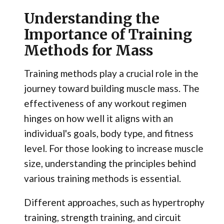
Understanding the
Importance of Training
Methods for Mass
Training methods play a crucial role in the
journey toward building muscle mass. The
effectiveness of any workout regimen
hinges on how well it aligns with an
individual's goals, body type, and fitness
level. For those looking to increase muscle
size, understanding the principles behind
various training methods is essential.
Different approaches, such as hypertrophy
training, strength training, and circuit