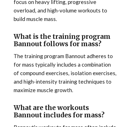
focus on heavy lifting, progressive
overload, and high-volume workouts to
build muscle mass.
What is the training program
Bannout follows for mass?
The training program Bannout adheres to
for mass typically includes a combination
of compound exercises, isolation exercises,
and high-intensity training techniques to
maximize muscle growth.
What are the workouts
Bannout includes for mass?