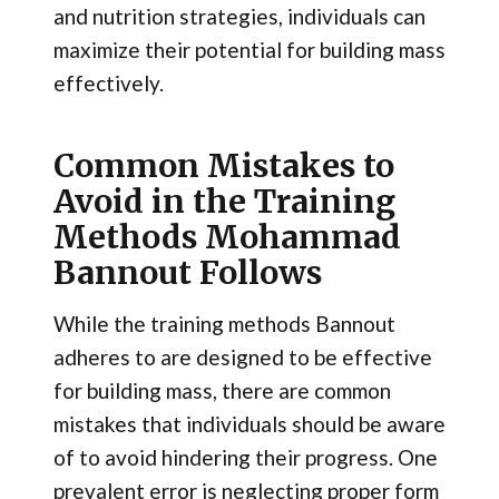
and nutrition strategies, individuals can
maximize their potential for building mass
effectively.
Common Mistakes to
Avoid in the Training
Methods Mohammad
Bannout Follows
While the training methods Bannout
adheres to are designed to be effective
for building mass, there are common
mistakes that individuals should be aware
of to avoid hindering their progress. One
prevalent error is neglecting proper form