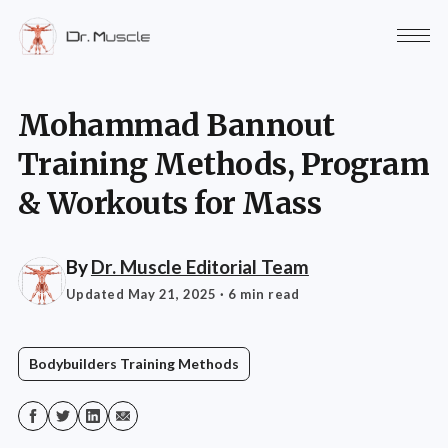
Mohammad Bannout
Training Methods, Program
& Workouts for Mass
By
Dr. Muscle Editorial Team
Updated May 21, 2025
· 6 min read
Bodybuilders Training Methods