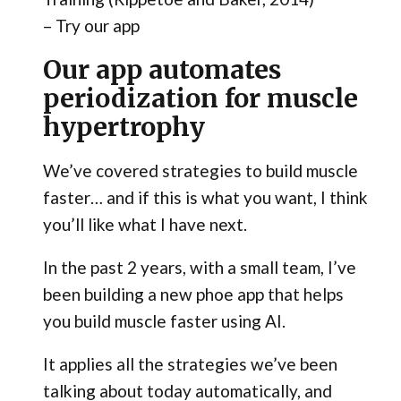
– Try our app
Our app automates
periodization for muscle
hypertrophy
We’ve covered strategies to build muscle
faster… and if this is what you want, I think
you’ll like what I have next.
In the past 2 years, with a small team, I’ve
been building a new phoe app that helps
you build muscle faster using AI.
It applies all the strategies we’ve been
talking about today automatically, and