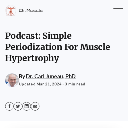
Podcast: Simple
Periodization For Muscle
Hypertrophy
By
Dr. Carl Juneau, PhD
Updated Mar 21, 2024
· 3 min read