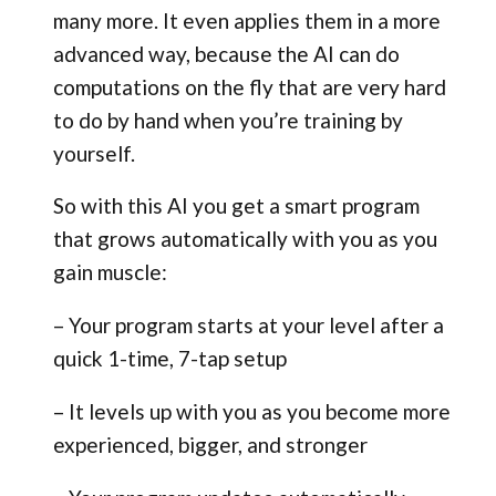
many more. It even applies them in a more
advanced way, because the AI can do
computations on the fly that are very hard
to do by hand when you’re training by
yourself.
So with this AI you get a smart program
that grows automatically with you as you
gain muscle:
– Your program starts at your level after a
quick 1-time, 7-tap setup
– It levels up with you as you become more
experienced, bigger, and stronger