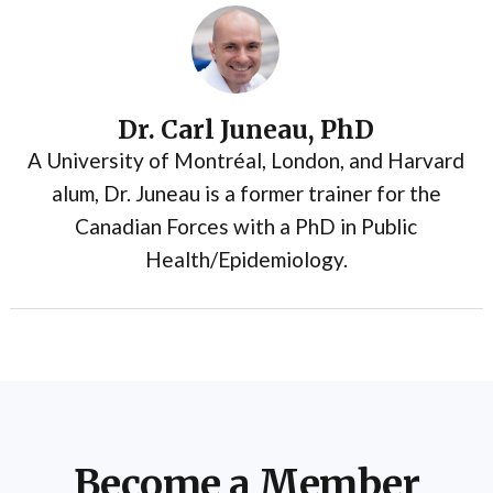
Dr. Carl Juneau, PhD
A University of Montréal, London, and Harvard
alum, Dr. Juneau is a former trainer for the
Canadian Forces with a PhD in Public
Health/Epidemiology.
Become a Member