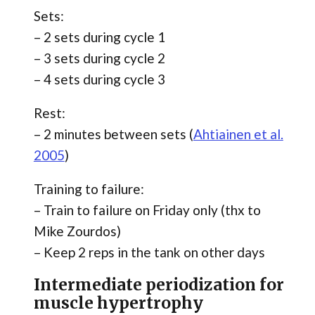
Sets:
– 2 sets during cycle 1
– 3 sets during cycle 2
– 4 sets during cycle 3
Rest:
– 2 minutes between sets (
Ahtiainen et al.
2005
)
Training to failure:
– Train to failure on Friday only (thx to
Mike Zourdos)
– Keep 2 reps in the tank on other days
Intermediate periodization for
muscle hypertrophy