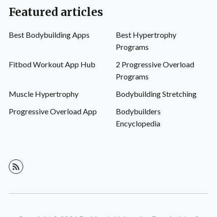
Featured articles
Best Bodybuilding Apps
Best Hypertrophy
Programs
Fitbod Workout App Hub
2 Progressive Overload
Programs
Muscle Hypertrophy
Bodybuilding Stretching
Progressive Overload App
Bodybuilders
Encyclopedia