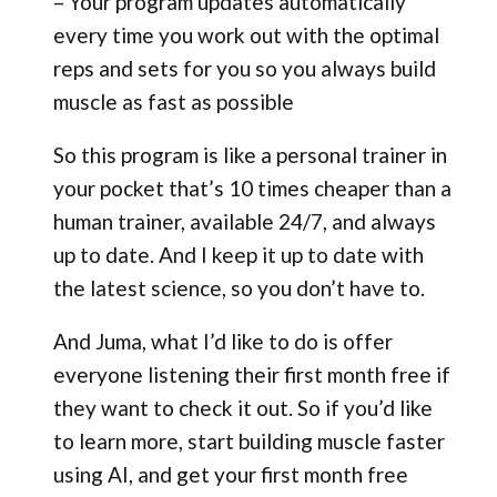
– Your program updates automatically
every time you work out with the optimal
reps and sets for you so you always build
muscle as fast as possible
So this program is like a personal trainer in
your pocket that’s 10 times cheaper than a
human trainer, available 24/7, and always
up to date. And I keep it up to date with
the latest science, so you don’t have to.
And Juma, what I’d like to do is offer
everyone listening their first month free if
they want to check it out. So if you’d like
to learn more, start building muscle faster
using AI, and get your first month free