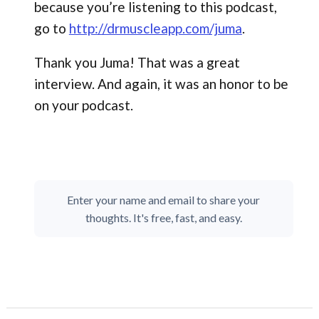
because you’re listening to this podcast,
go to
http://drmuscleapp.com/juma
.
Thank you Juma! That was a great
interview. And again, it was an honor to be
on your podcast.
Enter your name and email to share your
thoughts. It's free, fast, and easy.