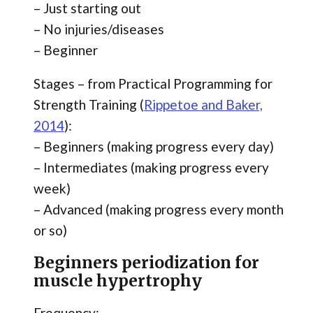
– Just starting out
– No injuries/diseases
– Beginner
Stages – from Practical Programming for
Strength Training (
Rippetoe and Baker,
2014
):
– Beginners (making progress every day)
– Intermediates (making progress every
week)
– Advanced (making progress every month
or so)
Beginners periodization for
muscle hypertrophy
Frequency: