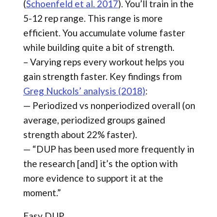
(
Schoenfeld et al. 2017
). You’ll train in the
5-12 rep range. This range is more
efficient. You accumulate volume faster
while building quite a bit of strength.
– Varying reps every workout helps you
gain strength faster. Key findings from
Greg Nuckols’ analysis (2018)
:
— Periodized vs nonperiodized overall (on
average, periodized groups gained
strength about 22% faster).
— “DUP has been used more frequently in
the research [and] it’s the option with
more evidence to support it at the
moment.”
Easy DUP