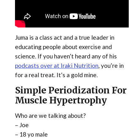
Juma is a class act and a true leader in
educating people about exercise and
science. If you haven’t heard any of his
podcasts over at Iraki Nutrition
​, you’re in
for a real treat. It’s a gold mine.
Simple Periodization For
Muscle Hypertrophy
Who are we talking about?
– Joe
– 18 yo male