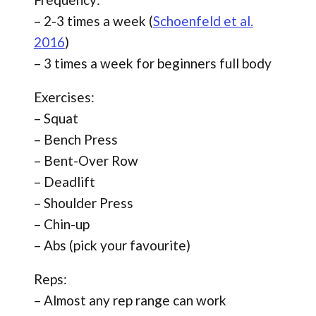
– 2-3 times a week (
Schoenfeld et al.
2016
)
– 3 times a week for beginners full body
Exercises:
– Squat
– Bench Press
– Bent-Over Row
– Deadlift
– Shoulder Press
– Chin-up
– Abs (pick your favourite)
Reps:
– Almost any rep range can work