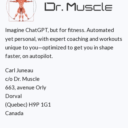
Imagine ChatGPT, but for fitness. Automated
yet personal, with expert coaching and workouts
unique to you—optimized to get you in shape
faster, on autopilot.
Carl Juneau
c/o Dr. Muscle
663, avenue Orly
Dorval
(Quebec) H9P 1G1
Canada