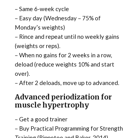
– Same 6-week cycle
– Easy day (Wednesday – 75% of
Monday’s weights)
– Rince and repeat until no weekly gains
(weights or reps).
– When no gains for 2 weeks in a row,
deload (reduce weights 10% and start
over).
– After 2 deloads, move up to advanced.
Advanced periodization for
muscle hypertrophy
– Get a good trainer
– Buy Practical Programming for Strength
Training (Rippetoe and Baker, 2014)