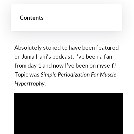
Contents
Absolutely stoked to have been featured
on Juma Iraki​’s podcast. I’ve been a fan
from day 1 and now I’ve been on myself!
Topic was
Simple Periodization For Muscle
Hypertrophy
.