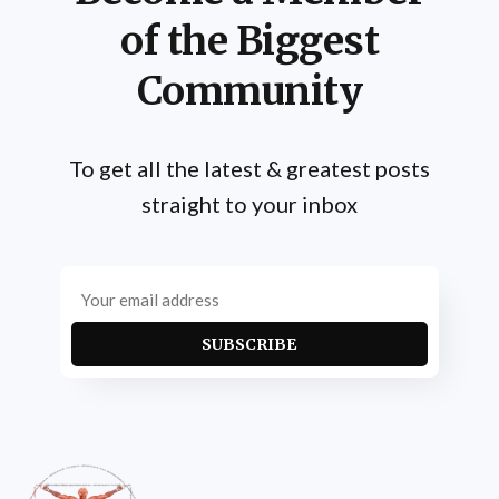
of the Biggest
Community
To get all the latest & greatest posts
straight to your inbox
SUBSCRIBE