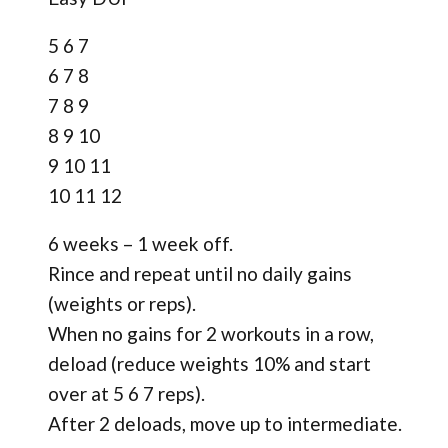
5 6 7
6 7 8
7 8 9
8 9 10
9 10 11
10 11 12
6 weeks – 1 week off.
Rince and repeat until no daily gains
(weights or reps).
When no gains for 2 workouts in a row,
deload (reduce weights 10% and start
over at 5 6 7 reps).
After 2 deloads, move up to intermediate.