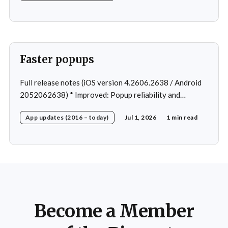
Faster popups
Full release notes (iOS version 4.2606.2638 / Android
2052062638) * Improved: Popup reliability and
responsiveness * Fixed: Cannot open workout in rare
App updates (2016 – today)
Jul 1, 2026
1 min read
cases * Fixed: Navigation after change program *
Fixed: 2 crashes in rare cases
Become a Member