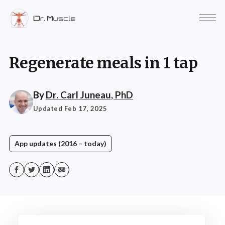
Regenerate meals in 1 tap
By
Dr. Carl Juneau, PhD
Updated Feb 17, 2025
App updates (2016 – today)