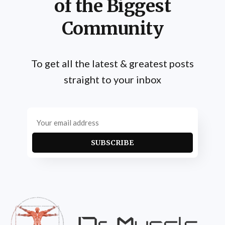
of the Biggest
Community
To get all the latest & greatest posts
straight to your inbox
SUBSCRIBE