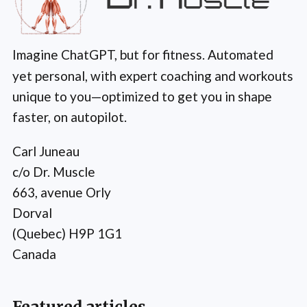
Imagine ChatGPT, but for fitness. Automated
yet personal, with expert coaching and workouts
unique to you—optimized to get you in shape
faster, on autopilot.
Carl Juneau
c/o Dr. Muscle
663, avenue Orly
Dorval
(Quebec) H9P 1G1
Canada