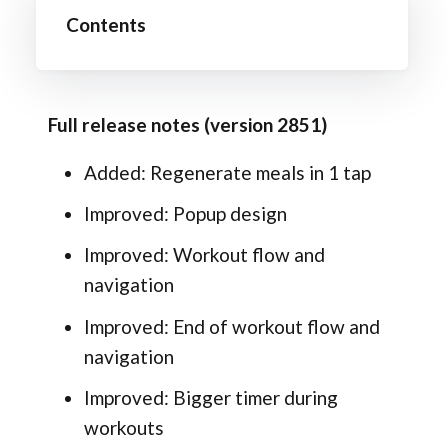
Contents
Full release notes (version 2851)
Added: Regenerate meals in 1 tap
Improved: Popup design
Improved: Workout flow and
navigation
Improved: End of workout flow and
navigation
Improved: Bigger timer during
workouts