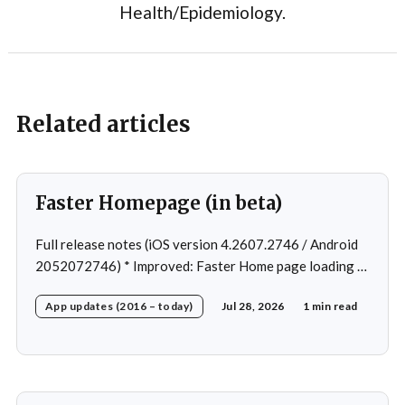
Health/Epidemiology.
Related articles
Faster Homepage (in beta)
Full release notes (iOS version 4.2607.2746 / Android
2052072746) * Improved: Faster Home page loading *
Fixed: Ordering issue in edit custom program * Fixed:
App updates (2016 – today)
Jul 28, 2026
1 min read
Home page loading in rare cases * Fixed: Workout
loading in rare cases