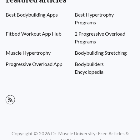
Featured articles
Best Bodybuilding Apps
Best Hypertrophy
Programs
Fitbod Workout App Hub
2 Progressive Overload
Programs
Muscle Hypertrophy
Bodybuilding Stretching
Progressive Overload App
Bodybuilders
Encyclopedia
Copyright © 2026 Dr. Muscle University: Free Articles &