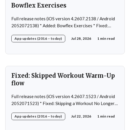
Bowflex Exercises
Full release notes (iOS version 4.2607.2138 / Android
2052072138) * Added: Bowflex Exercises * Fixed:
Android Nav bar UI * Fixed: 1 crash in rare cases *
App updates (2016 – today)
Jul 28, 2026
1 min read
Removed: Extra logging (Sentry)
Fixed: Skipped Workout Warm-Up
flow
Full release notes (iOS version 4.2607.1523 / Android
2052071523) * Fixed: Skipping a Workout No Longer
Skips the Next Session Warm-Up * Fixed: Restore
App updates (2016 – today)
Jul 22, 2026
1 min read
workout after swapping exercise * Fixed: Reps
recommendation for single exercise * Fixed: 1 crash in