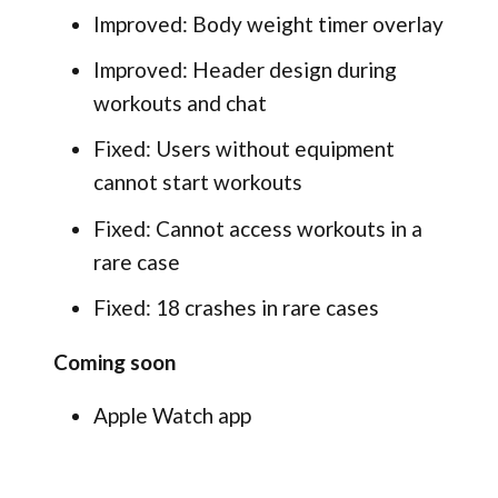
Improved: Body weight timer overlay
Improved: Header design during
workouts and chat
Fixed: Users without equipment
cannot start workouts
Fixed: Cannot access workouts in a
rare case
Fixed: 18 crashes in rare cases
Coming soon
Apple Watch app