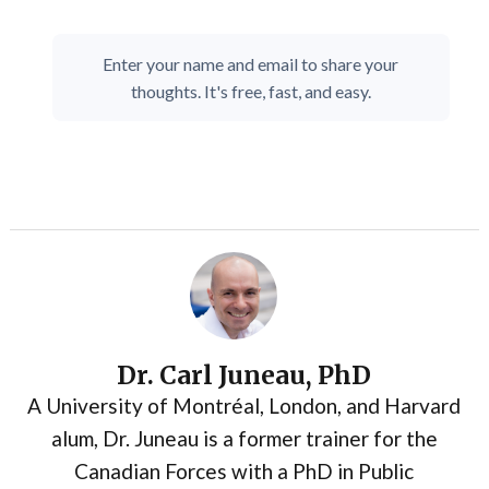
Enter your name and email to share your
thoughts. It's free, fast, and easy.
Dr. Carl Juneau, PhD
A University of Montréal, London, and Harvard
alum, Dr. Juneau is a former trainer for the
Canadian Forces with a PhD in Public