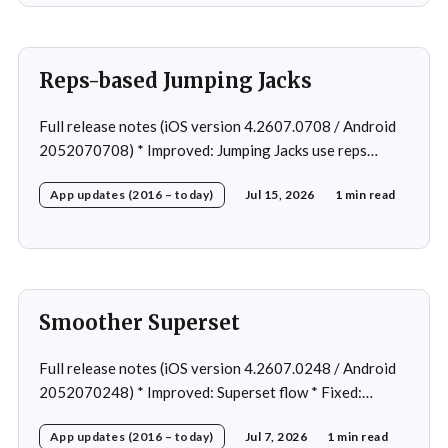
rare cases
Reps-based Jumping Jacks
Full release notes (iOS version 4.2607.0708 / Android
2052070708) * Improved: Jumping Jacks use reps
instead of a timer * Improved: Home page loading *
App updates (2016 – today)
Jul 15, 2026
1 min read
Fixed: App freeze in rare cases * Fixed: 1 crash in rare
cases
Smoother Superset
Full release notes (iOS version 4.2607.0248 / Android
2052070248) * Improved: Superset flow * Fixed:
Custom exercise dialog shown when swapping exercise
App updates (2016 – today)
Jul 7, 2026
1 min read
in rare case * Fixed: 1 crash in rare cases