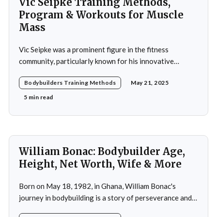
Vic Seipke Training Methods,
Program & Workouts for Muscle
Mass
Vic Seipke was a prominent figure in the fitness
community, particularly known for his innovative
adoption of training methods that focused on muscle
Bodybuilders Training Methods
May 21, 2025
hypertrophy and overall strength development during
his active years in the mid-20th century. His approach
5 min read
was not merely a collection of exercises; it was a
comprehensive
William Bonac: Bodybuilder Age,
Height, Net Worth, Wife & More
Born on May 18, 1982, in Ghana, William Bonac's
journey in bodybuilding is a story of perseverance and
dedication. He began physical training at the age of 13,