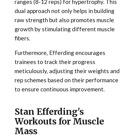
ranges (8-12 reps) for hypertrophy. This
dual approach not only helps in building
raw strength but also promotes muscle
growth by stimulating different muscle
fibers.
Furthermore, Efferding encourages
trainees to track their progress
meticulously, adjusting their weights and
rep schemes based on their performance
to ensure continuous improvement.
Stan Efferding's
Workouts for Muscle
Mass