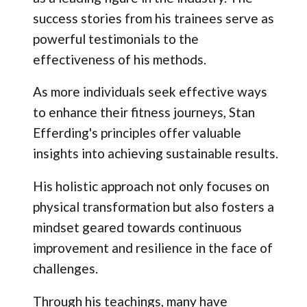
success stories from his trainees serve as
powerful testimonials to the
effectiveness of his methods.
As more individuals seek effective ways
to enhance their fitness journeys, Stan
Efferding's principles offer valuable
insights into achieving sustainable results.
His holistic approach not only focuses on
physical transformation but also fosters a
mindset geared towards continuous
improvement and resilience in the face of
challenges.
Through his teachings, many have