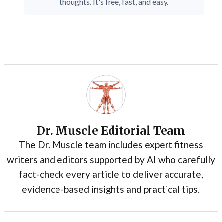
thoughts. It's free, fast, and easy.
Dr. Muscle Editorial Team
The Dr. Muscle team includes expert fitness
writers and editors supported by AI who carefully
fact-check every article to deliver accurate,
evidence-based insights and practical tips.