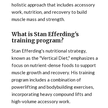
holistic approach that includes accessory
work, nutrition, and recovery to build
muscle mass and strength.
What is Stan Efferding's
training program?
Stan Efferding's nutritional strategy,
known as the "Vertical Diet," emphasizes a
focus on nutrient-dense foods to support
muscle growth and recovery. His training
program includes a combination of
powerlifting and bodybuilding exercises,
incorporating heavy compound lifts and
high-volume accessory work.