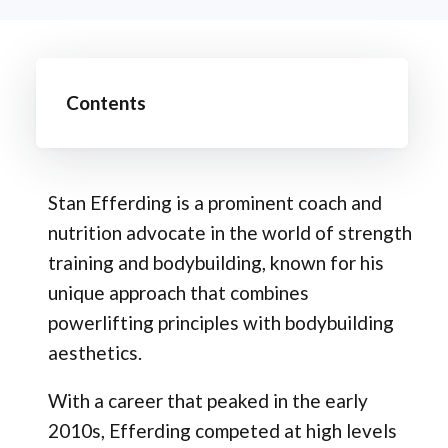
Contents
Stan Efferding is a prominent coach and
nutrition advocate in the world of strength
training and bodybuilding, known for his
unique approach that combines
powerlifting principles with bodybuilding
aesthetics.
With a career that peaked in the early
2010s, Efferding competed at high levels