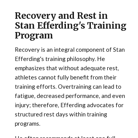
Recovery and Rest in
Stan Efferding's Training
Program
Recovery is an integral component of Stan
Efferding's training philosophy. He
emphasizes that without adequate rest,
athletes cannot fully benefit from their
training efforts. Overtraining can lead to
fatigue, decreased performance, and even
injury; therefore, Efferding advocates for
structured rest days within training
programs.