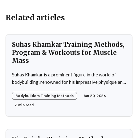
Related articles
Suhas Khamkar Training Methods,
Program & Workouts for Muscle
Mass
Suhas Khamkar is a prominent figure in the world of
bodybuilding, renowned for his impressive physique and
dedication to the sport. Born in India, Khamkar has made
Bodybuilders Training Methods
Jan 20, 2026
significant strides in a field that demands not only
physical prowess but also mental fortitude and
6 min read
strategic planning. Over the years, he has