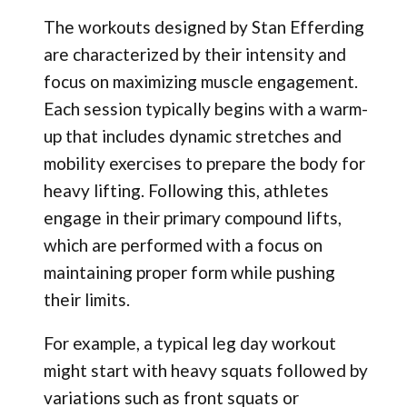
The workouts designed by Stan Efferding
are characterized by their intensity and
focus on maximizing muscle engagement.
Each session typically begins with a warm-
up that includes dynamic stretches and
mobility exercises to prepare the body for
heavy lifting. Following this, athletes
engage in their primary compound lifts,
which are performed with a focus on
maintaining proper form while pushing
their limits.
For example, a typical leg day workout
might start with heavy squats followed by
variations such as front squats or