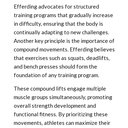
Efferding advocates for structured
training programs that gradually increase
in difficulty, ensuring that the body is
continually adapting to new challenges.
Another key principle is the importance of
compound movements. Efferding believes
that exercises such as squats, deadlifts,
and bench presses should form the
foundation of any training program.
These compound lifts engage multiple
muscle groups simultaneously, promoting
overall strength development and
functional fitness. By prioritizing these
movements, athletes can maximize their