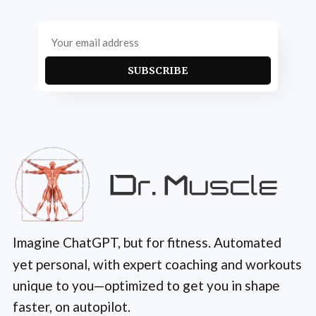
SUBSCRIBE
Imagine ChatGPT, but for fitness. Automated
yet personal, with expert coaching and workouts
unique to you—optimized to get you in shape
faster, on autopilot.