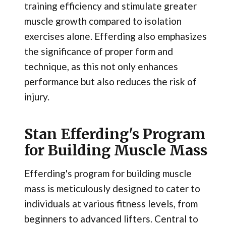
training efficiency and stimulate greater
muscle growth compared to isolation
exercises alone. Efferding also emphasizes
the significance of proper form and
technique, as this not only enhances
performance but also reduces the risk of
injury.
Stan Efferding's Program
for Building Muscle Mass
Efferding's program for building muscle
mass is meticulously designed to cater to
individuals at various fitness levels, from
beginners to advanced lifters. Central to