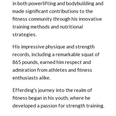
in both powerlifting and bodybuilding and
made significant contributions to the
fitness community through his innovative
training methods and nutritional
strategies.
His impressive physique and strength
records, including a remarkable squat of
865 pounds, earned him respect and
admiration from athletes and fitness
enthusiasts alike.
Efferding's journey into the realm of
fitness began in his youth, where he
developed a passion for strength training.