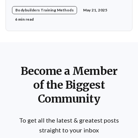
for his revolutionary approach to strength training,
Bodybuilders Training Methods
May 21, 2025
which he termed "Heavy Duty." His methods diverged
significantly from traditional bodybuilding practices,
6 min read
emphasizing efficiency and intensity over volume.
Mentzer's philosophy was
Become a Member
of the Biggest
Community
To get all the latest & greatest posts
straight to your inbox