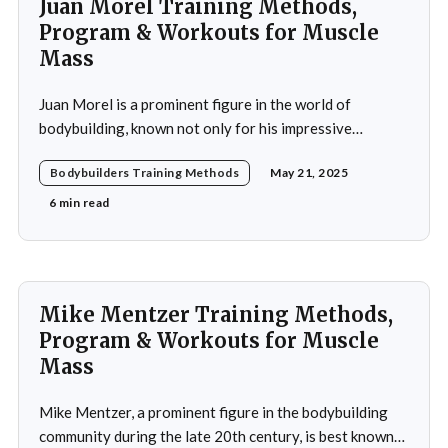
Juan Morel Training Methods,
Program & Workouts for Muscle
Mass
Juan Morel is a prominent figure in the world of
bodybuilding, known not only for his impressive
physique but also for his dedication to the sport and his
Bodybuilders Training Methods
May 21, 2025
application of innovative training methods. Morel's
commitment to excellence and his relentless work ethic
6 min read
propelled him to the professional level,
Mike Mentzer Training Methods,
Program & Workouts for Muscle
Mass
Mike Mentzer, a prominent figure in the bodybuilding
community during the late 20th century, is best known