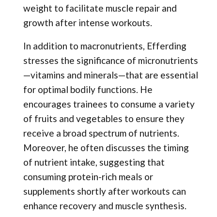
weight to facilitate muscle repair and
growth after intense workouts.
In addition to macronutrients, Efferding
stresses the significance of micronutrients
—vitamins and minerals—that are essential
for optimal bodily functions. He
encourages trainees to consume a variety
of fruits and vegetables to ensure they
receive a broad spectrum of nutrients.
Moreover, he often discusses the timing
of nutrient intake, suggesting that
consuming protein-rich meals or
supplements shortly after workouts can
enhance recovery and muscle synthesis.