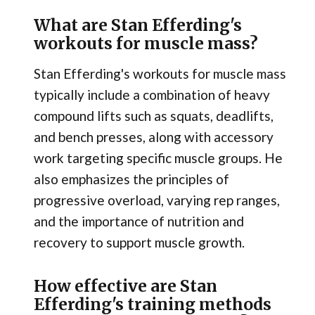
What are Stan Efferding's
workouts for muscle mass?
Stan Efferding's workouts for muscle mass
typically include a combination of heavy
compound lifts such as squats, deadlifts,
and bench presses, along with accessory
work targeting specific muscle groups. He
also emphasizes the principles of
progressive overload, varying rep ranges,
and the importance of nutrition and
recovery to support muscle growth.
How effective are Stan
Efferding's training methods