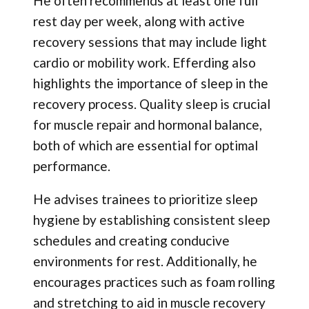
He often recommends at least one full
rest day per week, along with active
recovery sessions that may include light
cardio or mobility work. Efferding also
highlights the importance of sleep in the
recovery process. Quality sleep is crucial
for muscle repair and hormonal balance,
both of which are essential for optimal
performance.
He advises trainees to prioritize sleep
hygiene by establishing consistent sleep
schedules and creating conducive
environments for rest. Additionally, he
encourages practices such as foam rolling
and stretching to aid in muscle recovery