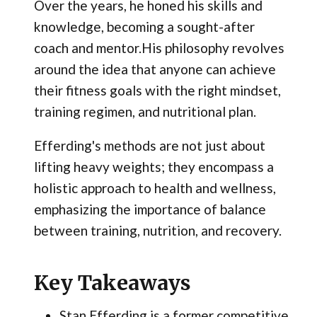
Over the years, he honed his skills and
knowledge, becoming a sought-after
coach and mentor.His philosophy revolves
around the idea that anyone can achieve
their fitness goals with the right mindset,
training regimen, and nutritional plan.
Efferding's methods are not just about
lifting heavy weights; they encompass a
holistic approach to health and wellness,
emphasizing the importance of balance
between training, nutrition, and recovery.
Key Takeaways
Stan Efferding is a former competitive