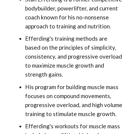
bodybuilder, powerlifter, and current
coach known for his no-nonsense
approach to training and nutrition.
Efferding's training methods are
based on the principles of simplicity,
consistency, and progressive overload
to maximize muscle growth and
strength gains.
His program for building muscle mass
focuses on compound movements,
progressive overload, and high volume
training to stimulate muscle growth.
Efferding's workouts for muscle mass