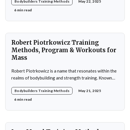
Bodybuilders Training Methods
May 22, 2025
using weightlifting as an outlet to cope with stress. His
early commitment to the sport was driven by the
6 min read
examples
Robert Piotrkowicz Training
Methods, Program & Workouts for
Mass
Robert Piotrkowicz is a name that resonates within the
realms of bodybuilding and strength training. Known
for his impressive physique and dedication to the sport,
Bodybuilders Training Methods
May 21, 2025
Piotrkowicz has carved out a niche for himself as both a
competitor and a coach. His journey into the world of
6 min read
bodybuilding began at a