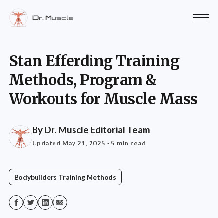
Stan Efferding Training
Methods, Program &
Workouts for Muscle Mass
By
Dr. Muscle Editorial Team
Updated May 21, 2025
· 5 min read
Bodybuilders Training Methods