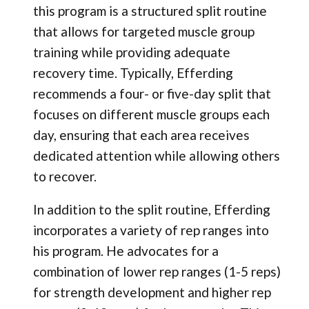
this program is a structured split routine
that allows for targeted muscle group
training while providing adequate
recovery time. Typically, Efferding
recommends a four- or five-day split that
focuses on different muscle groups each
day, ensuring that each area receives
dedicated attention while allowing others
to recover.
In addition to the split routine, Efferding
incorporates a variety of rep ranges into
his program. He advocates for a
combination of lower rep ranges (1-5 reps)
for strength development and higher rep