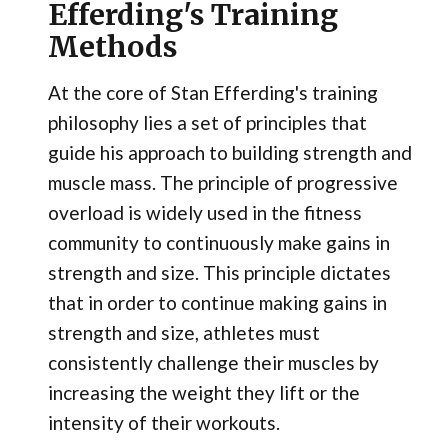
Efferding's Training
Methods
At the core of Stan Efferding's training
philosophy lies a set of principles that
guide his approach to building strength and
muscle mass. The principle of progressive
overload is widely used in the fitness
community to continuously make gains in
strength and size. This principle dictates
that in order to continue making gains in
strength and size, athletes must
consistently challenge their muscles by
increasing the weight they lift or the
intensity of their workouts.