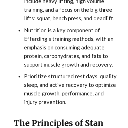
include heavy lifting, high volume
training, and a focus on the big three
lifts: squat, bench press, and deadlift.
Nutrition is a key component of
Efferding's training methods, with an
emphasis on consuming adequate
protein, carbohydrates, and fats to
support muscle growth and recovery.
Prioritize structured rest days, quality
sleep, and active recovery to optimize
muscle growth, performance, and
injury prevention.
The Principles of Stan