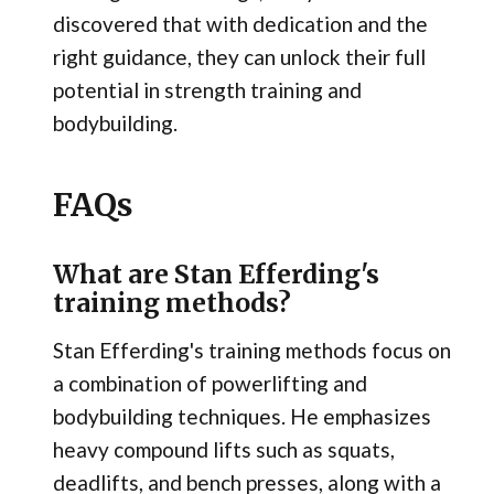
discovered that with dedication and the
right guidance, they can unlock their full
potential in strength training and
bodybuilding.
FAQs
What are Stan Efferding's
training methods?
Stan Efferding's training methods focus on
a combination of powerlifting and
bodybuilding techniques. He emphasizes
heavy compound lifts such as squats,
deadlifts, and bench presses, along with a