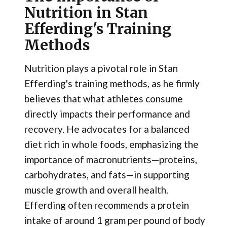
Nutrition in Stan
Efferding's Training
Methods
Nutrition plays a pivotal role in Stan
Efferding's training methods, as he firmly
believes that what athletes consume
directly impacts their performance and
recovery. He advocates for a balanced
diet rich in whole foods, emphasizing the
importance of macronutrients—proteins,
carbohydrates, and fats—in supporting
muscle growth and overall health.
Efferding often recommends a protein
intake of around 1 gram per pound of body