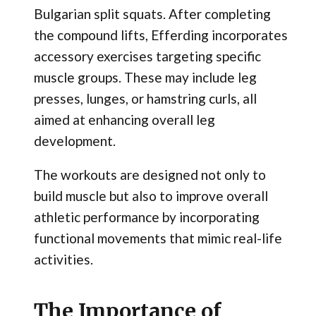
Bulgarian split squats. After completing
the compound lifts, Efferding incorporates
accessory exercises targeting specific
muscle groups. These may include leg
presses, lunges, or hamstring curls, all
aimed at enhancing overall leg
development.
The workouts are designed not only to
build muscle but also to improve overall
athletic performance by incorporating
functional movements that mimic real-life
activities.
The Importance of