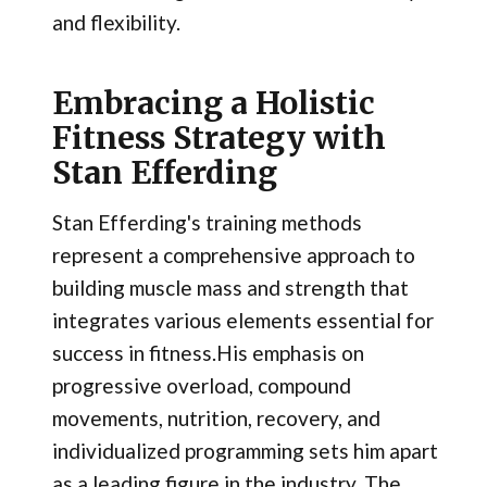
and flexibility.
Embracing a Holistic
Fitness Strategy with
Stan Efferding
Stan Efferding's training methods
represent a comprehensive approach to
building muscle mass and strength that
integrates various elements essential for
success in fitness.His emphasis on
progressive overload, compound
movements, nutrition, recovery, and
individualized programming sets him apart
as a leading figure in the industry. The