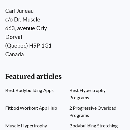
Carl Juneau
c/o Dr. Muscle
663, avenue Orly
Dorval
(Quebec) H9P 1G1
Canada
Featured articles
Best Bodybuilding Apps
Best Hypertrophy
Programs
Fitbod Workout App Hub
2 Progressive Overload
Programs
Muscle Hypertrophy
Bodybuilding Stretching