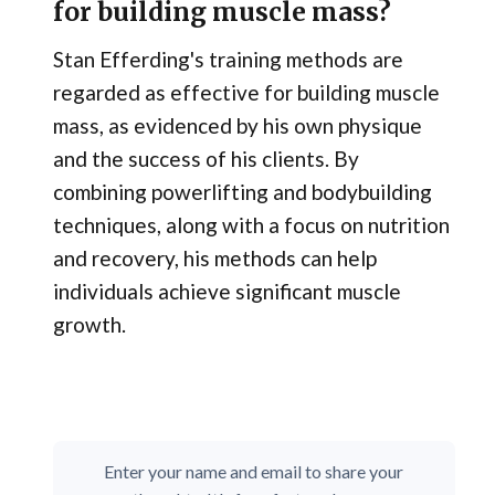
for building muscle mass?
Stan Efferding's training methods are
regarded as effective for building muscle
mass, as evidenced by his own physique
and the success of his clients. By
combining powerlifting and bodybuilding
techniques, along with a focus on nutrition
and recovery, his methods can help
individuals achieve significant muscle
growth.
Enter your name and email to share your