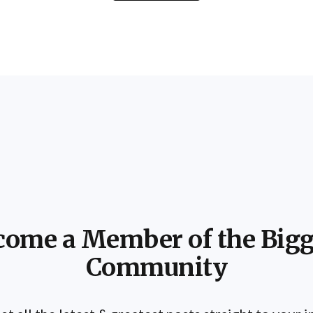
come a Member of the Bigg
Community