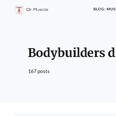
BLOG: MUS
Bodybuilders d
167 posts