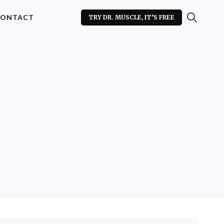
ONTACT
TRY DR. MUSCLE, IT’S FREE