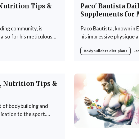
Nutrition Tips &
Paco' Bautista Dai
Supplements for 
lding community, is
Paco Bautista, known in E
also for his meticulous
his impressive physique an
 crafted regimen designed
approach to nutrition is a
Bodybuilders diet plans
Ja
ankhouser's
in achieving fitness goals
Bautista's diet
 Nutrition Tips &
d of bodybuilding and
ication to the sport.
f not only as a
g countless individuals to