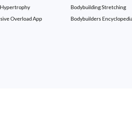
 Hypertrophy
Bodybuilding Stretching
sive Overload App
Bodybuilders Encyclopedi
le University: Free Articles & Updates - All Rights Reserved
T