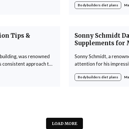
Bodybuilders diet plans
Ma
ng developed a daily diet
rigorous training regime
philosophy revolves arou
ion Tips &
Sonny Schmidt Dai
Supplements for 
ybuilding, was renowned
Sonny Schmidt, a renowne
is consistent approach to
attention for his impress
bodybuilding competitions. His approach to nutrition underscores th
Bodybuilders diet plans
Ma
ote muscle growth. Ray's
that what you consume play
LOAD MORE