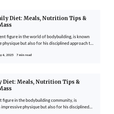
ly Diet: Meals, Nutrition Tips &
Mass
t figure in the world of bodybuilding, is known
e physique but also for his disciplined approach to
is meticulously crafted to support his rigorous
y 6, 2025
7 min read
e growth. Khamkar's diet reflects a
 Diet: Meals, Nutrition Tips &
Mass
figure in the bodybuilding community, is
 impressive physique but also for his disciplined