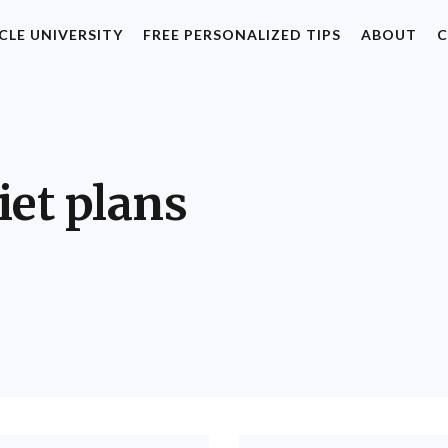
CLE UNIVERSITY
FREE PERSONALIZED TIPS
ABOUT
C
iet plans