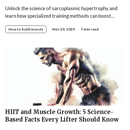
Unlock the science of sarcoplasmic hypertrophy and
learn how specialized training methods can boost
muscle size and fullness for your ultimate bodybuilding
How to build muscle
Nov 20, 2025
7 min read
results.
HIIT and Muscle Growth: 5 Science-
Based Facts Every Lifter Should Know