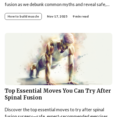
fusion as we debunk common myths and reveal safe,
effective rehab strategies for a stronger, healthier
How to build muscle
Nov 17, 2025
9 min read
spine.
Top Essential Moves You Can Try After
Spinal Fusion
Discover the top essential moves to try after spinal
fusion surgery—safe, expert-recommended exercises