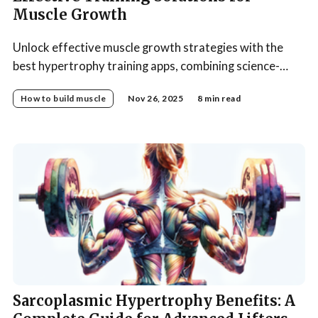
Muscle Growth
Unlock effective muscle growth strategies with the
best hypertrophy training apps, combining science-
backed programs and smart automation.
How to build muscle
Nov 26, 2025
8 min read
Sarcoplasmic Hypertrophy Benefits: A