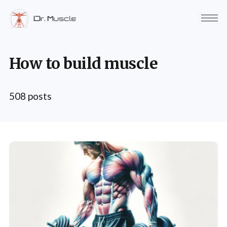
How to build muscle
508 posts