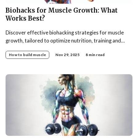
Biohacks for Muscle Growth: What
Works Best?
Discover effective biohacking strategies for muscle
growth, tailored to optimize nutrition, training and
recovery.
How to build muscle
Nov 29, 2025
8 min read