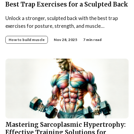
Best Trap Exercises for a Sculpted Back
Unlock a stronger, sculpted back with the best trap
exercises for posture, strength, and muscle
development—your complete guide to effective
How to build muscle
Nov 28, 2025
7 min read
trapezius training.
Mastering Sarcoplasmic Hypertrophy:
Effective Training Solutions for