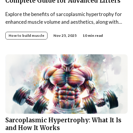
Complete Guide for Advanced Lifters
Explore the benefits of sarcoplasmic hypertrophy for
enhanced muscle volume and aesthetics, along with
optimal training strategies to achieve your
How to build muscle
Nov 25, 2025
10 min read
bodybuilding goals.
Sarcoplasmic Hypertrophy: What It Is
and How It Works