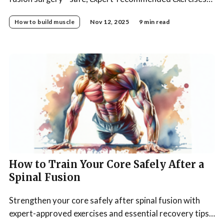
to boost recovery, build strength, and support your
How to build muscle
Nov 12, 2025
9 min read
spine.
How to Train Your Core Safely After a
Spinal Fusion
Strengthen your core safely after spinal fusion with
expert-approved exercises and essential recovery tips