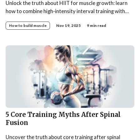
Unlock the truth about HIIT for muscle growth: learn
how to combine high-intensity interval training with
progressive strength training for optimal muscle-
How to build muscle
Nov 19, 2025
9 min read
building results.
5 Core Training Myths After Spinal
Fusion
Uncover the truth about core training after spinal