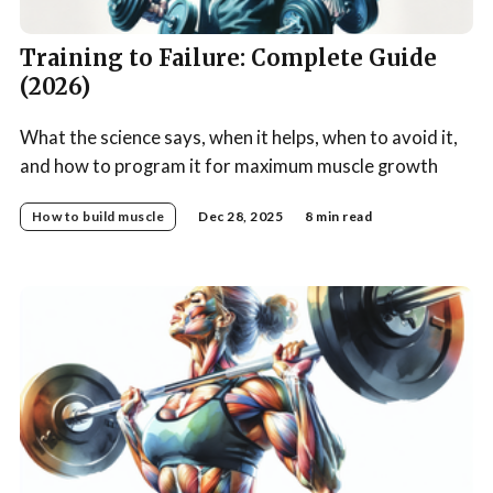
Training to Failure: Complete Guide
(2026)
What the science says, when it helps, when to avoid it,
and how to program it for maximum muscle growth
How to build muscle
Dec 28, 2025
8 min read