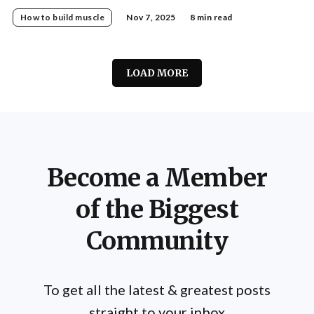
for a stable, pain-free spine.
How to build muscle
Nov 7, 2025
8 min read
LOAD MORE
Become a Member
of the Biggest
Community
To get all the latest & greatest posts
straight to your inbox