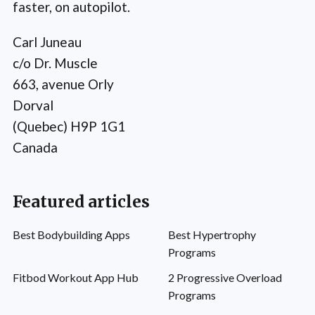
faster, on autopilot.
Carl Juneau
c/o Dr. Muscle
663, avenue Orly
Dorval
(Quebec) H9P 1G1
Canada
Featured articles
Best Bodybuilding Apps
Best Hypertrophy
Programs
Fitbod Workout App Hub
2 Progressive Overload
Programs