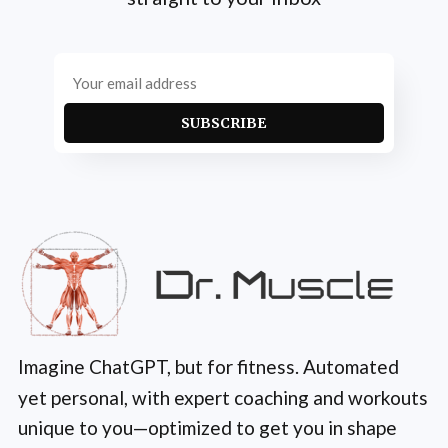
SUBSCRIBE
Imagine ChatGPT, but for fitness. Automated
yet personal, with expert coaching and workouts
unique to you—optimized to get you in shape