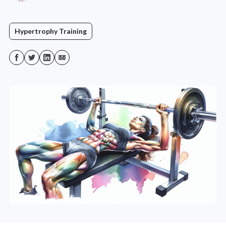
Hypertrophy Training