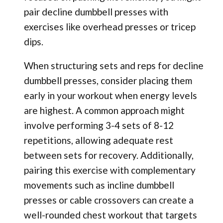
pair decline dumbbell presses with
exercises like overhead presses or tricep
dips.
When structuring sets and reps for decline
dumbbell presses, consider placing them
early in your workout when energy levels
are highest. A common approach might
involve performing 3-4 sets of 8-12
repetitions, allowing adequate rest
between sets for recovery. Additionally,
pairing this exercise with complementary
movements such as incline dumbbell
presses or cable crossovers can create a
well-rounded chest workout that targets