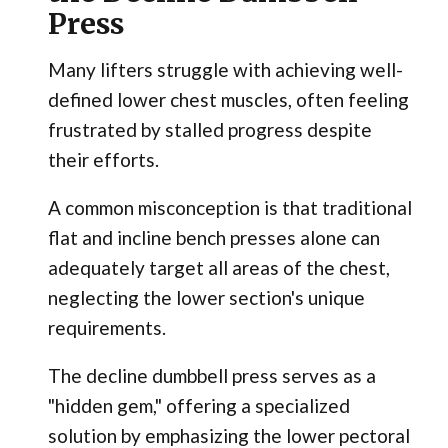
Press
Many lifters struggle with achieving well-
defined lower chest muscles, often feeling
frustrated by stalled progress despite
their efforts.
A common misconception is that traditional
flat and incline bench presses alone can
adequately target all areas of the chest,
neglecting the lower section's unique
requirements.
The decline dumbbell press serves as a
"hidden gem," offering a specialized
solution by emphasizing the lower pectoral