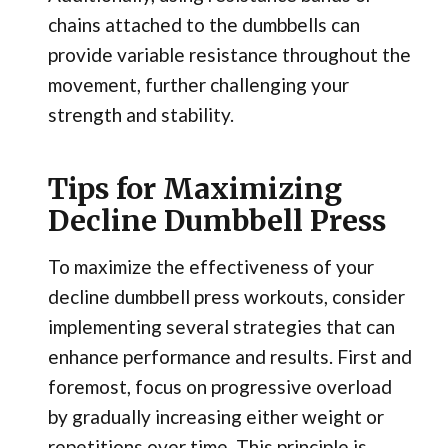
chains attached to the dumbbells can
provide variable resistance throughout the
movement, further challenging your
strength and stability.
Tips for Maximizing
Decline Dumbbell Press
To maximize the effectiveness of your
decline dumbbell press workouts, consider
implementing several strategies that can
enhance performance and results. First and
foremost, focus on progressive overload
by gradually increasing either weight or
repetitions over time. This principle is