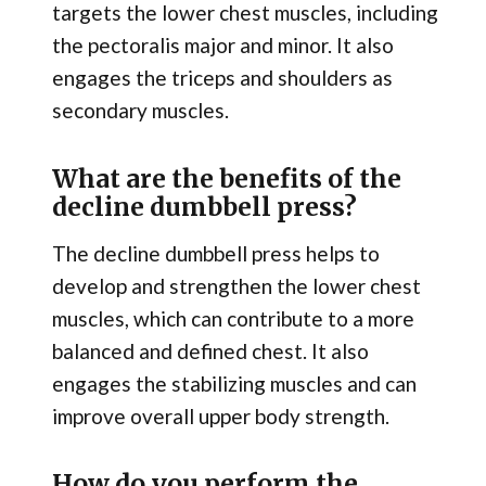
targets the lower chest muscles, including
the pectoralis major and minor. It also
engages the triceps and shoulders as
secondary muscles.
What are the benefits of the
decline dumbbell press?
The decline dumbbell press helps to
develop and strengthen the lower chest
muscles, which can contribute to a more
balanced and defined chest. It also
engages the stabilizing muscles and can
improve overall upper body strength.
How do you perform the