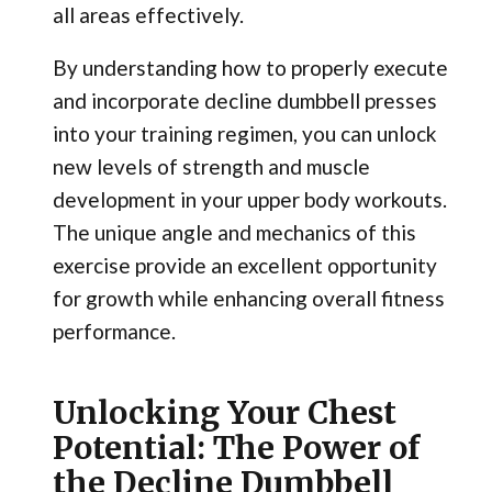
all areas effectively.
By understanding how to properly execute
and incorporate decline dumbbell presses
into your training regimen, you can unlock
new levels of strength and muscle
development in your upper body workouts.
The unique angle and mechanics of this
exercise provide an excellent opportunity
for growth while enhancing overall fitness
performance.
Unlocking Your Chest
Potential: The Power of
the Decline Dumbbell