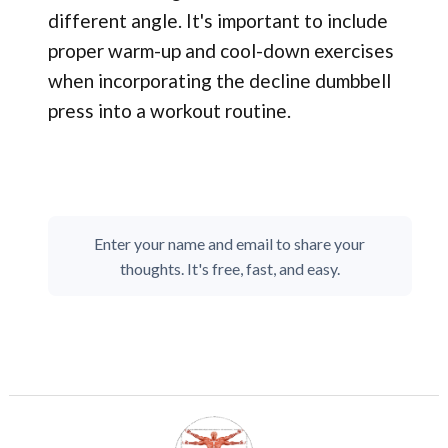
different angle. It's important to include
proper warm-up and cool-down exercises
when incorporating the decline dumbbell
press into a workout routine.
Enter your name and email to share your
thoughts. It's free, fast, and easy.