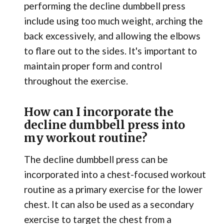
performing the decline dumbbell press
include using too much weight, arching the
back excessively, and allowing the elbows
to flare out to the sides. It's important to
maintain proper form and control
throughout the exercise.
How can I incorporate the
decline dumbbell press into
my workout routine?
The decline dumbbell press can be
incorporated into a chest-focused workout
routine as a primary exercise for the lower
chest. It can also be used as a secondary
exercise to target the chest from a