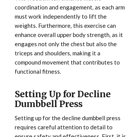
coordination and engagement, as each arm
must work independently to lift the
weights. Furthermore, this exercise can
enhance overall upper body strength, as it
engages not only the chest but also the
triceps and shoulders, making it a
compound movement that contributes to
functional fitness.
Setting Up for Decline
Dumbbell Press
Setting up for the decline dumbbell press
requires careful attention to detail to
ensure safety and effectiveness. First, it is