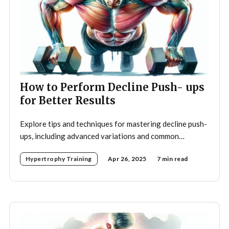
How to Perform Decline Push- ups
for Better Results
Explore tips and techniques for mastering decline push-
ups, including advanced variations and common
mistakes to avoid for optimal upper body strength.
Hypertrophy Training
Apr 26, 2025
7 min read