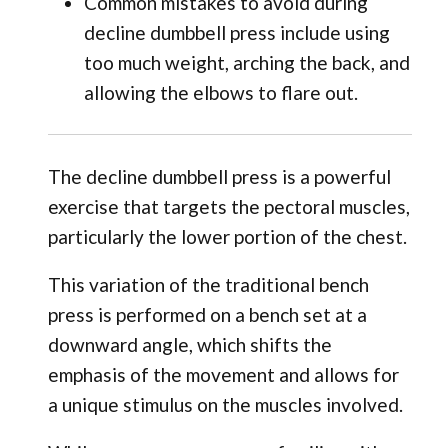
Common mistakes to avoid during
decline dumbbell press include using
too much weight, arching the back, and
allowing the elbows to flare out.
The decline dumbbell press is a powerful
exercise that targets the pectoral muscles,
particularly the lower portion of the chest.
This variation of the traditional bench
press is performed on a bench set at a
downward angle, which shifts the
emphasis of the movement and allows for
a unique stimulus on the muscles involved.