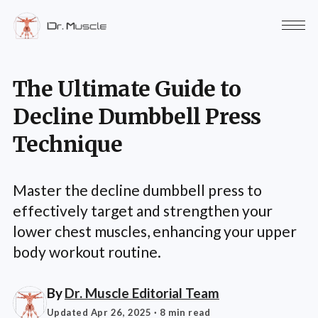
The Ultimate Guide to
Decline Dumbbell Press
Technique
Master the decline dumbbell press to
effectively target and strengthen your
lower chest muscles, enhancing your upper
body workout routine.
By
Dr. Muscle Editorial Team
Updated Apr 26, 2025
· 8 min read