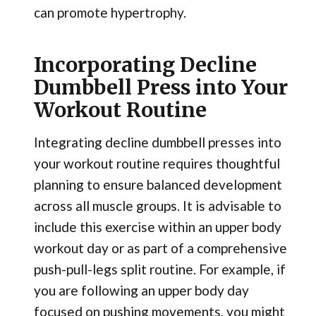
can promote hypertrophy.
Incorporating Decline
Dumbbell Press into Your
Workout Routine
Integrating decline dumbbell presses into
your workout routine requires thoughtful
planning to ensure balanced development
across all muscle groups. It is advisable to
include this exercise within an upper body
workout day or as part of a comprehensive
push-pull-legs split routine. For example, if
you are following an upper body day
focused on pushing movements, you might