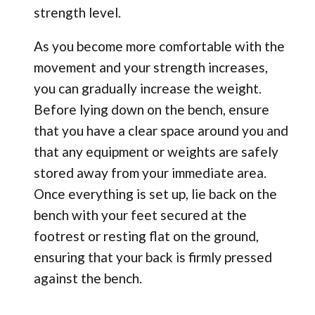
strength level.
As you become more comfortable with the
movement and your strength increases,
you can gradually increase the weight.
Before lying down on the bench, ensure
that you have a clear space around you and
that any equipment or weights are safely
stored away from your immediate area.
Once everything is set up, lie back on the
bench with your feet secured at the
footrest or resting flat on the ground,
ensuring that your back is firmly pressed
against the bench.