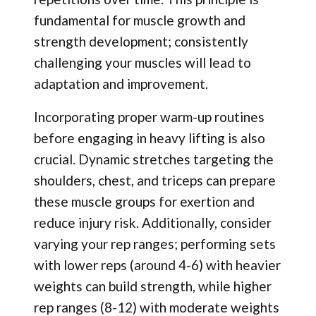
fundamental for muscle growth and
strength development; consistently
challenging your muscles will lead to
adaptation and improvement.
Incorporating proper warm-up routines
before engaging in heavy lifting is also
crucial. Dynamic stretches targeting the
shoulders, chest, and triceps can prepare
these muscle groups for exertion and
reduce injury risk. Additionally, consider
varying your rep ranges; performing sets
with lower reps (around 4-6) with heavier
weights can build strength, while higher
rep ranges (8-12) with moderate weights