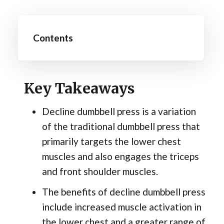
Contents
Key Takeaways
Decline dumbbell press is a variation
of the traditional dumbbell press that
primarily targets the lower chest
muscles and also engages the triceps
and front shoulder muscles.
The benefits of decline dumbbell press
include increased muscle activation in
the lower chest and a greater range of