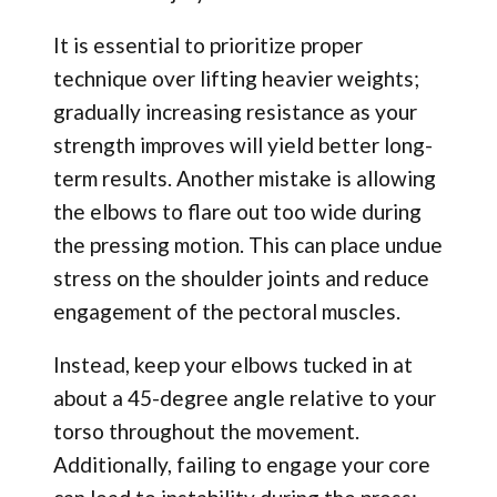
It is essential to prioritize proper
technique over lifting heavier weights;
gradually increasing resistance as your
strength improves will yield better long-
term results. Another mistake is allowing
the elbows to flare out too wide during
the pressing motion. This can place undue
stress on the shoulder joints and reduce
engagement of the pectoral muscles.
Instead, keep your elbows tucked in at
about a 45-degree angle relative to your
torso throughout the movement.
Additionally, failing to engage your core