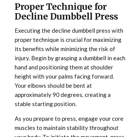
Proper Technique for
Decline Dumbbell Press
Executing the decline dumbbell press with
proper technique is crucial for maximizing
its benefits while minimizing the risk of
injury. Begin by grasping a dumbbell in each
hand and positioning them at shoulder
height with your palms facing forward.
Your elbows should be bent at
approximately 90 degrees, creating a
stable starting position.
As you prepare to press, engage your core
muscles to maintain stability throughout
your body. To initiate the movement, press