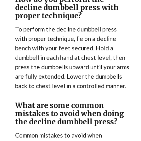
decline dumbbell press with
proper technique?
To perform the decline dumbbell press
with proper technique, lie on a decline
bench with your feet secured. Hold a
dumbbell in each hand at chest level, then
press the dumbbells upward until your arms
are fully extended. Lower the dumbbells
back to chest level in a controlled manner.
What are some common
mistakes to avoid when doing
the decline dumbbell press?
Common mistakes to avoid when