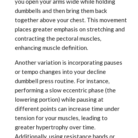
you open your arms wide while holding
dumbbells and then bring them back
together above your chest. This movement
places greater emphasis on stretching and
contracting the pectoral muscles,
enhancing muscle definition.
Another variation is incorporating pauses
or tempo changes into your decline
dumbbell press routine. For instance,
performing a slow eccentric phase (the
lowering portion) while pausing at
different points can increase time under
tension for your muscles, leading to
greater hypertrophy over time.
Additionally, using resistance bands or