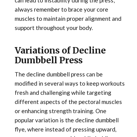
can lead to instability during the press;
always remember to brace your core
muscles to maintain proper alignment and
support throughout your body.
Variations of Decline
Dumbbell Press
The decline dumbbell press can be
modified in several ways to keep workouts
fresh and challenging while targeting
different aspects of the pectoral muscles
or enhancing strength training. One
popular variation is the decline dumbbell
flye, where instead of pressing upward,