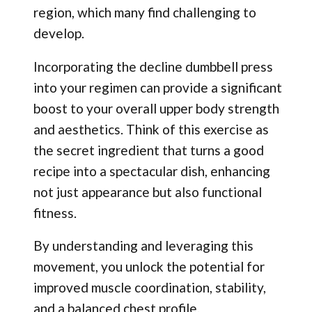
region, which many find challenging to
develop.
Incorporating the decline dumbbell press
into your regimen can provide a significant
boost to your overall upper body strength
and aesthetics. Think of this exercise as
the secret ingredient that turns a good
recipe into a spectacular dish, enhancing
not just appearance but also functional
fitness.
By understanding and leveraging this
movement, you unlock the potential for
improved muscle coordination, stability,
and a balanced chest profile.