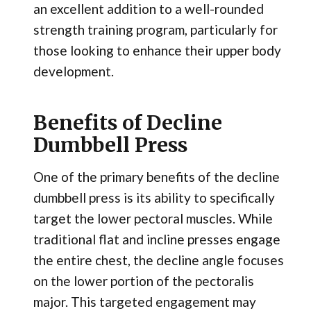
an excellent addition to a well-rounded
strength training program, particularly for
those looking to enhance their upper body
development.
Benefits of Decline
Dumbbell Press
One of the primary benefits of the decline
dumbbell press is its ability to specifically
target the lower pectoral muscles. While
traditional flat and incline presses engage
the entire chest, the decline angle focuses
on the lower portion of the pectoralis
major. This targeted engagement may