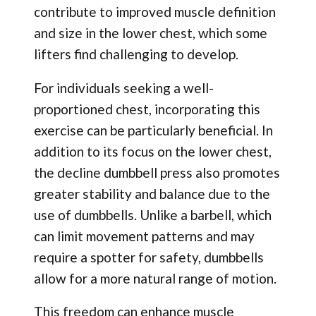
contribute to improved muscle definition
and size in the lower chest, which some
lifters find challenging to develop.
For individuals seeking a well-
proportioned chest, incorporating this
exercise can be particularly beneficial. In
addition to its focus on the lower chest,
the decline dumbbell press also promotes
greater stability and balance due to the
use of dumbbells. Unlike a barbell, which
can limit movement patterns and may
require a spotter for safety, dumbbells
allow for a more natural range of motion.
This freedom can enhance muscle