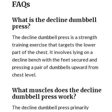
FAQs
What is the decline dumbbell
press?
The decline dumbbell press is a strength
training exercise that targets the lower
part of the chest. It involves lying on a
decline bench with the feet secured and
pressing a pair of dumbbells upward from
chest level.
What muscles does the decline
dumbbell press work?
The decline dumbbell press primarily