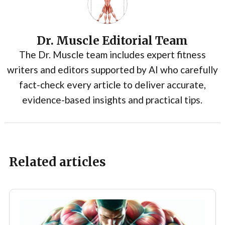
Dr. Muscle Editorial Team
The Dr. Muscle team includes expert fitness
writers and editors supported by AI who carefully
fact-check every article to deliver accurate,
evidence-based insights and practical tips.
Related articles