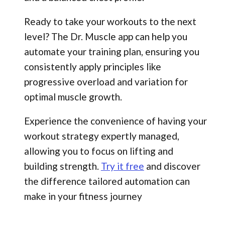
Ready to take your workouts to the next
level? The Dr. Muscle app can help you
automate your training plan, ensuring you
consistently apply principles like
progressive overload and variation for
optimal muscle growth.
Experience the convenience of having your
workout strategy expertly managed,
allowing you to focus on lifting and
building strength.
Try it free
and discover
the difference tailored automation can
make in your fitness journey