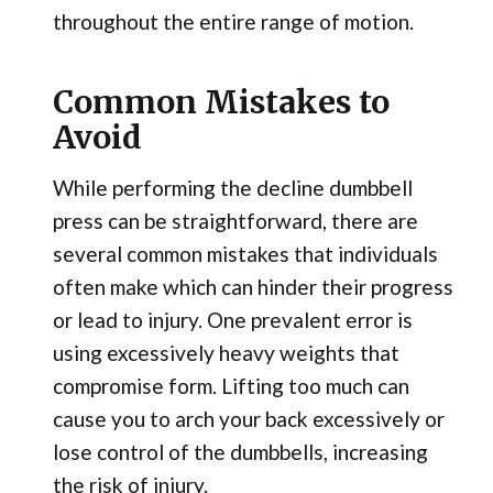
throughout the entire range of motion.
Common Mistakes to
Avoid
While performing the decline dumbbell
press can be straightforward, there are
several common mistakes that individuals
often make which can hinder their progress
or lead to injury. One prevalent error is
using excessively heavy weights that
compromise form. Lifting too much can
cause you to arch your back excessively or
lose control of the dumbbells, increasing
the risk of injury.