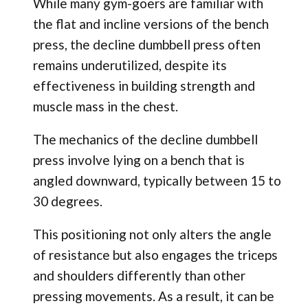
While many gym-goers are familiar with
the flat and incline versions of the bench
press, the decline dumbbell press often
remains underutilized, despite its
effectiveness in building strength and
muscle mass in the chest.
The mechanics of the decline dumbbell
press involve lying on a bench that is
angled downward, typically between 15 to
30 degrees.
This positioning not only alters the angle
of resistance but also engages the triceps
and shoulders differently than other
pressing movements. As a result, it can be