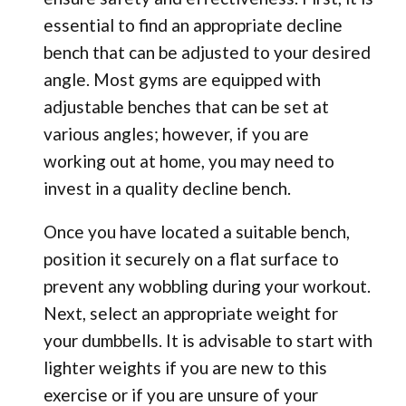
essential to find an appropriate decline
bench that can be adjusted to your desired
angle. Most gyms are equipped with
adjustable benches that can be set at
various angles; however, if you are
working out at home, you may need to
invest in a quality decline bench.
Once you have located a suitable bench,
position it securely on a flat surface to
prevent any wobbling during your workout.
Next, select an appropriate weight for
your dumbbells. It is advisable to start with
lighter weights if you are new to this
exercise or if you are unsure of your