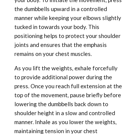
the dumbbells upward in a controlled
manner while keeping your elbows slightly
tucked in towards your body. This
positioning helps to protect your shoulder
joints and ensures that the emphasis
remains on your chest muscles.
As you lift the weights, exhale forcefully
to provide additional power during the
press. Once you reach full extension at the
top of the movement, pause briefly before
lowering the dumbbells back down to
shoulder height in a slow and controlled
manner. Inhale as you lower the weights,
maintaining tension in your chest