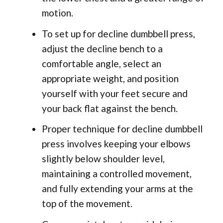
motion.
To set up for decline dumbbell press,
adjust the decline bench to a
comfortable angle, select an
appropriate weight, and position
yourself with your feet secure and
your back flat against the bench.
Proper technique for decline dumbbell
press involves keeping your elbows
slightly below shoulder level,
maintaining a controlled movement,
and fully extending your arms at the
top of the movement.