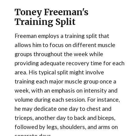
Toney Freeman's
Training Split
Freeman employs a training split that
allows him to focus on different muscle
groups throughout the week while
providing adequate recovery time for each
area. His typical split might involve
training each major muscle group once a
week, with an emphasis on intensity and
volume during each session. For instance,
he may dedicate one day to chest and
triceps, another day to back and biceps,
followed by legs, shoulders, and arms on
separate days.