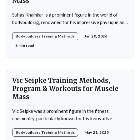
Mass
Suhas Khamkar is a prominent figure in the world of
bodybuilding, renowned for his impressive physique and
dedication to the sport. Born in India, Khamkar has made
Bodybuilders Training Methods
Jan 20, 2026
significant strides in a field that demands not only
physical prowess but also mental fortitude and
6 min read
strategic planning. Over the years, he has
Vic Seipke Training Methods,
Program & Workouts for Muscle
Mass
Vic Seipke was a prominent figure in the fitness
community, particularly known for his innovative
adoption of training methods that focused on muscle
Bodybuilders Training Methods
May 21, 2025
hypertrophy and overall strength development during