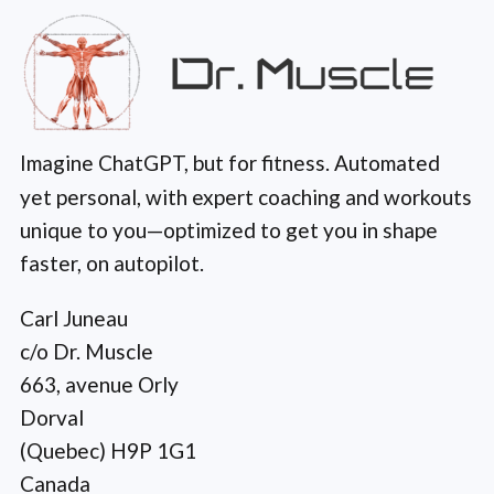
Imagine ChatGPT, but for fitness. Automated
yet personal, with expert coaching and workouts
unique to you—optimized to get you in shape
faster, on autopilot.
Carl Juneau
c/o Dr. Muscle
663, avenue Orly
Dorval
(Quebec) H9P 1G1
Canada