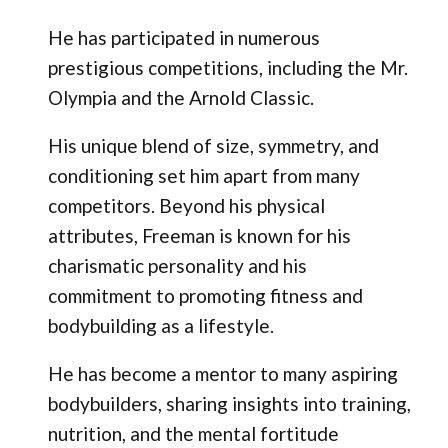
He has participated in numerous
prestigious competitions, including the Mr.
Olympia and the Arnold Classic.
His unique blend of size, symmetry, and
conditioning set him apart from many
competitors. Beyond his physical
attributes, Freeman is known for his
charismatic personality and his
commitment to promoting fitness and
bodybuilding as a lifestyle.
He has become a mentor to many aspiring
bodybuilders, sharing insights into training,
nutrition, and the mental fortitude