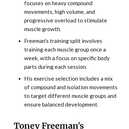
focuses on heavy compound
movements, high volume, and
progressive overload to stimulate
muscle growth.
Freeman's training split involves
training each muscle group once a
week, with a focus on specific body
parts during each session.
His exercise selection includes a mix
of compound and isolation movements
to target different muscle groups and
ensure balanced development.
Toney Freeman's