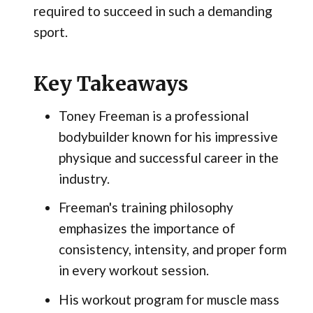
required to succeed in such a demanding
sport.
Key Takeaways
Toney Freeman is a professional
bodybuilder known for his impressive
physique and successful career in the
industry.
Freeman's training philosophy
emphasizes the importance of
consistency, intensity, and proper form
in every workout session.
His workout program for muscle mass