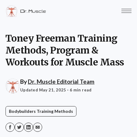
Toney Freeman Training
Methods, Program &
Workouts for Muscle Mass
By
Dr. Muscle Editorial Team
Updated May 21, 2025
· 6 min read
Bodybuilders Training Methods