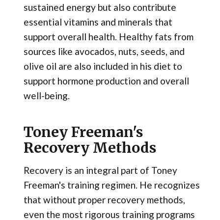
sustained energy but also contribute
essential vitamins and minerals that
support overall health. Healthy fats from
sources like avocados, nuts, seeds, and
olive oil are also included in his diet to
support hormone production and overall
well-being.
Toney Freeman's
Recovery Methods
Recovery is an integral part of Toney
Freeman's training regimen. He recognizes
that without proper recovery methods,
even the most rigorous training programs