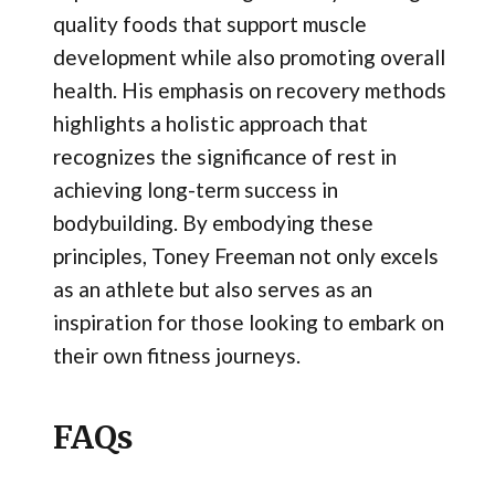
quality foods that support muscle
development while also promoting overall
health. His emphasis on recovery methods
highlights a holistic approach that
recognizes the significance of rest in
achieving long-term success in
bodybuilding. By embodying these
principles, Toney Freeman not only excels
as an athlete but also serves as an
inspiration for those looking to embark on
their own fitness journeys.
FAQs