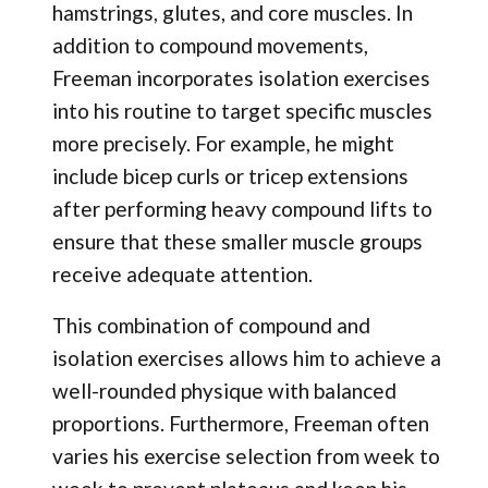
hamstrings, glutes, and core muscles. In
addition to compound movements,
Freeman incorporates isolation exercises
into his routine to target specific muscles
more precisely. For example, he might
include bicep curls or tricep extensions
after performing heavy compound lifts to
ensure that these smaller muscle groups
receive adequate attention.
This combination of compound and
isolation exercises allows him to achieve a
well-rounded physique with balanced
proportions. Furthermore, Freeman often
varies his exercise selection from week to