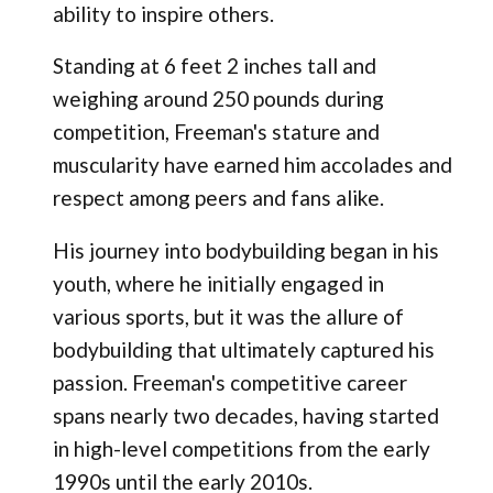
ability to inspire others.
Standing at 6 feet 2 inches tall and
weighing around 250 pounds during
competition, Freeman's stature and
muscularity have earned him accolades and
respect among peers and fans alike.
His journey into bodybuilding began in his
youth, where he initially engaged in
various sports, but it was the allure of
bodybuilding that ultimately captured his
passion. Freeman's competitive career
spans nearly two decades, having started
in high-level competitions from the early
1990s until the early 2010s.