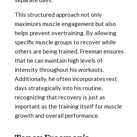
This structured approach not only
maximizes muscle engagement but also
helps prevent overtraining. By allowing
specific muscle groups to recover while
others are being trained, Freeman ensures
that he can maintain high levels of
intensity throughout his workouts.
Additionally, he often incorporates rest
days strategically into his routine,
recognizing that recovery is just as
important as the training itself for muscle
growth and overall performance.