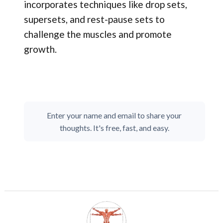
incorporates techniques like drop sets,
supersets, and rest-pause sets to
challenge the muscles and promote
growth.
Enter your name and email to share your
thoughts. It's free, fast, and easy.