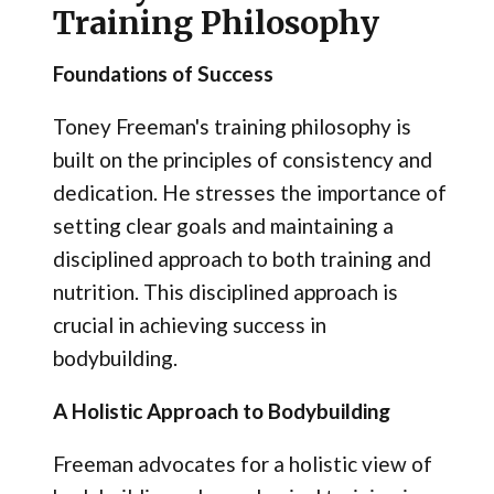
Training Philosophy
Foundations of Success
Toney Freeman's training philosophy is
built on the principles of consistency and
dedication. He stresses the importance of
setting clear goals and maintaining a
disciplined approach to both training and
nutrition. This disciplined approach is
crucial in achieving success in
bodybuilding.
A Holistic Approach to Bodybuilding
Freeman advocates for a holistic view of