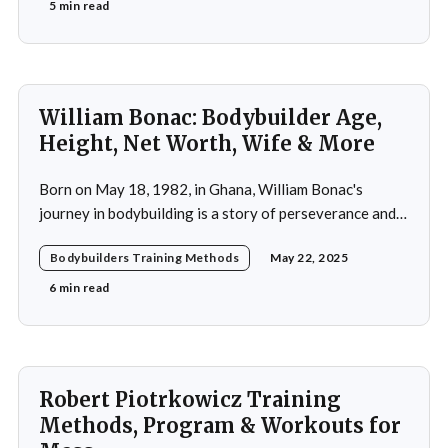
his active years in the mid-20th century. His approach
5 min read
was not merely a collection of exercises; it was a
comprehensive
William Bonac: Bodybuilder Age,
Height, Net Worth, Wife & More
Born on May 18, 1982, in Ghana, William Bonac's
journey in bodybuilding is a story of perseverance and
dedication. He began physical training at the age of 13,
Bodybuilders Training Methods
May 22, 2025
using weightlifting as an outlet to cope with stress. His
early commitment to the sport was driven by the
6 min read
examples
Robert Piotrkowicz Training
Methods, Program & Workouts for