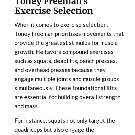
Toney Freeman's
Exercise Selection
When it comes to exercise selection,
Toney Freeman prioritizes movements that
provide the greatest stimulus for muscle
growth. He favors compound exercises
such as squats, deadlifts, bench presses,
and overhead presses because they
engage multiple joints and muscle groups
simultaneously. These foundational lifts
are essential for building overall strength
and mass.
For instance, squats not only target the
quadriceps but also engage the