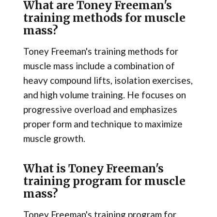
What are Toney Freeman's
training methods for muscle
mass?
Toney Freeman's training methods for
muscle mass include a combination of
heavy compound lifts, isolation exercises,
and high volume training. He focuses on
progressive overload and emphasizes
proper form and technique to maximize
muscle growth.
What is Toney Freeman's
training program for muscle
mass?
Toney Freeman's training program for