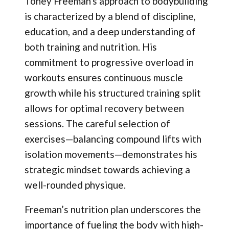
Toney Freeman's approach to bodybuilding
is characterized by a blend of discipline,
education, and a deep understanding of
both training and nutrition. His
commitment to progressive overload in
workouts ensures continuous muscle
growth while his structured training split
allows for optimal recovery between
sessions. The careful selection of
exercises—balancing compound lifts with
isolation movements—demonstrates his
strategic mindset towards achieving a
well-rounded physique.
Freeman’s nutrition plan underscores the
importance of fueling the body with high-