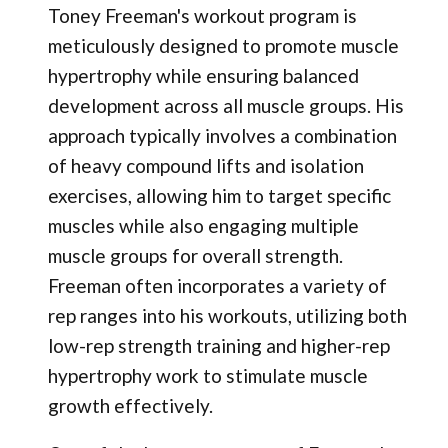
Toney Freeman's workout program is
meticulously designed to promote muscle
hypertrophy while ensuring balanced
development across all muscle groups. His
approach typically involves a combination
of heavy compound lifts and isolation
exercises, allowing him to target specific
muscles while also engaging multiple
muscle groups for overall strength.
Freeman often incorporates a variety of
rep ranges into his workouts, utilizing both
low-rep strength training and higher-rep
hypertrophy work to stimulate muscle
growth effectively.