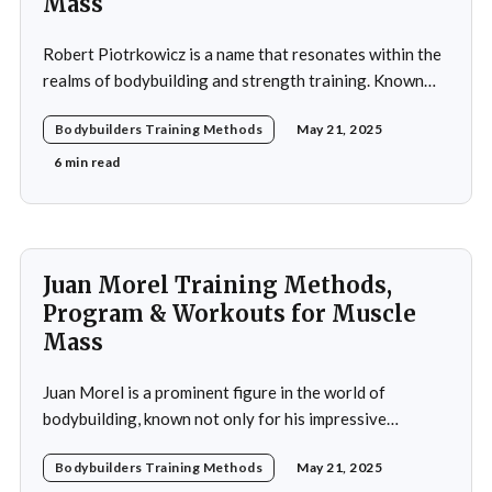
Mass
Robert Piotrkowicz is a name that resonates within the
realms of bodybuilding and strength training. Known
for his impressive physique and dedication to the sport,
Bodybuilders Training Methods
May 21, 2025
Piotrkowicz has carved out a niche for himself as both a
competitor and a coach. His journey into the world of
6 min read
bodybuilding began at a
Juan Morel Training Methods,
Program & Workouts for Muscle
Mass
Juan Morel is a prominent figure in the world of
bodybuilding, known not only for his impressive
physique but also for his dedication to the sport and his
Bodybuilders Training Methods
May 21, 2025
application of innovative training methods. Morel's