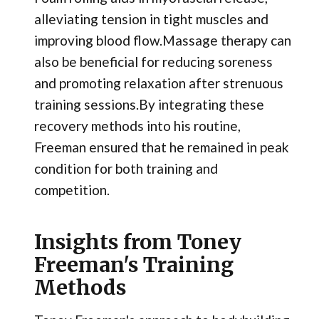
alleviating tension in tight muscles and
improving blood flow.Massage therapy can
also be beneficial for reducing soreness
and promoting relaxation after strenuous
training sessions.By integrating these
recovery methods into his routine,
Freeman ensured that he remained in peak
condition for both training and
competition.
Insights from Toney
Freeman's Training
Methods