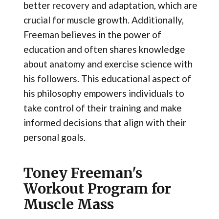
better recovery and adaptation, which are
crucial for muscle growth. Additionally,
Freeman believes in the power of
education and often shares knowledge
about anatomy and exercise science with
his followers. This educational aspect of
his philosophy empowers individuals to
take control of their training and make
informed decisions that align with their
personal goals.
Toney Freeman's
Workout Program for
Muscle Mass