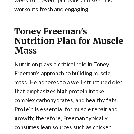
week to prevent plateaus and keep his
workouts fresh and engaging.
Toney Freeman's
Nutrition Plan for Muscle
Mass
Nutrition plays a critical role in Toney
Freeman's approach to building muscle
mass. He adheres to a well-structured diet
that emphasizes high protein intake,
complex carbohydrates, and healthy fats.
Protein is essential for muscle repair and
growth; therefore, Freeman typically
consumes lean sources such as chicken