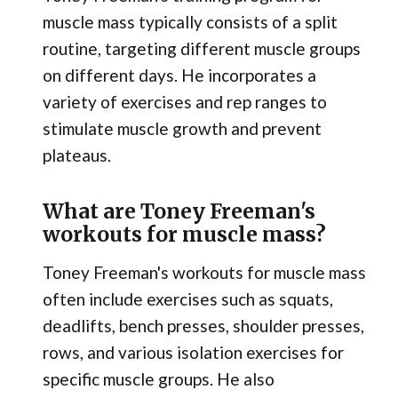
muscle mass typically consists of a split
routine, targeting different muscle groups
on different days. He incorporates a
variety of exercises and rep ranges to
stimulate muscle growth and prevent
plateaus.
What are Toney Freeman's
workouts for muscle mass?
Toney Freeman's workouts for muscle mass
often include exercises such as squats,
deadlifts, bench presses, shoulder presses,
rows, and various isolation exercises for
specific muscle groups. He also