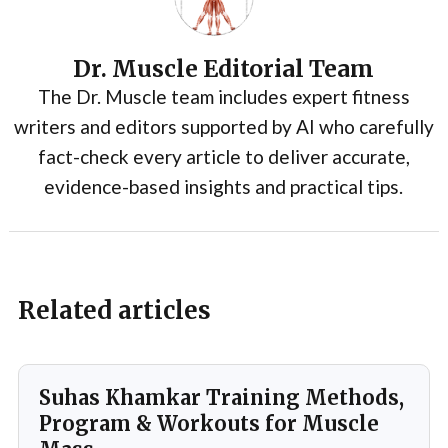
Dr. Muscle Editorial Team
The Dr. Muscle team includes expert fitness
writers and editors supported by AI who carefully
fact-check every article to deliver accurate,
evidence-based insights and practical tips.
Related articles
Suhas Khamkar Training Methods,
Program & Workouts for Muscle