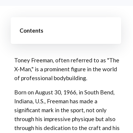
Contents
Toney Freeman, often referred to as "The
X-Man," is a prominent figure in the world
of professional bodybuilding.
Born on August 30, 1966, in South Bend,
Indiana, U.S., Freeman has made a
significant mark in the sport, not only
through his impressive physique but also
through his dedication to the craft and his