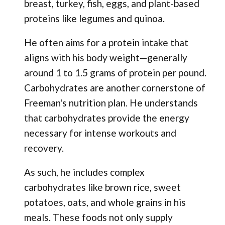
breast, turkey, fish, eggs, and plant-based
proteins like legumes and quinoa.
He often aims for a protein intake that
aligns with his body weight—generally
around 1 to 1.5 grams of protein per pound.
Carbohydrates are another cornerstone of
Freeman's nutrition plan. He understands
that carbohydrates provide the energy
necessary for intense workouts and
recovery.
As such, he includes complex
carbohydrates like brown rice, sweet
potatoes, oats, and whole grains in his
meals. These foods not only supply