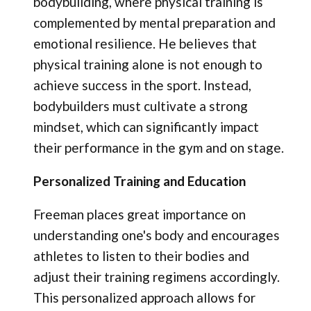
bodybuilding, where physical training is
complemented by mental preparation and
emotional resilience. He believes that
physical training alone is not enough to
achieve success in the sport. Instead,
bodybuilders must cultivate a strong
mindset, which can significantly impact
their performance in the gym and on stage.
Personalized Training and Education
Freeman places great importance on
understanding one's body and encourages
athletes to listen to their bodies and
adjust their training regimens accordingly.
This personalized approach allows for