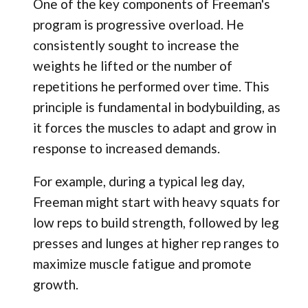
One of the key components of Freeman's
program is progressive overload. He
consistently sought to increase the
weights he lifted or the number of
repetitions he performed over time. This
principle is fundamental in bodybuilding, as
it forces the muscles to adapt and grow in
response to increased demands.
For example, during a typical leg day,
Freeman might start with heavy squats for
low reps to build strength, followed by leg
presses and lunges at higher rep ranges to
maximize muscle fatigue and promote
growth.