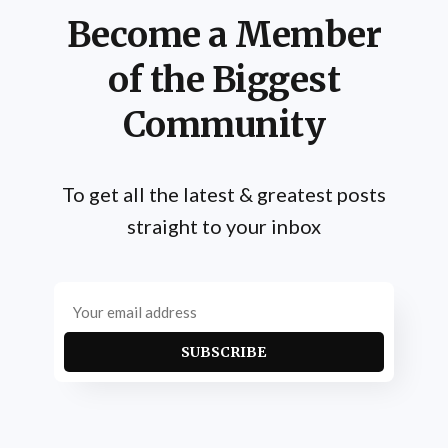
Become a Member
of the Biggest
Community
To get all the latest & greatest posts
straight to your inbox
SUBSCRIBE