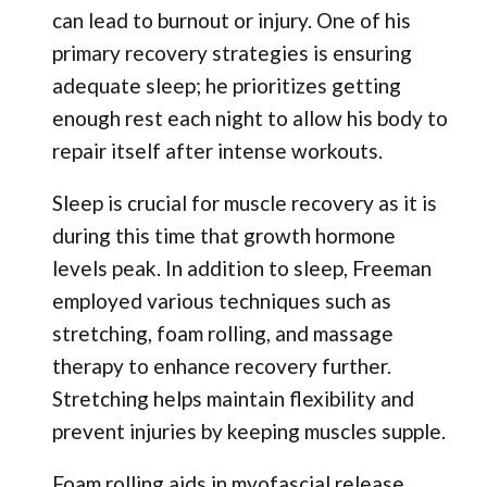
can lead to burnout or injury. One of his
primary recovery strategies is ensuring
adequate sleep; he prioritizes getting
enough rest each night to allow his body to
repair itself after intense workouts.
Sleep is crucial for muscle recovery as it is
during this time that growth hormone
levels peak. In addition to sleep, Freeman
employed various techniques such as
stretching, foam rolling, and massage
therapy to enhance recovery further.
Stretching helps maintain flexibility and
prevent injuries by keeping muscles supple.
Foam rolling aids in myofascial release,