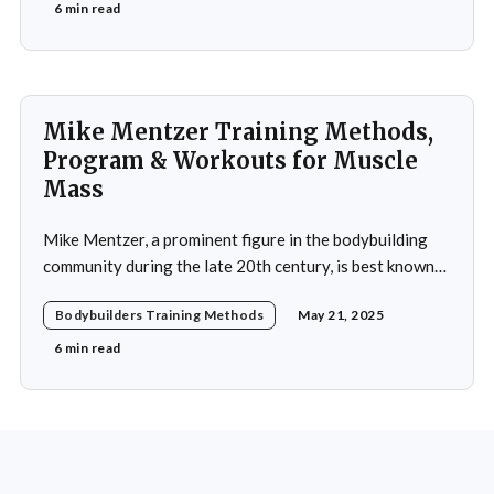
commitment to excellence and his relentless work ethic
6 min read
propelled him to the professional level,
Mike Mentzer Training Methods,
Program & Workouts for Muscle
Mass
Mike Mentzer, a prominent figure in the bodybuilding
community during the late 20th century, is best known
for his revolutionary approach to strength training,
Bodybuilders Training Methods
May 21, 2025
which he termed "Heavy Duty." His methods diverged
significantly from traditional bodybuilding practices,
6 min read
emphasizing efficiency and intensity over volume.
Mentzer's philosophy was