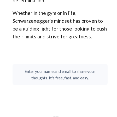
determination.
Whether in the gym or in life,
Schwarzenegger's mindset has proven to
be a guiding light for those looking to push
their limits and strive for greatness.
Enter your name and email to share your
thoughts. It's free, fast, and easy.