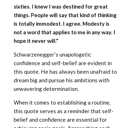
sixties. I knew I was destined for great
things. People will say that kind of thinking
is totally immodest. I agree. Modesty is
not a word that applies to me in any way. I
hope it never will."
Schwarzenegger’s unapologetic
confidence and self-belief are evident in
this quote. He has always been unafraid to
dream big and pursue his ambitions with
unwavering determination.
When it comes to establishing a routine,
this quote serves as a reminder that self-
belief and confidence are essential for