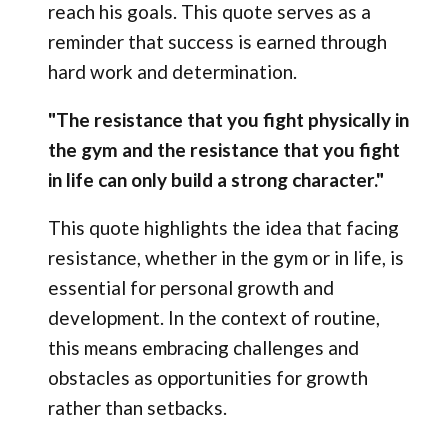
reach his goals. This quote serves as a
reminder that success is earned through
hard work and determination.
"The resistance that you fight physically in
the gym and the resistance that you fight
in life can only build a strong character."
This quote highlights the idea that facing
resistance, whether in the gym or in life, is
essential for personal growth and
development. In the context of routine,
this means embracing challenges and
obstacles as opportunities for growth
rather than setbacks.