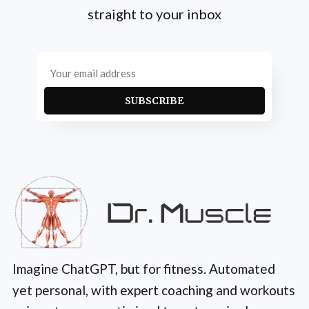
straight to your inbox
SUBSCRIBE
Imagine ChatGPT, but for fitness. Automated
yet personal, with expert coaching and workouts