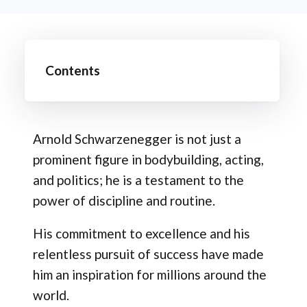
Contents
Arnold Schwarzenegger is not just a
prominent figure in bodybuilding, acting,
and politics; he is a testament to the
power of discipline and routine.
His commitment to excellence and his
relentless pursuit of success have made
him an inspiration for millions around the
world.