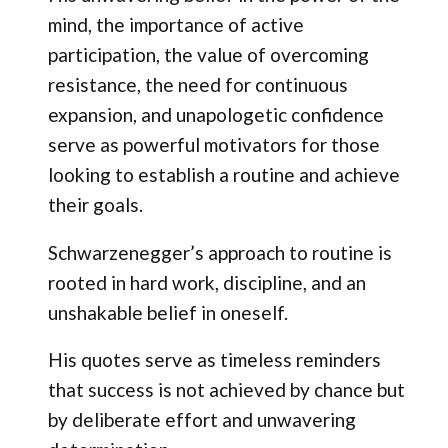
mind, the importance of active
participation, the value of overcoming
resistance, the need for continuous
expansion, and unapologetic confidence
serve as powerful motivators for those
looking to establish a routine and achieve
their goals.
Schwarzenegger’s approach to routine is
rooted in hard work, discipline, and an
unshakable belief in oneself.
His quotes serve as timeless reminders
that success is not achieved by chance but
by deliberate effort and unwavering