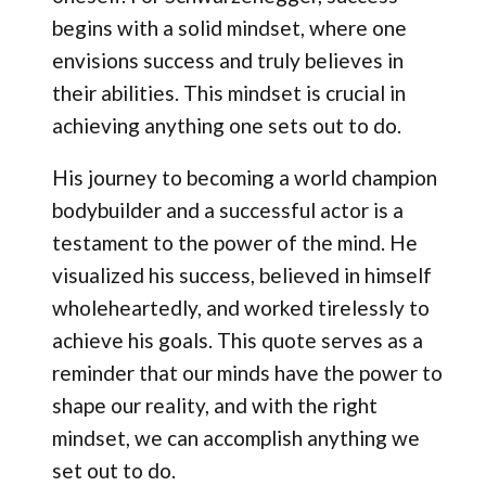
begins with a solid mindset, where one
envisions success and truly believes in
their abilities. This mindset is crucial in
achieving anything one sets out to do.
His journey to becoming a world champion
bodybuilder and a successful actor is a
testament to the power of the mind. He
visualized his success, believed in himself
wholeheartedly, and worked tirelessly to
achieve his goals. This quote serves as a
reminder that our minds have the power to
shape our reality, and with the right
mindset, we can accomplish anything we
set out to do.