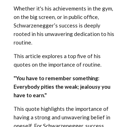
Whether it's his achievements in the gym,
on the big screen, or in public office,
Schwarzenegger’s success is deeply
rooted in his unwavering dedication to his
routine.
This article explores a top five of his
quotes on the importance of routine.
"You have to remember something:
Everybody pities the weak; jealousy you
have to earn."
This quote highlights the importance of
having a strong and unwavering belief in
oneself. For Schwarzenegger, success