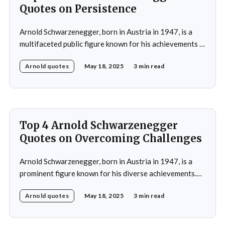
Quotes on Persistence
Arnold Schwarzenegger, born in Austria in 1947, is a
multifaceted public figure known for his achievements in
bodybuilding, acting, and politics.He gained prominence
Arnold quotes
May 18, 2025
3 min read
as a bodybuilder, winning the Mr. Universe title at age
20 and securing seven Mr. Olympia titles.
Schwarzenegger then successfully transitioned to
acting, starring in popular
Top 4 Arnold Schwarzenegger
Quotes on Overcoming Challenges
Arnold Schwarzenegger, born in Austria in 1947, is a
prominent figure known for his diverse achievements.
He began his career as a bodybuilder, winning the Mr.
Arnold quotes
May 18, 2025
3 min read
Universe title at age 20, which laid the foundation for
his later success in Hollywood, where he starred in
iconic films such as The