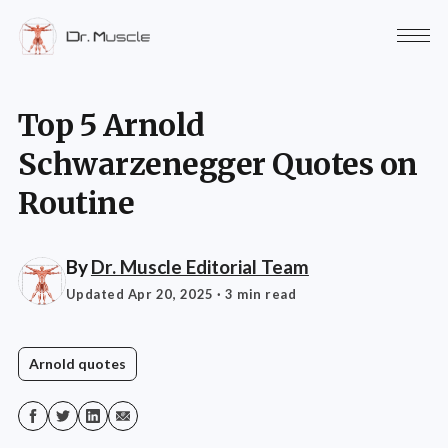
Top 5 Arnold
Schwarzenegger Quotes on
Routine
By
Dr. Muscle Editorial Team
Updated Apr 20, 2025
· 3 min read
Arnold quotes