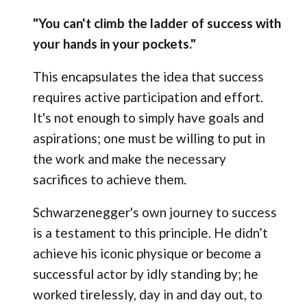
"You can't climb the ladder of success with
your hands in your pockets."
This encapsulates the idea that success
requires active participation and effort.
It's not enough to simply have goals and
aspirations; one must be willing to put in
the work and make the necessary
sacrifices to achieve them.
Schwarzenegger's own journey to success
is a testament to this principle. He didn’t
achieve his iconic physique or become a
successful actor by idly standing by; he
worked tirelessly, day in and day out, to