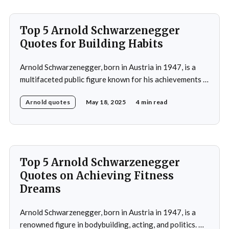
Top 5 Arnold Schwarzenegger
Quotes for Building Habits
Arnold Schwarzenegger, born in Austria in 1947, is a
multifaceted public figure known for his achievements in
bodybuilding, acting, and politics. He gained
Arnold quotes
May 18, 2025
4 min read
international recognition by winning the Mr. Universe
title at age 20 and subsequently became a prominent
Hollywood action star, featuring in films such as "The
Terminator&
Top 5 Arnold Schwarzenegger
Quotes on Achieving Fitness
Dreams
Arnold Schwarzenegger, born in Austria in 1947, is a
renowned figure in bodybuilding, acting, and politics. He