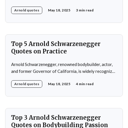
gained international recognition as a bodybuilder,
Arnold quotes
May 18, 2025
3 min read
winning the Mr. Olympia title seven times. His success in
bodybuilding led to a successful career in Hollywood,
where he starred in popular action films such as
Top 5 Arnold Schwarzenegger
Quotes on Practice
Arnold Schwarzenegger, renowned bodybuilder, actor,
and former Governor of California, is widely recognized
for his exceptional work ethic and unwavering
Arnold quotes
May 18, 2025
4 min read
determination. Throughout his multifaceted career,
Schwarzenegger has shared numerous insights on the
importance of practice, emphasizing that success is not
merely a product of luck or innate talent but the
Top 3 Arnold Schwarzenegger
Quotes on Bodybuilding Passion