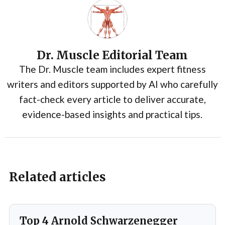
Dr. Muscle Editorial Team
The Dr. Muscle team includes expert fitness
writers and editors supported by AI who carefully
fact-check every article to deliver accurate,
evidence-based insights and practical tips.
Related articles
Top 4 Arnold Schwarzenegger