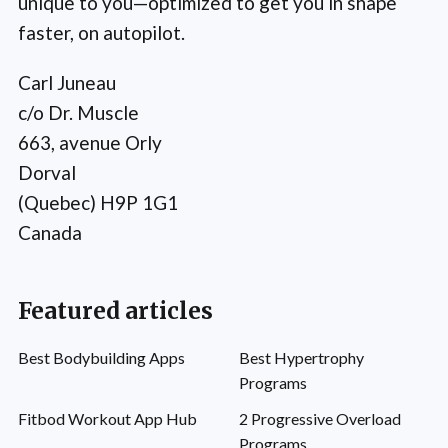
unique to you—optimized to get you in shape
faster, on autopilot.
Carl Juneau
c/o Dr. Muscle
663, avenue Orly
Dorval
(Quebec) H9P 1G1
Canada
Featured articles
Best Bodybuilding Apps
Best Hypertrophy
Programs
Fitbod Workout App Hub
2 Progressive Overload
Programs