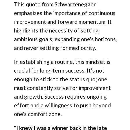
This quote from Schwarzenegger
emphasizes the importance of continuous
improvement and forward momentum. It
highlights the necessity of setting
ambitious goals, expanding one's horizons,
and never settling for mediocrity.
In establishing a routine, this mindset is
crucial for long-term success. It’s not
enough to stick to the status quo; one
must constantly strive for improvement
and growth. Success requires ongoing
effort and a willingness to push beyond
one's comfort zone.
"I knew I was a winner back in the late