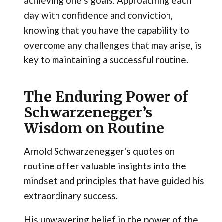
achieving one’s goals. Approaching each
day with confidence and conviction,
knowing that you have the capability to
overcome any challenges that may arise, is
key to maintaining a successful routine.
The Enduring Power of
Schwarzenegger’s
Wisdom on Routine
Arnold Schwarzenegger's quotes on
routine offer valuable insights into the
mindset and principles that have guided his
extraordinary success.
His unwavering belief in the power of the