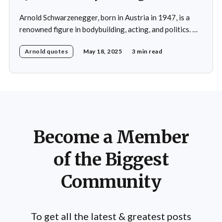
Arnold Schwarzenegger, born in Austria in 1947, is a
renowned figure in bodybuilding, acting, and politics. He
achieved international fame as a professional
Arnold quotes
May 18, 2025
3 min read
bodybuilder, winning the Mr. Olympia title seven times
and is widely considered one of the greatest
bodybuilders in history. Schwarzenegger's success in
bodybuilding led to
Become a Member
of the Biggest
Community
To get all the latest & greatest posts