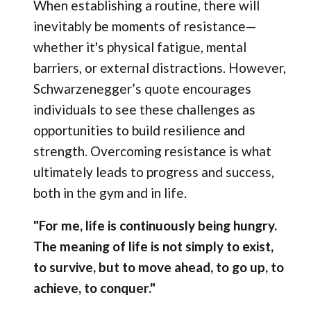
When establishing a routine, there will
inevitably be moments of resistance—
whether it's physical fatigue, mental
barriers, or external distractions. However,
Schwarzenegger’s quote encourages
individuals to see these challenges as
opportunities to build resilience and
strength. Overcoming resistance is what
ultimately leads to progress and success,
both in the gym and in life.
"For me, life is continuously being hungry.
The meaning of life is not simply to exist,
to survive, but to move ahead, to go up, to
achieve, to conquer."