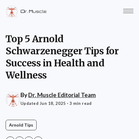
Top 5 Arnold
Schwarzenegger Tips for
Success in Health and
Wellness
By
Dr. Muscle Editorial Team
Updated Jun 18, 2025
· 3 min read
Arnold Tips