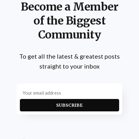
Become a Member
of the Biggest
Community
To get all the latest & greatest posts
straight to your inbox
SUBSCRIBE