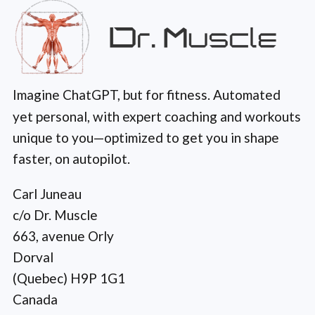
Imagine ChatGPT, but for fitness. Automated
yet personal, with expert coaching and workouts
unique to you—optimized to get you in shape
faster, on autopilot.
Carl Juneau
c/o Dr. Muscle
663, avenue Orly
Dorval
(Quebec) H9P 1G1
Canada