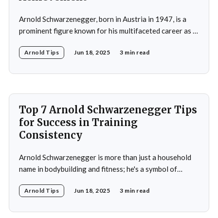
Arnold Schwarzenegger, born in Austria in 1947, is a
prominent figure known for his multifaceted career as a
bodybuilder, actor, and politician. His life exemplifies the
Arnold Tips
Jun 18, 2025
3 min read
principles of goal-setting, perseverance, and
overcoming challenges. Schwarzenegger's journey from
a young bodybuilder in Austria to a Hollywood icon and
political
Top 7 Arnold Schwarzenegger Tips
for Success in Training
Consistency
Arnold Schwarzenegger is more than just a household
name in bodybuilding and fitness; he's a symbol of
dedication, discipline, and unparalleled success. His
Arnold Tips
Jun 18, 2025
3 min read
journey from a small town in Austria to becoming a
seven-time Mr. Olympia champion and a global icon in
fitness and entertainment is nothing