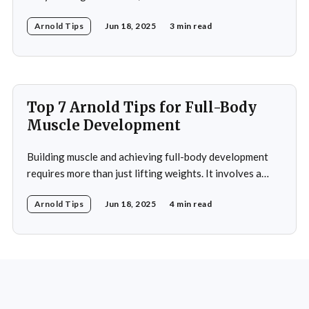
discipline and mental toughness. His success in weight
Arnold Tips
Jun 18, 2025
3 min read
management isn’t just about physical strength but also
about the mental strategies he’s used throughout his
life. From his early days as a young bodybuilder in
Top 7 Arnold Tips for Full-Body
Muscle Development
Building muscle and achieving full-body development
requires more than just lifting weights. It involves a
combination of strategic exercises, proper nutrition,
Arnold Tips
Jun 18, 2025
4 min read
rest, and a strong mental approach. Arnold
Schwarzenegger, a legendary figure in bodybuilding, has
shared many tips over the years that can help anyone
striving to reach their