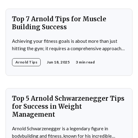
Top 7 Arnold Tips for Muscle
Building Success
Achieving your fitness goals is about more than just
hitting the gym; it requires a comprehensive approach
that includes proper nutrition, effective training
Arnold Tips
Jun 18, 2025
3 min read
techniques, and a balanced lifestyle. Proper nutrition is
the cornerstone of any successful fitness regimen,
providing your body with the necessary fuel for optimal
performance, recovery, and
Top 5 Arnold Schwarzenegger Tips
for Success in Weight
Management
Arnold Schwarzenegger is a legendary figure in
bodybuilding and fitness, known for his incredible