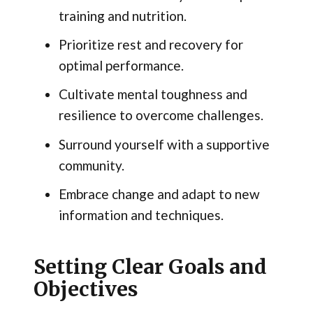
training and nutrition.
Prioritize rest and recovery for
optimal performance.
Cultivate mental toughness and
resilience to overcome challenges.
Surround yourself with a supportive
community.
Embrace change and adapt to new
information and techniques.
Setting Clear Goals and
Objectives