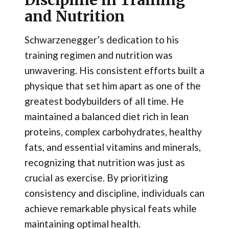
and Nutrition
Schwarzenegger’s dedication to his
training regimen and nutrition was
unwavering. His consistent efforts built a
physique that set him apart as one of the
greatest bodybuilders of all time. He
maintained a balanced diet rich in lean
proteins, complex carbohydrates, healthy
fats, and essential vitamins and minerals,
recognizing that nutrition was just as
crucial as exercise. By prioritizing
consistency and discipline, individuals can
achieve remarkable physical feats while
maintaining optimal health.