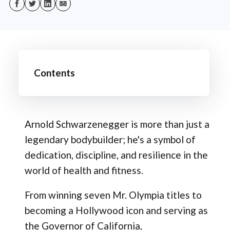
Contents
Arnold Schwarzenegger is more than just a
legendary bodybuilder; he's a symbol of
dedication, discipline, and resilience in the
world of health and fitness.
From winning seven Mr. Olympia titles to
becoming a Hollywood icon and serving as
the Governor of California,