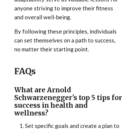
anyone striving to improve their fitness
and overall well-being.
By following these principles, individuals
can set themselves on a path to success,
no matter their starting point.
FAQs
What are Arnold
Schwarzenegger's top 5 tips for
success in health and
wellness?
Set specific goals and create a plan to