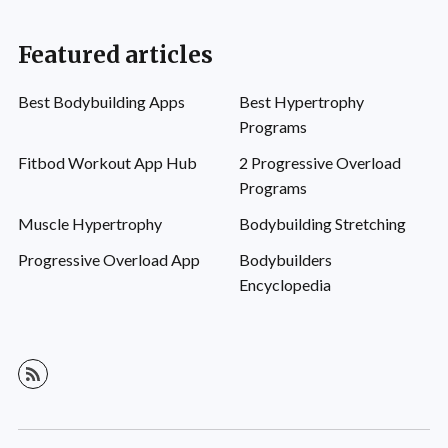
Featured articles
Best Bodybuilding Apps
Best Hypertrophy
Programs
Fitbod Workout App Hub
2 Progressive Overload
Programs
Muscle Hypertrophy
Bodybuilding Stretching
Progressive Overload App
Bodybuilders
Encyclopedia