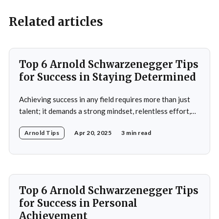
Related articles
Top 6 Arnold Schwarzenegger Tips
for Success in Staying Determined
Achieving success in any field requires more than just
talent; it demands a strong mindset, relentless effort,
and the ability to overcome obstacles. Arnold
Arnold Tips
Apr 20, 2025
3 min read
Schwarzenegger, a global icon in bodybuilding, acting,
and politics, is a testament to what one can achieve with
determination and discipline. This article explores some
of
Top 6 Arnold Schwarzenegger Tips
for Success in Personal
Achievement