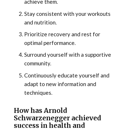
achieve them.
Stay consistent with your workouts
and nutrition.
Prioritize recovery and rest for
optimal performance.
Surround yourself with a supportive
community.
Continuously educate yourself and
adapt to new information and
techniques.
How has Arnold
Schwarzenegger achieved
success in health and