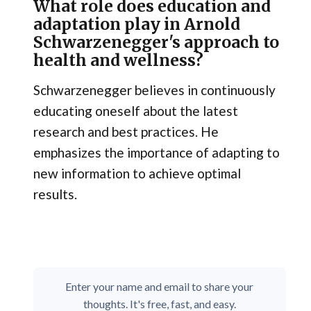
What role does education and
adaptation play in Arnold
Schwarzenegger's approach to
health and wellness?
Schwarzenegger believes in continuously
educating oneself about the latest
research and best practices. He
emphasizes the importance of adapting to
new information to achieve optimal
results.
Enter your name and email to share your
thoughts. It's free, fast, and easy.