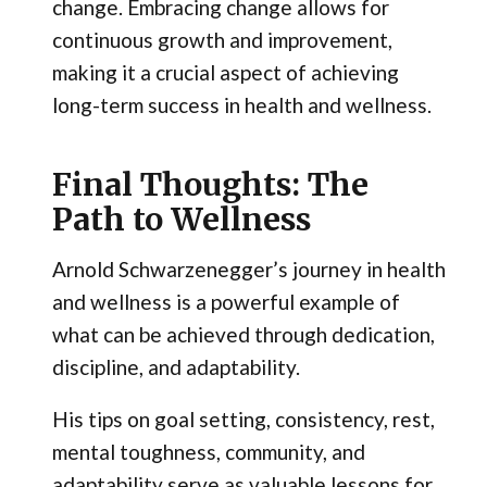
change. Embracing change allows for
continuous growth and improvement,
making it a crucial aspect of achieving
long-term success in health and wellness.
Final Thoughts: The
Path to Wellness
Arnold Schwarzenegger’s journey in health
and wellness is a powerful example of
what can be achieved through dedication,
discipline, and adaptability.
His tips on goal setting, consistency, rest,
mental toughness, community, and
adaptability serve as valuable lessons for