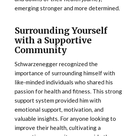
emerging stronger and more determined.
Surrounding Yourself
with a Supportive
Community
Schwarzenegger recognized the
importance of surrounding himself with
like-minded individuals who shared his
passion for health and fitness. This strong
support system provided him with
emotional support, motivation, and
valuable insights. For anyone looking to
improve their health, cultivating a