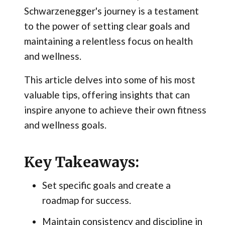
Schwarzenegger's journey is a testament
to the power of setting clear goals and
maintaining a relentless focus on health
and wellness.
This article delves into some of his most
valuable tips, offering insights that can
inspire anyone to achieve their own fitness
and wellness goals.
Key Takeaways:
Set specific goals and create a
roadmap for success.
Maintain consistency and discipline in