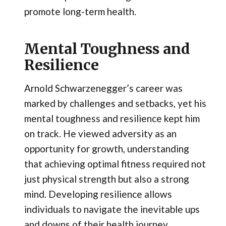
promote long-term health.
Mental Toughness and
Resilience
Arnold Schwarzenegger’s career was
marked by challenges and setbacks, yet his
mental toughness and resilience kept him
on track. He viewed adversity as an
opportunity for growth, understanding
that achieving optimal fitness required not
just physical strength but also a strong
mind. Developing resilience allows
individuals to navigate the inevitable ups
and downs of their health journey,