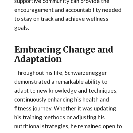
supportive community can provide the
encouragement and accountability needed
to stay on track and achieve wellness
goals.
Embracing Change and
Adaptation
Throughout his life, Schwarzenegger
demonstrated a remarkable ability to
adapt to new knowledge and techniques,
continuously enhancing his health and
fitness journey. Whether it was updating
his training methods or adjusting his
nutritional strategies, he remained open to