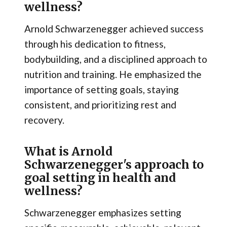
wellness?
Arnold Schwarzenegger achieved success
through his dedication to fitness,
bodybuilding, and a disciplined approach to
nutrition and training. He emphasized the
importance of setting goals, staying
consistent, and prioritizing rest and
recovery.
What is Arnold
Schwarzenegger's approach to
goal setting in health and
wellness?
Schwarzenegger emphasizes setting