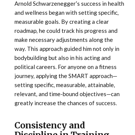
Arnold Schwarzenegger’s success in health
and wellness began with setting specific,
measurable goals. By creating a clear
roadmap, he could track his progress and
make necessary adjustments along the
way. This approach guided him not only in
bodybuilding but also in his acting and
political careers. For anyone on a fitness
journey, applying the SMART approach—
setting specific, measurable, attainable,
relevant, and time-bound objectives—can
greatly increase the chances of success.
Consistency and
Discipline in Training