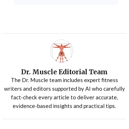
Dr. Muscle Editorial Team
The Dr. Muscle team includes expert fitness
writers and editors supported by AI who carefully
fact-check every article to deliver accurate,
evidence-based insights and practical tips.