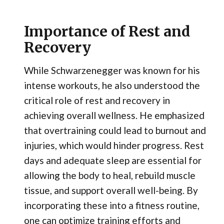
Importance of Rest and
Recovery
While Schwarzenegger was known for his
intense workouts, he also understood the
critical role of rest and recovery in
achieving overall wellness. He emphasized
that overtraining could lead to burnout and
injuries, which would hinder progress. Rest
days and adequate sleep are essential for
allowing the body to heal, rebuild muscle
tissue, and support overall well-being. By
incorporating these into a fitness routine,
one can optimize training efforts and