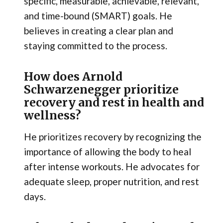
specific, measurable, achievable, relevant,
and time-bound (SMART) goals. He
believes in creating a clear plan and
staying committed to the process.
How does Arnold
Schwarzenegger prioritize
recovery and rest in health and
wellness?
He prioritizes recovery by recognizing the
importance of allowing the body to heal
after intense workouts. He advocates for
adequate sleep, proper nutrition, and rest
days.