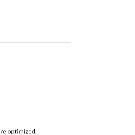
're optimized,