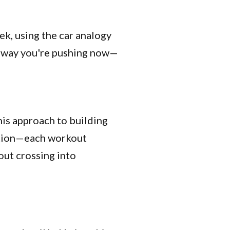
eek, using the car analogy
e way you're pushing now—
his approach to building
mation—each workout
out crossing into