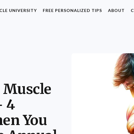
CLE UNIVERSITY
FREE PERSONALIZED TIPS
ABOUT
C
 Muscle
+ 4
en You