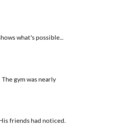
shows what's possible...
s. The gym was nearly
His friends had noticed.