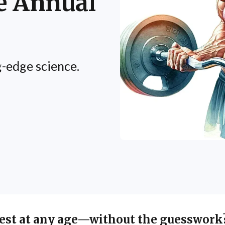
e Annual
-edge science.
best at any age—without the guesswork