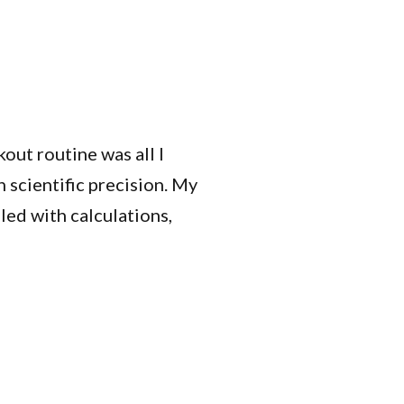
out routine was all I
 scientific precision. My
led with calculations,