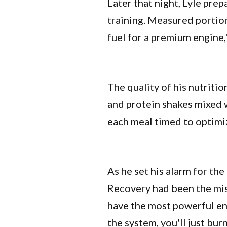
Later that night, Lyle pre
training. Measured portion
fuel for a premium engine,
The quality of his nutriti
and protein shakes mixed 
each meal timed to optimiz
As he set his alarm for the
Recovery had been the mis
have the most powerful eng
the system, you'll just bur