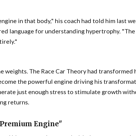
 engine in that body," his coach had told him last w
red language for understanding hypertrophy. "Th
irely."
the weights. The Race Car Theory had transformed 
become the powerful engine driving his transfor
nerate just enough stress to stimulate growth with
ng returns.
a Premium Engine"