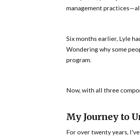
management practices—all h
Six months earlier, Lyle h
Wondering why some people
program.
Now, with all three compo
My Journey to 
For over twenty years, I'v