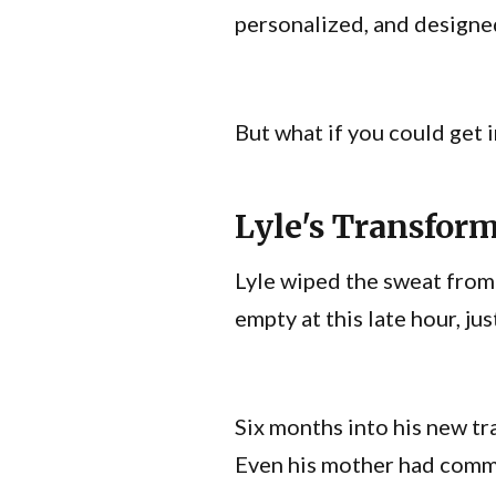
personalized, and designed
But what if you could get i
Lyle's Transfor
Lyle wiped the sweat from 
empty at this late hour, jus
Six months into his new tr
Even his mother had com