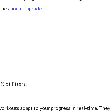
 the
annual upgrade
.
% of lifters.
workouts adapt to your progress in real-time. They