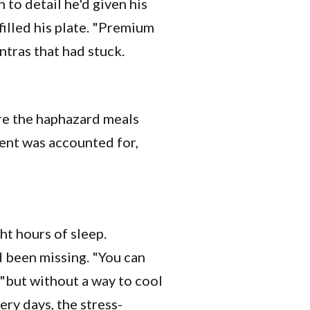
 to detail he'd given his
filled his plate. "Premium
ntras that had stuck.
ere the haphazard meals
ent was accounted for,
ght hours of sleep.
d been missing. "You can
 "but without a way to cool
ery days, the stress-