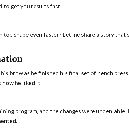
 to get you results fast.
n top shape even faster? Let me share a story that 
mation
his brow as he finished his final set of bench pres
t how he liked it.
aining program, and the changes were undeniable. 
mented.