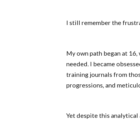
I still remember the frustr
My own path began at 16, w
needed. I became obsessed 
training journals from tho
progressions, and meticul
Yet despite this analytical