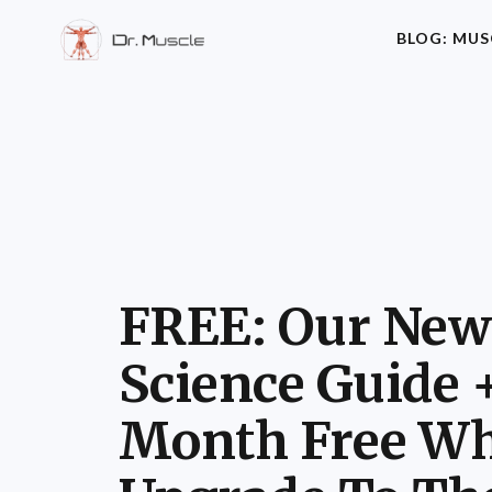
BLOG: MUS
FREE: Our New
Science Guide 
Month Free Wh