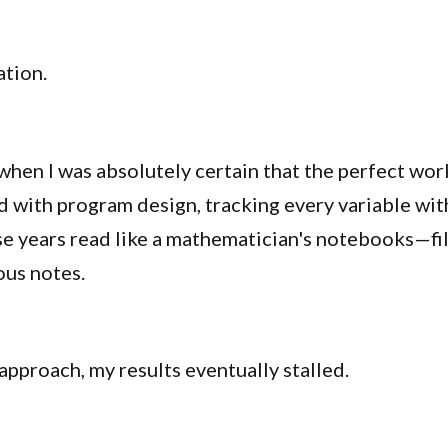
ation.
hen I was absolutely certain that the perfect work
with program design, tracking every variable with
se years read like a mathematician's notebooks—fil
ous notes.
 approach, my results eventually stalled.