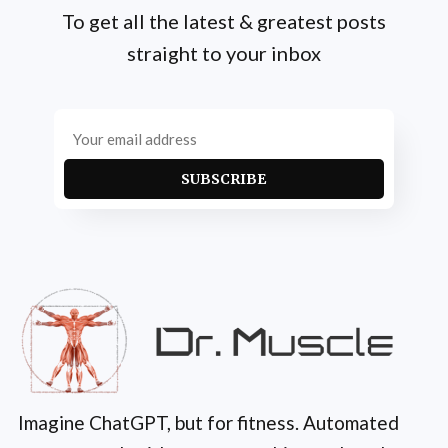
To get all the latest & greatest posts
straight to your inbox
SUBSCRIBE
Imagine ChatGPT, but for fitness. Automated