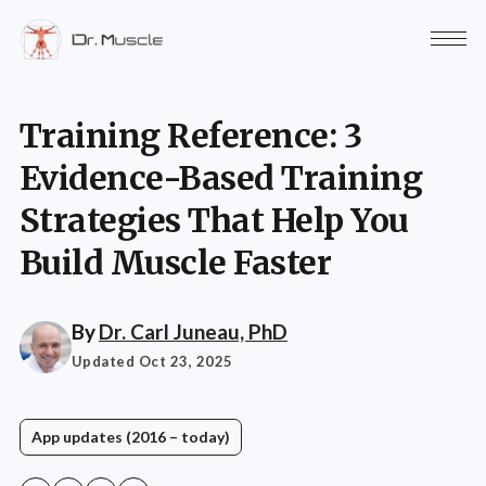
Training Reference: 3
Evidence-Based Training
Strategies That Help You
Build Muscle Faster
By
Dr. Carl Juneau, PhD
Updated Oct 23, 2025
App updates (2016 – today)