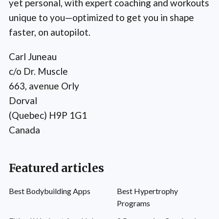
yet personal, with expert coaching and workouts
unique to you—optimized to get you in shape
faster, on autopilot.
Carl Juneau
c/o Dr. Muscle
663, avenue Orly
Dorval
(Quebec) H9P 1G1
Canada
Featured articles
Best Bodybuilding Apps
Best Hypertrophy
Programs