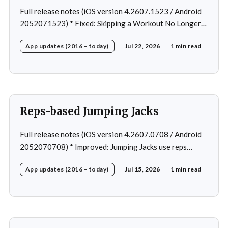
Full release notes (iOS version 4.2607.1523 / Android
2052071523) * Fixed: Skipping a Workout No Longer
Skips the Next Session Warm-Up * Fixed: Restore
App updates (2016 – today)
Jul 22, 2026
1 min read
workout after swapping exercise * Fixed: Reps
recommendation for single exercise * Fixed: 1 crash in
rare cases
Reps-based Jumping Jacks
Full release notes (iOS version 4.2607.0708 / Android
2052070708) * Improved: Jumping Jacks use reps
instead of a timer * Improved: Home page loading *
App updates (2016 – today)
Jul 15, 2026
1 min read
Fixed: App freeze in rare cases * Fixed: 1 crash in rare
cases