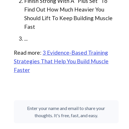
Finish Strong With A “Plus Set” To
Find Out How Much Heavier You
Should Lift To Keep Building Muscle
Fast
...
Read more:
3 Evidence-Based Training
Strategies That Help You Build Muscle
Faster
Enter your name and email to share your
thoughts. It's free, fast, and easy.