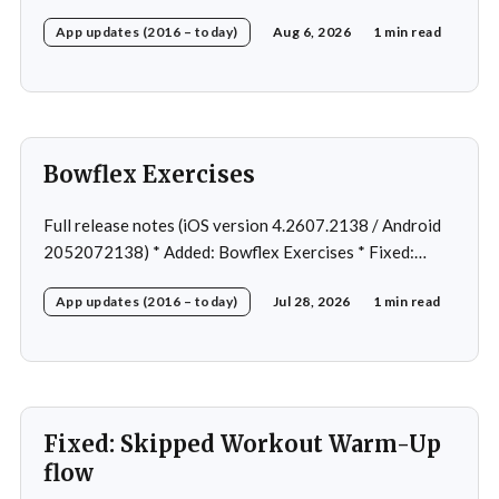
Fixed: Ordering issue in edit custom program * Fixed:
App updates (2016 – today)
Aug 6, 2026
1 min read
Home page loading in rare cases * Fixed: Workout
loading in rare cases
Bowflex Exercises
Full release notes (iOS version 4.2607.2138 / Android
2052072138) * Added: Bowflex Exercises * Fixed:
Android Nav bar UI * Fixed: 1 crash in rare cases *
App updates (2016 – today)
Jul 28, 2026
1 min read
Removed: Extra logging (Sentry)
Fixed: Skipped Workout Warm-Up
flow