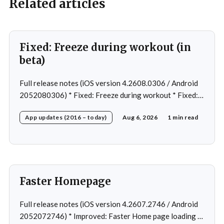
Related articles
Fixed: Freeze during workout (in
beta)
Full release notes (iOS version 4.2608.0306 / Android
2052080306) * Fixed: Freeze during workout * Fixed:
Freeze on summary page * Fixed: Freeze on account
App updates (2016 – today)
Aug 6, 2026
1 min read
creation * Fixed: Slow loading on home page
Faster Homepage
Full release notes (iOS version 4.2607.2746 / Android
2052072746) * Improved: Faster Home page loading *