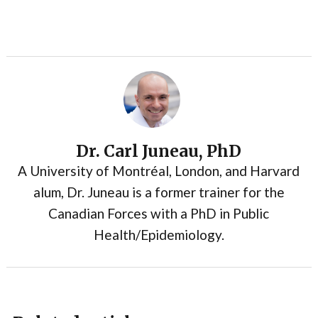
Dr. Carl Juneau, PhD
A University of Montréal, London, and Harvard
alum, Dr. Juneau is a former trainer for the
Canadian Forces with a PhD in Public
Health/Epidemiology.