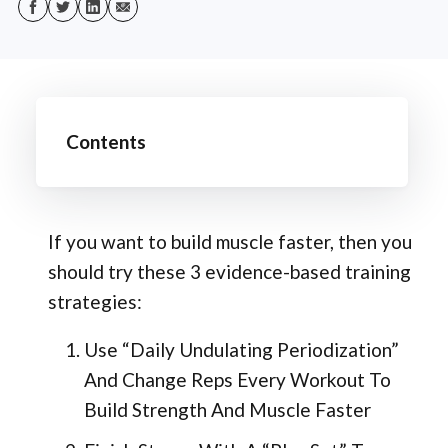
Contents
If you want to build muscle faster, then you
should try these 3 evidence-based training
strategies:
Use “Daily Undulating Periodization”
And Change Reps Every Workout To
Build Strength And Muscle Faster