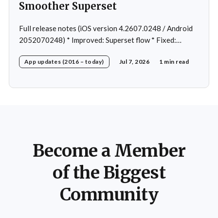
Smoother Superset
Full release notes (iOS version 4.2607.0248 / Android
2052070248) * Improved: Superset flow * Fixed:
Custom exercise dialog shown when swapping exercise
App updates (2016 – today)
Jul 7, 2026
1 min read
in rare case * Fixed: 1 crash in rare cases
Become a Member
of the Biggest
Community