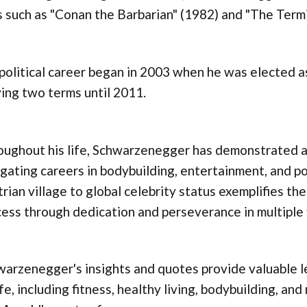
s such as "Conan the Barbarian" (1982) and "The Term
political career began in 2003 when he was elected a
ing two terms until 2011.
ughout his life, Schwarzenegger has demonstrated ad
gating careers in bodybuilding, entertainment, and pol
rian village to global celebrity status exemplifies the
ess through dedication and perseverance in multiple f
arzenegger's insights and quotes provide valuable le
ife, including fitness, healthy living, bodybuilding, and