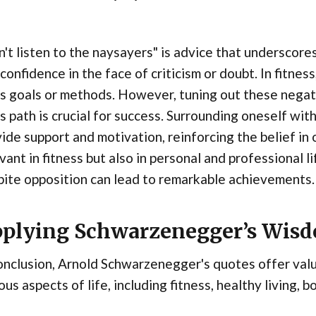
't listen to the naysayers" is advice that underscore
confidence in the face of criticism or doubt. In fitne
s goals or methods. However, tuning out these negat
s path is crucial for success. Surrounding oneself wit
ide support and motivation, reinforcing the belief in o
vant in fitness but also in personal and professional l
ite opposition can lead to remarkable achievements.
plying Schwarzenegger’s Wis
onclusion, Arnold Schwarzenegger's quotes offer valua
ous aspects of life, including fitness, healthy living, 