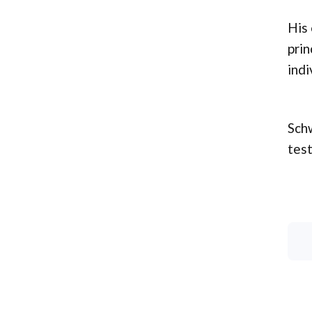
His 
prin
indi
Schw
test