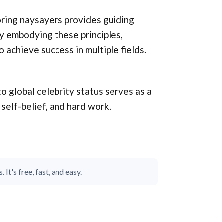
noring naysayers provides guiding
By embodying these principles,
 achieve success in multiple fields.
o global celebrity status serves as a
elf-belief, and hard work.
It's free, fast, and easy.