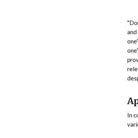
"Don
and 
one'
one'
prov
rele
desp
Ap
In c
vari