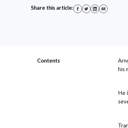
Share this article:
Contents
Arno
his 
He i
sev
Tran