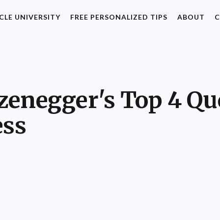
CLE UNIVERSITY
FREE PERSONALIZED TIPS
ABOUT
C
enegger's Top 4 Quo
ess