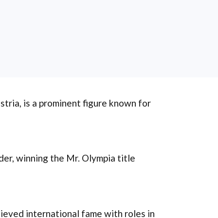
stria, is a prominent figure known for
der, winning the Mr. Olympia title
ieved international fame with roles in