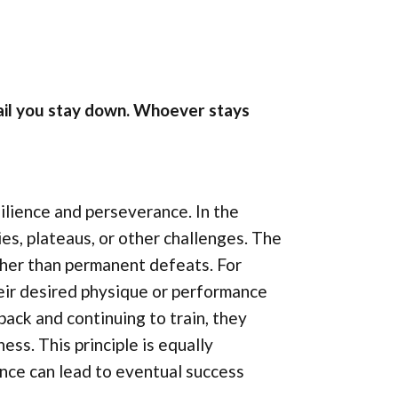
 fail you stay down. Whoever stays
ilience and perseverance. In the
es, plateaus, or other challenges. The
ather than permanent defeats. For
heir desired physique or performance
ack and continuing to train, they
ss. This principle is equally
ence can lead to eventual success