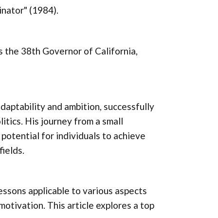
inator" (1984).
s the 38th Governor of California,
aptability and ambition, successfully
itics. His journey from a small
 potential for individuals to achieve
ields.
ssons applicable to various aspects
 motivation. This article explores a top