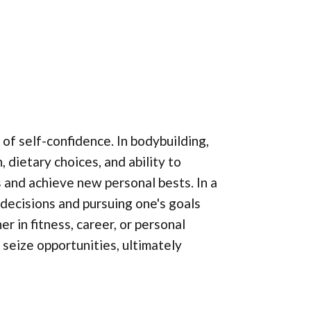
 of self-confidence. In bodybuilding,
 dietary choices, and ability to
ts and achieve new personal bests. In a
 decisions and pursuing one's goals
 in fitness, career, or personal
 seize opportunities, ultimately