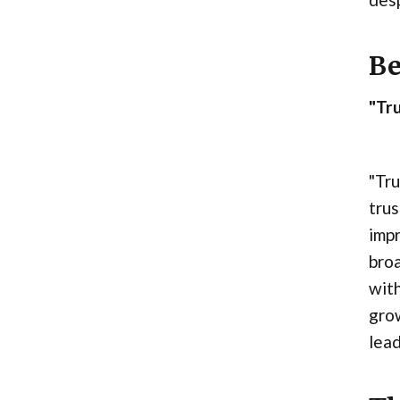
Be
"Tru
"Tru
trus
impr
broa
with
grow
lead