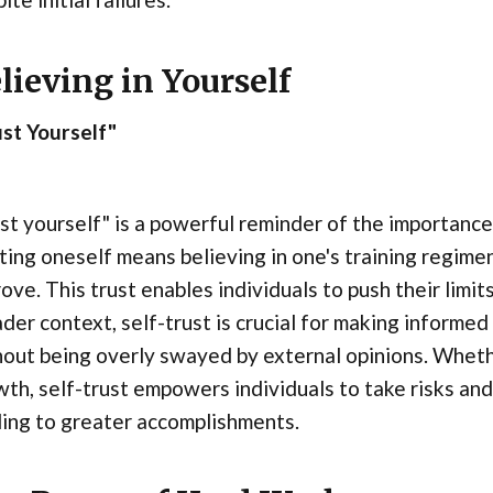
lieving in Yourself
st Yourself"
st yourself" is a powerful reminder of the importance
ting oneself means believing in one's training regimen,
ove. This trust enables individuals to push their limi
der context, self-trust is crucial for making informed
out being overly swayed by external opinions. Whether
th, self-trust empowers individuals to take risks and
ing to greater accomplishments.