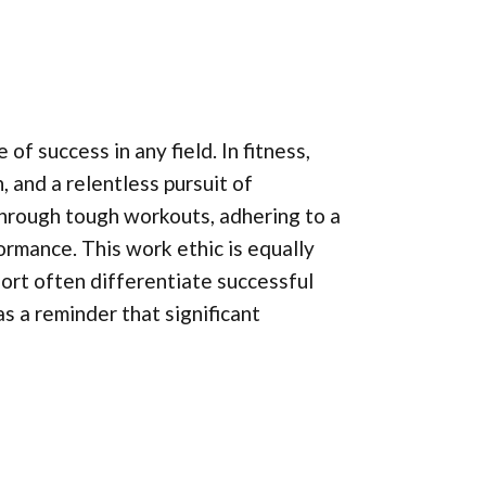
f success in any field. In fitness,
n, and a relentless pursuit of
hrough tough workouts, adhering to a
ormance. This work ethic is equally
fort often differentiate successful
s a reminder that significant