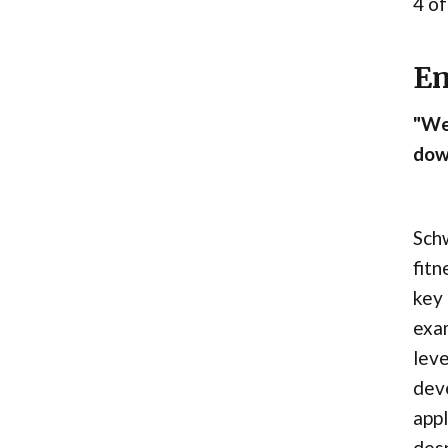
4 of
Em
"We 
down
Schw
fitn
key 
exam
leve
deve
appl
desp