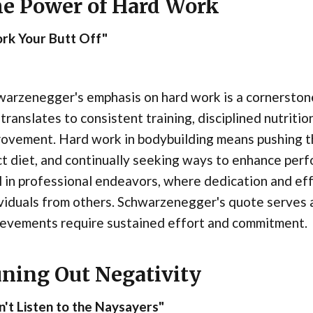
e Power of Hard Work
rk Your Butt Off"
arzenegger's emphasis on hard work is a cornerstone o
 translates to consistent training, disciplined nutritio
rovement. Hard work in bodybuilding means pushing t
ct diet, and continually seeking ways to enhance perf
l in professional endeavors, where dedication and ef
viduals from others. Schwarzenegger's quote serves a
ievements require sustained effort and commitment.
ning Out Negativity
't Listen to the Naysayers"