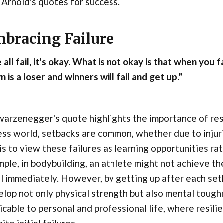
 Arnold's quotes for success.
bracing Failure
all fail, it's okay. What is not okay is that when you
 is a loser and winners will fail and get up."
arzenegger's quote highlights the importance of res
ess world, setbacks are common, whether due to injuri
is to view these failures as learning opportunities r
ple, in bodybuilding, an athlete might not achieve t
l immediately. However, by getting up after each setb
lop not only physical strength but also mental toughne
icable to personal and professional life, where resili
ite initial failures.