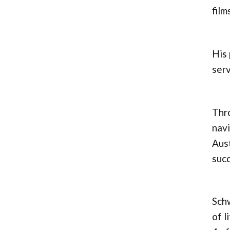
film
His 
serv
Thro
navi
Aust
succ
Schw
of l