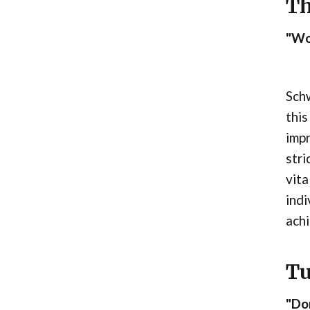
Th
"Wo
Schw
this
imp
stri
vita
indi
ach
Tu
"Don