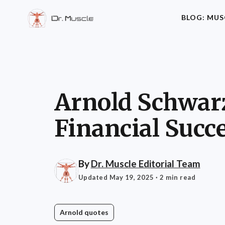
BLOG: MUS
Arnold Schwarz
Financial Succ
By
Dr. Muscle Editorial Team
Updated May 19, 2025
· 2 min read
Arnold quotes