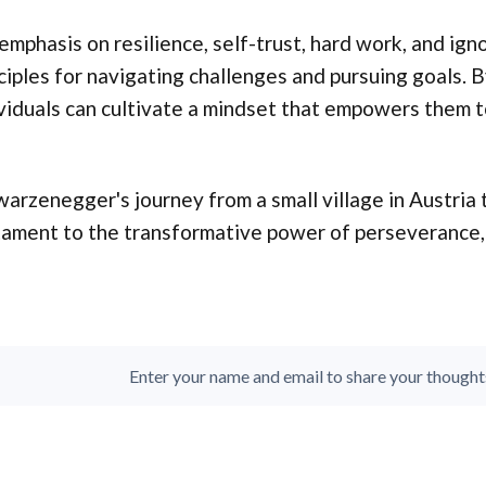
emphasis on resilience, self-trust, hard work, and ig
ciples for navigating challenges and pursuing goals. 
viduals can cultivate a mindset that empowers them to
arzenegger's journey from a small village in Austria t
ament to the transformative power of perseverance, s
Enter your name and email to share your thoughts. 