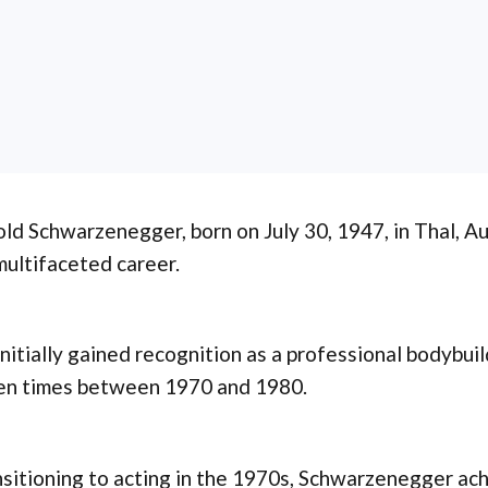
ld Schwarzenegger, born on July 30, 1947, in Thal, Au
multifaceted career.
nitially gained recognition as a professional bodybuil
en times between 1970 and 1980.
sitioning to acting in the 1970s, Schwarzenegger ach