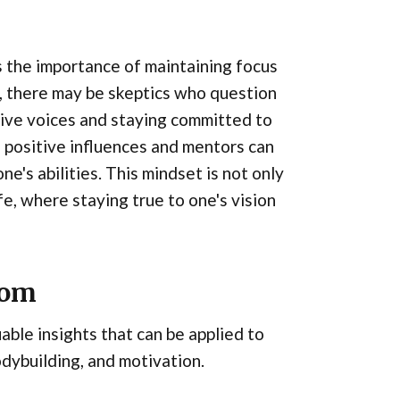
s the importance of maintaining focus
ss, there may be skeptics who question
ive voices and staying committed to
h positive influences and mentors can
ne's abilities. This mindset is not only
ife, where staying true to one's vision
dom
ble insights that can be applied to
bodybuilding, and motivation.