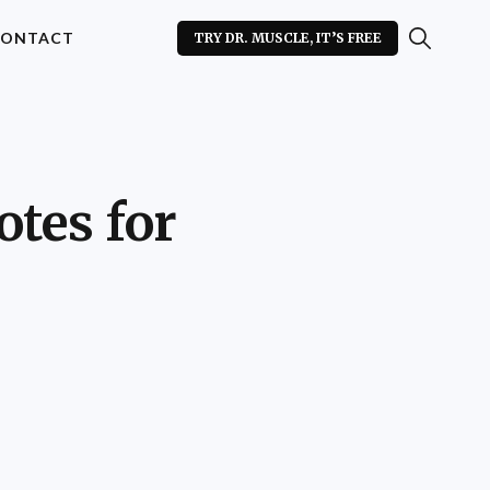
ONTACT
TRY DR. MUSCLE, IT’S FREE
tes for