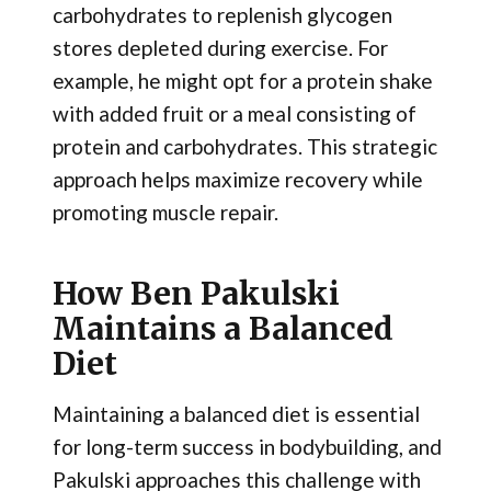
carbohydrates to replenish glycogen
stores depleted during exercise. For
example, he might opt for a protein shake
with added fruit or a meal consisting of
protein and carbohydrates. This strategic
approach helps maximize recovery while
promoting muscle repair.
How Ben Pakulski
Maintains a Balanced
Diet
Maintaining a balanced diet is essential
for long-term success in bodybuilding, and
Pakulski approaches this challenge with