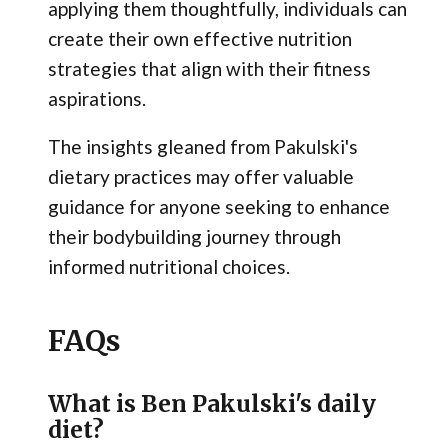
applying them thoughtfully, individuals can
create their own effective nutrition
strategies that align with their fitness
aspirations.
The insights gleaned from Pakulski's
dietary practices may offer valuable
guidance for anyone seeking to enhance
their bodybuilding journey through
informed nutritional choices.
FAQs
What is Ben Pakulski's daily
diet?