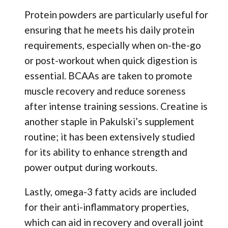
Protein powders are particularly useful for
ensuring that he meets his daily protein
requirements, especially when on-the-go
or post-workout when quick digestion is
essential. BCAAs are taken to promote
muscle recovery and reduce soreness
after intense training sessions. Creatine is
another staple in Pakulski’s supplement
routine; it has been extensively studied
for its ability to enhance strength and
power output during workouts.
Lastly, omega-3 fatty acids are included
for their anti-inflammatory properties,
which can aid in recovery and overall joint