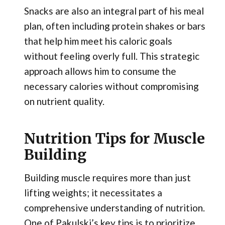
Snacks are also an integral part of his meal
plan, often including protein shakes or bars
that help him meet his caloric goals
without feeling overly full. This strategic
approach allows him to consume the
necessary calories without compromising
on nutrient quality.
Nutrition Tips for Muscle
Building
Building muscle requires more than just
lifting weights; it necessitates a
comprehensive understanding of nutrition.
One of Pakulski’s key tips is to prioritize