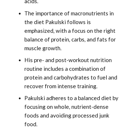
acids.
The importance of macronutrients in
the diet Pakulski follows is
emphasized, with a focus on the right
balance of protein, carbs, and fats for
muscle growth.
His pre- and post-workout nutrition
routine includes a combination of
protein and carbohydrates to fuel and
recover from intense training.
Pakulski adheres to a balanced diet by
focusing on whole, nutrient-dense
foods and avoiding processed junk
food.