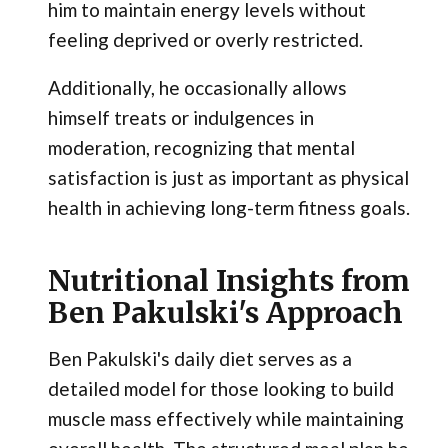
him to maintain energy levels without
feeling deprived or overly restricted.
Additionally, he occasionally allows
himself treats or indulgences in
moderation, recognizing that mental
satisfaction is just as important as physical
health in achieving long-term fitness goals.
Nutritional Insights from
Ben Pakulski's Approach
Ben Pakulski's daily diet serves as a
detailed model for those looking to build
muscle mass effectively while maintaining