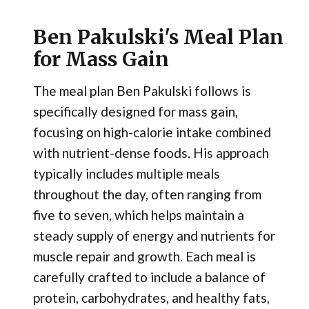
Ben Pakulski's Meal Plan
for Mass Gain
The meal plan Ben Pakulski follows is
specifically designed for mass gain,
focusing on high-calorie intake combined
with nutrient-dense foods. His approach
typically includes multiple meals
throughout the day, often ranging from
five to seven, which helps maintain a
steady supply of energy and nutrients for
muscle repair and growth. Each meal is
carefully crafted to include a balance of
protein, carbohydrates, and healthy fats,