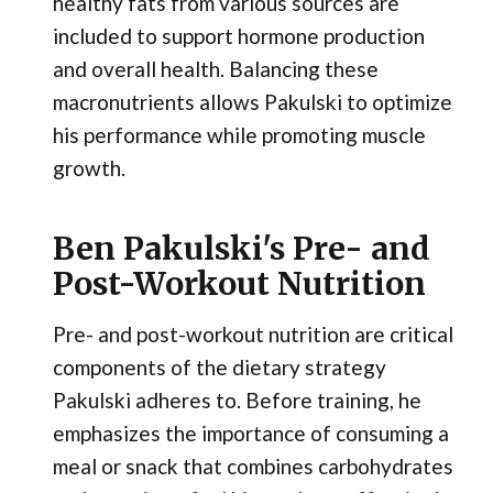
healthy fats from various sources are
included to support hormone production
and overall health. Balancing these
macronutrients allows Pakulski to optimize
his performance while promoting muscle
growth.
Ben Pakulski's Pre- and
Post-Workout Nutrition
Pre- and post-workout nutrition are critical
components of the dietary strategy
Pakulski adheres to. Before training, he
emphasizes the importance of consuming a
meal or snack that combines carbohydrates