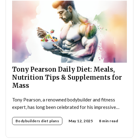
Tony Pearson Daily Diet: Meals,
Nutrition Tips & Supplements for
Mass
Tony Pearson, a renowned bodybuilder and fitness
expert, has long been celebrated for his impressive
physique and dedication to the sport. His daily diet is a
Bodybuilders diet plans
May 12, 2025
8 min read
crucial component of his training regimen, meticulously
designed to support muscle growth, enhance
performance, and promote overall health. A strategic