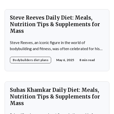
approach to nutrition in
Steve Reeves Daily Diet: Meals,
Nutrition Tips & Supplements for
Mass
Steve Reeves, an iconic figure in the world of
bodybuilding and fitness, was often celebrated for his
impressive physique and pioneering contributions to
Bodybuilders diet plans
May 6, 2025
8 min read
the fitness industry. Born on January 21, 1926, in
Glasgow, Montana, Reeves rose to fame not only as a
bodybuilder but also as a Hollywood actor during
Suhas Khamkar Daily Diet: Meals,
Nutrition Tips & Supplements for
Mass