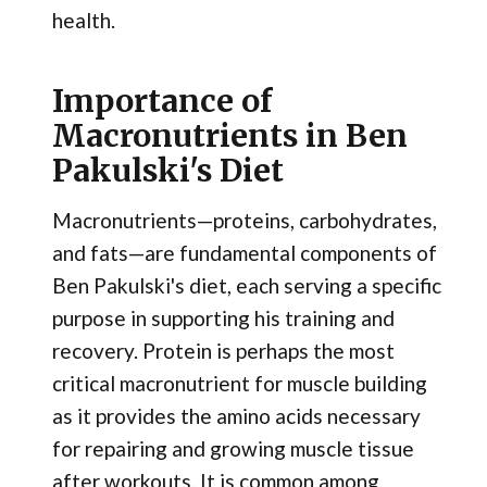
health.
Importance of
Macronutrients in Ben
Pakulski's Diet
Macronutrients—proteins, carbohydrates,
and fats—are fundamental components of
Ben Pakulski's diet, each serving a specific
purpose in supporting his training and
recovery. Protein is perhaps the most
critical macronutrient for muscle building
as it provides the amino acids necessary
for repairing and growing muscle tissue
after workouts. It is common among