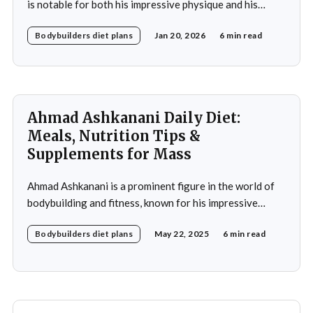
is notable for both his impressive physique and his
meticulously crafted daily diet. His approach to
Bodybuilders diet plans
Jan 20, 2026
6 min read
nutrition is a testament to the idea that diet plays a
crucial role in achieving fitness goals, particularly in
muscle building and recovery. Bautista's diet
Ahmad Ashkanani Daily Diet:
Meals, Nutrition Tips &
Supplements for Mass
Ahmad Ashkanani is a prominent figure in the world of
bodybuilding and fitness, known for his impressive
physique and dedication to the sport. Hailing from
Bodybuilders diet plans
May 22, 2025
6 min read
Kuwait, he has made a name for himself not only as a
competitor but also as a fitness influencer, inspiring
countless individuals to pursue their