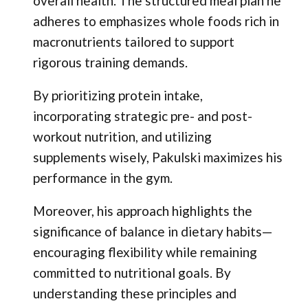
overall health. The structured meal plan he
adheres to emphasizes whole foods rich in
macronutrients tailored to support
rigorous training demands.
By prioritizing protein intake,
incorporating strategic pre- and post-
workout nutrition, and utilizing
supplements wisely, Pakulski maximizes his
performance in the gym.
Moreover, his approach highlights the
significance of balance in dietary habits—
encouraging flexibility while remaining
committed to nutritional goals. By
understanding these principles and