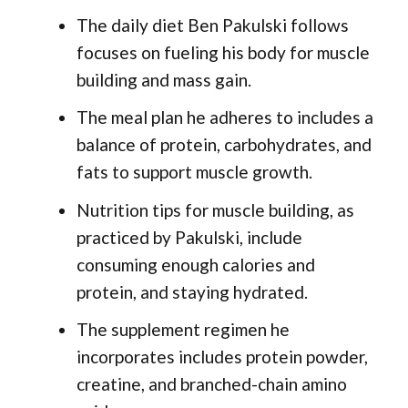
The daily diet Ben Pakulski follows
focuses on fueling his body for muscle
building and mass gain.
The meal plan he adheres to includes a
balance of protein, carbohydrates, and
fats to support muscle growth.
Nutrition tips for muscle building, as
practiced by Pakulski, include
consuming enough calories and
protein, and staying hydrated.
The supplement regimen he
incorporates includes protein powder,
creatine, and branched-chain amino