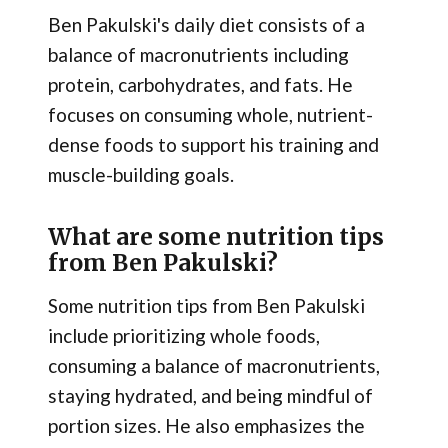
Ben Pakulski's daily diet consists of a
balance of macronutrients including
protein, carbohydrates, and fats. He
focuses on consuming whole, nutrient-
dense foods to support his training and
muscle-building goals.
What are some nutrition tips
from Ben Pakulski?
Some nutrition tips from Ben Pakulski
include prioritizing whole foods,
consuming a balance of macronutrients,
staying hydrated, and being mindful of
portion sizes. He also emphasizes the