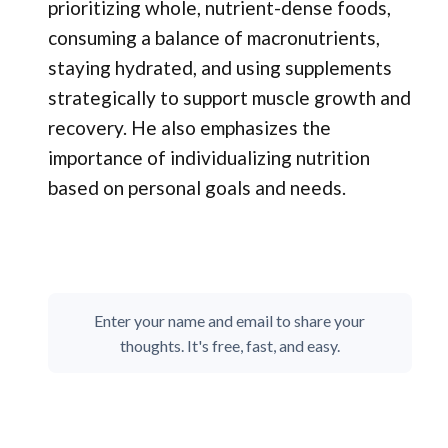
prioritizing whole, nutrient-dense foods,
consuming a balance of macronutrients,
staying hydrated, and using supplements
strategically to support muscle growth and
recovery. He also emphasizes the
importance of individualizing nutrition
based on personal goals and needs.
Enter your name and email to share your
thoughts. It's free, fast, and easy.