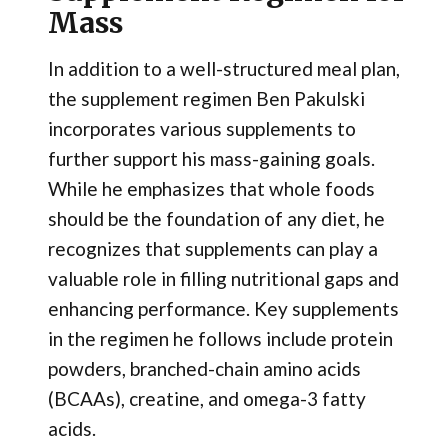
Mass
In addition to a well-structured meal plan,
the supplement regimen Ben Pakulski
incorporates various supplements to
further support his mass-gaining goals.
While he emphasizes that whole foods
should be the foundation of any diet, he
recognizes that supplements can play a
valuable role in filling nutritional gaps and
enhancing performance. Key supplements
in the regimen he follows include protein
powders, branched-chain amino acids
(BCAAs), creatine, and omega-3 fatty
acids.