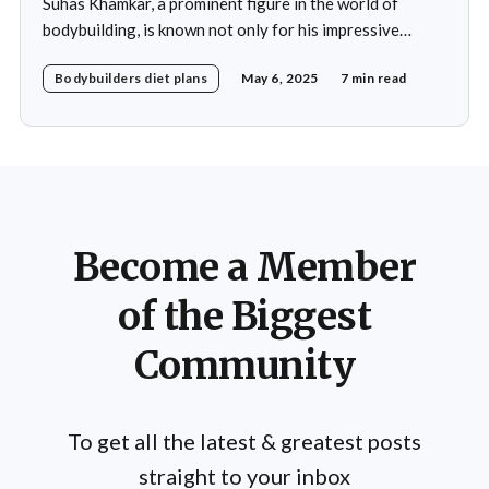
Suhas Khamkar, a prominent figure in the world of
bodybuilding, is known not only for his impressive
physique but also for his disciplined approach to
Bodybuilders diet plans
May 6, 2025
7 min read
nutrition. His daily diet is meticulously crafted to
support his rigorous training regimen and to promote
muscle growth. Khamkar's diet reflects a deep
Become a Member
of the Biggest
Community
To get all the latest & greatest posts
straight to your inbox