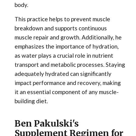
body.
This practice helps to prevent muscle
breakdown and supports continuous
muscle repair and growth. Additionally, he
emphasizes the importance of hydration,
as water plays a crucial role in nutrient
transport and metabolic processes. Staying
adequately hydrated can significantly
impact performance and recovery, making
it an essential component of any muscle-
building diet.
Ben Pakulski's
Supplement Regimen for