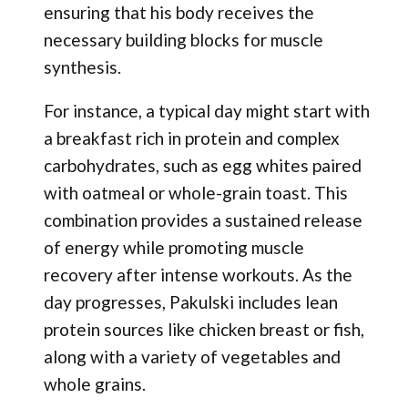
ensuring that his body receives the
necessary building blocks for muscle
synthesis.
For instance, a typical day might start with
a breakfast rich in protein and complex
carbohydrates, such as egg whites paired
with oatmeal or whole-grain toast. This
combination provides a sustained release
of energy while promoting muscle
recovery after intense workouts. As the
day progresses, Pakulski includes lean
protein sources like chicken breast or fish,
along with a variety of vegetables and
whole grains.