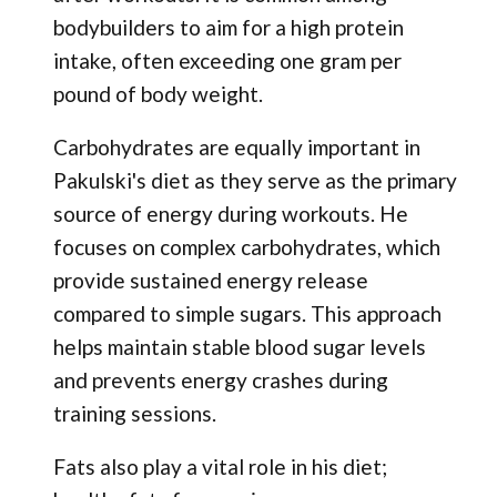
bodybuilders to aim for a high protein
intake, often exceeding one gram per
pound of body weight.
Carbohydrates are equally important in
Pakulski's diet as they serve as the primary
source of energy during workouts. He
focuses on complex carbohydrates, which
provide sustained energy release
compared to simple sugars. This approach
helps maintain stable blood sugar levels
and prevents energy crashes during
training sessions.
Fats also play a vital role in his diet;