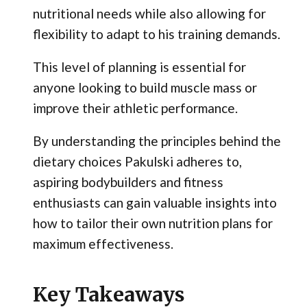
nutritional needs while also allowing for
flexibility to adapt to his training demands.
This level of planning is essential for
anyone looking to build muscle mass or
improve their athletic performance.
By understanding the principles behind the
dietary choices Pakulski adheres to,
aspiring bodybuilders and fitness
enthusiasts can gain valuable insights into
how to tailor their own nutrition plans for
maximum effectiveness.
Key Takeaways