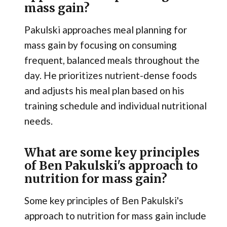
mass gain?
Pakulski approaches meal planning for
mass gain by focusing on consuming
frequent, balanced meals throughout the
day. He prioritizes nutrient-dense foods
and adjusts his meal plan based on his
training schedule and individual nutritional
needs.
What are some key principles
of Ben Pakulski's approach to
nutrition for mass gain?
Some key principles of Ben Pakulski's
approach to nutrition for mass gain include