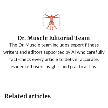
Dr. Muscle Editorial Team
The Dr. Muscle team includes expert fitness
writers and editors supported by AI who carefully
fact-check every article to deliver accurate,
evidence-based insights and practical tips.
Related articles