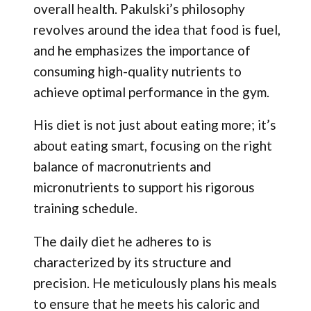
overall health. Pakulski’s philosophy
revolves around the idea that food is fuel,
and he emphasizes the importance of
consuming high-quality nutrients to
achieve optimal performance in the gym.
His diet is not just about eating more; it’s
about eating smart, focusing on the right
balance of macronutrients and
micronutrients to support his rigorous
training schedule.
The daily diet he adheres to is
characterized by its structure and
precision. He meticulously plans his meals
to ensure that he meets his caloric and