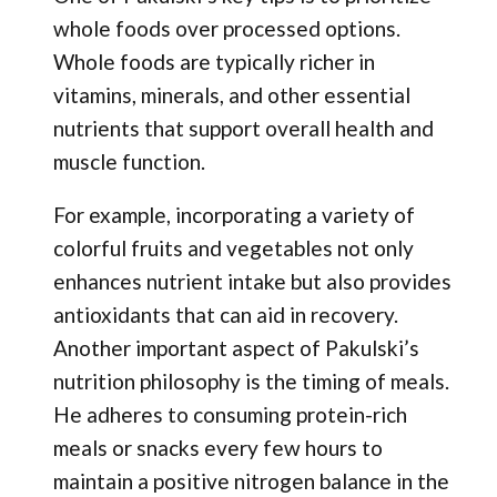
whole foods over processed options.
Whole foods are typically richer in
vitamins, minerals, and other essential
nutrients that support overall health and
muscle function.
For example, incorporating a variety of
colorful fruits and vegetables not only
enhances nutrient intake but also provides
antioxidants that can aid in recovery.
Another important aspect of Pakulski’s
nutrition philosophy is the timing of meals.
He adheres to consuming protein-rich
meals or snacks every few hours to
maintain a positive nitrogen balance in the