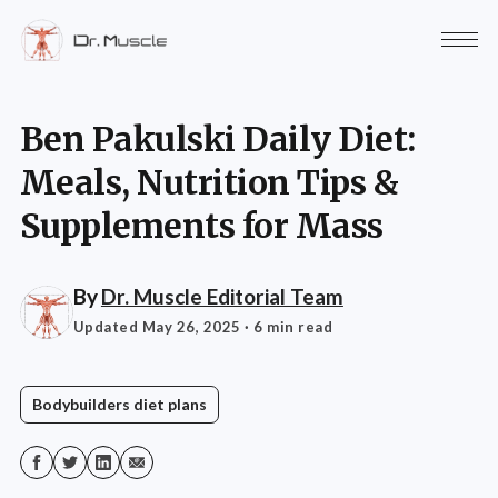
Ben Pakulski Daily Diet:
Meals, Nutrition Tips &
Supplements for Mass
By
Dr. Muscle Editorial Team
Updated May 26, 2025
· 6 min read
Bodybuilders diet plans