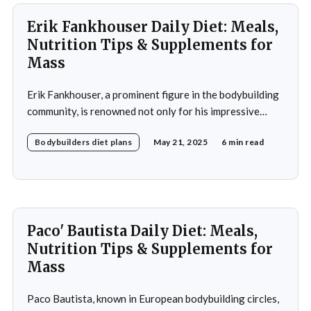
Erik Fankhouser Daily Diet: Meals,
Nutrition Tips & Supplements for
Mass
Erik Fankhouser, a prominent figure in the bodybuilding
community, is renowned not only for his impressive
physique but also for his meticulous approach to
Bodybuilders diet plans
May 21, 2025
6 min read
nutrition. His daily diet is a carefully crafted regimen
designed to support his intense training and promote
muscle growth. Fankhouser's commitment to his dietary
Paco' Bautista Daily Diet: Meals,
Nutrition Tips & Supplements for
Mass
Paco Bautista, known in European bodybuilding circles,