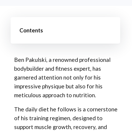
Contents
Ben Pakulski, a renowned professional
bodybuilder and fitness expert, has
garnered attention not only for his
impressive physique but also for his
meticulous approach to nutrition.
The daily diet he follows is a cornerstone
of his training regimen, designed to
support muscle growth, recovery, and