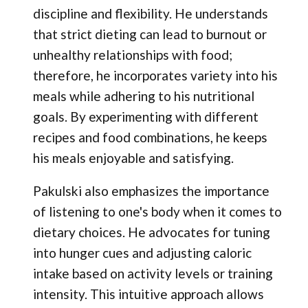
discipline and flexibility. He understands
that strict dieting can lead to burnout or
unhealthy relationships with food;
therefore, he incorporates variety into his
meals while adhering to his nutritional
goals. By experimenting with different
recipes and food combinations, he keeps
his meals enjoyable and satisfying.
Pakulski also emphasizes the importance
of listening to one's body when it comes to
dietary choices. He advocates for tuning
into hunger cues and adjusting caloric
intake based on activity levels or training
intensity. This intuitive approach allows