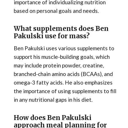
importance of individualizing nutrition
based on personal goals and needs.
What supplements does Ben
Pakulski use for mass?
Ben Pakulski uses various supplements to
support his muscle-building goals, which
may include protein powder, creatine,
branched-chain amino acids (BCAAs), and
omega-3 fatty acids. He also emphasizes
the importance of using supplements to fill
in any nutritional gaps in his diet.
How does Ben Pakulski
approach meal planning for