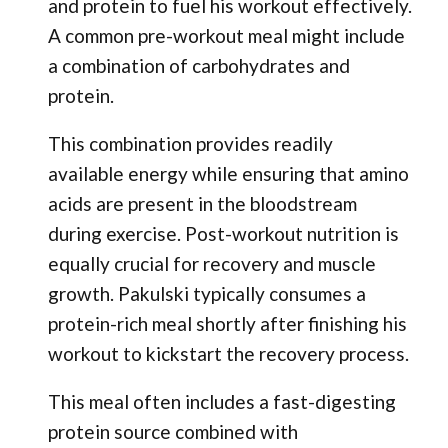
and protein to fuel his workout effectively.
A common pre-workout meal might include
a combination of carbohydrates and
protein.
This combination provides readily
available energy while ensuring that amino
acids are present in the bloodstream
during exercise. Post-workout nutrition is
equally crucial for recovery and muscle
growth. Pakulski typically consumes a
protein-rich meal shortly after finishing his
workout to kickstart the recovery process.
This meal often includes a fast-digesting
protein source combined with