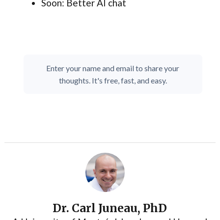
Soon: Better AI chat
Enter your name and email to share your
thoughts. It's free, fast, and easy.
Dr. Carl Juneau, PhD