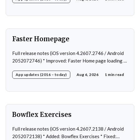
Faster Homepage
Full release notes (iOS version 4.2607.2746 / Android
2052072746) * Improved: Faster Home page loading *
Fixed: Ordering issue in edit custom program * Fixed:
App updates (2016 – today)
Aug 6, 2026
1 min read
Home page loading in rare cases * Fixed: Workout
loading in rare cases
Bowflex Exercises
Full release notes (iOS version 4.2607.2138 / Android
2052072138) * Added: Bowflex Exercises * Fixed: