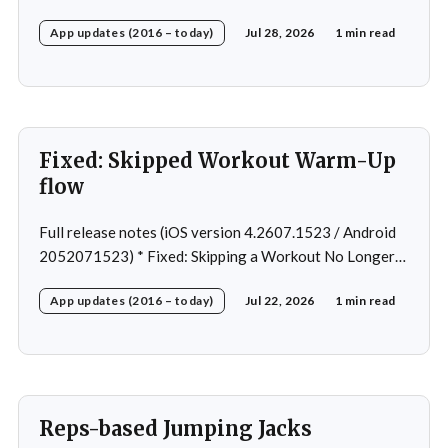
Android Nav bar UI * Fixed: 1 crash in rare cases *
App updates (2016 – today)
Jul 28, 2026
1 min read
Removed: Extra logging (Sentry)
Fixed: Skipped Workout Warm-Up
flow
Full release notes (iOS version 4.2607.1523 / Android
2052071523) * Fixed: Skipping a Workout No Longer
Skips the Next Session Warm-Up * Fixed: Restore
App updates (2016 – today)
Jul 22, 2026
1 min read
workout after swapping exercise * Fixed: Reps
recommendation for single exercise * Fixed: 1 crash in
rare cases
Reps-based Jumping Jacks