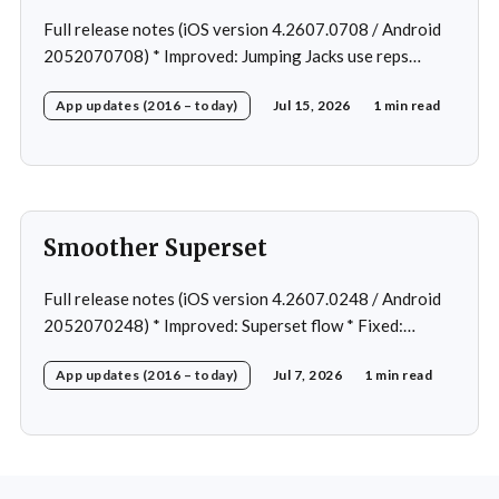
Full release notes (iOS version 4.2607.0708 / Android
2052070708) * Improved: Jumping Jacks use reps
instead of a timer * Improved: Home page loading *
App updates (2016 – today)
Jul 15, 2026
1 min read
Fixed: App freeze in rare cases * Fixed: 1 crash in rare
cases
Smoother Superset
Full release notes (iOS version 4.2607.0248 / Android
2052070248) * Improved: Superset flow * Fixed:
Custom exercise dialog shown when swapping exercise
App updates (2016 – today)
Jul 7, 2026
1 min read
in rare case * Fixed: 1 crash in rare cases