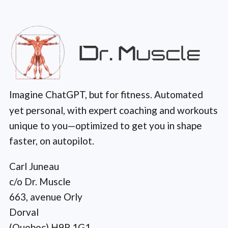
Imagine ChatGPT, but for fitness. Automated
yet personal, with expert coaching and workouts
unique to you—optimized to get you in shape
faster, on autopilot.
Carl Juneau
c/o Dr. Muscle
663, avenue Orly
Dorval
(Quebec) H9P 1G1