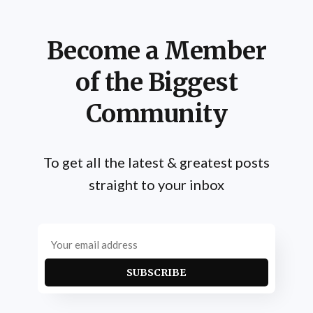
Become a Member
of the Biggest
Community
To get all the latest & greatest posts
straight to your inbox
SUBSCRIBE