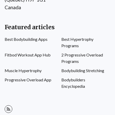
Canada
Featured articles
Best Bodybuilding Apps
Best Hypertrophy
Programs
Fitbod Workout App Hub
2 Progressive Overload
Programs
Muscle Hypertrophy
Bodybuilding Stretching
Progressive Overload App
Bodybuilders
Encyclopedia