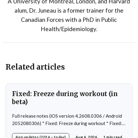
A University of Montréal, London, and Harvard
alum, Dr. Juneau is a former trainer for the
Canadian Forces with a PhD in Public
Health/Epidemiology.
Related articles
Fixed: Freeze during workout (in
beta)
Full release notes (iOS version 4.2608.0306 / Android
2052080306) * Fixed: Freeze during workout * Fixed:
Freeze on summary page * Fixed: Freeze on account
App updates (2016 – today)
Aug 6, 2026
1 min read
creation * Fixed: Slow loading on home page