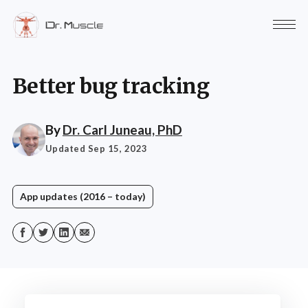
Better bug tracking
By
Dr. Carl Juneau, PhD
Updated Sep 15, 2023
App updates (2016 – today)