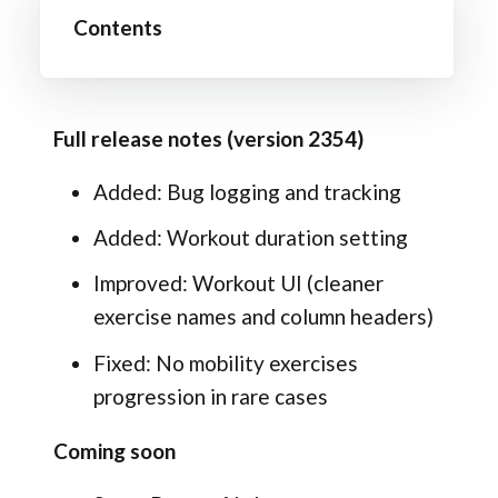
Contents
Full release notes (version 2354)
Added: Bug logging and tracking
Added: Workout duration setting
Improved: Workout UI (cleaner
exercise names and column headers)
Fixed: No mobility exercises
progression in rare cases
Coming soon