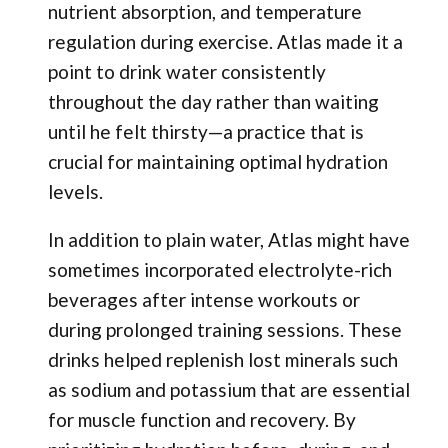
nutrient absorption, and temperature
regulation during exercise. Atlas made it a
point to drink water consistently
throughout the day rather than waiting
until he felt thirsty—a practice that is
crucial for maintaining optimal hydration
levels.
In addition to plain water, Atlas might have
sometimes incorporated electrolyte-rich
beverages after intense workouts or
during prolonged training sessions. These
drinks helped replenish lost minerals such
as sodium and potassium that are essential
for muscle function and recovery. By