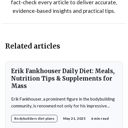
fact-check every article to deliver accurate,
evidence-based insights and practical tips.
Related articles
Erik Fankhouser Daily Diet: Meals,
Nutrition Tips & Supplements for
Mass
Erik Fankhouser, a prominent figure in the bodybuilding
community, is renowned not only for his impressive
physique but also for his meticulous approach to
Bodybuilders diet plans
May 21, 2025
6 min read
nutrition. His daily diet is a carefully crafted regimen
designed to support his intense training and promote