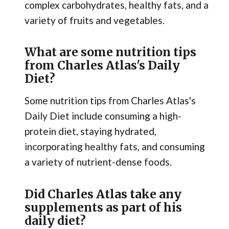
complex carbohydrates, healthy fats, and a
variety of fruits and vegetables.
What are some nutrition tips
from Charles Atlas's Daily
Diet?
Some nutrition tips from Charles Atlas's
Daily Diet include consuming a high-
protein diet, staying hydrated,
incorporating healthy fats, and consuming
a variety of nutrient-dense foods.
Did Charles Atlas take any
supplements as part of his
daily diet?