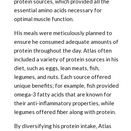
protein sources, which provided all the
essential amino acids necessary for
optimal muscle function.
His meals were meticulously planned to
ensure he consumed adequate amounts of
protein throughout the day. Atlas often
included a variety of protein sources in his
diet, such as eggs, lean meats, fish,
legumes, and nuts. Each source offered
unique benefits; for example, fish provided
omega-3 fatty acids that are known for
their anti-inflammatory properties, while
legumes offered fiber along with protein.
By diversifying his protein intake, Atlas