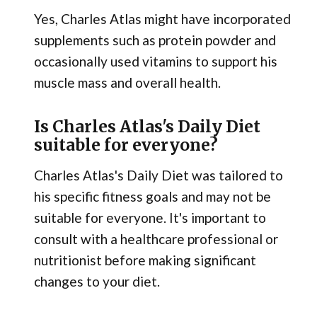
Yes, Charles Atlas might have incorporated
supplements such as protein powder and
occasionally used vitamins to support his
muscle mass and overall health.
Is Charles Atlas's Daily Diet
suitable for everyone?
Charles Atlas's Daily Diet was tailored to
his specific fitness goals and may not be
suitable for everyone. It's important to
consult with a healthcare professional or
nutritionist before making significant
changes to your diet.