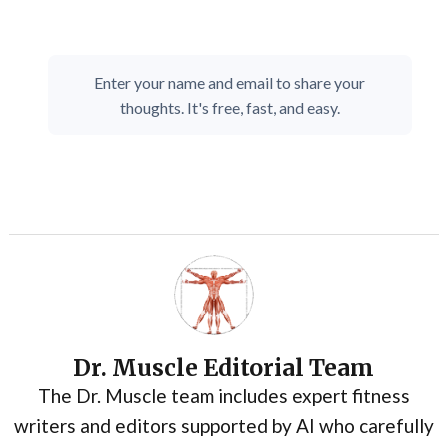
Enter your name and email to share your
thoughts. It's free, fast, and easy.
Dr. Muscle Editorial Team
The Dr. Muscle team includes expert fitness
writers and editors supported by AI who carefully