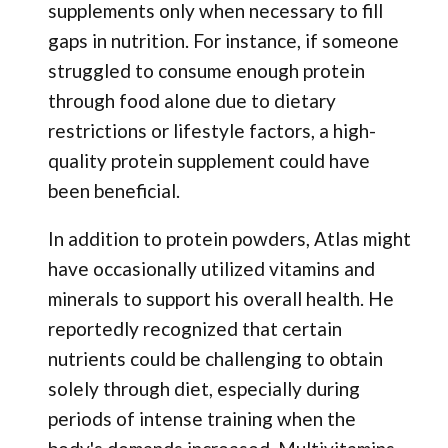
supplements only when necessary to fill
gaps in nutrition. For instance, if someone
struggled to consume enough protein
through food alone due to dietary
restrictions or lifestyle factors, a high-
quality protein supplement could have
been beneficial.
In addition to protein powders, Atlas might
have occasionally utilized vitamins and
minerals to support his overall health. He
reportedly recognized that certain
nutrients could be challenging to obtain
solely through diet, especially during
periods of intense training when the