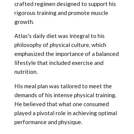
crafted regimen designed to support his
rigorous training and promote muscle
growth.
Atlas's daily diet was integral to his
philosophy of physical culture, which
emphasized the importance of a balanced
lifestyle that included exercise and
nutrition.
His meal plan was tailored to meet the
demands of his intense physical training.
He believed that what one consumed
played a pivotal role in achieving optimal
performance and physique.