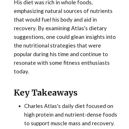
His diet was rich in whole foods,
emphasizing natural sources of nutrients
that would fuel his body and aid in
recovery. By examining Atlas's dietary
suggestions, one could glean insights into
the nutritional strategies that were
popular during his time and continue to
resonate with some fitness enthusiasts
today.
Key Takeaways
Charles Atlas's daily diet focused on
high protein and nutrient-dense foods
to support muscle mass and recovery.