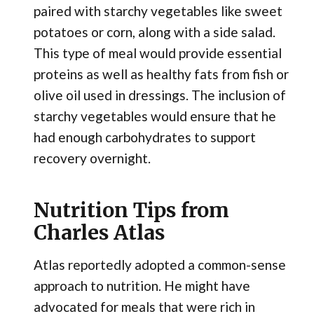
paired with starchy vegetables like sweet
potatoes or corn, along with a side salad.
This type of meal would provide essential
proteins as well as healthy fats from fish or
olive oil used in dressings. The inclusion of
starchy vegetables would ensure that he
had enough carbohydrates to support
recovery overnight.
Nutrition Tips from
Charles Atlas
Atlas reportedly adopted a common-sense
approach to nutrition. He might have
advocated for meals that were rich in