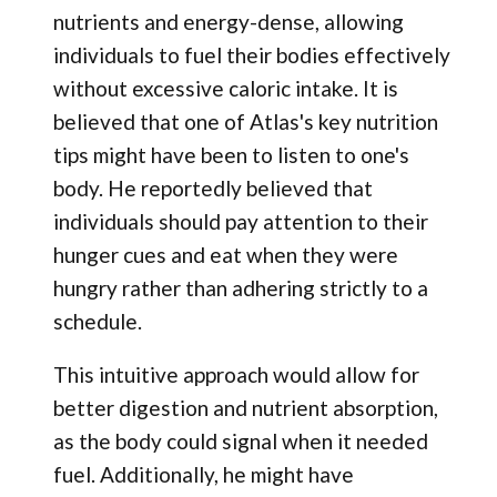
nutrients and energy-dense, allowing
individuals to fuel their bodies effectively
without excessive caloric intake. It is
believed that one of Atlas's key nutrition
tips might have been to listen to one's
body. He reportedly believed that
individuals should pay attention to their
hunger cues and eat when they were
hungry rather than adhering strictly to a
schedule.
This intuitive approach would allow for
better digestion and nutrient absorption,
as the body could signal when it needed
fuel. Additionally, he might have