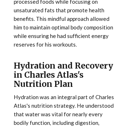
processed foods while focusing on
unsaturated fats that promote health
benefits. This mindful approach allowed
him to maintain optimal body composition
while ensuring he had sufficient energy
reserves for his workouts.
Hydration and Recovery
in Charles Atlas's
Nutrition Plan
Hydration was an integral part of Charles
Atlas's nutrition strategy. He understood
that water was vital for nearly every
bodily function, including digestion,