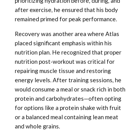
prioritizing hydration before, during, and
after exercise, he ensured that his body
remained primed for peak performance.
Recovery was another area where Atlas
placed significant emphasis within his
nutrition plan. He recognized that proper
nutrition post-workout was critical for
repairing muscle tissue and restoring
energy levels. After training sessions, he
would consume a meal or snack rich in both
protein and carbohydrates—often opting
for options like a protein shake with fruit
or a balanced meal containing lean meat
and whole grains.