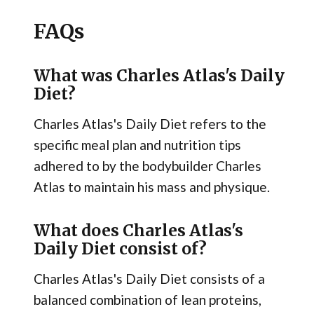
FAQs
What was Charles Atlas's Daily
Diet?
Charles Atlas's Daily Diet refers to the
specific meal plan and nutrition tips
adhered to by the bodybuilder Charles
Atlas to maintain his mass and physique.
What does Charles Atlas's
Daily Diet consist of?
Charles Atlas's Daily Diet consists of a
balanced combination of lean proteins,