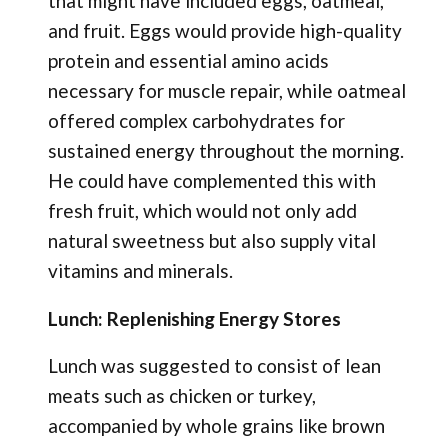
that might have included eggs, oatmeal,
and fruit. Eggs would provide high-quality
protein and essential amino acids
necessary for muscle repair, while oatmeal
offered complex carbohydrates for
sustained energy throughout the morning.
He could have complemented this with
fresh fruit, which would not only add
natural sweetness but also supply vital
vitamins and minerals.
Lunch: Replenishing Energy Stores
Lunch was suggested to consist of lean
meats such as chicken or turkey,
accompanied by whole grains like brown