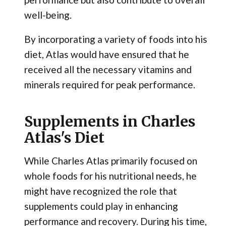
well-being.
By incorporating a variety of foods into his
diet, Atlas would have ensured that he
received all the necessary vitamins and
minerals required for peak performance.
Supplements in Charles
Atlas's Diet
While Charles Atlas primarily focused on
whole foods for his nutritional needs, he
might have recognized the role that
supplements could play in enhancing
performance and recovery. During his time,