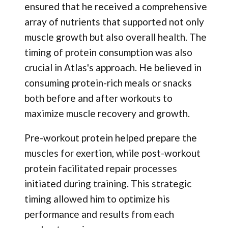
ensured that he received a comprehensive
array of nutrients that supported not only
muscle growth but also overall health. The
timing of protein consumption was also
crucial in Atlas's approach. He believed in
consuming protein-rich meals or snacks
both before and after workouts to
maximize muscle recovery and growth.
Pre-workout protein helped prepare the
muscles for exertion, while post-workout
protein facilitated repair processes
initiated during training. This strategic
timing allowed him to optimize his
performance and results from each