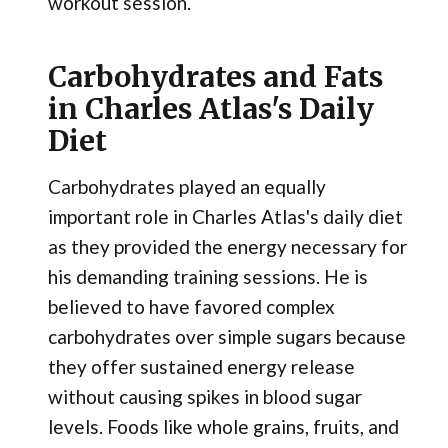
workout session.
Carbohydrates and Fats
in Charles Atlas's Daily
Diet
Carbohydrates played an equally
important role in Charles Atlas's daily diet
as they provided the energy necessary for
his demanding training sessions. He is
believed to have favored complex
carbohydrates over simple sugars because
they offer sustained energy release
without causing spikes in blood sugar
levels. Foods like whole grains, fruits, and