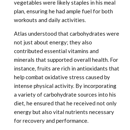
vegetables were likely staples in his meal
plan, ensuring he had ample fuel for both
workouts and daily activities.
Atlas understood that carbohydrates were
not just about energy; they also
contributed essential vitamins and
minerals that supported overall health. For
instance, fruits are rich in antioxidants that
help combat oxidative stress caused by
intense physical activity. By incorporating
a variety of carbohydrate sources into his
diet, he ensured that he received not only
energy but also vital nutrients necessary
for recovery and performance.