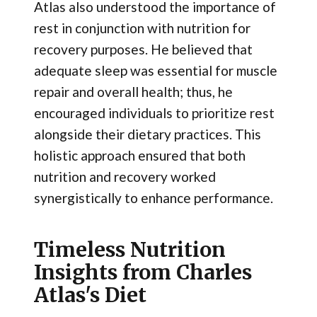
Atlas also understood the importance of
rest in conjunction with nutrition for
recovery purposes. He believed that
adequate sleep was essential for muscle
repair and overall health; thus, he
encouraged individuals to prioritize rest
alongside their dietary practices. This
holistic approach ensured that both
nutrition and recovery worked
synergistically to enhance performance.
Timeless Nutrition
Insights from Charles
Atlas's Diet