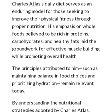
Charles Atlas's daily diet serves as an
enduring model for those seeking to
improve their physical fitness through
proper nutrition. His emphasis on whole
foods believed to be rich in proteins,
carbohydrates, and healthy fats laid the
groundwork for effective muscle building
while promoting overall health.
The principles attributed to him—such as
maintaining balance in food choices and
prioritizing hydration—remain relevant
today.
By understanding the nutritional
strategies adopted by Charles Atlas,