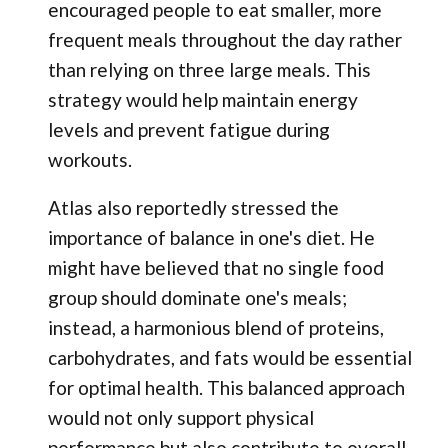
encouraged people to eat smaller, more
frequent meals throughout the day rather
than relying on three large meals. This
strategy would help maintain energy
levels and prevent fatigue during
workouts.
Atlas also reportedly stressed the
importance of balance in one's diet. He
might have believed that no single food
group should dominate one's meals;
instead, a harmonious blend of proteins,
carbohydrates, and fats would be essential
for optimal health. This balanced approach
would not only support physical
performance but also contribute to overall