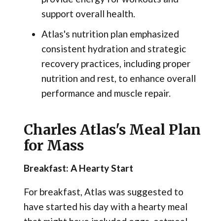
support overall health.
Atlas's nutrition plan emphasized
consistent hydration and strategic
recovery practices, including proper
nutrition and rest, to enhance overall
performance and muscle repair.
Charles Atlas's Meal Plan
for Mass
Breakfast: A Hearty Start
For breakfast, Atlas was suggested to
have started his day with a hearty meal