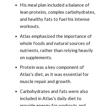
His meal plan included a balance of
lean proteins, complex carbohydrates,
and healthy fats to fuel his intense
workouts.
Atlas emphasized the importance of
whole foods and natural sources of
nutrients, rather than relying heavily
on supplements.
Protein was a key component of
Atlas's diet, as it was essential for
muscle repair and growth.
Carbohydrates and fats were also
included in Atlas's daily diet to
provide energy for workouts and