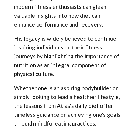
modern fitness enthusiasts can glean
valuable insights into how diet can
enhance performance and recovery.
His legacy is widely believed to continue
inspiring individuals on their fitness
journeys by highlighting the importance of
nutrition as an integral component of
physical culture.
Whether one is an aspiring bodybuilder or
simply looking to lead a healthier lifestyle,
the lessons from Atlas's daily diet offer
timeless guidance on achieving one's goals
through mindful eating practices.