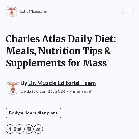
Charles Atlas Daily Diet:
Meals, Nutrition Tips &
Supplements for Mass
By
Dr. Muscle Editorial Team
Updated Jan 21, 2026
· 7 min read
Bodybuilders diet plans