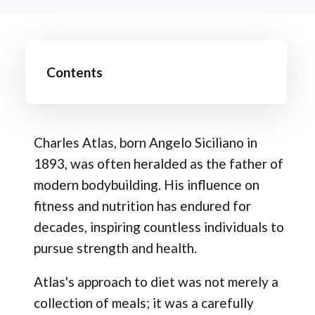
Contents
Charles Atlas, born Angelo Siciliano in
1893, was often heralded as the father of
modern bodybuilding. His influence on
fitness and nutrition has endured for
decades, inspiring countless individuals to
pursue strength and health.
Atlas's approach to diet was not merely a
collection of meals; it was a carefully