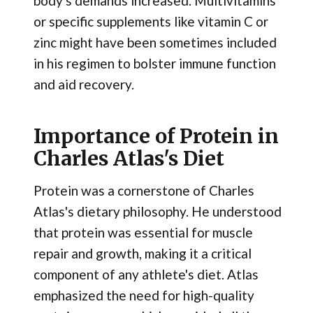
body's demands increased. Multivitamins
or specific supplements like vitamin C or
zinc might have been sometimes included
in his regimen to bolster immune function
and aid recovery.
Importance of Protein in
Charles Atlas's Diet
Protein was a cornerstone of Charles
Atlas's dietary philosophy. He understood
that protein was essential for muscle
repair and growth, making it a critical
component of any athlete's diet. Atlas
emphasized the need for high-quality