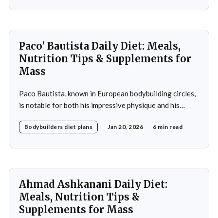
muscle growth. Fankhouser's commitment to his dietary
Paco' Bautista Daily Diet: Meals,
Nutrition Tips & Supplements for
Mass
Paco Bautista, known in European bodybuilding circles,
is notable for both his impressive physique and his
meticulously crafted daily diet. His approach to
Bodybuilders diet plans
Jan 20, 2026
6 min read
nutrition is a testament to the idea that diet plays a
crucial role in achieving fitness goals, particularly in
muscle building and recovery. Bautista's diet
Ahmad Ashkanani Daily Diet:
Meals, Nutrition Tips &
Supplements for Mass