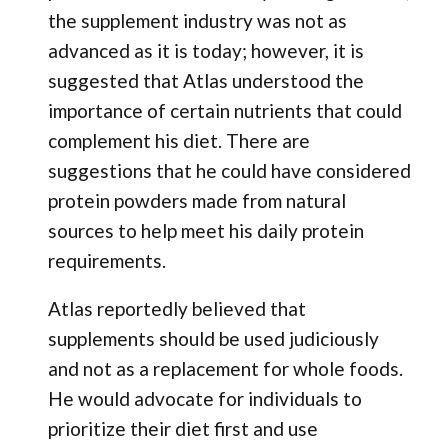
the supplement industry was not as
advanced as it is today; however, it is
suggested that Atlas understood the
importance of certain nutrients that could
complement his diet. There are
suggestions that he could have considered
protein powders made from natural
sources to help meet his daily protein
requirements.
Atlas reportedly believed that
supplements should be used judiciously
and not as a replacement for whole foods.
He would advocate for individuals to
prioritize their diet first and use