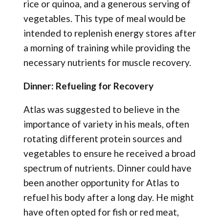
rice or quinoa, and a generous serving of
vegetables. This type of meal would be
intended to replenish energy stores after
a morning of training while providing the
necessary nutrients for muscle recovery.
Dinner: Refueling for Recovery
Atlas was suggested to believe in the
importance of variety in his meals, often
rotating different protein sources and
vegetables to ensure he received a broad
spectrum of nutrients. Dinner could have
been another opportunity for Atlas to
refuel his body after a long day. He might
have often opted for fish or red meat,