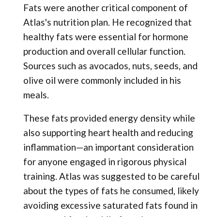
Fats were another critical component of
Atlas's nutrition plan. He recognized that
healthy fats were essential for hormone
production and overall cellular function.
Sources such as avocados, nuts, seeds, and
olive oil were commonly included in his
meals.
These fats provided energy density while
also supporting heart health and reducing
inflammation—an important consideration
for anyone engaged in rigorous physical
training. Atlas was suggested to be careful
about the types of fats he consumed, likely
avoiding excessive saturated fats found in