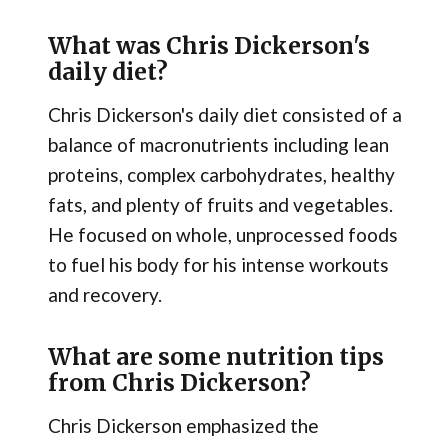
What was Chris Dickerson's
daily diet?
Chris Dickerson's daily diet consisted of a
balance of macronutrients including lean
proteins, complex carbohydrates, healthy
fats, and plenty of fruits and vegetables.
He focused on whole, unprocessed foods
to fuel his body for his intense workouts
and recovery.
What are some nutrition tips
from Chris Dickerson?
Chris Dickerson emphasized the