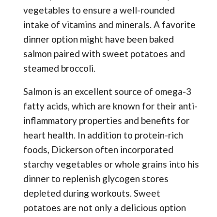
vegetables to ensure a well-rounded
intake of vitamins and minerals. A favorite
dinner option might have been baked
salmon paired with sweet potatoes and
steamed broccoli.
Salmon is an excellent source of omega-3
fatty acids, which are known for their anti-
inflammatory properties and benefits for
heart health. In addition to protein-rich
foods, Dickerson often incorporated
starchy vegetables or whole grains into his
dinner to replenish glycogen stores
depleted during workouts. Sweet
potatoes are not only a delicious option