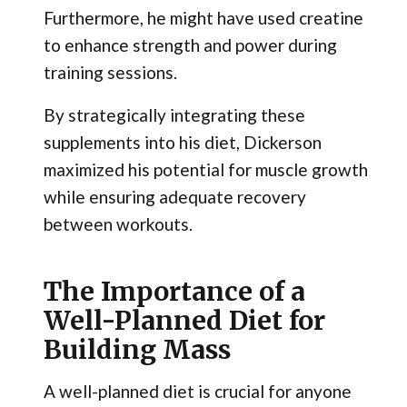
Furthermore, he might have used creatine
to enhance strength and power during
training sessions.
By strategically integrating these
supplements into his diet, Dickerson
maximized his potential for muscle growth
while ensuring adequate recovery
between workouts.
The Importance of a
Well-Planned Diet for
Building Mass
A well-planned diet is crucial for anyone