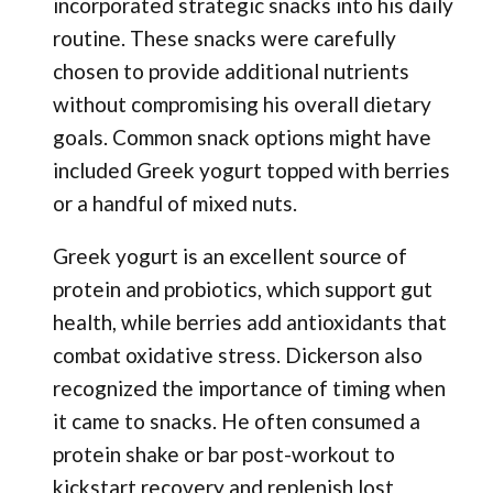
incorporated strategic snacks into his daily
routine. These snacks were carefully
chosen to provide additional nutrients
without compromising his overall dietary
goals. Common snack options might have
included Greek yogurt topped with berries
or a handful of mixed nuts.
Greek yogurt is an excellent source of
protein and probiotics, which support gut
health, while berries add antioxidants that
combat oxidative stress. Dickerson also
recognized the importance of timing when
it came to snacks. He often consumed a
protein shake or bar post-workout to
kickstart recovery and replenish lost