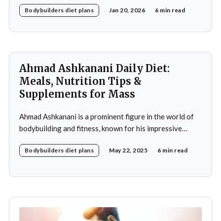
meticulously crafted daily diet. His approach to
Bodybuilders diet plans
Jan 20, 2026
6 min read
nutrition is a testament to the idea that diet plays a
crucial role in achieving fitness goals, particularly in
muscle building and recovery. Bautista's diet
Ahmad Ashkanani Daily Diet:
Meals, Nutrition Tips &
Supplements for Mass
Ahmad Ashkanani is a prominent figure in the world of
bodybuilding and fitness, known for his impressive
physique and dedication to the sport. Hailing from
Bodybuilders diet plans
May 22, 2025
6 min read
Kuwait, he has made a name for himself not only as a
competitor but also as a fitness influencer, inspiring
countless individuals to pursue their