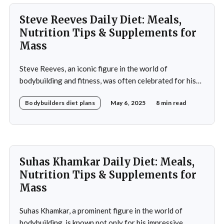
Steve Reeves Daily Diet: Meals,
Nutrition Tips & Supplements for
Mass
Steve Reeves, an iconic figure in the world of
bodybuilding and fitness, was often celebrated for his
impressive physique and pioneering contributions to
Bodybuilders diet plans
May 6, 2025
8 min read
the fitness industry. Born on January 21, 1926, in
Glasgow, Montana, Reeves rose to fame not only as a
bodybuilder but also as a Hollywood actor during
Suhas Khamkar Daily Diet: Meals,
Nutrition Tips & Supplements for
Mass
Suhas Khamkar, a prominent figure in the world of
bodybuilding, is known not only for his impressive