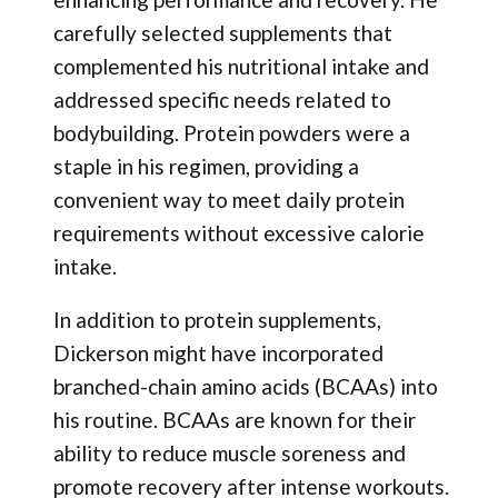
carefully selected supplements that
complemented his nutritional intake and
addressed specific needs related to
bodybuilding. Protein powders were a
staple in his regimen, providing a
convenient way to meet daily protein
requirements without excessive calorie
intake.
In addition to protein supplements,
Dickerson might have incorporated
branched-chain amino acids (BCAAs) into
his routine. BCAAs are known for their
ability to reduce muscle soreness and
promote recovery after intense workouts.