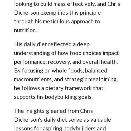
looking to build mass effectively, and Chris
Dickerson exemplifies this principle
through his meticulous approach to
nutrition.
His daily diet reflected a deep
understanding of how food choices impact
performance, recovery, and overall health.
By focusing on whole foods, balanced
macronutrients, and strategic meal timing,
he follows a dietary framework that
supports his bodybuilding goals.
The insights gleaned from Chris
Dickerson's daily diet serve as valuable
lessons for aspiring bodybuilders and