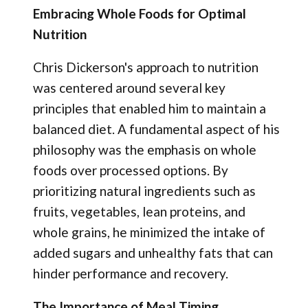
Embracing Whole Foods for Optimal
Nutrition
Chris Dickerson's approach to nutrition
was centered around several key
principles that enabled him to maintain a
balanced diet. A fundamental aspect of his
philosophy was the emphasis on whole
foods over processed options. By
prioritizing natural ingredients such as
fruits, vegetables, lean proteins, and
whole grains, he minimized the intake of
added sugars and unhealthy fats that can
hinder performance and recovery.
The Importance of Meal Timing