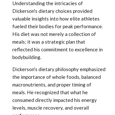
Understanding the intricacies of
Dickerson's dietary choices provided
valuable insights into how elite athletes
fueled their bodies for peak performance.
His diet was not merely a collection of
meals; it was a strategic plan that
reflected his commitment to excellence in
bodybuilding.
Dickerson's dietary philosophy emphasized
the importance of whole foods, balanced
macronutrients, and proper timing of
meals. He recognized that what he
consumed directly impacted his energy
levels, muscle recovery, and overall