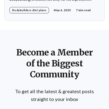
physique but also for his disciplined approach to
Bodybuilders diet plans
May 6, 2025
7 min read
nutrition. His daily diet is meticulously crafted to
support his rigorous training regimen and to promote
muscle growth. Khamkar's diet reflects a deep
Become a Member
of the Biggest
Community
To get all the latest & greatest posts
straight to your inbox