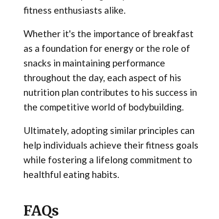
fitness enthusiasts alike.
Whether it's the importance of breakfast
as a foundation for energy or the role of
snacks in maintaining performance
throughout the day, each aspect of his
nutrition plan contributes to his success in
the competitive world of bodybuilding.
Ultimately, adopting similar principles can
help individuals achieve their fitness goals
while fostering a lifelong commitment to
healthful eating habits.
FAQs