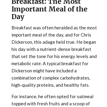
Breakfast: The Most
Important Meal of the
Day
Breakfast was often heralded as the most
important meal of the day, and for Chris
Dickerson, this adage held true. He began
his day with a nutrient-dense breakfast
that set the tone for his energy levels and
metabolic rate. A typical breakfast for
Dickerson might have included a
combination of complex carbohydrates,
high-quality proteins, and healthy fats.
For instance, he often opted for oatmeal
topped with fresh fruits and a scoop of