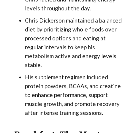
levels throughout the day.
Chris Dickerson maintained a balanced
diet by prioritizing whole foods over
processed options and eating at
regular intervals to keep his
metabolism active and energy levels
stable.
His supplement regimen included
protein powders, BCAAs, and creatine
to enhance performance, support
muscle growth, and promote recovery
after intense training sessions.