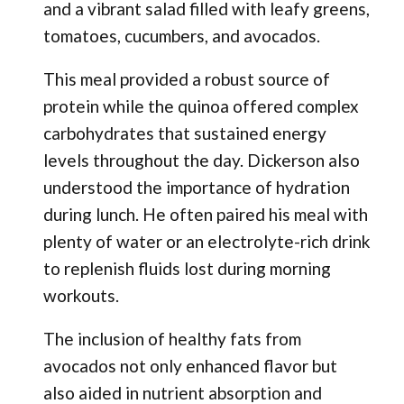
and a vibrant salad filled with leafy greens,
tomatoes, cucumbers, and avocados.
This meal provided a robust source of
protein while the quinoa offered complex
carbohydrates that sustained energy
levels throughout the day. Dickerson also
understood the importance of hydration
during lunch. He often paired his meal with
plenty of water or an electrolyte-rich drink
to replenish fluids lost during morning
workouts.
The inclusion of healthy fats from
avocados not only enhanced flavor but
also aided in nutrient absorption and