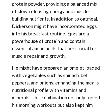
protein powder, providing a balanced mix
of slow-releasing energy and muscle-
building nutrients. In addition to oatmeal,
Dickerson might have incorporated eggs
into his breakfast routine. Eggs are a
powerhouse of protein and contain
essential amino acids that are crucial for
muscle repair and growth.
He might have prepared an omelet loaded
with vegetables such as spinach, bell
peppers, and onions, enhancing the meal's
nutritional profile with vitamins and
minerals. This combination not only fueled
his morning workouts but also kept him