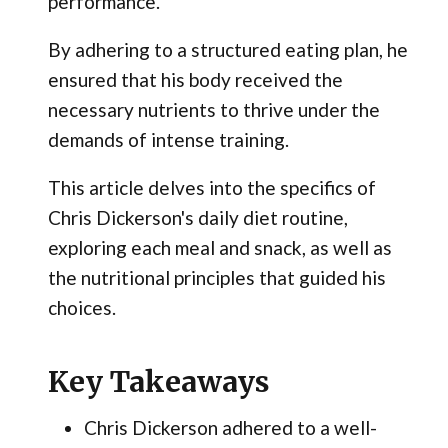
performance.
By adhering to a structured eating plan, he
ensured that his body received the
necessary nutrients to thrive under the
demands of intense training.
This article delves into the specifics of
Chris Dickerson's daily diet routine,
exploring each meal and snack, as well as
the nutritional principles that guided his
choices.
Key Takeaways
Chris Dickerson adhered to a well-