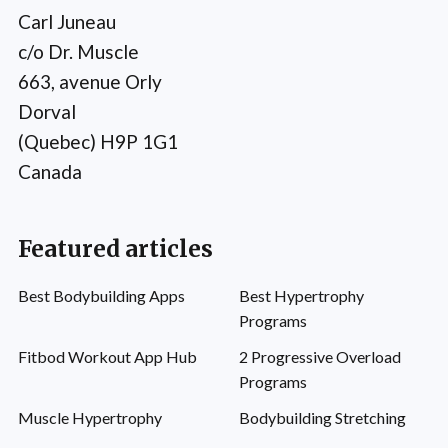
Carl Juneau
c/o Dr. Muscle
663, avenue Orly
Dorval
(Quebec) H9P 1G1
Canada
Featured articles
Best Bodybuilding Apps
Best Hypertrophy
Programs
Fitbod Workout App Hub
2 Progressive Overload
Programs
Muscle Hypertrophy
Bodybuilding Stretching