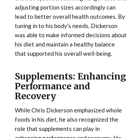
adjusting portion sizes accordingly can
lead to better overall health outcomes. By
tuning in to his body's needs, Dickerson
was able to make informed decisions about
his diet and maintain a healthy balance
that supported his overall well-being.
Supplements: Enhancing
Performance and
Recovery
While Chris Dickerson emphasized whole
foods in his diet, he also recognized the
role that supplements can play in
enhancing performance and recovery. He