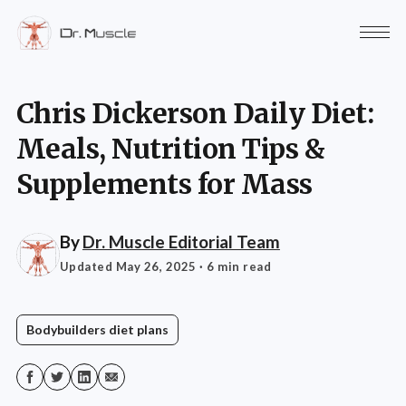
Chris Dickerson Daily Diet:
Meals, Nutrition Tips &
Supplements for Mass
By
Dr. Muscle Editorial Team
Updated May 26, 2025
· 6 min read
Bodybuilders diet plans