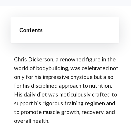
Contents
Chris Dickerson, a renowned figure in the
world of bodybuilding, was celebrated not
only for his impressive physique but also
for his disciplined approach to nutrition.
His daily diet was meticulously crafted to
support his rigorous training regimen and
to promote muscle growth, recovery, and
overall health.