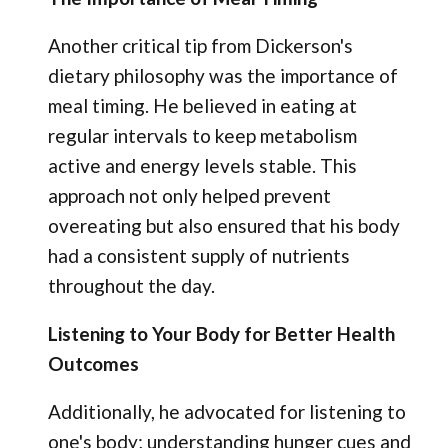
Another critical tip from Dickerson's
dietary philosophy was the importance of
meal timing. He believed in eating at
regular intervals to keep metabolism
active and energy levels stable. This
approach not only helped prevent
overeating but also ensured that his body
had a consistent supply of nutrients
throughout the day.
Listening to Your Body for Better Health
Outcomes
Additionally, he advocated for listening to
one's body; understanding hunger cues and