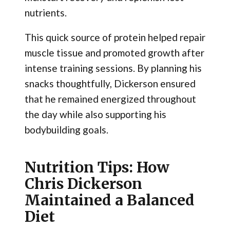
nutrients.
This quick source of protein helped repair
muscle tissue and promoted growth after
intense training sessions. By planning his
snacks thoughtfully, Dickerson ensured
that he remained energized throughout
the day while also supporting his
bodybuilding goals.
Nutrition Tips: How
Chris Dickerson
Maintained a Balanced
Diet