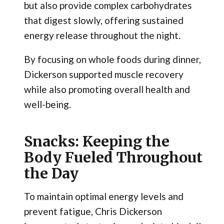
but also provide complex carbohydrates
that digest slowly, offering sustained
energy release throughout the night.
By focusing on whole foods during dinner,
Dickerson supported muscle recovery
while also promoting overall health and
well-being.
Snacks: Keeping the
Body Fueled Throughout
the Day
To maintain optimal energy levels and
prevent fatigue, Chris Dickerson