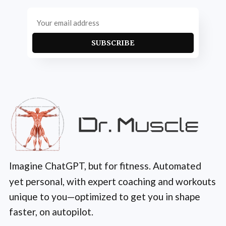
SUBSCRIBE
Imagine ChatGPT, but for fitness. Automated
yet personal, with expert coaching and workouts
unique to you—optimized to get you in shape
faster, on autopilot.