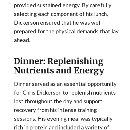
provided sustained energy. By carefully
selecting each component of his lunch,
Dickerson ensured that he was well-
prepared for the physical demands that lay
ahead.
Dinner: Replenishing
Nutrients and Energy
Dinner served as an essential opportunity
for Chris Dickerson to replenish nutrients
lost throughout the day and support
recovery from his intense training
sessions. His evening meal was typically
rich in protein and included a variety of