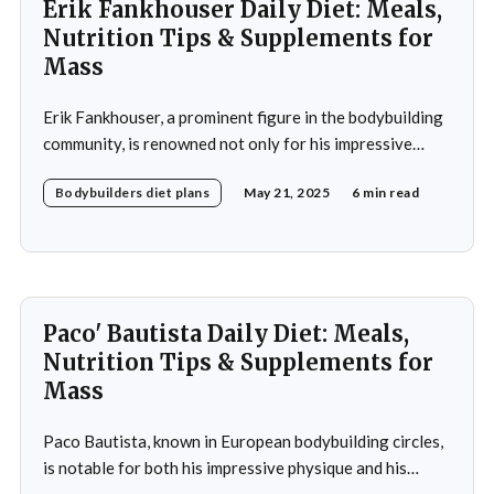
Erik Fankhouser Daily Diet: Meals,
Nutrition Tips & Supplements for
Mass
Erik Fankhouser, a prominent figure in the bodybuilding
community, is renowned not only for his impressive
physique but also for his meticulous approach to
Bodybuilders diet plans
May 21, 2025
6 min read
nutrition. His daily diet is a carefully crafted regimen
designed to support his intense training and promote
muscle growth. Fankhouser's commitment to his dietary
Paco' Bautista Daily Diet: Meals,
Nutrition Tips & Supplements for
Mass
Paco Bautista, known in European bodybuilding circles,
is notable for both his impressive physique and his