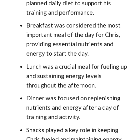
planned daily diet to support his
training and performance.
Breakfast was considered the most
important meal of the day for Chris,
providing essential nutrients and
energy to start the day.
Lunch was a crucial meal for fueling up
and sustaining energy levels
throughout the afternoon.
Dinner was focused on replenishing
nutrients and energy after a day of
training and activity.
Snacks played a key role in keeping
Chris fueled and maintaining energy