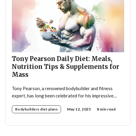
Tony Pearson Daily Diet: Meals,
Nutrition Tips & Supplements for
Mass
Tony Pearson, a renowned bodybuilder and fitness
expert, has long been celebrated for his impressive
physique and dedication to the sport. His daily diet is a
Bodybuilders diet plans
May 12, 2025
8 min read
crucial component of his training regimen, meticulously
designed to support muscle growth, enhance
performance, and promote overall health. A strategic
approach to nutrition in