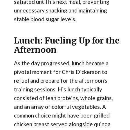
satiated until his next meal, preventing
unnecessary snacking and maintaining
stable blood sugar levels.
Lunch: Fueling Up for the
Afternoon
As the day progressed, lunch became a
pivotal moment for Chris Dickerson to
refuel and prepare for the afternoon's
training sessions. His lunch typically
consisted of lean proteins, whole grains,
and an array of colorful vegetables. A
common choice might have been grilled
chicken breast served alongside quinoa