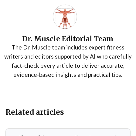
Dr. Muscle Editorial Team
The Dr. Muscle team includes expert fitness
writers and editors supported by AI who carefully
fact-check every article to deliver accurate,
evidence-based insights and practical tips.
Related articles