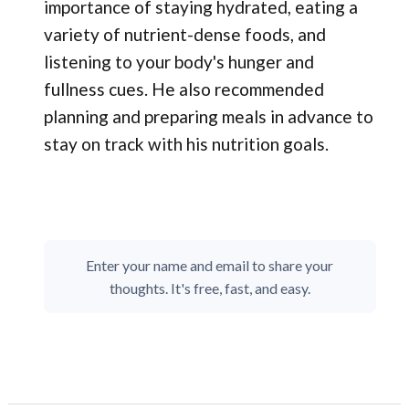
importance of staying hydrated, eating a
variety of nutrient-dense foods, and
listening to your body's hunger and
fullness cues. He also recommended
planning and preparing meals in advance to
stay on track with his nutrition goals.
Enter your name and email to share your
thoughts. It's free, fast, and easy.