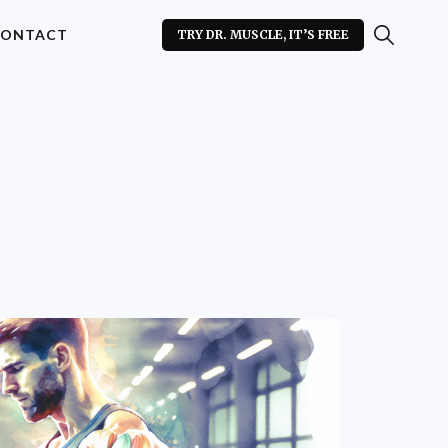
ONTACT
TRY DR. MUSCLE, IT’S FREE