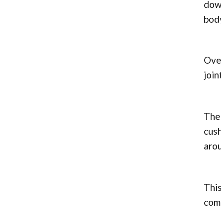
down
bod
Over
join
The 
cush
arou
This
com