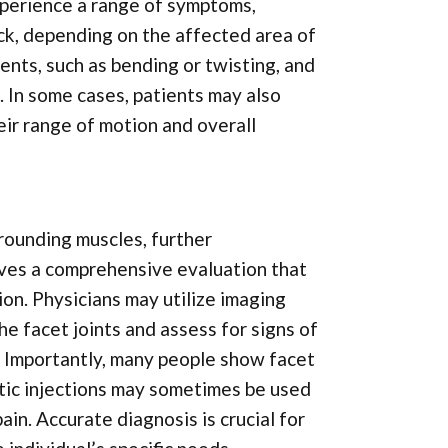
xperience a range of symptoms,
eck, depending on the affected area of
ents, such as bending or twisting, and
. In some cases, patients may also
heir range of motion and overall
rounding muscles, further
olves a comprehensive evaluation that
ion. Physicians may utilize imaging
he facet joints and assess for signs of
s. Importantly, many people show facet
tic injections may sometimes be used
ain. Accurate diagnosis is crucial for