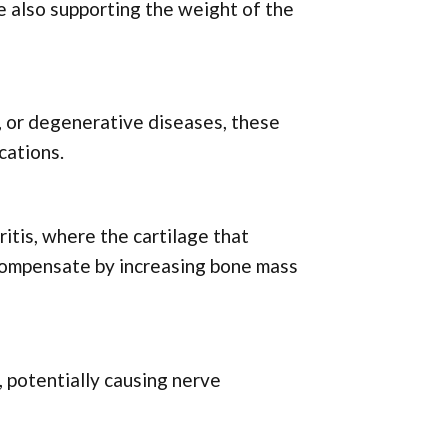
e also supporting the weight of the
s, or degenerative diseases, these
cations.
itis, where the cartilage that
 compensate by increasing bone mass
, potentially causing nerve