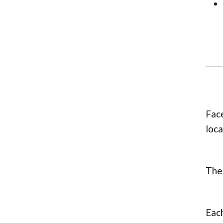
Face
loca
Thes
Each