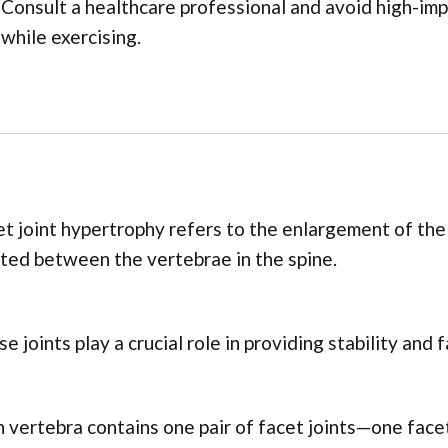
Consult a healthcare professional and avoid high-im
while exercising.
t joint hypertrophy refers to the enlargement of the f
ted between the vertebrae in the spine.
e joints play a crucial role in providing stability and 
 vertebra contains one pair of facet joints—one face