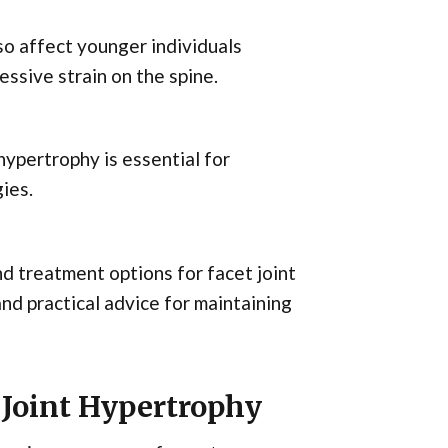
lso affect younger individuals
essive strain on the spine.
ypertrophy is essential for
ies.
and treatment options for facet joint
and practical advice for maintaining
 Joint Hypertrophy