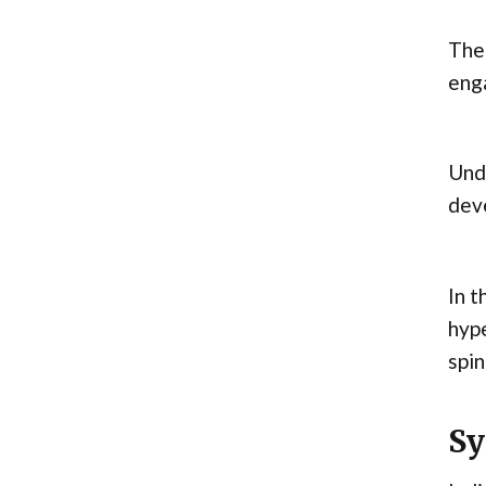
The 
enga
Unde
dev
In t
hype
spin
Sy