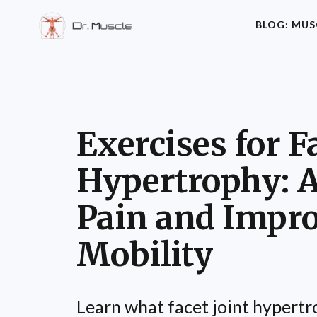
BLOG: MUS
Exercises for F
Hypertrophy: A
Pain and Impr
Mobility
Learn what facet joint hypertro