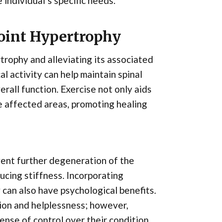
individual’s specific needs.
Joint Hypertrophy
rtrophy and alleviating its associated
l activity can help maintain spinal
erall function. Exercise not only aids
he affected areas, promoting healing
vent further degeneration of the
ucing stiffness. Incorporating
 can also have psychological benefits.
tion and helplessness; however,
nse of control over their condition.