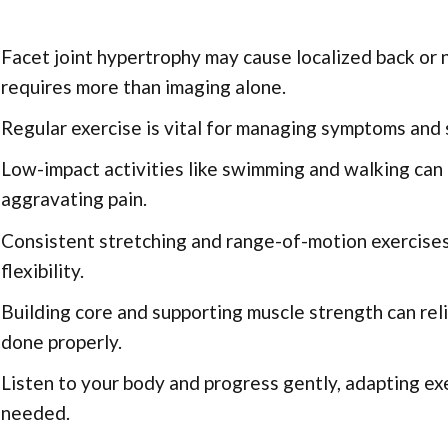
Facet joint hypertrophy may cause localized back or 
requires more than imaging alone.
Regular exercise is vital for managing symptoms and s
Low-impact activities like swimming and walking can 
aggravating pain.
Consistent stretching and range-of-motion exercises
flexibility.
Building core and supporting muscle strength can rel
done properly.
Listen to your body and progress gently, adapting exe
needed.