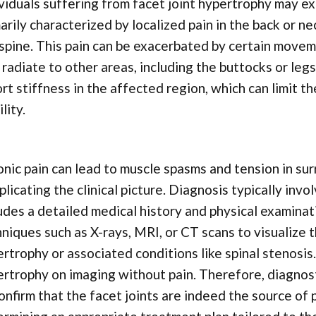
viduals suffering from facet joint hypertrophy may e
arily characterized by localized pain in the back or n
spine. This pain can be exacerbated by certain movem
radiate to other areas, including the buttocks or legs
rt stiffness in the affected region, which can limit t
lity.
nic pain can lead to muscle spasms and tension in sur
licating the clinical picture. Diagnosis typically inv
udes a detailed medical history and physical examinat
niques such as X-rays, MRI, or CT scans to visualize t
rtrophy or associated conditions like spinal stenosi
rtrophy on imaging without pain. Therefore, diagnos
onfirm that the facet joints are indeed the source of p