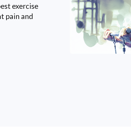
est exercise
nt pain and