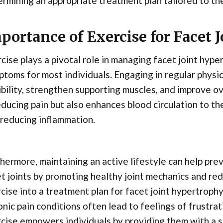
rmining an appropriate treatment plan tailored to the 
portance of Exercise for Facet 
cise plays a pivotal role in managing facet joint hype
toms for most individuals. Engaging in regular physica
ibility, strengthen supporting muscles, and improve ov
educing pain but also enhances blood circulation to t
reducing inflammation.
hermore, maintaining an active lifestyle can help pre
t joints by promoting healthy joint mechanics and red
cise into a treatment plan for facet joint hypertrophy
nic pain conditions often lead to feelings of frustra
cise empowers individuals by providing them with a se