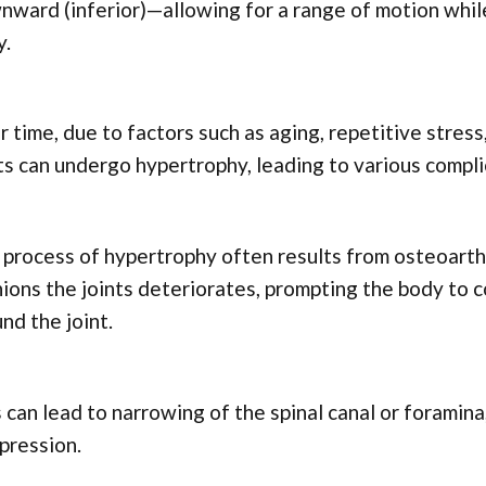
ward (inferior)—allowing for a range of motion whil
y.
 time, due to factors such as aging, repetitive stres
ts can undergo hypertrophy, leading to various compli
process of hypertrophy often results from osteoarthr
ions the joints deteriorates, prompting the body to
nd the joint.
 can lead to narrowing of the spinal canal or foramina
pression.