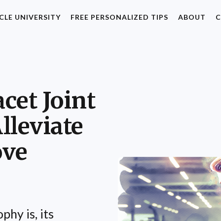
CLE UNIVERSITY
FREE PERSONALIZED TIPS
ABOUT
C
acet Joint
lleviate
ove
phy is, its