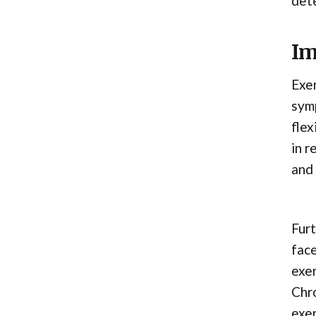
dete
Im
Exer
symp
flex
in r
and 
Furt
face
exer
Chro
exer