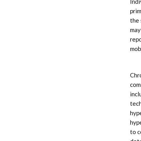
Indi
prim
the 
may 
repo
mobi
Chro
comp
incl
tech
hype
hype
to c