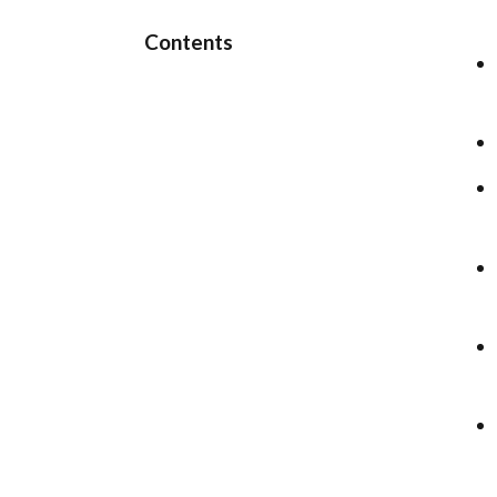
Contents