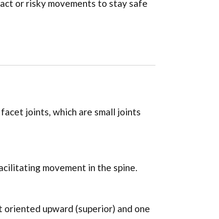
pact or risky movements to stay safe
acet joints, which are small joints
facilitating movement in the spine.
t oriented upward (superior) and one