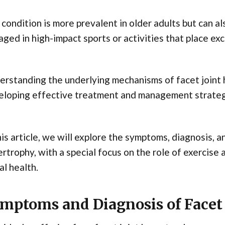
condition is more prevalent in older adults but can a
ged in high-impact sports or activities that place exc
rstanding the underlying mechanisms of facet joint h
eloping effective treatment and management strateg
his article, we will explore the symptoms, diagnosis, 
rtrophy, with a special focus on the role of exercise 
al health.
mptoms and Diagnosis of Facet