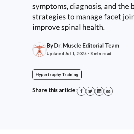
symptoms, diagnosis, and the b
strategies to manage facet joi
improve spinal health.
By
Dr. Muscle Editorial Team
Updated Jul 1, 2025
· 8 min read
Hypertrophy Training
Share this article: