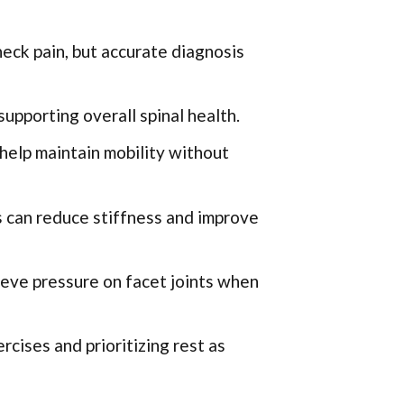
neck pain, but accurate diagnosis
upporting overall spinal health.
help maintain mobility without
 can reduce stiffness and improve
ieve pressure on facet joints when
rcises and prioritizing rest as