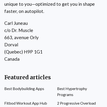
unique to you—optimized to get you in shape
faster, on autopilot.
Carl Juneau
c/o Dr. Muscle
663, avenue Orly
Dorval
(Quebec) H9P 1G1
Canada
Featured articles
Best Bodybuilding Apps
Best Hypertrophy
Programs
Fitbod Workout App Hub
2 Progressive Overload