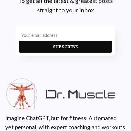
To get all the latest & greatest posts
straight to your inbox
SUBSCRIBE
Imagine ChatGPT, but for fitness. Automated
yet personal, with expert coaching and workouts