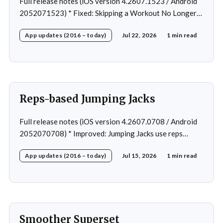
Full release notes (iOS version 4.2607.1523 / Android
2052071523) * Fixed: Skipping a Workout No Longer
Skips the Next Session Warm-Up * Fixed: Restore
App updates (2016 – today)
Jul 22, 2026
1 min read
workout after swapping exercise * Fixed: Reps
recommendation for single exercise * Fixed: 1 crash in
rare cases
Reps-based Jumping Jacks
Full release notes (iOS version 4.2607.0708 / Android
2052070708) * Improved: Jumping Jacks use reps
instead of a timer * Improved: Home page loading *
App updates (2016 – today)
Jul 15, 2026
1 min read
Fixed: App freeze in rare cases * Fixed: 1 crash in rare
cases
Smoother Superset