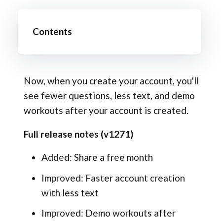
Contents
Now, when you create your account, you'll
see fewer questions, less text, and demo
workouts after your account is created.
Full release notes (v1271)
Added: Share a free month
Improved: Faster account creation
with less text
Improved: Demo workouts after