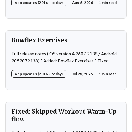
App updates (2016 – today)
Aug 6, 2026
1 min read
Home page loading in rare cases * Fixed: Workout
loading in rare cases
Bowflex Exercises
Full release notes (iOS version 4.2607.2138 / Android
2052072138) * Added: Bowflex Exercises * Fixed:
Android Nav bar UI * Fixed: 1 crash in rare cases *
App updates (2016 – today)
Jul 28, 2026
1 min read
Removed: Extra logging (Sentry)
Fixed: Skipped Workout Warm-Up
flow