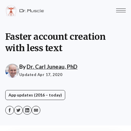
Faster account creation
with less text
By
Dr. Carl Juneau, PhD
Updated Apr 17, 2020
App updates (2016 – today)