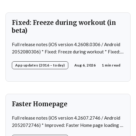
Fixed: Freeze during workout (in
beta)
Full release notes (iOS version 4.2608.0306 / Android
2052080306) * Fixed: Freeze during workout * Fixed:
Freeze on summary page * Fixed: Freeze on account
App updates (2016 – today)
Aug 6, 2026
1 min read
creation * Fixed: Slow loading on home page
Faster Homepage
Full release notes (iOS version 4.2607.2746 / Android
2052072746) * Improved: Faster Home page loading *
Fixed: Ordering issue in edit custom program * Fixed: