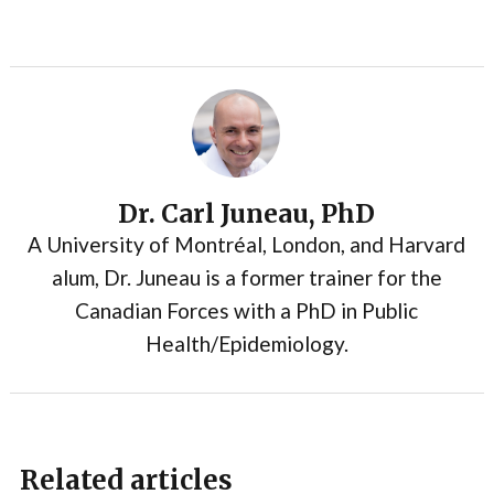
Dr. Carl Juneau, PhD
A University of Montréal, London, and Harvard
alum, Dr. Juneau is a former trainer for the
Canadian Forces with a PhD in Public
Health/Epidemiology.
Related articles