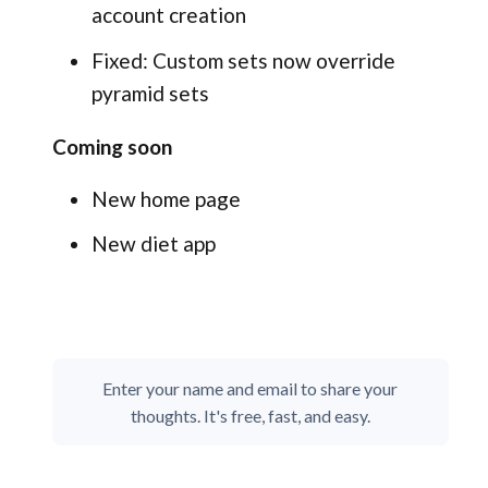
account creation
Fixed: Custom sets now override
pyramid sets
Coming soon
New home page
New diet app
Enter your name and email to share your
thoughts. It's free, fast, and easy.