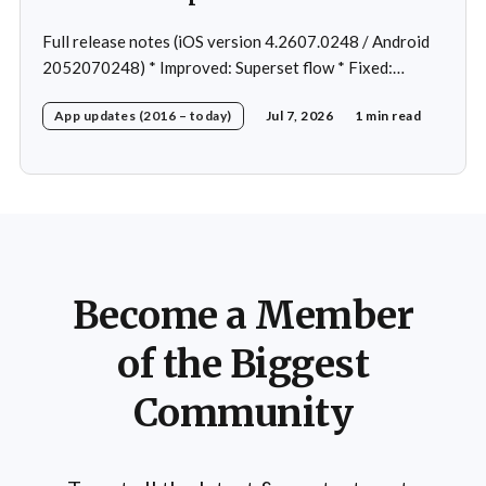
Full release notes (iOS version 4.2607.0248 / Android
2052070248) * Improved: Superset flow * Fixed:
Custom exercise dialog shown when swapping exercise
App updates (2016 – today)
Jul 7, 2026
1 min read
in rare case * Fixed: 1 crash in rare cases
Become a Member
of the Biggest
Community